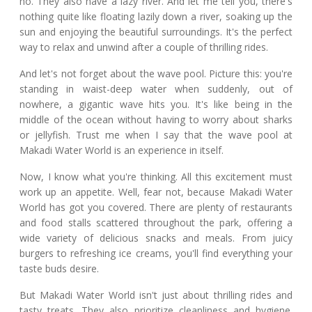
no. They also have a lazy river. And let me tell you, there's
nothing quite like floating lazily down a river, soaking up the
sun and enjoying the beautiful surroundings. It's the perfect
way to relax and unwind after a couple of thrilling rides.
And let's not forget about the wave pool. Picture this: you're
standing in waist-deep water when suddenly, out of
nowhere, a gigantic wave hits you. It's like being in the
middle of the ocean without having to worry about sharks
or jellyfish. Trust me when I say that the wave pool at
Makadi Water World is an experience in itself.
Now, I know what you're thinking. All this excitement must
work up an appetite. Well, fear not, because Makadi Water
World has got you covered. There are plenty of restaurants
and food stalls scattered throughout the park, offering a
wide variety of delicious snacks and meals. From juicy
burgers to refreshing ice creams, you'll find everything your
taste buds desire.
But Makadi Water World isn't just about thrilling rides and
tasty treats. They also prioritize cleanliness and hygiene.