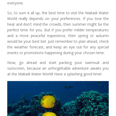
everyone.
So, to sum it all up, the best time to visit the Makadi Water
World really depends on your preferences. If you love the
heat and don't mind the crowds, then summer might be the
perfect time for you. But if you prefer milder temperatures
and a more peaceful experience, then spring or autumn
would be your best bet. Just remember to plan ahead, check
the weather forecast, and keep an eye out for any special
events or promotions happening during your chosen time.
Now, go ahead and start packing your swimsuit and
sunscreen, because an unforgettable adventure awaits you
at the Makadi Water World! Have a splashing good time!