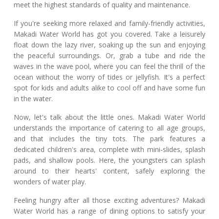
meet the highest standards of quality and maintenance.
If you're seeking more relaxed and family-friendly activities,
Makadi Water World has got you covered. Take a leisurely
float down the lazy river, soaking up the sun and enjoying
the peaceful surroundings. Or, grab a tube and ride the
waves in the wave pool, where you can feel the thrill of the
ocean without the worry of tides or jellyfish. It's a perfect
spot for kids and adults alike to cool off and have some fun
in the water.
Now, let's talk about the little ones. Makadi Water World
understands the importance of catering to all age groups,
and that includes the tiny tots. The park features a
dedicated children's area, complete with mini-slides, splash
pads, and shallow pools. Here, the youngsters can splash
around to their hearts' content, safely exploring the
wonders of water play.
Feeling hungry after all those exciting adventures? Makadi
Water World has a range of dining options to satisfy your