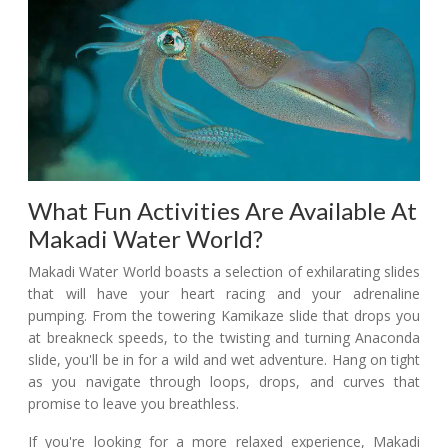
What Fun Activities Are Available At
Makadi Water World?
Makadi Water World boasts a selection of exhilarating slides
that will have your heart racing and your adrenaline
pumping. From the towering Kamikaze slide that drops you
at breakneck speeds, to the twisting and turning Anaconda
slide, you'll be in for a wild and wet adventure. Hang on tight
as you navigate through loops, drops, and curves that
promise to leave you breathless.
If you're looking for a more relaxed experience, Makadi