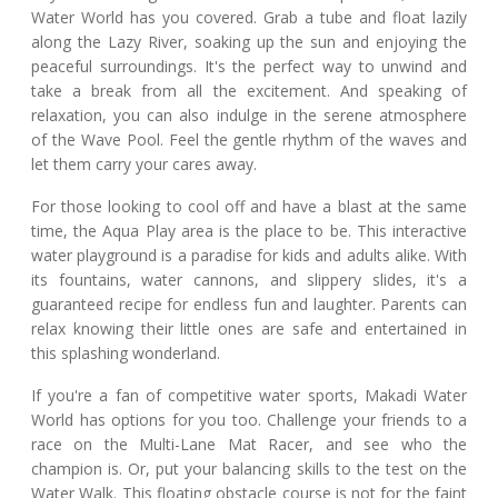
Water World has you covered. Grab a tube and float lazily
along the Lazy River, soaking up the sun and enjoying the
peaceful surroundings. It's the perfect way to unwind and
take a break from all the excitement. And speaking of
relaxation, you can also indulge in the serene atmosphere
of the Wave Pool. Feel the gentle rhythm of the waves and
let them carry your cares away.
For those looking to cool off and have a blast at the same
time, the Aqua Play area is the place to be. This interactive
water playground is a paradise for kids and adults alike. With
its fountains, water cannons, and slippery slides, it's a
guaranteed recipe for endless fun and laughter. Parents can
relax knowing their little ones are safe and entertained in
this splashing wonderland.
If you're a fan of competitive water sports, Makadi Water
World has options for you too. Challenge your friends to a
race on the Multi-Lane Mat Racer, and see who the
champion is. Or, put your balancing skills to the test on the
Water Walk. This floating obstacle course is not for the faint