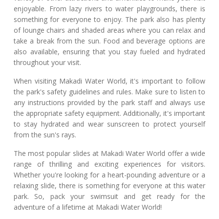
enjoyable. From lazy rivers to water playgrounds, there is
something for everyone to enjoy. The park also has plenty
of lounge chairs and shaded areas where you can relax and
take a break from the sun. Food and beverage options are
also available, ensuring that you stay fueled and hydrated
throughout your visit.
When visiting Makadi Water World, it's important to follow
the park's safety guidelines and rules. Make sure to listen to
any instructions provided by the park staff and always use
the appropriate safety equipment. Additionally, it's important
to stay hydrated and wear sunscreen to protect yourself
from the sun's rays.
The most popular slides at Makadi Water World offer a wide
range of thrilling and exciting experiences for visitors.
Whether you're looking for a heart-pounding adventure or a
relaxing slide, there is something for everyone at this water
park. So, pack your swimsuit and get ready for the
adventure of a lifetime at Makadi Water World!