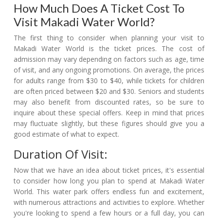
How Much Does A Ticket Cost To
Visit Makadi Water World?
The first thing to consider when planning your visit to
Makadi Water World is the ticket prices. The cost of
admission may vary depending on factors such as age, time
of visit, and any ongoing promotions. On average, the prices
for adults range from $30 to $40, while tickets for children
are often priced between $20 and $30. Seniors and students
may also benefit from discounted rates, so be sure to
inquire about these special offers. Keep in mind that prices
may fluctuate slightly, but these figures should give you a
good estimate of what to expect.
Duration Of Visit:
Now that we have an idea about ticket prices, it's essential
to consider how long you plan to spend at Makadi Water
World. This water park offers endless fun and excitement,
with numerous attractions and activities to explore. Whether
you're looking to spend a few hours or a full day, you can