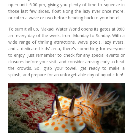
open until 6:00 pm, giving you plenty of time to squeeze in
those last few slides, float along the lazy river once more,
or catch a wave or two before heading back to your hotel.
To sum it all up, Makadi Water World opens its gates at 9:00
am every day of the week, from Monday to Sunday. With a
wide range of thrilling attractions, wave pools, lazy rivers,
and a dedicated kids' area, there's something for everyone
to enjoy. Just remember to check for any special events or
closures before your visit, and consider arriving early to beat
the crowds. So, grab your towel, get ready to make a
splash, and prepare for an unforgettable day of aquatic fun!