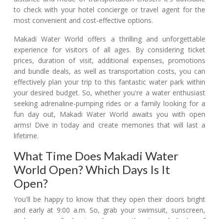
to check with your hotel concierge or travel agent for the
most convenient and cost-effective options.
Makadi Water World offers a thrilling and unforgettable
experience for visitors of all ages. By considering ticket
prices, duration of visit, additional expenses, promotions
and bundle deals, as well as transportation costs, you can
effectively plan your trip to this fantastic water park within
your desired budget. So, whether you're a water enthusiast
seeking adrenaline-pumping rides or a family looking for a
fun day out, Makadi Water World awaits you with open
arms! Dive in today and create memories that will last a
lifetime.
What Time Does Makadi Water
World Open? Which Days Is It
Open?
You'll be happy to know that they open their doors bright
and early at 9:00 a.m. So, grab your swimsuit, sunscreen,