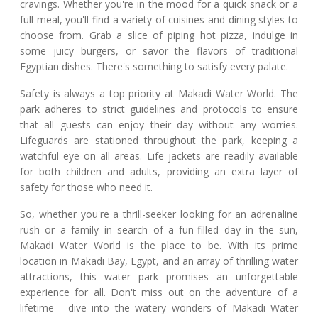
cravings. Whether you're in the mood for a quick snack or a
full meal, you'll find a variety of cuisines and dining styles to
choose from. Grab a slice of piping hot pizza, indulge in
some juicy burgers, or savor the flavors of traditional
Egyptian dishes. There's something to satisfy every palate.
Safety is always a top priority at Makadi Water World. The
park adheres to strict guidelines and protocols to ensure
that all guests can enjoy their day without any worries.
Lifeguards are stationed throughout the park, keeping a
watchful eye on all areas. Life jackets are readily available
for both children and adults, providing an extra layer of
safety for those who need it.
So, whether you're a thrill-seeker looking for an adrenaline
rush or a family in search of a fun-filled day in the sun,
Makadi Water World is the place to be. With its prime
location in Makadi Bay, Egypt, and an array of thrilling water
attractions, this water park promises an unforgettable
experience for all. Don't miss out on the adventure of a
lifetime - dive into the watery wonders of Makadi Water