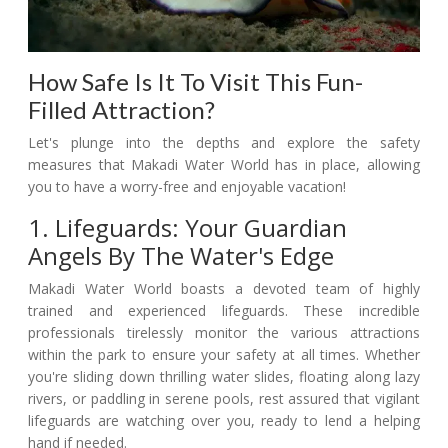
How Safe Is It To Visit This Fun-
Filled Attraction?
Let's plunge into the depths and explore the safety
measures that Makadi Water World has in place, allowing
you to have a worry-free and enjoyable vacation!
1. Lifeguards: Your Guardian
Angels By The Water's Edge
Makadi Water World boasts a devoted team of highly
trained and experienced lifeguards. These incredible
professionals tirelessly monitor the various attractions
within the park to ensure your safety at all times. Whether
you're sliding down thrilling water slides, floating along lazy
rivers, or paddling in serene pools, rest assured that vigilant
lifeguards are watching over you, ready to lend a helping
hand if needed.