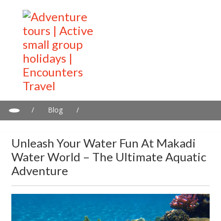
/
Blog
/
Unleash Your Water Fun at Makadi Water World – The Ultimate
Aquatic Adventure
Unleash Your Water Fun At Makadi
Water World – The Ultimate Aquatic
Adventure