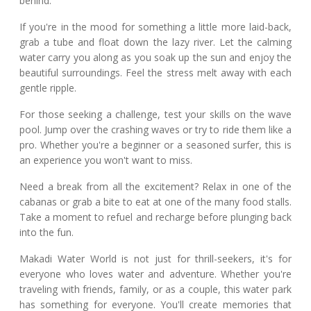
behind.
If you're in the mood for something a little more laid-back,
grab a tube and float down the lazy river. Let the calming
water carry you along as you soak up the sun and enjoy the
beautiful surroundings. Feel the stress melt away with each
gentle ripple.
For those seeking a challenge, test your skills on the wave
pool. Jump over the crashing waves or try to ride them like a
pro. Whether you're a beginner or a seasoned surfer, this is
an experience you won't want to miss.
Need a break from all the excitement? Relax in one of the
cabanas or grab a bite to eat at one of the many food stalls.
Take a moment to refuel and recharge before plunging back
into the fun.
Makadi Water World is not just for thrill-seekers, it's for
everyone who loves water and adventure. Whether you're
traveling with friends, family, or as a couple, this water park
has something for everyone. You'll create memories that