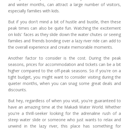
and winter months, can attract a large number of visitors,
especially families with kids.
But if you don't mind a bit of hustle and bustle, then these
peak times can also be quite fun. Watching the excitement
on kids' faces as they slide down the water chutes or seeing
families and friends bonding over a lazy river ride can add to
the overall experience and create memorable moments.
Another factor to consider is the cost. During the peak
seasons, prices for accommodation and tickets can be a bit
higher compared to the off-peak seasons. So if you're on a
tight budget, you might want to consider visiting during the
quieter months, when you can snag some great deals and
discounts.
But hey, regardless of when you visit, you're guaranteed to
have an amazing time at the Makadi Water World. Whether
you're a thrill-seeker looking for the adrenaline rush of a
steep water slide or someone who just wants to relax and
unwind in the lazy river, this place has something for