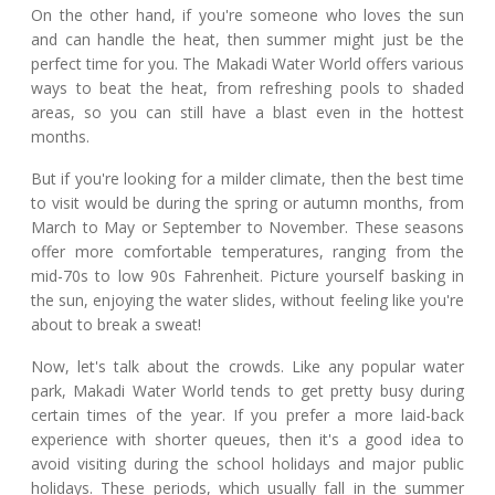
On the other hand, if you're someone who loves the sun
and can handle the heat, then summer might just be the
perfect time for you. The Makadi Water World offers various
ways to beat the heat, from refreshing pools to shaded
areas, so you can still have a blast even in the hottest
months.
But if you're looking for a milder climate, then the best time
to visit would be during the spring or autumn months, from
March to May or September to November. These seasons
offer more comfortable temperatures, ranging from the
mid-70s to low 90s Fahrenheit. Picture yourself basking in
the sun, enjoying the water slides, without feeling like you're
about to break a sweat!
Now, let's talk about the crowds. Like any popular water
park, Makadi Water World tends to get pretty busy during
certain times of the year. If you prefer a more laid-back
experience with shorter queues, then it's a good idea to
avoid visiting during the school holidays and major public
holidays. These periods, which usually fall in the summer