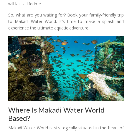
will last a lifetime.
So, what are you waiting for? Book your family-friendly trip
to Makadi Water World. It's time to make a splash and
experience the ultimate aquatic adventure.
Where Is Makadi Water World
Based?
Makadi Water World is strategically situated in the heart of