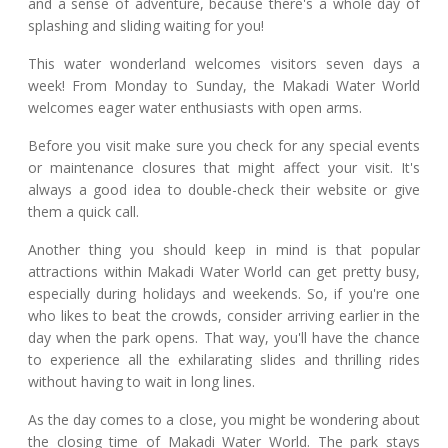
and a sense of adventure, because there's a whole day of
splashing and sliding waiting for you!
This water wonderland welcomes visitors seven days a
week! From Monday to Sunday, the Makadi Water World
welcomes eager water enthusiasts with open arms.
Before you visit make sure you check for any special events
or maintenance closures that might affect your visit. It's
always a good idea to double-check their website or give
them a quick call.
Another thing you should keep in mind is that popular
attractions within Makadi Water World can get pretty busy,
especially during holidays and weekends. So, if you're one
who likes to beat the crowds, consider arriving earlier in the
day when the park opens. That way, you'll have the chance
to experience all the exhilarating slides and thrilling rides
without having to wait in long lines.
As the day comes to a close, you might be wondering about
the closing time of Makadi Water World. The park stays