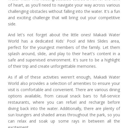
of heart, as you'll need to navigate your way across various
challenging obstacles without falling into the water. It's a fun
and exciting challenge that will bring out your competitive
side.
And let's not forget about the little ones! Makadi Water
World has a dedicated Kids' Pool and Mini Slides area,
perfect for the youngest members of the family. Let them
splash around, slide, and play to their heart's content in a
safe and supervised environment. It's sure to be a highlight
of their trip and create unforgettable memories.
As if all of these activities weren't enough, Makadi Water
World also provides a selection of amenities to ensure your
visit is comfortable and convenient. There are various dining
options available, from casual snack bars to full-service
restaurants, where you can refuel and recharge before
diving back into the water. Additionally, there are plenty of
sun loungers and shaded areas throughout the park, so you
can relax and soak up some rays in between all the
excitement.