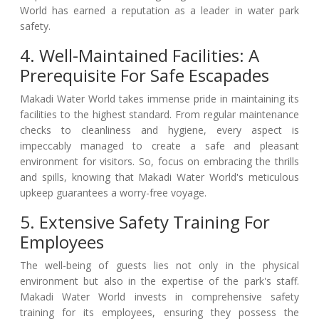
World has earned a reputation as a leader in water park
safety.
4. Well-Maintained Facilities: A
Prerequisite For Safe Escapades
Makadi Water World takes immense pride in maintaining its
facilities to the highest standard. From regular maintenance
checks to cleanliness and hygiene, every aspect is
impeccably managed to create a safe and pleasant
environment for visitors. So, focus on embracing the thrills
and spills, knowing that Makadi Water World's meticulous
upkeep guarantees a worry-free voyage.
5. Extensive Safety Training For
Employees
The well-being of guests lies not only in the physical
environment but also in the expertise of the park's staff.
Makadi Water World invests in comprehensive safety
training for its employees, ensuring they possess the