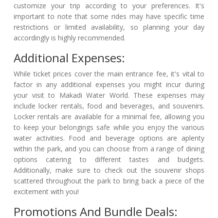
customize your trip according to your preferences. It's
important to note that some rides may have specific time
restrictions or limited availability, so planning your day
accordingly is highly recommended.
Additional Expenses:
While ticket prices cover the main entrance fee, it's vital to
factor in any additional expenses you might incur during
your visit to Makadi Water World. These expenses may
include locker rentals, food and beverages, and souvenirs.
Locker rentals are available for a minimal fee, allowing you
to keep your belongings safe while you enjoy the various
water activities. Food and beverage options are aplenty
within the park, and you can choose from a range of dining
options catering to different tastes and budgets.
Additionally, make sure to check out the souvenir shops
scattered throughout the park to bring back a piece of the
excitement with you!
Promotions And Bundle Deals: