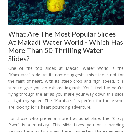
What Are The Most Popular Slides
At Makadi Water World - Which Has
More Than 50 Thrilling Water
Slides?
One of the top slides at Makadi Water World is the
"Kamikaze" slide. As its name suggests, this slide is not for
the faint of heart. With its steep drop and high speed, it is
sure to give you an exhilarating rush. You'll feel like you're
flying through the air as you make your way down this slide
at lightning speed. The "Kamikaze" is perfect for those who
are looking for a heart-pounding adventure.
For those who prefer a more traditional slide, the "Crazy
River" is a must-try. This slide takes you on a winding
journey through twists and turns, mimicking the experience