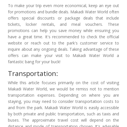
To make your trip even more economical, keep an eye out
for promotions and bundle deals. Makadi Water World often
offers special discounts or package deals that include
tickets, locker rentals, and meal vouchers. These
promotions can help you save money while ensuring you
have a great time. It's recommended to check the official
website or reach out to the park's customer service to
inquire about any ongoing deals. Taking advantage of these
offers can make your visit to Makadi Water World a
fantastic bang for your buck!
Transportation:
While this article focuses primarily on the cost of visiting
Makadi Water World, we would be remiss not to mention
transportation expenses. Depending on where you are
staying, you may need to consider transportation costs to
and from the park. Makadi Water World is easily accessible
by both private and public transportation, such as taxis and
buses. The approximate travel cost will depend on the
distance and mode of transportation chosen. It's advisable