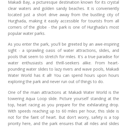
Makadi Bay, a picturesque destination known for its crystal
clear waters and golden sandy beaches. It is conveniently
located just a short drive away from the bustling city of
Hurghada, making it easily accessible for tourists from all
corners of the globe - the park is one of Hurghada's most
popular water parks.
As you enter the park, you'll be greeted by an awe-inspiring
sight - a sprawling oasis of water attractions, slides, and
pools that seem to stretch for miles. It's a true paradise for
water enthusiasts and thrill-seekers alike. From heart-
pounding water slides to lazy rivers and wave pools, Makadi
Water World has it all! You can spend hours upon hours
exploring the park and never run out of things to do.
One of the main attractions at Makadi Water World is the
towering Aqua Loop slide. Picture yourself standing at the
top, heart racing as you prepare for the exhilarating drop.
With speeds reaching up to 60 miles per hour, this slide is
not for the faint of heart. But don't worry, safety is a top
priority here, and the park ensures that all rides and slides