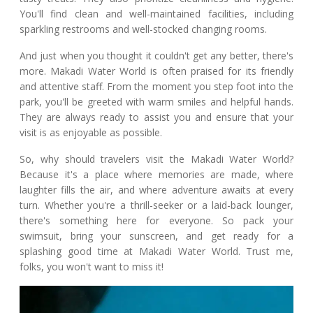
You'll find clean and well-maintained facilities, including
sparkling restrooms and well-stocked changing rooms.
And just when you thought it couldn't get any better, there's
more. Makadi Water World is often praised for its friendly
and attentive staff. From the moment you step foot into the
park, you'll be greeted with warm smiles and helpful hands.
They are always ready to assist you and ensure that your
visit is as enjoyable as possible.
So, why should travelers visit the Makadi Water World?
Because it's a place where memories are made, where
laughter fills the air, and where adventure awaits at every
turn. Whether you're a thrill-seeker or a laid-back lounger,
there's something here for everyone. So pack your
swimsuit, bring your sunscreen, and get ready for a
splashing good time at Makadi Water World. Trust me,
folks, you won't want to miss it!