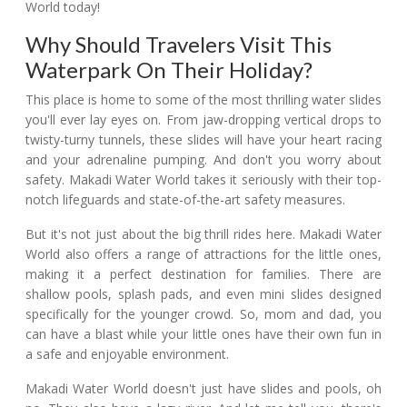
World today!
Why Should Travelers Visit This
Waterpark On Their Holiday?
This place is home to some of the most thrilling water slides
you'll ever lay eyes on. From jaw-dropping vertical drops to
twisty-turny tunnels, these slides will have your heart racing
and your adrenaline pumping. And don't you worry about
safety. Makadi Water World takes it seriously with their top-
notch lifeguards and state-of-the-art safety measures.
But it's not just about the big thrill rides here. Makadi Water
World also offers a range of attractions for the little ones,
making it a perfect destination for families. There are
shallow pools, splash pads, and even mini slides designed
specifically for the younger crowd. So, mom and dad, you
can have a blast while your little ones have their own fun in
a safe and enjoyable environment.
Makadi Water World doesn't just have slides and pools, oh