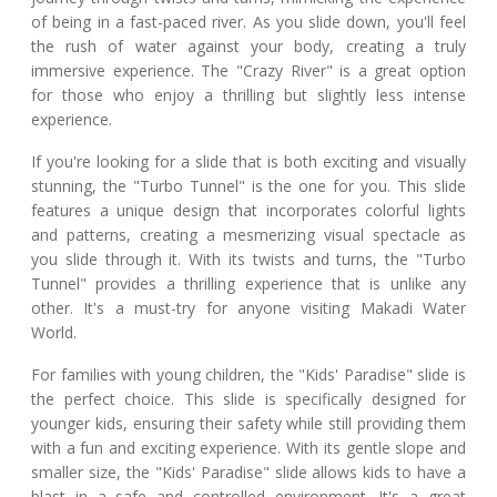
of being in a fast-paced river. As you slide down, you'll feel
the rush of water against your body, creating a truly
immersive experience. The "Crazy River" is a great option
for those who enjoy a thrilling but slightly less intense
experience.
If you're looking for a slide that is both exciting and visually
stunning, the "Turbo Tunnel" is the one for you. This slide
features a unique design that incorporates colorful lights
and patterns, creating a mesmerizing visual spectacle as
you slide through it. With its twists and turns, the "Turbo
Tunnel" provides a thrilling experience that is unlike any
other. It's a must-try for anyone visiting Makadi Water
World.
For families with young children, the "Kids' Paradise" slide is
the perfect choice. This slide is specifically designed for
younger kids, ensuring their safety while still providing them
with a fun and exciting experience. With its gentle slope and
smaller size, the "Kids' Paradise" slide allows kids to have a
blast in a safe and controlled environment. It's a great