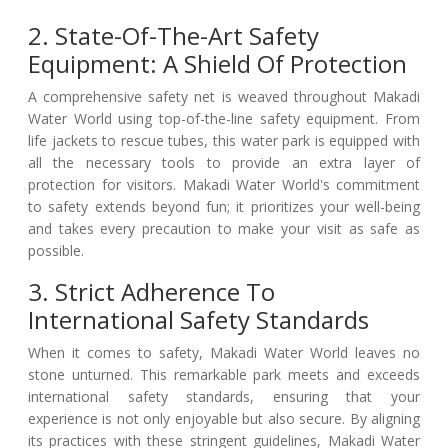
2. State-Of-The-Art Safety
Equipment: A Shield Of Protection
A comprehensive safety net is weaved throughout Makadi
Water World using top-of-the-line safety equipment. From
life jackets to rescue tubes, this water park is equipped with
all the necessary tools to provide an extra layer of
protection for visitors. Makadi Water World's commitment
to safety extends beyond fun; it prioritizes your well-being
and takes every precaution to make your visit as safe as
possible.
3. Strict Adherence To
International Safety Standards
When it comes to safety, Makadi Water World leaves no
stone unturned. This remarkable park meets and exceeds
international safety standards, ensuring that your
experience is not only enjoyable but also secure. By aligning
its practices with these stringent guidelines, Makadi Water