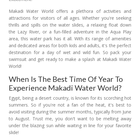
Makadi Water World offers a plethora of activities and
attractions for visitors of all ages. Whether you're seeking
thrills and spills on the water slides, a relaxing float down
the Lazy River, or a fun-filled adventure in the Aqua Play
area, this water park has it all. With its range of amenities
and dedicated areas for both kids and adults, it's the perfect
destination for a day of wet and wild fun. So pack your
swimsuit and get ready to make a splash at Makadi Water
World!
When Is The Best Time Of Year To
Experience Makadi Water World?
Egypt, being a desert country, is known for its scorching hot
summers. So if you're not a fan of the heat, it's best to
avoid visiting during the summer months, typically from June
to August. Trust me, you don't want to be melting away
under the blazing sun while waiting in line for your favorite
slide!