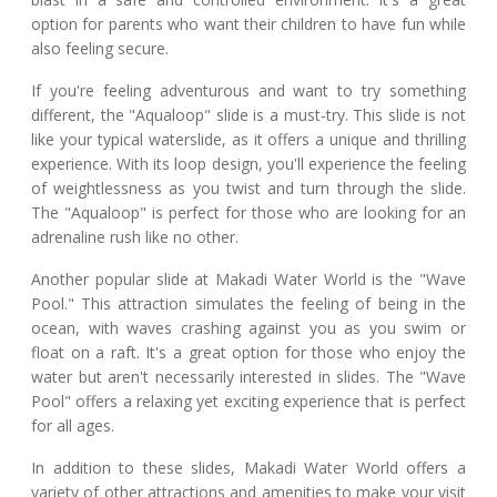
option for parents who want their children to have fun while
also feeling secure.
If you're feeling adventurous and want to try something
different, the "Aqualoop" slide is a must-try. This slide is not
like your typical waterslide, as it offers a unique and thrilling
experience. With its loop design, you'll experience the feeling
of weightlessness as you twist and turn through the slide.
The "Aqualoop" is perfect for those who are looking for an
adrenaline rush like no other.
Another popular slide at Makadi Water World is the "Wave
Pool." This attraction simulates the feeling of being in the
ocean, with waves crashing against you as you swim or
float on a raft. It's a great option for those who enjoy the
water but aren't necessarily interested in slides. The "Wave
Pool" offers a relaxing yet exciting experience that is perfect
for all ages.
In addition to these slides, Makadi Water World offers a
variety of other attractions and amenities to make your visit