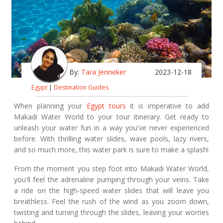
By:
Tara Jenneker
2023-12-18
Egypt
|
Destination Guides
When planning your
Egypt tours
it is imperative to add
Makadi Water World to your tour itinerary. Get ready to
unleash your water fun in a way you've never experienced
before. With thrilling water slides, wave pools, lazy rivers,
and so much more, this water park is sure to make a splash!
From the moment you step foot into Makadi Water World,
you'll feel the adrenaline pumping through your veins. Take
a ride on the high-speed water slides that will leave you
breathless. Feel the rush of the wind as you zoom down,
twisting and turning through the slides, leaving your worries