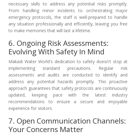
necessary skills to address any potential risks promptly.
From handling minor incidents to orchestrating major
emergency protocols, the staff is well-prepared to handle
any situation professionally and efficiently, leaving you free
to make memories that will last a lifetime.
6. Ongoing Risk Assessments:
Evolving With Safety In Mind
Makadi Water World's dedication to safety doesn't stop at
implementing standard precautions. Regular risk
assessments and audits are conducted to identify and
address any potential hazards promptly. This proactive
approach guarantees that safety protocols are continuously
updated, keeping pace with the latest industry
recommendations to ensure a secure and enjoyable
experience for visitors.
7. Open Communication Channels:
Your Concerns Matter