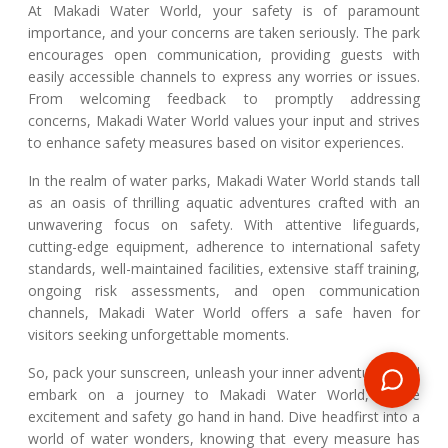
At Makadi Water World, your safety is of paramount
importance, and your concerns are taken seriously. The park
encourages open communication, providing guests with
easily accessible channels to express any worries or issues.
From welcoming feedback to promptly addressing
concerns, Makadi Water World values your input and strives
to enhance safety measures based on visitor experiences.
In the realm of water parks, Makadi Water World stands tall
as an oasis of thrilling aquatic adventures crafted with an
unwavering focus on safety. With attentive lifeguards,
cutting-edge equipment, adherence to international safety
standards, well-maintained facilities, extensive staff training,
ongoing risk assessments, and open communication
channels, Makadi Water World offers a safe haven for
visitors seeking unforgettable moments.
So, pack your sunscreen, unleash your inner adventurer, and
embark on a journey to Makadi Water World, where
excitement and safety go hand in hand. Dive headfirst into a
world of water wonders, knowing that every measure has