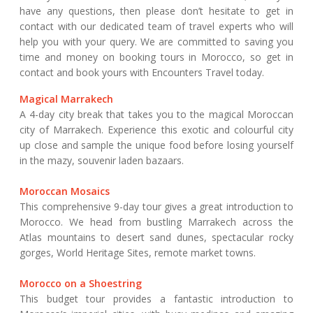
have any questions, then please don’t hesitate to get in
contact with our dedicated team of travel experts who will
help you with your query. We are committed to saving you
time and money on booking tours in Morocco, so get in
contact and book yours with Encounters Travel today.
Magical Marrakech
A 4-day city break that takes you to the magical Moroccan
city of Marrakech. Experience this exotic and colourful city
up close and sample the unique food before losing yourself
in the mazy, souvenir laden bazaars.
Moroccan Mosaics
This comprehensive 9-day tour gives a great introduction to
Morocco. We head from bustling Marrakech across the
Atlas mountains to desert sand dunes, spectacular rocky
gorges, World Heritage Sites, remote market towns.
Morocco on a Shoestring
This budget tour provides a fantastic introduction to