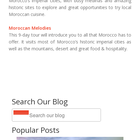
Morocco’s imperial cities, with busy medinas and amazing
historic sites to explore and great opportunities to try local
Moroccan cuisine.
Moroccan Melodies
This 9-day tour will introduce you to all that Morocco has to
offer. It visits most of Morocco’s historic imperial cities as
well as the mountains, desert and great food & hospitality.
Search Our Blog
Popular Posts