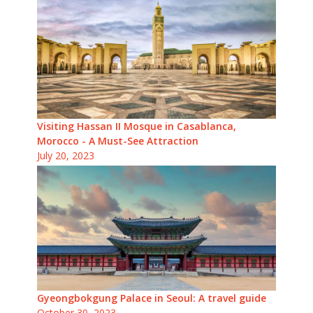
Visiting Hassan II Mosque in Casablanca,
Morocco - A Must-See Attraction
July 20, 2023
Gyeongbokgung Palace in Seoul: A travel guide
October 30, 2023