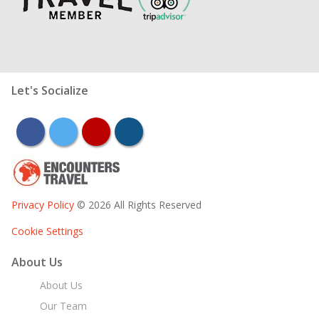
Let's Socialize
facebook
twitter
youtube
instagram
Privacy Policy
© 2026 All Rights Reserved
Cookie Settings
About Us
About Us
Our Team