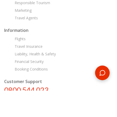
Responsible Tourism
Marketing
Travel Agents
Information
Flights
Travel Insurance
Liability, Health & Safety
Financial Security
Booking Conditions
Customer Support
0800 544 023
nz@encounterstravel.com
Egypt Day Tours