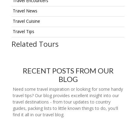
Travel Encounters
Travel News
Travel Cuisine
Travel Tips
Related Tours
RECENT POSTS FROM OUR
BLOG
Need some travel inspiration or looking for some handy
travel tips? Our blog provides excellent insight into our
travel destinations - from tour updates to country
guides, packing lists to little known things to do, you'll
find it all in our travel blog.