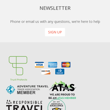
NEWSLETTER
Phone or email us with any questions, we’re here to help
SIGN UP