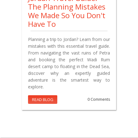
The Planning Mistakes
We Made So You Don't
Have To
Planning a trip to Jordan? Learn from our
mistakes with this essential travel guide.
From navigating the vast ruins of Petra
and booking the perfect Wadi Rum
desert camp to floating in the Dead Sea,
discover why an expertly guided
adventure is the smartest way to
explore.
READ BLOG
0 Comments