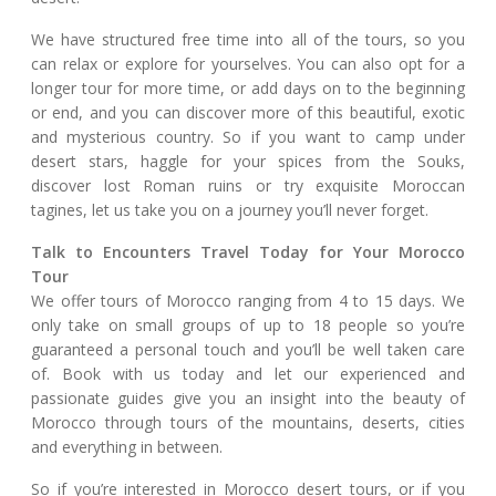
We have structured free time into all of the tours, so you
can relax or explore for yourselves. You can also opt for a
longer tour for more time, or add days on to the beginning
or end, and you can discover more of this beautiful, exotic
and mysterious country. So if you want to camp under
desert stars, haggle for your spices from the Souks,
discover lost Roman ruins or try exquisite Moroccan
tagines, let us take you on a journey you’ll never forget.
Talk to Encounters Travel Today for Your Morocco
Tour
We offer tours of Morocco ranging from 4 to 15 days. We
only take on small groups of up to 18 people so you’re
guaranteed a personal touch and you’ll be well taken care
of. Book with us today and let our experienced and
passionate guides give you an insight into the beauty of
Morocco through tours of the mountains, deserts, cities
and everything in between.
So if you’re interested in Morocco desert tours, or if you