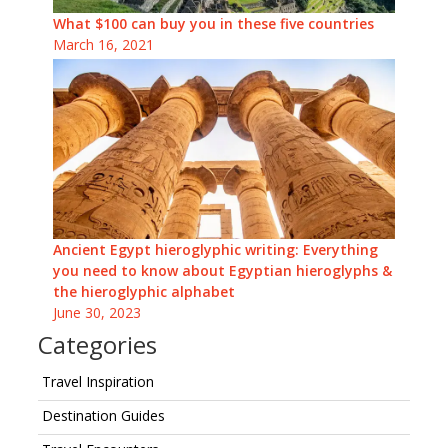
What $100 can buy you in these five countries
March 16, 2021
Ancient Egypt hieroglyphic writing: Everything
you need to know about Egyptian hieroglyphs &
the hieroglyphic alphabet
June 30, 2023
Categories
Travel Inspiration
Destination Guides