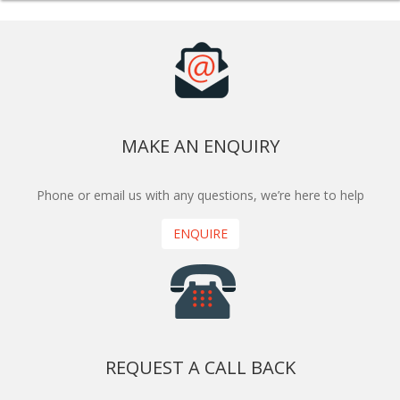
MAKE AN ENQUIRY
Phone or email us with any questions, we’re here to help
ENQUIRE
REQUEST A CALL BACK