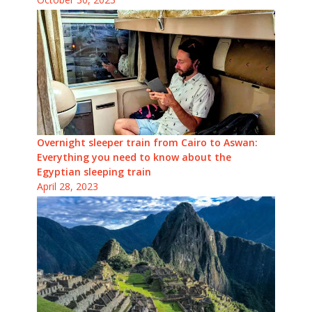
Overnight sleeper train from Cairo to Aswan:
Everything you need to know about the
Egyptian sleeping train
April 28, 2023