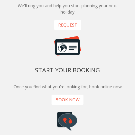
We'll ring you and help you start planning your next
holiday
REQUEST
START YOUR BOOKING
Once you find what you’re looking for, book online now
BOOK NOW