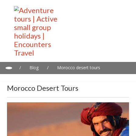
/
Blog
/
Morocco desert tours
Morocco Desert Tours