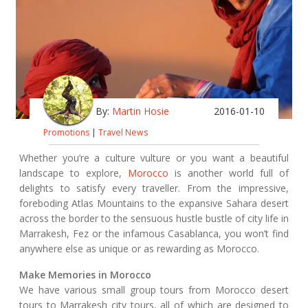
By:
Martin Hosie
2016-01-10
Promotions
|
Travel News
Whether you’re a culture vulture or you want a beautiful
landscape to explore,
Morocco
is another world full of
delights to satisfy every traveller. From the impressive,
foreboding Atlas Mountains to the expansive Sahara desert
across the border to the sensuous hustle bustle of city life in
Marrakesh, Fez or the infamous Casablanca, you won’t find
anywhere else as unique or as rewarding as Morocco.
Make Memories in Morocco
We have various small group tours from Morocco desert
tours to Marrakesh city tours, all of which are designed to