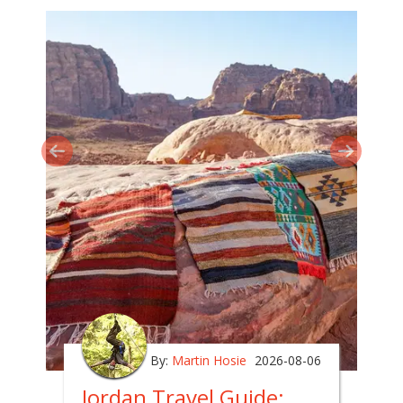
By:
Martin Hosie
2026-08-06
Jordan Travel Guide: