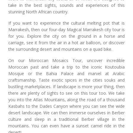
take in the best sights, sounds and experiences of this
stunning North African country.
If you want to experience the cultural melting pot that is
Marrakesh, then our four-day Magical Marrakesh city tour is
for you. Explore the city on the ground in a horse and
carriage, see it from the air in a hot air balloon, or discover
the surrounding desert and mountains on a quad bike.
On our Moroccan Mosaics Tour, uncover incredible
Moroccan past and take a trip to the iconic Koutoubia
Mosque or the Bahia Palace and marvel at Arabic
craftsmanship. Taste exotic spices in the cities souks and
bustling marketplaces. If landscape is more your thing, then
there are plenty of sights to see on this tour too. We take
you into the Atlas Mountains, along the road of a thousand
Kasbahs to the Dades Canyon where you can see the wide
desert landscape. We can then immerse ourselves in Berber
culture and sleep in a traditional Berber village in the
mountains. You can even have a sunset camel ride in the
desert!