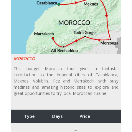
MOROCCO
This budget Morocco tour gives a fantastic
introduction to the imperial cities of Casablanca,
Meknes, Volubilis, Fez and Marrakech, with busy
medinas and amazing historic sites to explore and
great opportunities to try local Moroccan cuisine.
Type
Days
Price