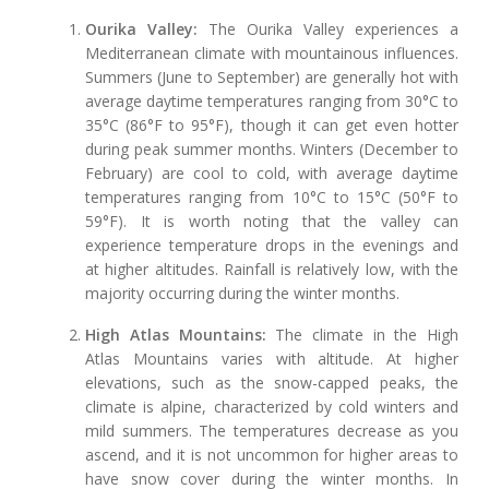
Ourika Valley:
The Ourika Valley experiences a
Mediterranean climate with mountainous influences.
Summers (June to September) are generally hot with
average daytime temperatures ranging from 30°C to
35°C (86°F to 95°F), though it can get even hotter
during peak summer months. Winters (December to
February) are cool to cold, with average daytime
temperatures ranging from 10°C to 15°C (50°F to
59°F). It is worth noting that the valley can
experience temperature drops in the evenings and
at higher altitudes. Rainfall is relatively low, with the
majority occurring during the winter months.
High Atlas Mountains:
The climate in the High
Atlas Mountains varies with altitude. At higher
elevations, such as the snow-capped peaks, the
climate is alpine, characterized by cold winters and
mild summers. The temperatures decrease as you
ascend, and it is not uncommon for higher areas to
have snow cover during the winter months. In