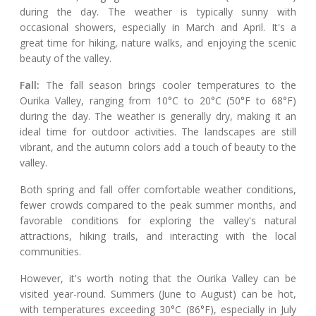
during the day. The weather is typically sunny with
occasional showers, especially in March and April. It's a
great time for hiking, nature walks, and enjoying the scenic
beauty of the valley.
Fall:
The fall season brings cooler temperatures to the
Ourika Valley, ranging from 10°C to 20°C (50°F to 68°F)
during the day. The weather is generally dry, making it an
ideal time for outdoor activities. The landscapes are still
vibrant, and the autumn colors add a touch of beauty to the
valley.
Both spring and fall offer comfortable weather conditions,
fewer crowds compared to the peak summer months, and
favorable conditions for exploring the valley's natural
attractions, hiking trails, and interacting with the local
communities.
However, it's worth noting that the Ourika Valley can be
visited year-round. Summers (June to August) can be hot,
with temperatures exceeding 30°C (86°F), especially in July