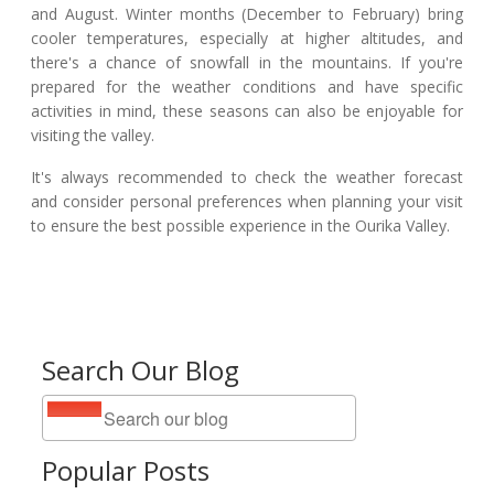
and August. Winter months (December to February) bring
cooler temperatures, especially at higher altitudes, and
there's a chance of snowfall in the mountains. If you're
prepared for the weather conditions and have specific
activities in mind, these seasons can also be enjoyable for
visiting the valley.
It's always recommended to check the weather forecast
and consider personal preferences when planning your visit
to ensure the best possible experience in the Ourika Valley.
Search Our Blog
Popular Posts