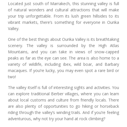
Located just south of Marrakech, this stunning valley is full
of natural wonders and cultural attractions that will make
your trip unforgettable. From its lush green hillsides to its
vibrant markets, there’s something for everyone in Ourika
Valley.
One of the best things about Ourika Valley is its breathtaking
scenery. The valley is surrounded by the High Atlas
Mountains, and you can take in views of snow-capped
peaks as far as the eye can see. The area is also home to a
variety of wildlife, including ibex, wild boar, and Barbary
macaques. If you’re lucky, you may even spot a rare bird or
two!
The valley itself is full of interesting sights and activities. You
can explore traditional Berber villages, where you can learn
about local customs and culture from friendly locals. There
are also plenty of opportunities to go hiking or horseback
riding through the valley’s winding trails. And if you’re feeling
adventurous, why not try your hand at rock climbing?