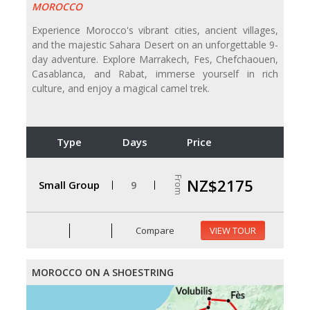
MOROCCO
Experience Morocco's vibrant cities, ancient villages,
and the majestic Sahara Desert on an unforgettable 9-
day adventure. Explore Marrakech, Fes, Chefchaouen,
Casablanca, and Rabat, immerse yourself in rich
culture, and enjoy a magical camel trek.
Type
Days
Price
From
NZ$2175
Small Group
9
Compare
VIEW TOUR
MOROCCO ON A SHOESTRING