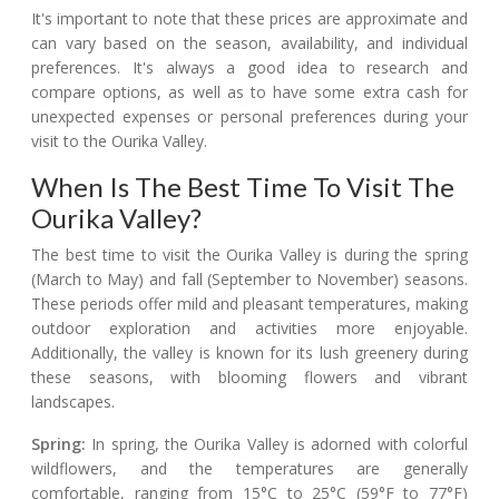
It's important to note that these prices are approximate and
can vary based on the season, availability, and individual
preferences. It's always a good idea to research and
compare options, as well as to have some extra cash for
unexpected expenses or personal preferences during your
visit to the Ourika Valley.
When Is The Best Time To Visit The
Ourika Valley?
The best time to visit the Ourika Valley is during the spring
(March to May) and fall (September to November) seasons.
These periods offer mild and pleasant temperatures, making
outdoor exploration and activities more enjoyable.
Additionally, the valley is known for its lush greenery during
these seasons, with blooming flowers and vibrant
landscapes.
Spring:
In spring, the Ourika Valley is adorned with colorful
wildflowers, and the temperatures are generally
comfortable, ranging from 15°C to 25°C (59°F to 77°F)