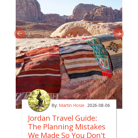
By:
Martin Hosie
2026-08-06
Jordan Travel Guide:
The Planning Mistakes
We Made So You Don't