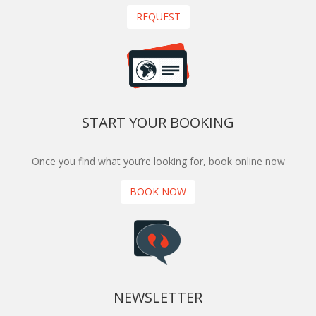
REQUEST
START YOUR BOOKING
Once you find what you’re looking for, book online now
BOOK NOW
NEWSLETTER