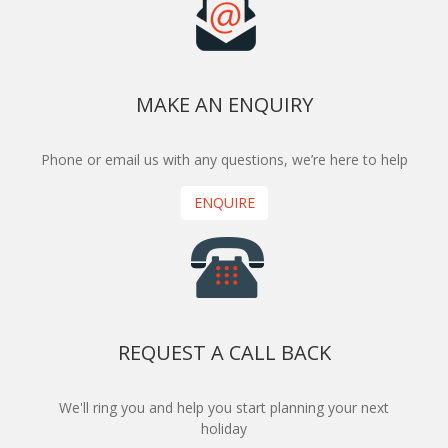
MAKE AN ENQUIRY
Phone or email us with any questions, we’re here to help
ENQUIRE
REQUEST A CALL BACK
We'll ring you and help you start planning your next
holiday