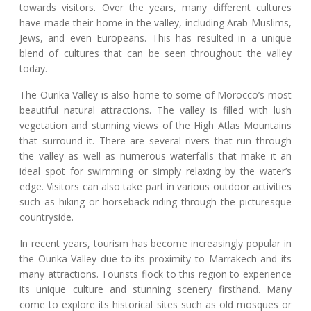
towards visitors. Over the years, many different cultures
have made their home in the valley, including Arab Muslims,
Jews, and even Europeans. This has resulted in a unique
blend of cultures that can be seen throughout the valley
today.
The Ourika Valley is also home to some of Morocco’s most
beautiful natural attractions. The valley is filled with lush
vegetation and stunning views of the High Atlas Mountains
that surround it. There are several rivers that run through
the valley as well as numerous waterfalls that make it an
ideal spot for swimming or simply relaxing by the water’s
edge. Visitors can also take part in various outdoor activities
such as hiking or horseback riding through the picturesque
countryside.
In recent years, tourism has become increasingly popular in
the Ourika Valley due to its proximity to Marrakech and its
many attractions. Tourists flock to this region to experience
its unique culture and stunning scenery firsthand. Many
come to explore its historical sites such as old mosques or