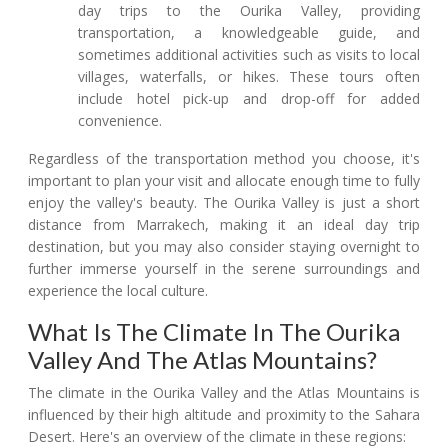
day trips to the Ourika Valley, providing
transportation, a knowledgeable guide, and
sometimes additional activities such as visits to local
villages, waterfalls, or hikes. These tours often
include hotel pick-up and drop-off for added
convenience.
Regardless of the transportation method you choose, it's
important to plan your visit and allocate enough time to fully
enjoy the valley's beauty. The Ourika Valley is just a short
distance from Marrakech, making it an ideal day trip
destination, but you may also consider staying overnight to
further immerse yourself in the serene surroundings and
experience the local culture.
What Is The Climate In The Ourika
Valley And The Atlas Mountains?
The climate in the Ourika Valley and the Atlas Mountains is
influenced by their high altitude and proximity to the Sahara
Desert. Here's an overview of the climate in these regions: