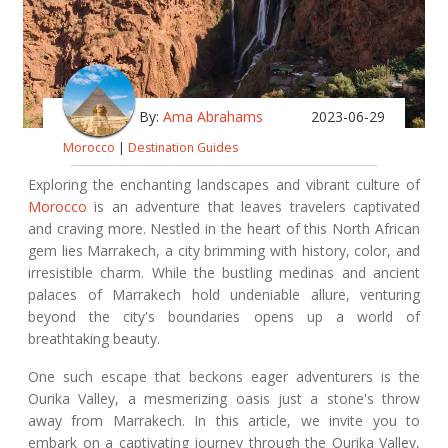
By:
Ama Abrahams
2023-06-29
Morocco
|
Destination Guides
Exploring the enchanting landscapes and vibrant culture of
Morocco
is an adventure that leaves travelers captivated
and craving more. Nestled in the heart of this North African
gem lies Marrakech, a city brimming with history, color, and
irresistible charm. While the bustling medinas and ancient
palaces of Marrakech hold undeniable allure, venturing
beyond the city's boundaries opens up a world of
breathtaking beauty.
One such escape that beckons eager adventurers is the
Ourika Valley, a mesmerizing oasis just a stone's throw
away from Marrakech. In this article, we invite you to
embark on a captivating journey through the Ourika Valley,