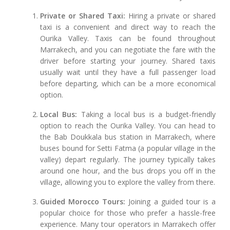
Private or Shared Taxi:
Hiring a private or shared
taxi is a convenient and direct way to reach the
Ourika Valley. Taxis can be found throughout
Marrakech, and you can negotiate the fare with the
driver before starting your journey. Shared taxis
usually wait until they have a full passenger load
before departing, which can be a more economical
option.
Local Bus:
Taking a local bus is a budget-friendly
option to reach the Ourika Valley. You can head to
the Bab Doukkala bus station in Marrakech, where
buses bound for Setti Fatma (a popular village in the
valley) depart regularly. The journey typically takes
around one hour, and the bus drops you off in the
village, allowing you to explore the valley from there.
Guided Morocco Tours:
Joining a guided tour is a
popular choice for those who prefer a hassle-free
experience. Many tour operators in Marrakech offer