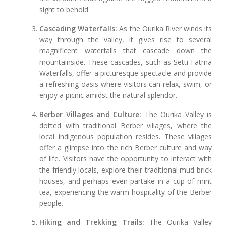
sight to behold.
Cascading Waterfalls:
As the Ourika River winds its
way through the valley, it gives rise to several
magnificent waterfalls that cascade down the
mountainside. These cascades, such as Setti Fatma
Waterfalls, offer a picturesque spectacle and provide
a refreshing oasis where visitors can relax, swim, or
enjoy a picnic amidst the natural splendor.
Berber Villages and Culture:
The Ourika Valley is
dotted with traditional Berber villages, where the
local indigenous population resides. These villages
offer a glimpse into the rich Berber culture and way
of life. Visitors have the opportunity to interact with
the friendly locals, explore their traditional mud-brick
houses, and perhaps even partake in a cup of mint
tea, experiencing the warm hospitality of the Berber
people.
Hiking and Trekking Trails:
The Ourika Valley