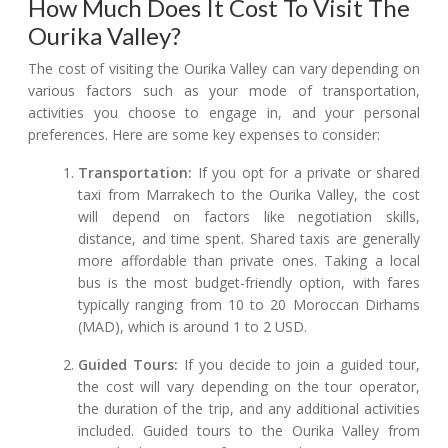
How Much Does It Cost To Visit The
Ourika Valley?
The cost of visiting the Ourika Valley can vary depending on
various factors such as your mode of transportation,
activities you choose to engage in, and your personal
preferences. Here are some key expenses to consider:
Transportation:
If you opt for a private or shared
taxi from Marrakech to the Ourika Valley, the cost
will depend on factors like negotiation skills,
distance, and time spent. Shared taxis are generally
more affordable than private ones. Taking a local
bus is the most budget-friendly option, with fares
typically ranging from 10 to 20 Moroccan Dirhams
(MAD), which is around 1 to 2 USD.
Guided Tours:
If you decide to join a guided tour,
the cost will vary depending on the tour operator,
the duration of the trip, and any additional activities
included. Guided tours to the Ourika Valley from