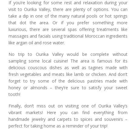
If you’re looking for some rest and relaxation during your
visit to Ourika Valley, there are plenty of options. You can
take a dip in one of the many natural pools or hot springs
that dot the area. Or if you prefer something more
luxurious, there are several spas offering treatments like
massages and facials using traditional Moroccan ingredients
like argan oil and rose water.
No trip to Ourika Valley would be complete without
sampling some local cuisine! The area is famous for its
delicious couscous dishes as well as tagines made with
fresh vegetables and meats like lamb or chicken. And don’t
forget to try some of the delicious pastries made with
honey or almonds – they’re sure to satisfy your sweet
tooth!
Finally, don’t miss out on visiting one of Ourika Valley’s
vibrant markets! Here you can find everything from
handmade jewelry and carpets to spices and souvenirs –
perfect for taking home as a reminder of your trip!