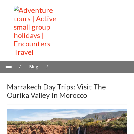
/
Blog
/
Marrakech day trips: Visit the Ourika Valley in Morocco
Marrakech Day Trips: Visit The
Ourika Valley In Morocco