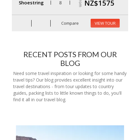
From
NZ$1575
Shoestring
8
Compare
VIEW TOUR
RECENT POSTS FROM OUR
BLOG
Need some travel inspiration or looking for some handy
travel tips? Our blog provides excellent insight into our
travel destinations - from tour updates to country
guides, packing lists to little known things to do, you'll
find it all in our travel blog.