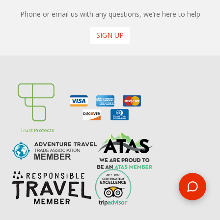
Phone or email us with any questions, we’re here to help
SIGN UP