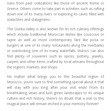
ruins from past civilizations like those of ancient Rome or
Greece. Others come to take part in activities such as rafting
down one of its many rivers or exploring its caves filled with
stalactites and stalagmites.
The Ourika Valley is also known for its rich culinary offerings
which include traditional Moroccan dishes like couscous or
tajine as well as more contemporary fare like pizza or
burgers at one of its many restaurants along the riverbanks
or overlooking one of its many waterfalls. Visitors can also
find plenty of souvenirs such as spices, pottery, jewelry,
carpets and other items crafted by local artisans throughout
the region’s markets and shops.
No matter what brings you to this beautiful region of
Morocco, you’re sure to find something special about it that
will stay with you long after your visit ends! From its
breathtaking views and lush green landscapes to its unique
culture and rich history, there’s no doubt that a visit to this
magical place will remain etched in your memory forever!