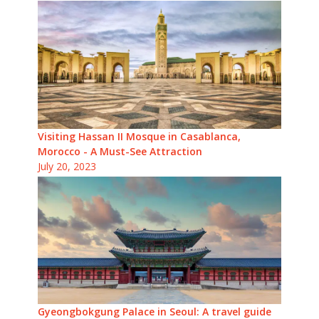
Visiting Hassan II Mosque in Casablanca,
Morocco - A Must-See Attraction
July 20, 2023
Gyeongbokgung Palace in Seoul: A travel guide