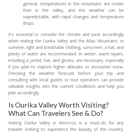
general, temperatures in the mountains are cooler
than in the valley, and the weather can be
unpredictable, with rapid changes and temperature
drops.
It's essential to consider the climate and pack accordingly
when visiting the Ourika Valley and the Atlas Mountains. In
summer, light and breathable clothing, sunscreen, a hat, and
plenty of water are recommended. In winter, warm layers,
including a jacket, hat, and gloves, are necessary, especially
if you plan to explore higher altitudes or encounter snow.
Checking the weather forecast before your trip and
consulting with local guides or tour operators can provide
valuable insights into the current conditions and help you
plan accordingly.
Is Ourika Valley Worth Visiting?
What Can Travelers See & Do?
Visiting Ourika Valley in Morocco is a must-do for any
traveler looking to experience the beauty of the country.