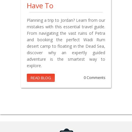
Have To
Planning a trip to Jordan? Learn from our
mistakes with this essential travel guide.
From navigating the vast ruins of Petra
and booking the perfect Wadi Rum
desert camp to floating in the Dead Sea,
discover why an expertly guided
adventure is the smartest way to
explore.
READ BLOG
0 Comments