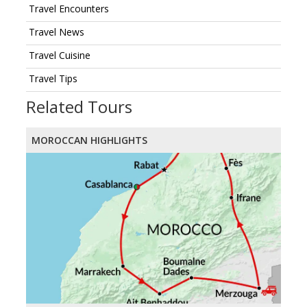
Travel Encounters
Travel News
Travel Cuisine
Travel Tips
Related Tours
MOROCCAN HIGHLIGHTS