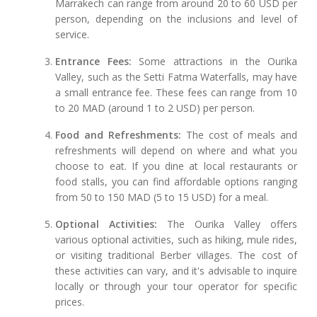
Marrakech can range from around 20 to 60 USD per
person, depending on the inclusions and level of
service.
Entrance Fees:
Some attractions in the Ourika
Valley, such as the Setti Fatma Waterfalls, may have
a small entrance fee. These fees can range from 10
to 20 MAD (around 1 to 2 USD) per person.
Food and Refreshments:
The cost of meals and
refreshments will depend on where and what you
choose to eat. If you dine at local restaurants or
food stalls, you can find affordable options ranging
from 50 to 150 MAD (5 to 15 USD) for a meal.
Optional Activities:
The Ourika Valley offers
various optional activities, such as hiking, mule rides,
or visiting traditional Berber villages. The cost of
these activities can vary, and it's advisable to inquire
locally or through your tour operator for specific
prices.