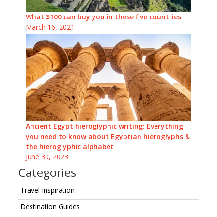
What $100 can buy you in these five countries
March 16, 2021
Ancient Egypt hieroglyphic writing: Everything
you need to know about Egyptian hieroglyphs &
the hieroglyphic alphabet
June 30, 2023
Categories
Travel Inspiration
Destination Guides