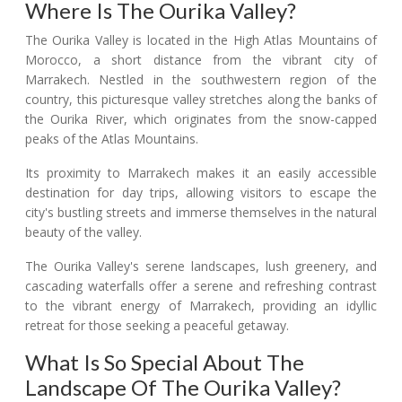
Where Is The Ourika Valley?
The Ourika Valley is located in the High Atlas Mountains of
Morocco, a short distance from the vibrant city of
Marrakech. Nestled in the southwestern region of the
country, this picturesque valley stretches along the banks of
the Ourika River, which originates from the snow-capped
peaks of the Atlas Mountains.
Its proximity to Marrakech makes it an easily accessible
destination for day trips, allowing visitors to escape the
city's bustling streets and immerse themselves in the natural
beauty of the valley.
The Ourika Valley's serene landscapes, lush greenery, and
cascading waterfalls offer a serene and refreshing contrast
to the vibrant energy of Marrakech, providing an idyllic
retreat for those seeking a peaceful getaway.
What Is So Special About The
Landscape Of The Ourika Valley?