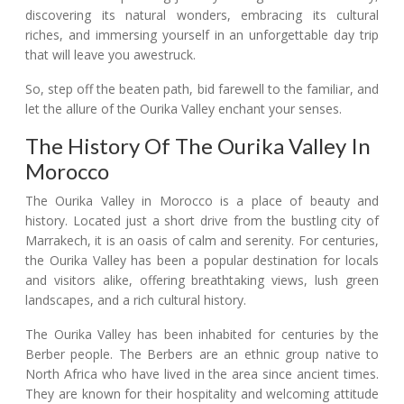
discovering its natural wonders, embracing its cultural
riches, and immersing yourself in an unforgettable day trip
that will leave you awestruck.
So, step off the beaten path, bid farewell to the familiar, and
let the allure of the Ourika Valley enchant your senses.
The History Of The Ourika Valley In
Morocco
The Ourika Valley in Morocco is a place of beauty and
history. Located just a short drive from the bustling city of
Marrakech, it is an oasis of calm and serenity. For centuries,
the Ourika Valley has been a popular destination for locals
and visitors alike, offering breathtaking views, lush green
landscapes, and a rich cultural history.
The Ourika Valley has been inhabited for centuries by the
Berber people. The Berbers are an ethnic group native to
North Africa who have lived in the area since ancient times.
They are known for their hospitality and welcoming attitude