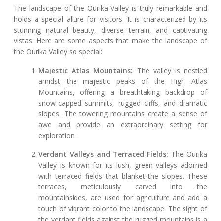
The landscape of the Ourika Valley is truly remarkable and
holds a special allure for visitors. It is characterized by its
stunning natural beauty, diverse terrain, and captivating
vistas. Here are some aspects that make the landscape of
the Ourika Valley so special:
Majestic Atlas Mountains:
The valley is nestled
amidst the majestic peaks of the High Atlas
Mountains, offering a breathtaking backdrop of
snow-capped summits, rugged cliffs, and dramatic
slopes. The towering mountains create a sense of
awe and provide an extraordinary setting for
exploration.
Verdant Valleys and Terraced Fields:
The Ourika
Valley is known for its lush, green valleys adorned
with terraced fields that blanket the slopes. These
terraces, meticulously carved into the
mountainsides, are used for agriculture and add a
touch of vibrant color to the landscape. The sight of
the verdant fields against the rugged mountains is a