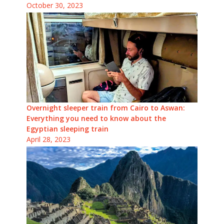
October 30, 2023
Overnight sleeper train from Cairo to Aswan:
Everything you need to know about the
Egyptian sleeping train
April 28, 2023