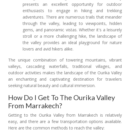
presents an excellent opportunity for outdoor
enthusiasts to engage in hiking and trekking
adventures. There are numerous trails that meander
through the valley, leading to viewpoints, hidden
gems, and panoramic vistas. Whether it's a leisurely
stroll or a more challenging hike, the landscape of
the valley provides an ideal playground for nature
lovers and avid hikers alike.
The unique combination of towering mountains, vibrant
valleys, cascading waterfalls, traditional villages, and
outdoor activities makes the landscape of the Ourika Valley
an enchanting and captivating destination for travelers
seeking natural beauty and cultural immersion.
How Do I Get To The Ourika Valley
From Marrakech?
Getting to the Ourika Valley from Marrakech is relatively
easy, and there are a few transportation options available.
Here are the common methods to reach the valley: