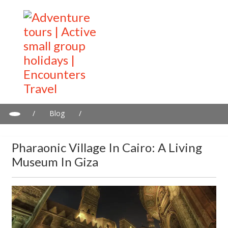
/
Blog
/
Pharaonic Village in Cairo: A living museum in Giza
Pharaonic Village In Cairo: A Living
Museum In Giza