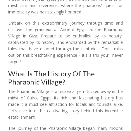
mysticism and reverence, where the pharaohs' quest for
immortality was painstakingly honored.
Embark on this extraordinary journey through time and
discover the grandeur of Ancient Egypt at the Pharaonic
Village in Giza. Prepare to be enthralled by its beauty,
captivated by its history, and enchanted by the remarkable
tales that have echoed through the centuries. Don't miss
out on this breathtaking experience - it's a trip you'll never
forget!
What Is The History Of The
Pharaonic Village?
The Pharaonic Village is a historical gem tucked away in the
midst of Cairo, Egypt. Its rich and fascinating history has
made it a must-see attraction for locals and tourists alike.
Let's dive into the captivating story behind this incredible
establishment.
The journey of the Pharaonic Village began many moons