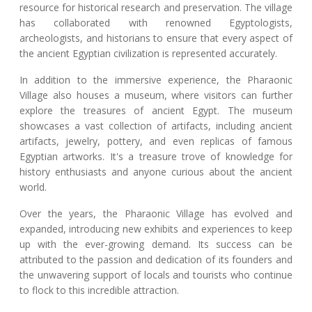
resource for historical research and preservation. The village
has collaborated with renowned Egyptologists,
archeologists, and historians to ensure that every aspect of
the ancient Egyptian civilization is represented accurately.
In addition to the immersive experience, the Pharaonic
Village also houses a museum, where visitors can further
explore the treasures of ancient Egypt. The museum
showcases a vast collection of artifacts, including ancient
artifacts, jewelry, pottery, and even replicas of famous
Egyptian artworks. It's a treasure trove of knowledge for
history enthusiasts and anyone curious about the ancient
world.
Over the years, the Pharaonic Village has evolved and
expanded, introducing new exhibits and experiences to keep
up with the ever-growing demand. Its success can be
attributed to the passion and dedication of its founders and
the unwavering support of locals and tourists who continue
to flock to this incredible attraction.