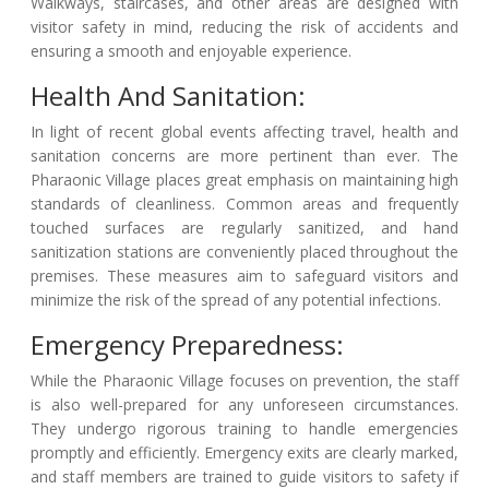
Walkways, staircases, and other areas are designed with
visitor safety in mind, reducing the risk of accidents and
ensuring a smooth and enjoyable experience.
Health And Sanitation:
In light of recent global events affecting travel, health and
sanitation concerns are more pertinent than ever. The
Pharaonic Village places great emphasis on maintaining high
standards of cleanliness. Common areas and frequently
touched surfaces are regularly sanitized, and hand
sanitization stations are conveniently placed throughout the
premises. These measures aim to safeguard visitors and
minimize the risk of the spread of any potential infections.
Emergency Preparedness:
While the Pharaonic Village focuses on prevention, the staff
is also well-prepared for any unforeseen circumstances.
They undergo rigorous training to handle emergencies
promptly and efficiently. Emergency exits are clearly marked,
and staff members are trained to guide visitors to safety if