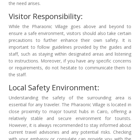
the need arises.
Visitor Responsibility:
While the Pharaonic Village goes above and beyond to
ensure a safe environment, visitors should also take certain
precautions to further enhance their own safety. It is
important to follow guidelines provided by the guides and
staff, such as staying within designated areas and listening
to instructions. Moreover, if you have any specific concerns
or requirements, do not hesitate to communicate them to
the staff.
Local Safety Environment:
Understanding the safety of the surrounding area is
essential for any traveler. The Pharaonic Village is located in
close proximity to major tourist hubs in Cairo, offering a
relatively stable and secure environment for tourists.
However, it is always recommended to stay informed about
current travel advisories and any potential risks. Checking
with your embassy or consulate can provide you with the