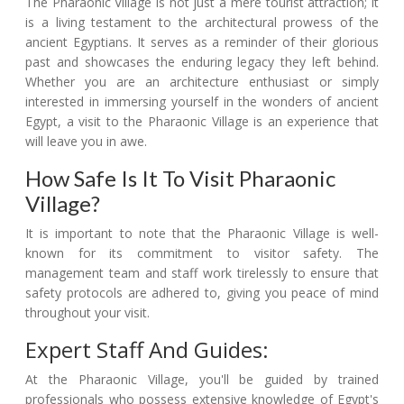
The Pharaonic Village is not just a mere tourist attraction; it
is a living testament to the architectural prowess of the
ancient Egyptians. It serves as a reminder of their glorious
past and showcases the enduring legacy they left behind.
Whether you are an architecture enthusiast or simply
interested in immersing yourself in the wonders of ancient
Egypt, a visit to the Pharaonic Village is an experience that
will leave you in awe.
How Safe Is It To Visit Pharaonic
Village?
It is important to note that the Pharaonic Village is well-
known for its commitment to visitor safety. The
management team and staff work tirelessly to ensure that
safety protocols are adhered to, giving you peace of mind
throughout your visit.
Expert Staff And Guides:
At the Pharaonic Village, you'll be guided by trained
professionals who possess extensive knowledge of Egypt's