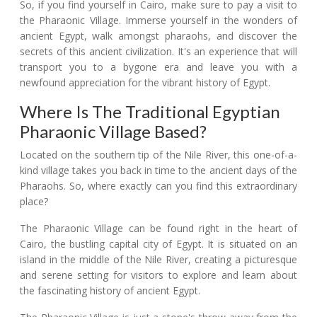
So, if you find yourself in Cairo, make sure to pay a visit to
the Pharaonic Village. Immerse yourself in the wonders of
ancient Egypt, walk amongst pharaohs, and discover the
secrets of this ancient civilization. It's an experience that will
transport you to a bygone era and leave you with a
newfound appreciation for the vibrant history of Egypt.
Where Is The Traditional Egyptian
Pharaonic Village Based?
Located on the southern tip of the Nile River, this one-of-a-
kind village takes you back in time to the ancient days of the
Pharaohs. So, where exactly can you find this extraordinary
place?
The Pharaonic Village can be found right in the heart of
Cairo, the bustling capital city of Egypt. It is situated on an
island in the middle of the Nile River, creating a picturesque
and serene setting for visitors to explore and learn about
the fascinating history of ancient Egypt.