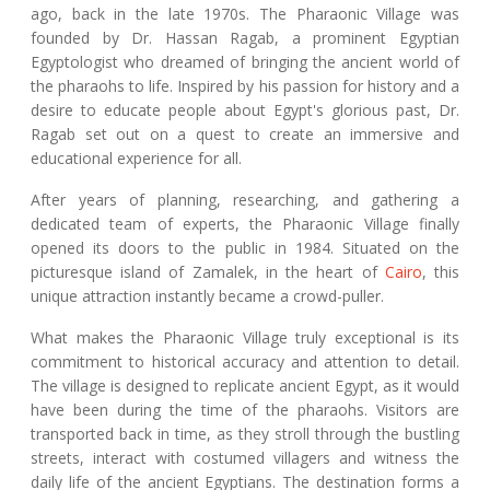
ago, back in the late 1970s. The Pharaonic Village was
founded by Dr. Hassan Ragab, a prominent Egyptian
Egyptologist who dreamed of bringing the ancient world of
the pharaohs to life. Inspired by his passion for history and a
desire to educate people about Egypt's glorious past, Dr.
Ragab set out on a quest to create an immersive and
educational experience for all.
After years of planning, researching, and gathering a
dedicated team of experts, the Pharaonic Village finally
opened its doors to the public in 1984. Situated on the
picturesque island of Zamalek, in the heart of
Cairo
, this
unique attraction instantly became a crowd-puller.
What makes the Pharaonic Village truly exceptional is its
commitment to historical accuracy and attention to detail.
The village is designed to replicate ancient Egypt, as it would
have been during the time of the pharaohs. Visitors are
transported back in time, as they stroll through the bustling
streets, interact with costumed villagers and witness the
daily life of the ancient Egyptians. The destination forms a