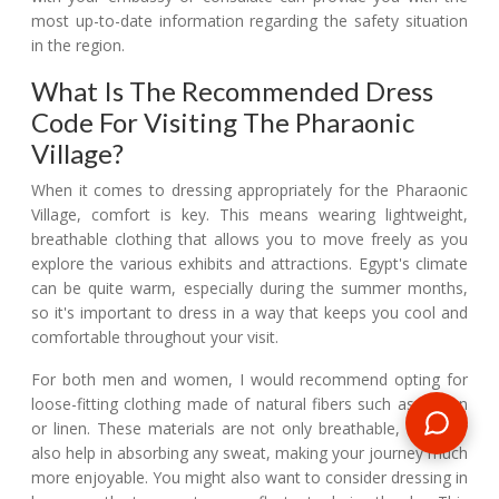
most up-to-date information regarding the safety situation
in the region.
What Is The Recommended Dress
Code For Visiting The Pharaonic
Village?
When it comes to dressing appropriately for the Pharaonic
Village, comfort is key. This means wearing lightweight,
breathable clothing that allows you to move freely as you
explore the various exhibits and attractions. Egypt's climate
can be quite warm, especially during the summer months,
so it's important to dress in a way that keeps you cool and
comfortable throughout your visit.
For both men and women, I would recommend opting for
loose-fitting clothing made of natural fibers such as cotton
or linen. These materials are not only breathable, but they
also help in absorbing any sweat, making your journey much
more enjoyable. You might also want to consider dressing in