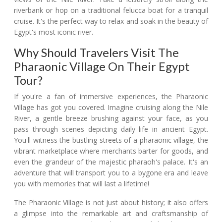
riverbank or hop on a traditional felucca boat for a tranquil
cruise. It's the perfect way to relax and soak in the beauty of
Egypt's most iconic river.
Why Should Travelers Visit The
Pharaonic Village On Their Egypt
Tour?
If you're a fan of immersive experiences, the Pharaonic
Village has got you covered. Imagine cruising along the Nile
River, a gentle breeze brushing against your face, as you
pass through scenes depicting daily life in ancient Egypt.
You'll witness the bustling streets of a pharaonic village, the
vibrant marketplace where merchants barter for goods, and
even the grandeur of the majestic pharaoh's palace. It's an
adventure that will transport you to a bygone era and leave
you with memories that will last a lifetime!
The Pharaonic Village is not just about history; it also offers
a glimpse into the remarkable art and craftsmanship of