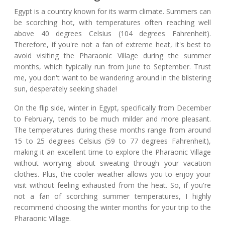
Egypt is a country known for its warm climate. Summers can
be scorching hot, with temperatures often reaching well
above 40 degrees Celsius (104 degrees Fahrenheit).
Therefore, if you're not a fan of extreme heat, it's best to
avoid visiting the Pharaonic Village during the summer
months, which typically run from June to September. Trust
me, you don't want to be wandering around in the blistering
sun, desperately seeking shade!
On the flip side, winter in Egypt, specifically from December
to February, tends to be much milder and more pleasant.
The temperatures during these months range from around
15 to 25 degrees Celsius (59 to 77 degrees Fahrenheit),
making it an excellent time to explore the Pharaonic Village
without worrying about sweating through your vacation
clothes. Plus, the cooler weather allows you to enjoy your
visit without feeling exhausted from the heat. So, if you're
not a fan of scorching summer temperatures, I highly
recommend choosing the winter months for your trip to the
Pharaonic Village.