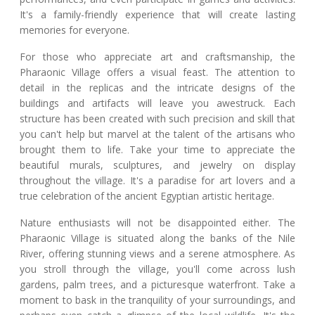
It's a family-friendly experience that will create lasting
memories for everyone.
For those who appreciate art and craftsmanship, the
Pharaonic Village offers a visual feast. The attention to
detail in the replicas and the intricate designs of the
buildings and artifacts will leave you awestruck. Each
structure has been created with such precision and skill that
you can't help but marvel at the talent of the artisans who
brought them to life. Take your time to appreciate the
beautiful murals, sculptures, and jewelry on display
throughout the village. It's a paradise for art lovers and a
true celebration of the ancient Egyptian artistic heritage.
Nature enthusiasts will not be disappointed either. The
Pharaonic Village is situated along the banks of the Nile
River, offering stunning views and a serene atmosphere. As
you stroll through the village, you'll come across lush
gardens, palm trees, and a picturesque waterfront. Take a
moment to bask in the tranquility of your surroundings, and