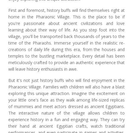
First and foremost, history buffs will find themselves right at
home in the Pharaonic Village. This is the place to be if
you're passionate about ancient civilizations and love
learning about their way of life. As you step foot into the
village, you'll be transported back thousands of years to the
time of the Pharaohs. Immerse yourself in the realistic re-
creations of daily life during this era, from the houses and
temples to the bustling marketplace. Every detail has been
meticulously crafted to provide an authentic experience that
will leave history enthusiasts in awe.
But it's not just history buffs who will find enjoyment in the
Pharaonic Village. Families with children will also have a blast
exploring this unique attraction. Imagine the excitement on
your little one's face as they walk among life-sized replicas
of mummies and meet actors dressed as ancient Egyptians.
The interactive nature of the village allows children to
experience history in a fun and engaging way. They can try
their hand at ancient Egyptian crafts, watch traditional
performances, and even participate in games and activities.