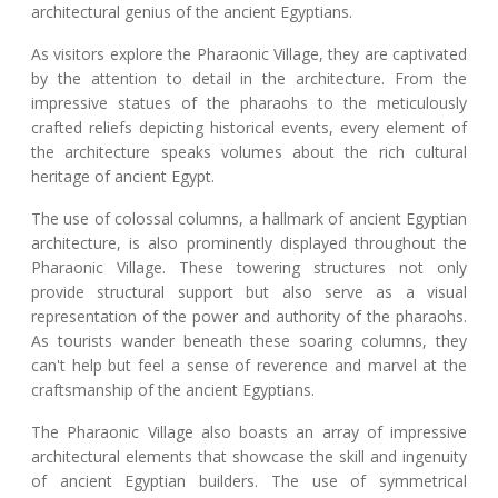
architectural genius of the ancient Egyptians.
As visitors explore the Pharaonic Village, they are captivated
by the attention to detail in the architecture. From the
impressive statues of the pharaohs to the meticulously
crafted reliefs depicting historical events, every element of
the architecture speaks volumes about the rich cultural
heritage of ancient Egypt.
The use of colossal columns, a hallmark of ancient Egyptian
architecture, is also prominently displayed throughout the
Pharaonic Village. These towering structures not only
provide structural support but also serve as a visual
representation of the power and authority of the pharaohs.
As tourists wander beneath these soaring columns, they
can't help but feel a sense of reverence and marvel at the
craftsmanship of the ancient Egyptians.
The Pharaonic Village also boasts an array of impressive
architectural elements that showcase the skill and ingenuity
of ancient Egyptian builders. The use of symmetrical