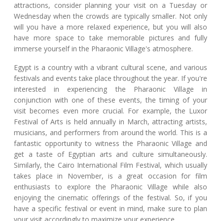
attractions, consider planning your visit on a Tuesday or
Wednesday when the crowds are typically smaller. Not only
will you have a more relaxed experience, but you will also
have more space to take memorable pictures and fully
immerse yourself in the Pharaonic Village's atmosphere.
Egypt is a country with a vibrant cultural scene, and various
festivals and events take place throughout the year. If you're
interested in experiencing the Pharaonic Village in
conjunction with one of these events, the timing of your
visit becomes even more crucial. For example, the Luxor
Festival of Arts is held annually in March, attracting artists,
musicians, and performers from around the world. This is a
fantastic opportunity to witness the Pharaonic Village and
get a taste of Egyptian arts and culture simultaneously.
Similarly, the Cairo International Film Festival, which usually
takes place in November, is a great occasion for film
enthusiasts to explore the Pharaonic Village while also
enjoying the cinematic offerings of the festival. So, if you
have a specific festival or event in mind, make sure to plan
your visit accordingly to maximize your experience.