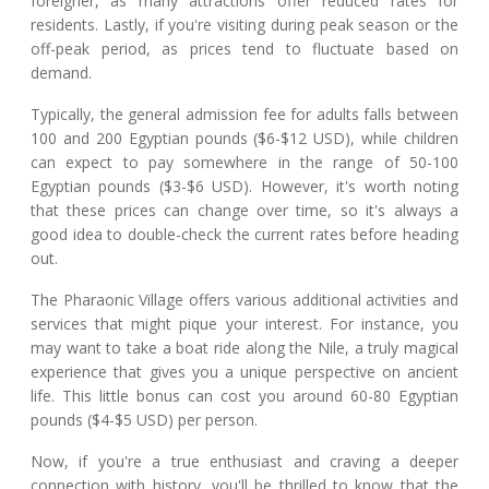
foreigner, as many attractions offer reduced rates for
residents. Lastly, if you're visiting during peak season or the
off-peak period, as prices tend to fluctuate based on
demand.
Typically, the general admission fee for adults falls between
100 and 200 Egyptian pounds ($6-$12 USD), while children
can expect to pay somewhere in the range of 50-100
Egyptian pounds ($3-$6 USD). However, it's worth noting
that these prices can change over time, so it's always a
good idea to double-check the current rates before heading
out.
The Pharaonic Village offers various additional activities and
services that might pique your interest. For instance, you
may want to take a boat ride along the Nile, a truly magical
experience that gives you a unique perspective on ancient
life. This little bonus can cost you around 60-80 Egyptian
pounds ($4-$5 USD) per person.
Now, if you're a true enthusiast and craving a deeper
connection with history, you'll be thrilled to know that the