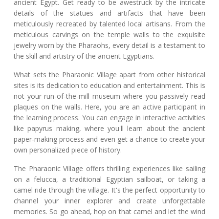
ancient Egypt. Get ready to be awestruck by the intricate
details of the statues and artifacts that have been
meticulously recreated by talented local artisans. From the
meticulous carvings on the temple walls to the exquisite
jewelry worn by the Pharaohs, every detail is a testament to
the skill and artistry of the ancient Egyptians.
What sets the Pharaonic Village apart from other historical
sites is its dedication to education and entertainment. This is
not your run-of-the-mill museum where you passively read
plaques on the walls. Here, you are an active participant in
the learning process. You can engage in interactive activities
like papyrus making, where you'll learn about the ancient
paper-making process and even get a chance to create your
own personalized piece of history.
The Pharaonic Village offers thrilling experiences like sailing
on a felucca, a traditional Egyptian sailboat, or taking a
camel ride through the village. It's the perfect opportunity to
channel your inner explorer and create unforgettable
memories. So go ahead, hop on that camel and let the wind