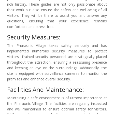
rich history. These guides are not only passionate about
their work but also ensure the safety and well-being of all
visitors. They will be there to assist you and answer any
questions, ensuring that your experience remains
comfortable and stress-free.
Security Measures:
The Pharaonic Village takes safety seriously and has
implemented numerous security measures to protect
visitors. Trained security personnel are strategically placed
throughout the attraction, ensuring a reassuring presence
and keeping an eye on the surroundings. Additionally, the
site is equipped with surveillance cameras to monitor the
premises and enhance overall security.
Facilities And Maintenance:
Maintaining a safe environment is of utmost importance at
the Pharaonic Village. The facilities are regularly inspected
and well-maintained to ensure optimal safety for visitors.