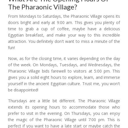
The Pharaonic Village?
From Mondays to Saturdays, the Pharaonic Village opens its
doors bright and early at 9:00 am. This gives you plenty of
time to grab a cup of coffee, maybe have a delicious
Egyptian breakfast, and make your way to this incredible
attraction. You definitely don't want to miss a minute of the
fun!
Now, as for the closing time, it varies depending on the day
of the week. On Mondays, Tuesdays, and Wednesdays, the
Pharaonic Village bids farewell to visitors at 5:00 pm. This
gives you a solid eight hours to explore, learn, and immerse
yourself in the ancient Egyptian culture. Trust me, you won't
be disappointed!
Thursdays are a little bit different. The Pharaonic Village
extends its opening hours to accommodate those who
prefer to visit in the evening. On Thursdays, you can enjoy
the magic of the Pharaonic Village until 7:00 pm. This is
perfect if you want to have a late start or maybe catch the