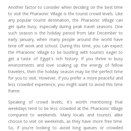
Another factor to consider when deciding on the best time
to visit the Pharaonic Village is the tourist crowd levels. Like
any popular tourist destination, the Pharaonic Village can
get quite busy, especially during peak travel seasons. One
such season is the holiday period from late December to
early January, when many people around the world have
time off work and school. During this time, you can expect
the Pharaonic Village to be bustling with tourists eager to
get a taste of Egypt's rich history. If you thrive in busy
environments and love soaking up the energy of fellow
travelers, then the holiday season may be the perfect time
for you to visit. However, if you prefer a more peaceful and
less crowded experience, you might want to avoid this time
frame.
Speaking of crowd levels, it's worth mentioning that
weekdays tend to be less crowded at the Pharaonic Village
compared to weekends. Many locals and tourists alike
choose to visit on weekends, as they have more free time.
So, if you're looking to avoid long queues or crowded