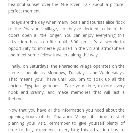
beautiful sunset over the Nile River. Talk about a picture-
perfect moment!
Fridays are the day when many locals and tourists alike flock
to the Pharaonic Village, so they've decided to keep the
doors open a little longer. You can enjoy everything this
attraction has to offer until 6:00 pm. It's a wonderful
opportunity to immerse yourself in the vibrant atmosphere
and meet some fellow travelers along the way!
Finally, on Saturdays, the Pharaonic Village operates on the
same schedule as Mondays, Tuesdays, and Wednesdays.
That means you'll have until 5:00 pm to soak up all the
ancient Egyptian goodness. Take your time, explore every
nook and cranny, and make memories that will last a
lifetime.
Now that you have all the information you need about the
opening hours of the Pharaonic Village, it's time to start
planning your visit. Remember to give yourself plenty of
time to fully experience everything this attraction has to