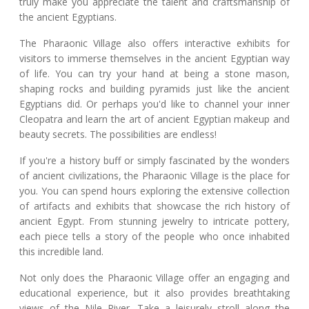
truly make you appreciate the talent and craftsmanship of
the ancient Egyptians.
The Pharaonic Village also offers interactive exhibits for
visitors to immerse themselves in the ancient Egyptian way
of life. You can try your hand at being a stone mason,
shaping rocks and building pyramids just like the ancient
Egyptians did. Or perhaps you'd like to channel your inner
Cleopatra and learn the art of ancient Egyptian makeup and
beauty secrets. The possibilities are endless!
If you're a history buff or simply fascinated by the wonders
of ancient civilizations, the Pharaonic Village is the place for
you. You can spend hours exploring the extensive collection
of artifacts and exhibits that showcase the rich history of
ancient Egypt. From stunning jewelry to intricate pottery,
each piece tells a story of the people who once inhabited
this incredible land.
Not only does the Pharaonic Village offer an engaging and
educational experience, but it also provides breathtaking
views of the Nile River. Take a leisurely stroll along the