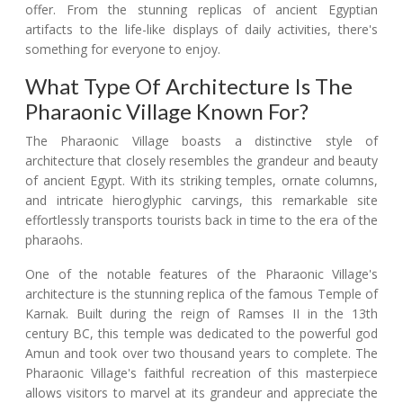
offer. From the stunning replicas of ancient Egyptian
artifacts to the life-like displays of daily activities, there's
something for everyone to enjoy.
What Type Of Architecture Is The
Pharaonic Village Known For?
The Pharaonic Village boasts a distinctive style of
architecture that closely resembles the grandeur and beauty
of ancient Egypt. With its striking temples, ornate columns,
and intricate hieroglyphic carvings, this remarkable site
effortlessly transports tourists back in time to the era of the
pharaohs.
One of the notable features of the Pharaonic Village's
architecture is the stunning replica of the famous Temple of
Karnak. Built during the reign of Ramses II in the 13th
century BC, this temple was dedicated to the powerful god
Amun and took over two thousand years to complete. The
Pharaonic Village's faithful recreation of this masterpiece
allows visitors to marvel at its grandeur and appreciate the