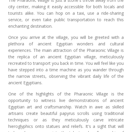
The Pharaonic Village is just a stone's throw away from the
city center, making it easily accessible for both locals and
tourists alike. You can hop on a taxi, use a ride-sharing
service, or even take public transportation to reach this
enchanting destination.
Once you arrive at the village, you will be greeted with a
plethora of ancient Egyptian wonders and cultural
experiences. The main attraction of the Pharaonic Village is
the replica of an ancient Egyptian village, meticulously
recreated to transport you back in time. You will feel like you
have stepped into a time machine as you wander through
the narrow streets, observing the vibrant daily life of the
ancient Egyptians.
One of the highlights of the Pharaonic Village is the
opportunity to witness live demonstrations of ancient
Egyptian art and craftsmanship. Watch in awe as skilled
artisans create beautiful papyrus scrolls using traditional
techniques or as they meticulously carve intricate
hieroglyphics onto statues and reliefs. It's a sight that will