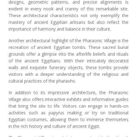
designs, geometric patterns, and precise alignments is
evident in every nook and cranny of this remarkable site.
These architectural characteristics not only exemplify the
mastery of ancient Egyptian artisans but also reflect the
importance of harmony and balance in their culture.
Another architectural highlight of the Pharaonic Village is the
recreation of ancient Egyptian tombs. These sacred burial
grounds offer a glimpse into the afterlife beliefs and rituals
of the ancient Egyptians. With their intricately decorated
walls and exquisite funerary objects, these tombs provide
visitors with a deeper understanding of the religious and
cultural practices of the pharaohs.
In addition to its impressive architecture, the Pharaonic
Village also offers interactive exhibits and informative guides
that bring the site to life. Visitors can engage in hands-on
activities such as papyrus making or try on traditional
Egyptian costumes, allowing them to immerse themselves
in the rich history and culture of ancient Egypt.