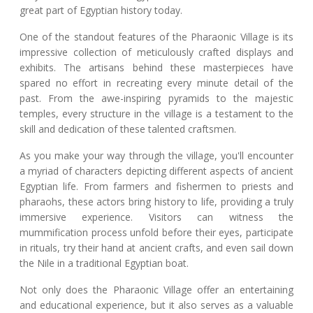
great part of Egyptian history today.
One of the standout features of the Pharaonic Village is its
impressive collection of meticulously crafted displays and
exhibits. The artisans behind these masterpieces have
spared no effort in recreating every minute detail of the
past. From the awe-inspiring pyramids to the majestic
temples, every structure in the village is a testament to the
skill and dedication of these talented craftsmen.
As you make your way through the village, you'll encounter
a myriad of characters depicting different aspects of ancient
Egyptian life. From farmers and fishermen to priests and
pharaohs, these actors bring history to life, providing a truly
immersive experience. Visitors can witness the
mummification process unfold before their eyes, participate
in rituals, try their hand at ancient crafts, and even sail down
the Nile in a traditional Egyptian boat.
Not only does the Pharaonic Village offer an entertaining
and educational experience, but it also serves as a valuable