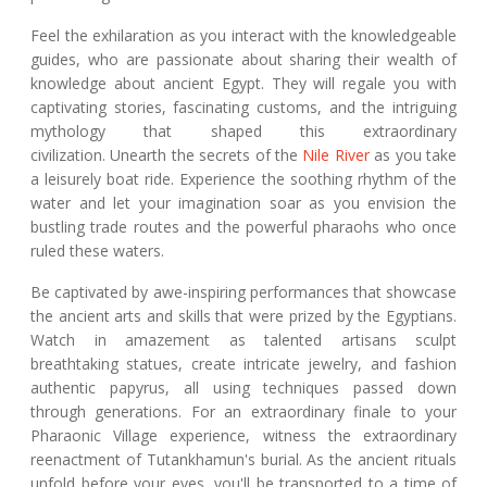
Feel the exhilaration as you interact with the knowledgeable
guides, who are passionate about sharing their wealth of
knowledge about ancient Egypt. They will regale you with
captivating stories, fascinating customs, and the intriguing
mythology that shaped this extraordinary
civilization. Unearth the secrets of the
Nile River
as you take
a leisurely boat ride. Experience the soothing rhythm of the
water and let your imagination soar as you envision the
bustling trade routes and the powerful pharaohs who once
ruled these waters.
Be captivated by awe-inspiring performances that showcase
the ancient arts and skills that were prized by the Egyptians.
Watch in amazement as talented artisans sculpt
breathtaking statues, create intricate jewelry, and fashion
authentic papyrus, all using techniques passed down
through generations. For an extraordinary finale to your
Pharaonic Village experience, witness the extraordinary
reenactment of Tutankhamun's burial. As the ancient rituals
unfold before your eyes, you'll be transported to a time of