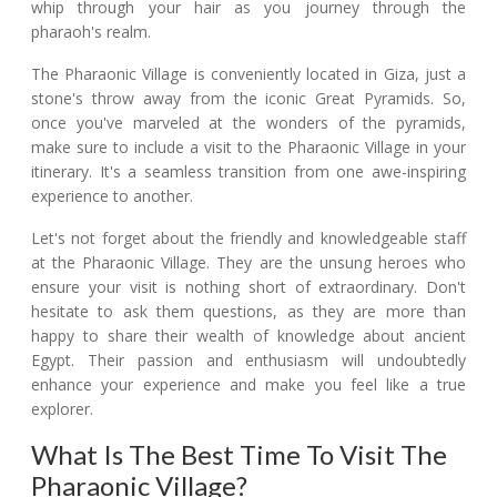
whip through your hair as you journey through the
pharaoh's realm.
The Pharaonic Village is conveniently located in Giza, just a
stone's throw away from the iconic Great Pyramids. So,
once you've marveled at the wonders of the pyramids,
make sure to include a visit to the Pharaonic Village in your
itinerary. It's a seamless transition from one awe-inspiring
experience to another.
Let's not forget about the friendly and knowledgeable staff
at the Pharaonic Village. They are the unsung heroes who
ensure your visit is nothing short of extraordinary. Don't
hesitate to ask them questions, as they are more than
happy to share their wealth of knowledge about ancient
Egypt. Their passion and enthusiasm will undoubtedly
enhance your experience and make you feel like a true
explorer.
What Is The Best Time To Visit The
Pharaonic Village?