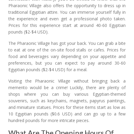
Pharaonic Village also offers the opportunity to dress up in
traditional Egyptian attire. You can immerse yourself fully in
the experience and even get a professional photo taken.
Prices for this experience start at around 40-60 Egyptian
pounds ($2-$4 USD).
The Pharaonic Village has got your back. You can grab a bite
to eat at one of the on-site food stalls or cafes. Prices for
food and beverages vary depending on your appetite and
preferences, but you can expect to pay around 30-60
Egyptian pounds ($2-$4 USD) for a meal.
Visiting the Pharaonic Village without bringing back a
memento would be a crime! Luckily, there are plenty of
shops where you can buy various Egyptian-themed
souvenirs, such as keychains, magnets, papyrus paintings,
and miniature statues. Prices for these items start as low as
10 Egyptian pounds ($0.6 USD) and can go up to a few
hundred pounds for more intricate pieces.
What Are The Opening Hours Of