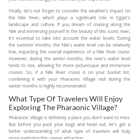
Finally, let's not forget to consider the weather's impact on
the Nile River, which plays a significant role in Egypt's
landscape and culture. If you dream of cruising along the
Nile and immersing yourself in the beauty of this iconic river,
it's essential to take into account the water levels. During
the summer months, the Nile's water level can be relatively
low, impacting the overall experience of a Nile River cruise.
However, during the winter months, the river's water level
tends to rise, allowing for more picturesque and immersive
cruises. So, if a Nile River cruise is on your bucket list,
combining it with your Pharaonic Village visit during the
winter months is highly recommended.
What Type Of Travelers Will Enjoy
Exploring The Pharaonic Village?
Pharaonic Village is definitely a place you don't want to miss.
But before you pack your bags and head out, let's get a
better understanding of what type of travelers will truly
enjoy exploring this unique attraction.