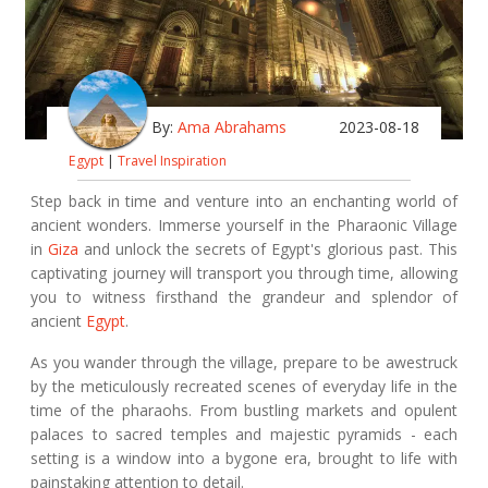
By:
Ama Abrahams
2023-08-18
Egypt
|
Travel Inspiration
Step back in time and venture into an enchanting world of
ancient wonders. Immerse yourself in the Pharaonic Village
in
Giza
and unlock the secrets of Egypt's glorious past. This
captivating journey will transport you through time, allowing
you to witness firsthand the grandeur and splendor of
ancient
Egypt
.
As you wander through the village, prepare to be awestruck
by the meticulously recreated scenes of everyday life in the
time of the pharaohs. From bustling markets and opulent
palaces to sacred temples and majestic pyramids - each
setting is a window into a bygone era, brought to life with
painstaking attention to detail.