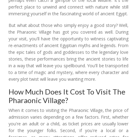
perhaps even catch a glimpse of the local wildlife. It's the
perfect place to unwind and connect with nature while still
immersing yourself in the fascinating world of ancient Egypt.
But what about those who simply enjoy a good story? Well,
the Pharaonic Village has got you covered as well. During
your visit, you'll have the opportunity to witness captivating
re-enactments of ancient Egyptian myths and legends. From
the epic tales of gods and goddesses to the legendary love
stories, these performances bring the ancient stories to life
in a way that will leave you spellbound. You'll be transported
to a time of magic and mystery, where every character and
every plot twist will leave you wanting more.
How Much Does It Cost To Visit The
Pharaonic Village?
When it comes to visiting the Pharaonic Village, the price of
admission varies depending on a few factors. First, whether
you're an adult or a child, as ticket prices are usually lower
for the younger folks. Second, if you're a local or a