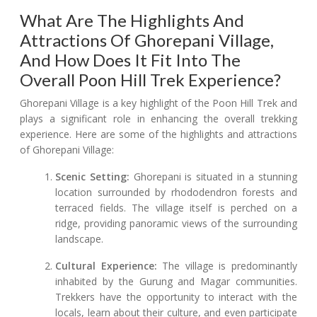
What Are The Highlights And
Attractions Of Ghorepani Village,
And How Does It Fit Into The
Overall Poon Hill Trek Experience?
Ghorepani Village is a key highlight of the Poon Hill Trek and
plays a significant role in enhancing the overall trekking
experience. Here are some of the highlights and attractions
of Ghorepani Village:
Scenic Setting:
Ghorepani is situated in a stunning
location surrounded by rhododendron forests and
terraced fields. The village itself is perched on a
ridge, providing panoramic views of the surrounding
landscape.
Cultural Experience:
The village is predominantly
inhabited by the Gurung and Magar communities.
Trekkers have the opportunity to interact with the
locals, learn about their culture, and even participate