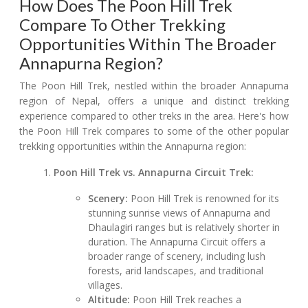
How Does The Poon Hill Trek
Compare To Other Trekking
Opportunities Within The Broader
Annapurna Region?
The Poon Hill Trek, nestled within the broader Annapurna
region of Nepal, offers a unique and distinct trekking
experience compared to other treks in the area. Here's how
the Poon Hill Trek compares to some of the other popular
trekking opportunities within the Annapurna region:
Poon Hill Trek vs. Annapurna Circuit Trek:
Scenery:
Poon Hill Trek is renowned for its
stunning sunrise views of Annapurna and
Dhaulagiri ranges but is relatively shorter in
duration. The Annapurna Circuit offers a
broader range of scenery, including lush
forests, arid landscapes, and traditional
villages.
Altitude:
Poon Hill Trek reaches a