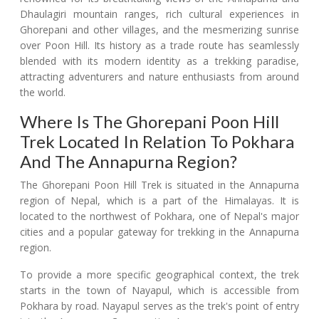
Dhaulagiri mountain ranges, rich cultural experiences in
Ghorepani and other villages, and the mesmerizing sunrise
over Poon Hill. Its history as a trade route has seamlessly
blended with its modern identity as a trekking paradise,
attracting adventurers and nature enthusiasts from around
the world.
Where Is The Ghorepani Poon Hill
Trek Located In Relation To Pokhara
And The Annapurna Region?
The Ghorepani Poon Hill Trek is situated in the Annapurna
region of Nepal, which is a part of the Himalayas. It is
located to the northwest of Pokhara, one of Nepal's major
cities and a popular gateway for trekking in the Annapurna
region.
To provide a more specific geographical context, the trek
starts in the town of Nayapul, which is accessible from
Pokhara by road. Nayapul serves as the trek's point of entry