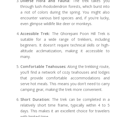
Diverse Flora and Fauna:
The trek takes you
through lush rhododendron forests, which burst into
a riot of colors during the spring. You might also
encounter various bird species and, if you're lucky,
even glimpse wildlife like deer or monkeys.
Accessible Trek:
The Ghorepani Poon Hill Trek is
suitable for a wide range of trekkers, including
beginners. It doesn't require technical skills or high-
altitude acclimatization, making it accessible to
many.
Comfortable Teahouses:
Along the trekking route,
you'll find a network of cozy teahouses and lodges
that provide comfortable accommodations and
serve hot meals. This means you don't need to carry
camping gear, making the trek more convenient.
Short Duration:
The trek can be completed in a
relatively short time frame, typically within 4 to 5
days. This makes it an excellent choice for travelers
with limited time.