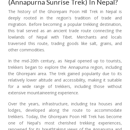
(Annapurna Sunrise Trek) In Nepal?
The history of the Ghorepani Poon Hill Trek in Nepal is
deeply rooted in the region's tradition of trade and
migration. Before becoming a popular trekking destination,
this trail served as an ancient trade route connecting the
lowlands of Nepal with Tibet. Merchants and locals
traversed this route, trading goods like salt, grains, and
other commodities.
In the mid-20th century, as Nepal opened up to tourists,
trekkers began to explore the Annapurna region, including
the Ghorepani area. The trek gained popularity due to its
relatively lower altitude and accessibility, making it suitable
for a wide range of trekkers, including those without
extensive mountaineering experience.
Over the years, infrastructure, including tea houses and
lodges, developed along the route to accommodate
trekkers. Today, the Ghorepani Poon Hill Trek has become
one of Nepal's most cherished trekking experiences,
renowned for its breathtaking views of the Annapurna and