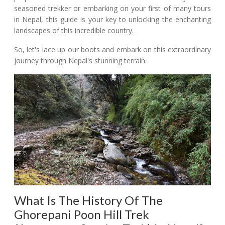
seasoned trekker or embarking on your first of many tours
in Nepal, this guide is your key to unlocking the enchanting
landscapes of this incredible country.
So, let's lace up our boots and embark on this extraordinary
journey through Nepal's stunning terrain.
What Is The History Of The
Ghorepani Poon Hill Trek