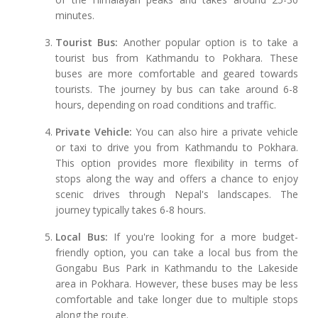
minutes.
Tourist Bus:
Another popular option is to take a
tourist bus from Kathmandu to Pokhara. These
buses are more comfortable and geared towards
tourists. The journey by bus can take around 6-8
hours, depending on road conditions and traffic.
Private Vehicle:
You can also hire a private vehicle
or taxi to drive you from Kathmandu to Pokhara.
This option provides more flexibility in terms of
stops along the way and offers a chance to enjoy
scenic drives through Nepal's landscapes. The
journey typically takes 6-8 hours.
Local Bus:
If you're looking for a more budget-
friendly option, you can take a local bus from the
Gongabu Bus Park in Kathmandu to the Lakeside
area in Pokhara. However, these buses may be less
comfortable and take longer due to multiple stops
along the route.