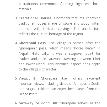
in traditional ceremonies if timing aligns with local
festivals.
Traditional Houses:
Ghorepani features charming
traditional houses made of stone and wood, often
adorned with intricate carvings. The architecture
reflects the cultural heritage of the region.
Ghorepani Pass:
The village is named after the
"ghorepani" pass, which means "horse water" in
Nepali. Historically, it was a stopover point for
traders and mule caravans traveling between Tibet
and lower Nepal. This historical aspect adds depth
to the village's character.
Viewpoint:
Ghorepani itself offers excellent
mountain views, including vistas of Annapurna South
and Nilgiri. Trekkers can enjoy these views from the
village itself.
Gateway to Poon Hill:
Ghorepani serves as the