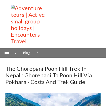
/
Blog
/
The Ghorepani Poon Hill Trek in Nepal : Ghorepani to Poon Hill
via Pokhara - Costs and trek guide
The Ghorepani Poon Hill Trek In
Nepal : Ghorepani To Poon Hill Via
Pokhara - Costs And Trek Guide