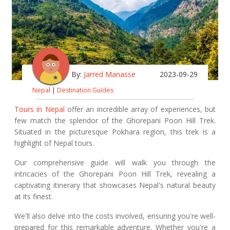
By:
Jarred Manasse
2023-09-29
Nepal
|
Destination Guides
Tours in Nepal
offer an incredible array of experiences, but
few match the splendor of the Ghorepani Poon Hill Trek.
Situated in the picturesque Pokhara region, this trek is a
highlight of Nepal tours.
Our comprehensive guide will walk you through the
intricacies of the Ghorepani Poon Hill Trek, revealing a
captivating itinerary that showcases Nepal's natural beauty
at its finest.
We'll also delve into the costs involved, ensuring you're well-
prepared for this remarkable adventure. Whether you're a