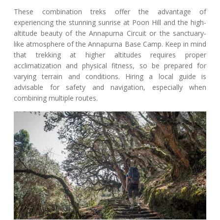
These combination treks offer the advantage of
experiencing the stunning sunrise at Poon Hill and the high-
altitude beauty of the Annapurna Circuit or the sanctuary-
like atmosphere of the Annapurna Base Camp. Keep in mind
that trekking at higher altitudes requires proper
acclimatization and physical fitness, so be prepared for
varying terrain and conditions. Hiring a local guide is
advisable for safety and navigation, especially when
combining multiple routes.