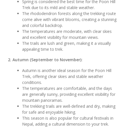
Spring is considered the best time for the Poon Hill
Trek due to its mild and stable weather.
The rhododendron forests along the trekking route
come alive with vibrant blooms, creating a stunning
and colorful backdrop.
The temperatures are moderate, with clear skies
and excellent visibility for mountain views.
The trails are lush and green, making it a visually
appealing time to trek.
2. Autumn (September to November):
Autumn is another ideal season for the Poon Hill
Trek, offering clear skies and stable weather
conditions.
The temperatures are comfortable, and the days
are generally sunny, providing excellent visibility for
mountain panoramas.
The trekking trails are well-defined and dry, making
for safe and enjoyable hiking.
This season is also popular for cultural festivals in
Nepal, adding a cultural dimension to your trek.