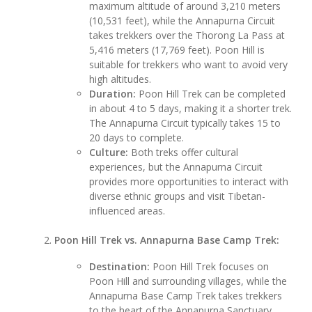
maximum altitude of around 3,210 meters
(10,531 feet), while the Annapurna Circuit
takes trekkers over the Thorong La Pass at
5,416 meters (17,769 feet). Poon Hill is
suitable for trekkers who want to avoid very
high altitudes.
Duration:
Poon Hill Trek can be completed
in about 4 to 5 days, making it a shorter trek.
The Annapurna Circuit typically takes 15 to
20 days to complete.
Culture:
Both treks offer cultural
experiences, but the Annapurna Circuit
provides more opportunities to interact with
diverse ethnic groups and visit Tibetan-
influenced areas.
Poon Hill Trek vs. Annapurna Base Camp Trek:
Destination:
Poon Hill Trek focuses on
Poon Hill and surrounding villages, while the
Annapurna Base Camp Trek takes trekkers
to the heart of the Annapurna Sanctuary,