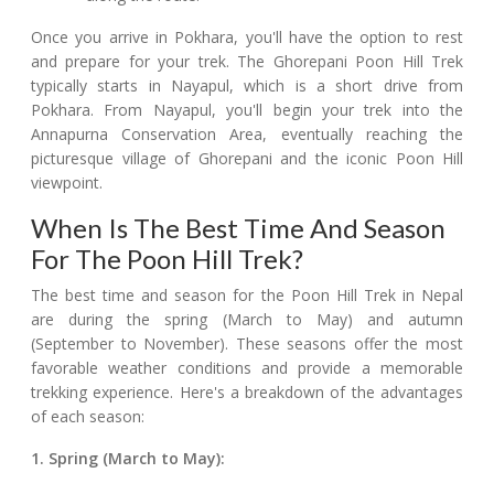
Once you arrive in Pokhara, you'll have the option to rest
and prepare for your trek. The Ghorepani Poon Hill Trek
typically starts in Nayapul, which is a short drive from
Pokhara. From Nayapul, you'll begin your trek into the
Annapurna Conservation Area, eventually reaching the
picturesque village of Ghorepani and the iconic Poon Hill
viewpoint.
When Is The Best Time And Season
For The Poon Hill Trek?
The best time and season for the Poon Hill Trek in Nepal
are during the spring (March to May) and autumn
(September to November). These seasons offer the most
favorable weather conditions and provide a memorable
trekking experience. Here's a breakdown of the advantages
of each season:
1. Spring (March to May):