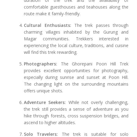
duration of the trek and the availability of
comfortable guesthouses and teahouses along the
route make it family-friendly.
Cultural Enthusiasts:
The trek passes through
charming villages inhabited by the Gurung and
Magar communities. Trekkers interested in
experiencing the local culture, traditions, and cuisine
will find this trek rewarding.
Photographers:
The Ghorepani Poon Hill Trek
provides excellent opportunities for photography,
especially during sunrise and sunset at Poon Hill.
The changing light on the surrounding mountains
offers unique shots.
Adventure Seekers:
While not overly challenging,
the trek still provides a sense of adventure as you
hike through forests, cross suspension bridges, and
ascend to higher altitudes.
Solo Travelers:
The trek is suitable for solo