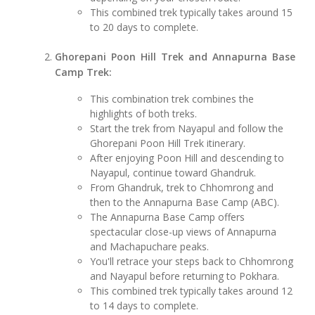
This combined trek typically takes around 15
to 20 days to complete.
Ghorepani Poon Hill Trek and Annapurna Base
Camp Trek:
This combination trek combines the
highlights of both treks.
Start the trek from Nayapul and follow the
Ghorepani Poon Hill Trek itinerary.
After enjoying Poon Hill and descending to
Nayapul, continue toward Ghandruk.
From Ghandruk, trek to Chhomrong and
then to the Annapurna Base Camp (ABC).
The Annapurna Base Camp offers
spectacular close-up views of Annapurna
and Machapuchare peaks.
You'll retrace your steps back to Chhomrong
and Nayapul before returning to Pokhara.
This combined trek typically takes around 12
to 14 days to complete.