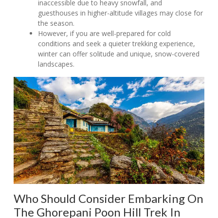
inaccessible due to heavy snowfall, and
guesthouses in higher-altitude villages may close for
the season.
However, if you are well-prepared for cold
conditions and seek a quieter trekking experience,
winter can offer solitude and unique, snow-covered
landscapes.
Who Should Consider Embarking On
The Ghorepani Poon Hill Trek In