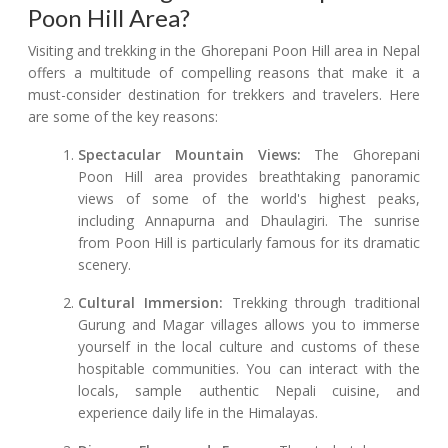
Poon Hill Area?
Visiting and trekking in the Ghorepani Poon Hill area in Nepal
offers a multitude of compelling reasons that make it a
must-consider destination for trekkers and travelers. Here
are some of the key reasons:
Spectacular Mountain Views:
The Ghorepani
Poon Hill area provides breathtaking panoramic
views of some of the world's highest peaks,
including Annapurna and Dhaulagiri. The sunrise
from Poon Hill is particularly famous for its dramatic
scenery.
Cultural Immersion:
Trekking through traditional
Gurung and Magar villages allows you to immerse
yourself in the local culture and customs of these
hospitable communities. You can interact with the
locals, sample authentic Nepali cuisine, and
experience daily life in the Himalayas.