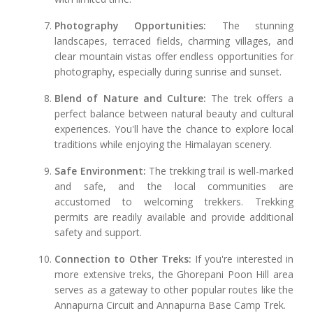
Photography Opportunities:
The stunning
landscapes, terraced fields, charming villages, and
clear mountain vistas offer endless opportunities for
photography, especially during sunrise and sunset.
Blend of Nature and Culture:
The trek offers a
perfect balance between natural beauty and cultural
experiences. You'll have the chance to explore local
traditions while enjoying the Himalayan scenery.
Safe Environment:
The trekking trail is well-marked
and safe, and the local communities are
accustomed to welcoming trekkers. Trekking
permits are readily available and provide additional
safety and support.
Connection to Other Treks:
If you're interested in
more extensive treks, the Ghorepani Poon Hill area
serves as a gateway to other popular routes like the
Annapurna Circuit and Annapurna Base Camp Trek.