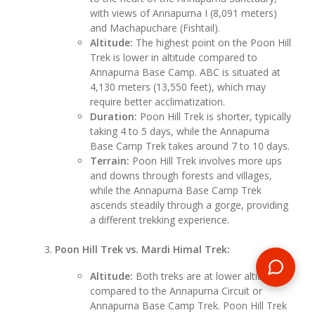
with views of Annapurna I (8,091 meters)
and Machapuchare (Fishtail).
Altitude:
The highest point on the Poon Hill
Trek is lower in altitude compared to
Annapurna Base Camp. ABC is situated at
4,130 meters (13,550 feet), which may
require better acclimatization.
Duration:
Poon Hill Trek is shorter, typically
taking 4 to 5 days, while the Annapurna
Base Camp Trek takes around 7 to 10 days.
Terrain:
Poon Hill Trek involves more ups
and downs through forests and villages,
while the Annapurna Base Camp Trek
ascends steadily through a gorge, providing
a different trekking experience.
Poon Hill Trek vs. Mardi Himal Trek:
Altitude:
Both treks are at lower altitudes
compared to the Annapurna Circuit or
Annapurna Base Camp Trek. Poon Hill Trek