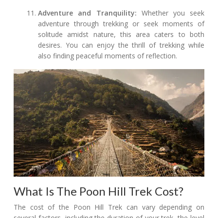
Adventure and Tranquility:
Whether you seek
adventure through trekking or seek moments of
solitude amidst nature, this area caters to both
desires. You can enjoy the thrill of trekking while
also finding peaceful moments of reflection.
What Is The Poon Hill Trek Cost?
The cost of the Poon Hill Trek can vary depending on
several factors, including the duration of your trek, the level