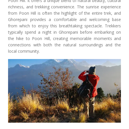
Poon Hill. It offers a unique blend of natural beauty, cultural
richness, and trekking convenience. The sunrise experience
from Poon Hill is often the highlight of the entire trek, and
Ghorepani provides a comfortable and welcoming base
from which to enjoy this breathtaking spectacle. Trekkers
typically spend a night in Ghorepani before embarking on
the hike to Poon Hill, creating memorable moments and
connections with both the natural surroundings and the
local community.