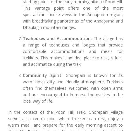
starting point for the early morning hike to Poon Hill.
This vantage point offers one of the most
spectacular sunrise views in the Annapurna region,
with breathtaking panoramas of the Annapurna and
Dhaulagiri mountain ranges.
Teahouses and Accommodation:
The village has
a range of teahouses and lodges that provide
comfortable accommodations and meals for
trekkers. This makes it an ideal place to rest, refuel,
and acclimatize during the trek.
Community Spirit:
Ghorepani is known for its
warm hospitality and friendly atmosphere. Trekkers
often find themselves welcomed with open arms
and are encouraged to immerse themselves in the
local way of life.
In the context of the Poon Hill Trek, Ghorepani Village
serves as a central point where trekkers can rest, enjoy a
warm meal, and prepare for the early morning ascent to