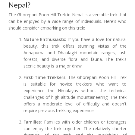
Nepal?
The Ghorepani Poon Hill Trek in Nepal is a versatile trek that
can be enjoyed by a wide range of individuals. Here's who
should consider embarking on this trek:
Nature Enthusiasts:
If you have a love for natural
beauty, this trek offers stunning vistas of the
Annapurna and Dhaulagiri mountain ranges, lush
forests, and diverse flora and fauna. The trek's
scenic beauty is a major draw.
First-Time Trekkers:
The Ghorepani Poon Hill Trek
is suitable for novice trekkers who want to
experience the Himalayas without the technical
challenges of high-altitude mountaineering. The trek
offers a moderate level of difficulty and doesn't
require previous trekking experience.
Families:
Families with older children or teenagers
can enjoy the trek together. The relatively shorter