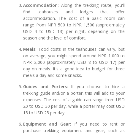
Accommodation:
Along the trekking route, you'll
find teahouses and lodges that offer
accommodation. The cost of a basic room can
range from NPR 500 to NPR 1,500 (approximately
USD 4 to USD 13) per night, depending on the
season and the level of comfort.
Meals:
Food costs in the teahouses can vary, but
on average, you might spend around NPR 1,000 to
NPR 2,000 (approximately USD 8 to USD 17) per
day on meals. It's a good idea to budget for three
meals a day and some snacks.
Guides and Porters:
If you choose to hire a
trekking guide and/or a porter, this will add to your
expenses. The cost of a guide can range from USD
20 to USD 30 per day, while a porter may cost USD
15 to USD 25 per day.
Equipment and Gear:
If you need to rent or
purchase trekking equipment and gear, such as