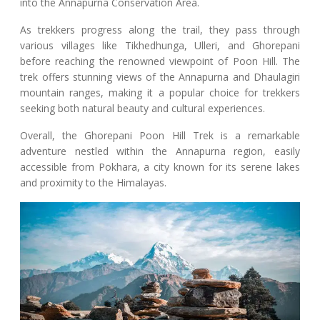
into the Annapurna Conservation Area.
As trekkers progress along the trail, they pass through
various villages like Tikhedhunga, Ulleri, and Ghorepani
before reaching the renowned viewpoint of Poon Hill. The
trek offers stunning views of the Annapurna and Dhaulagiri
mountain ranges, making it a popular choice for trekkers
seeking both natural beauty and cultural experiences.
Overall, the Ghorepani Poon Hill Trek is a remarkable
adventure nestled within the Annapurna region, easily
accessible from Pokhara, a city known for its serene lakes
and proximity to the Himalayas.