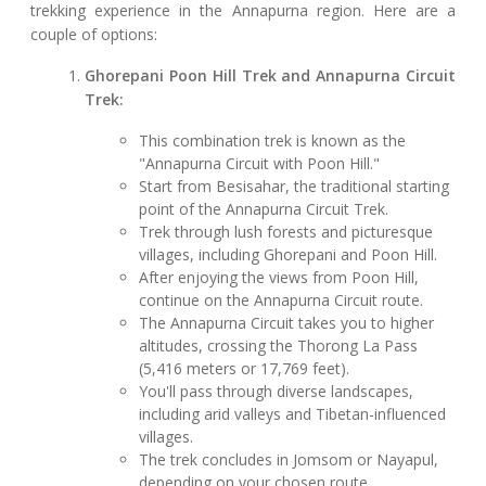
trekking experience in the Annapurna region. Here are a
couple of options:
Ghorepani Poon Hill Trek and Annapurna Circuit
Trek:
This combination trek is known as the
"Annapurna Circuit with Poon Hill."
Start from Besisahar, the traditional starting
point of the Annapurna Circuit Trek.
Trek through lush forests and picturesque
villages, including Ghorepani and Poon Hill.
After enjoying the views from Poon Hill,
continue on the Annapurna Circuit route.
The Annapurna Circuit takes you to higher
altitudes, crossing the Thorong La Pass
(5,416 meters or 17,769 feet).
You'll pass through diverse landscapes,
including arid valleys and Tibetan-influenced
villages.
The trek concludes in Jomsom or Nayapul,
depending on your chosen route.