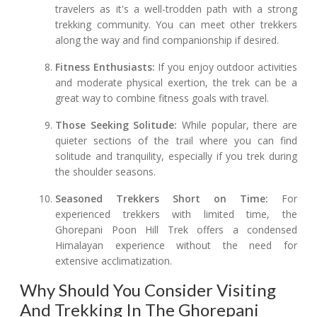
travelers as it's a well-trodden path with a strong
trekking community. You can meet other trekkers
along the way and find companionship if desired.
Fitness Enthusiasts:
If you enjoy outdoor activities
and moderate physical exertion, the trek can be a
great way to combine fitness goals with travel.
Those Seeking Solitude:
While popular, there are
quieter sections of the trail where you can find
solitude and tranquility, especially if you trek during
the shoulder seasons.
Seasoned Trekkers Short on Time:
For
experienced trekkers with limited time, the
Ghorepani Poon Hill Trek offers a condensed
Himalayan experience without the need for
extensive acclimatization.
Why Should You Consider Visiting
And Trekking In The Ghorepani