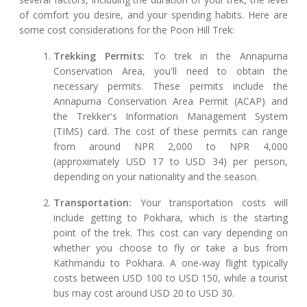
of comfort you desire, and your spending habits. Here are
some cost considerations for the Poon Hill Trek:
Trekking Permits:
To trek in the Annapurna
Conservation Area, you'll need to obtain the
necessary permits. These permits include the
Annapurna Conservation Area Permit (ACAP) and
the Trekker's Information Management System
(TIMS) card. The cost of these permits can range
from around NPR 2,000 to NPR 4,000
(approximately USD 17 to USD 34) per person,
depending on your nationality and the season.
Transportation:
Your transportation costs will
include getting to Pokhara, which is the starting
point of the trek. This cost can vary depending on
whether you choose to fly or take a bus from
Kathmandu to Pokhara. A one-way flight typically
costs between USD 100 to USD 150, while a tourist
bus may cost around USD 20 to USD 30.