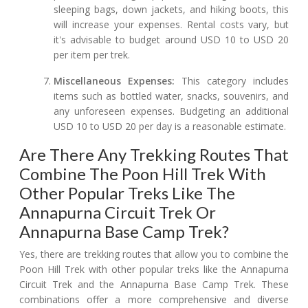
sleeping bags, down jackets, and hiking boots, this
will increase your expenses. Rental costs vary, but
it's advisable to budget around USD 10 to USD 20
per item per trek.
Miscellaneous Expenses:
This category includes
items such as bottled water, snacks, souvenirs, and
any unforeseen expenses. Budgeting an additional
USD 10 to USD 20 per day is a reasonable estimate.
Are There Any Trekking Routes That
Combine The Poon Hill Trek With
Other Popular Treks Like The
Annapurna Circuit Trek Or
Annapurna Base Camp Trek?
Yes, there are trekking routes that allow you to combine the
Poon Hill Trek with other popular treks like the Annapurna
Circuit Trek and the Annapurna Base Camp Trek. These
combinations offer a more comprehensive and diverse