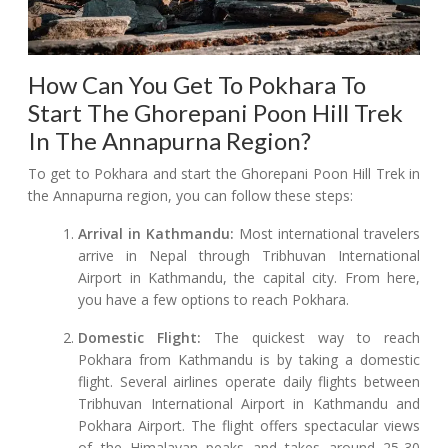
How Can You Get To Pokhara To
Start The Ghorepani Poon Hill Trek
In The Annapurna Region?
To get to Pokhara and start the Ghorepani Poon Hill Trek in
the Annapurna region, you can follow these steps:
Arrival in Kathmandu:
Most international travelers
arrive in Nepal through Tribhuvan International
Airport in Kathmandu, the capital city. From here,
you have a few options to reach Pokhara.
Domestic Flight:
The quickest way to reach
Pokhara from Kathmandu is by taking a domestic
flight. Several airlines operate daily flights between
Tribhuvan International Airport in Kathmandu and
Pokhara Airport. The flight offers spectacular views
of the Himalayan peaks and takes around 25-30