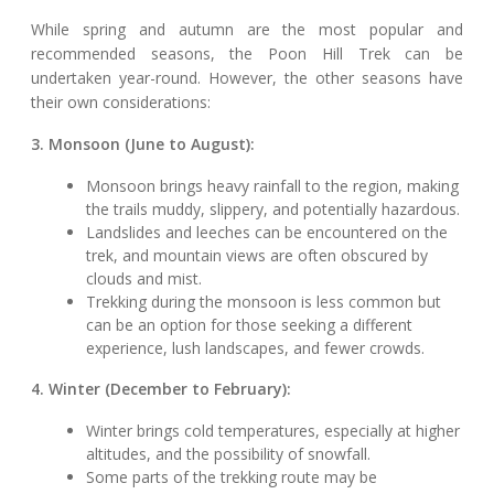
While spring and autumn are the most popular and
recommended seasons, the Poon Hill Trek can be
undertaken year-round. However, the other seasons have
their own considerations:
3. Monsoon (June to August):
Monsoon brings heavy rainfall to the region, making
the trails muddy, slippery, and potentially hazardous.
Landslides and leeches can be encountered on the
trek, and mountain views are often obscured by
clouds and mist.
Trekking during the monsoon is less common but
can be an option for those seeking a different
experience, lush landscapes, and fewer crowds.
4. Winter (December to February):
Winter brings cold temperatures, especially at higher
altitudes, and the possibility of snowfall.
Some parts of the trekking route may be