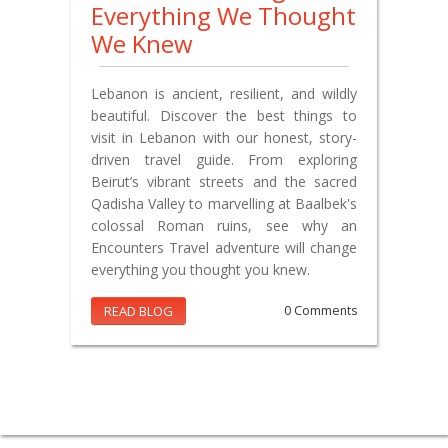
Everything We Thought
We Knew
Lebanon is ancient, resilient, and wildly
beautiful. Discover the best things to
visit in Lebanon with our honest, story-
driven travel guide. From exploring
Beirut’s vibrant streets and the sacred
Qadisha Valley to marvelling at Baalbek's
colossal Roman ruins, see why an
Encounters Travel adventure will change
everything you thought you knew.
READ BLOG
0 Comments