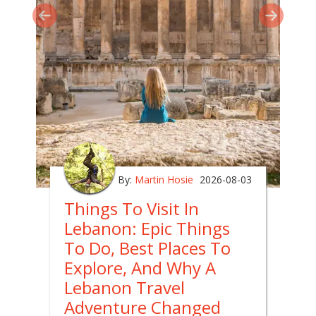
By:
Martin Hosie
2026-08-03
Things To Visit In
Lebanon: Epic Things
To Do, Best Places To
Explore, And Why A
Lebanon Travel
Adventure Changed