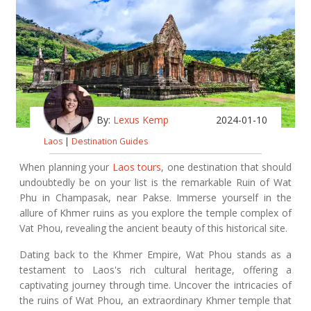
By:
Lexus Kemp
2024-01-10
Laos
|
Destination Guides
When planning your
Laos tours
, one destination that should
undoubtedly be on your list is the remarkable Ruin of Wat
Phu in Champasak, near Pakse. Immerse yourself in the
allure of Khmer ruins as you explore the temple complex of
Vat Phou, revealing the ancient beauty of this historical site.
Dating back to the Khmer Empire, Wat Phou stands as a
testament to Laos's rich cultural heritage, offering a
captivating journey through time. Uncover the intricacies of
the ruins of Wat Phou, an extraordinary Khmer temple that