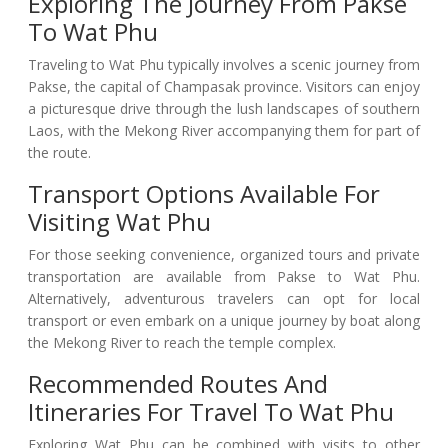
Exploring The Journey From Pakse
To Wat Phu
Traveling to Wat Phu typically involves a scenic journey from
Pakse, the capital of Champasak province. Visitors can enjoy
a picturesque drive through the lush landscapes of southern
Laos, with the Mekong River accompanying them for part of
the route.
Transport Options Available For
Visiting Wat Phu
For those seeking convenience, organized tours and private
transportation are available from Pakse to Wat Phu.
Alternatively, adventurous travelers can opt for local
transport or even embark on a unique journey by boat along
the Mekong River to reach the temple complex.
Recommended Routes And
Itineraries For Travel To Wat Phu
Exploring Wat Phu can be combined with visits to other