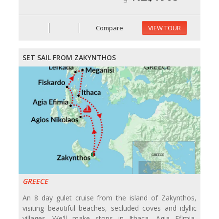
Compare
VIEW TOUR
SET SAIL FROM ZAKYNTHOS
GREECE
An 8 day gulet cruise from the island of Zakynthos,
visiting beautiful beaches, secluded coves and idyllic
villages. We'll make stops in Ithaca, Agia Efimia,