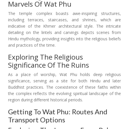
Marvels Of Wat Phu
The temple complex boasts awe-inspiring structures,
including terraces, staircases, and shrines, which are
indicative of the Khmer architectural style. The intricate
detailing on the lintels and carvings depicts scenes from
Hindu mythology, providing insights into the religious beliefs
and practices of the time.
Exploring The Religious
Significance Of The Ruins
As a place of worship, Wat Phu holds deep religious
significance, serving as a site for both Hindu and later
Buddhist practices. The coexistence of these faiths within
the complex reflects the evolving spiritual landscape of the
region during different historical periods.
Getting To Wat Phu: Routes And
Transport Options