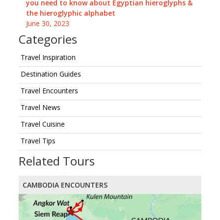
you need to know about Egyptian hieroglyphs &
the hieroglyphic alphabet
June 30, 2023
Categories
Travel Inspiration
Destination Guides
Travel Encounters
Travel News
Travel Cuisine
Travel Tips
Related Tours
CAMBODIA ENCOUNTERS