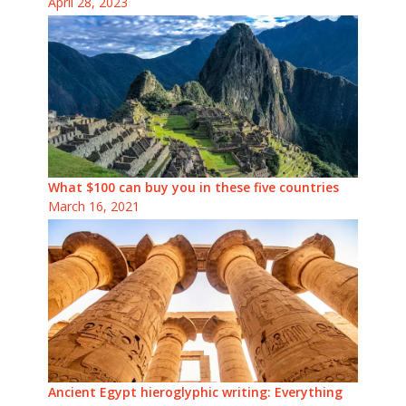
April 28, 2023
What $100 can buy you in these five countries
March 16, 2021
Ancient Egypt hieroglyphic writing: Everything