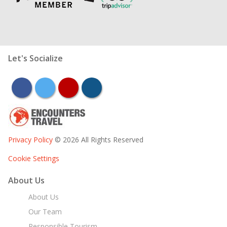
Let's Socialize
facebook
twitter
youtube
instagram
Privacy Policy
© 2026 All Rights Reserved
Cookie Settings
About Us
About Us
Our Team
Responsible Tourism