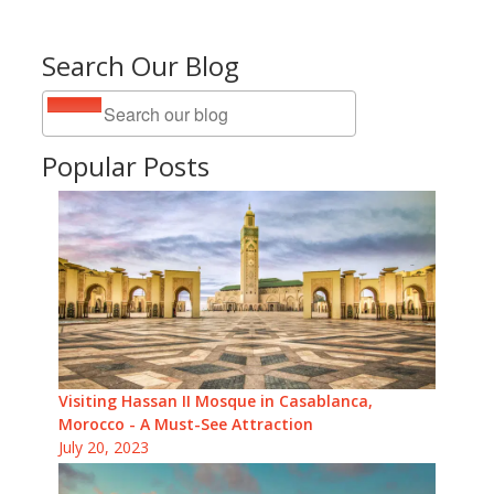
Search Our Blog
Popular Posts
Visiting Hassan II Mosque in Casablanca,
Morocco - A Must-See Attraction
July 20, 2023