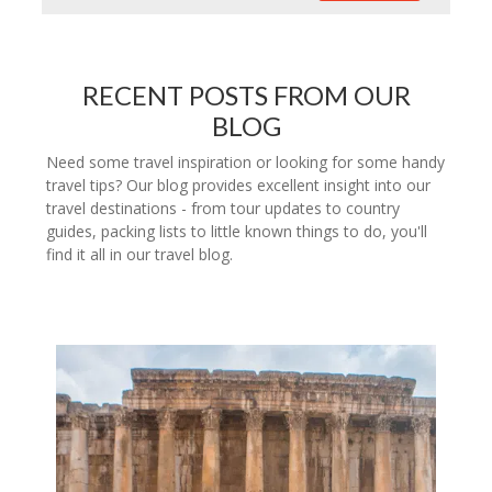
RECENT POSTS FROM OUR
BLOG
Need some travel inspiration or looking for some handy
travel tips? Our blog provides excellent insight into our
travel destinations - from tour updates to country
guides, packing lists to little known things to do, you'll
find it all in our travel blog.