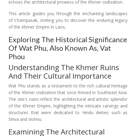
echoes the architectural prowess of the Khmer civilization.
This article guides you through the enchanting landscapes
of Champasak, inviting you to discover the enduring legacy
of the Khmer Empire in Laos.
Exploring The Historical Significance
Of Wat Phu, Also Known As, Vat
Phou
Understanding The Khmer Ruins
And Their Cultural Importance
Wat Phu stands as a testament to the rich cultural heritage
of the Khmer civilization that once thrived in Southeast Asia.
The site's ruins reflect the architectural and artistic splendor
of the Khmer Empire, highlighting the intricate carvings and
structures that were dedicated to Hindu deities such as
Shiva and Vishnu.
Examining The Architectural