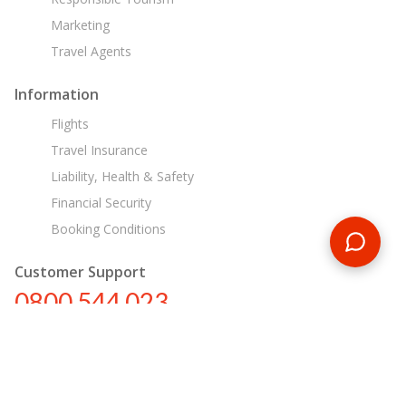
Marketing
Travel Agents
Information
Flights
Travel Insurance
Liability, Health & Safety
Financial Security
Booking Conditions
Customer Support
0800 544 023
nz@encounterstravel.com
Egypt Day Tours