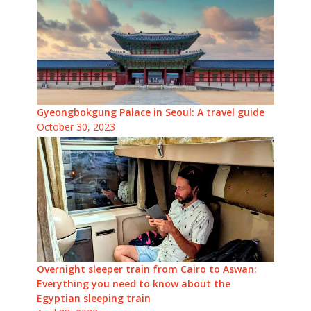
Gyeongbokgung Palace in Seoul: A travel guide
October 30, 2023
Overnight sleeper train from Cairo to Aswan:
Everything you need to know about the
Egyptian sleeping train