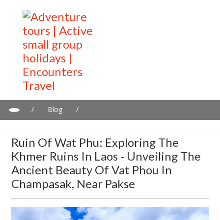
/
Blog
/
Ruin of Wat Phu: Exploring the Khmer Ruins in Laos - Unveiling
the Ancient Beauty of Vat Phou in Champasak, Near Pakse
Ruin Of Wat Phu: Exploring The
Khmer Ruins In Laos - Unveiling The
Ancient Beauty Of Vat Phou In
Champasak, Near Pakse