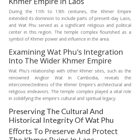
Khmer Empire In Laos
During the 11th to 13th centuries, the Khmer Empire
extended its dominion to include parts of present-day Laos,
and Wat Phu served as a significant religious and political
center in this region. The temple complex flourished as a
symbol of Khmer power and influence in the area.
Examining Wat Phu's Integration
Into The Wider Khmer Empire
Wat Phu's relationship with other Khmer sites, such as the
renowned Angkor Wat in Cambodia, reveals the
interconnectedness of the Khmer Empire's architectural and
religious endeavors. The temple complex played a vital role
in solidifying the empire's cultural and spiritual legacy.
Preserving The Cultural And
Historical Integrity Of Wat Phu
Efforts To Preserve And Protect
The Khmer Ruins In Laos