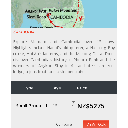
CAMBODIA
Explore Vietnam and Cambodia over 15 days.
Highlights include Hanoi's old quarter, a Ha Long Bay
cruise, Hoi An's lanterns, and the Mekong Delta. Then,
discover Cambodia's history in Phnom Penh and the
wonders of Angkor. Stay in 4-star hotels, an eco-
lodge, a junk boat, and a sleeper train.
Type
Days
Price
From
NZ$5275
Small Group
15
Compare
VIEW TOUR