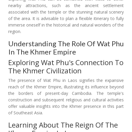
nearby attractions, such as the ancient settlement
associated with the temple or the stunning natural scenery
of the area. It is advisable to plan a flexible itinerary to fully
immerse oneself in the historical and natural wonders of the
region.
Understanding The Role Of Wat Phu
In The Khmer Empire
Exploring Wat Phu's Connection To
The Khmer Civilization
The presence of Wat Phu in Laos signifies the expansive
reach of the Khmer Empire, illustrating its influence beyond
the borders of present-day Cambodia. The temple's
construction and subsequent religious and cultural activities
offer valuable insights into the Khmer presence in this part
of Southeast Asia.
Learning About The Reign Of The