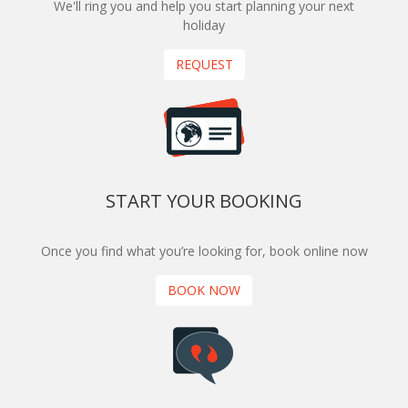
We'll ring you and help you start planning your next
holiday
REQUEST
START YOUR BOOKING
Once you find what you’re looking for, book online now
BOOK NOW