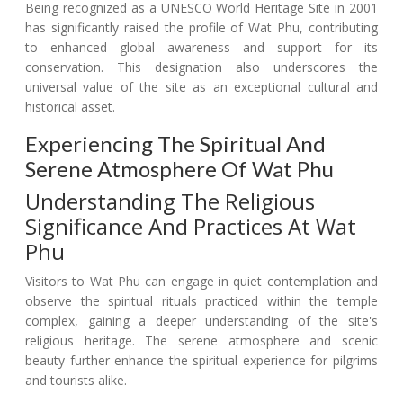
Being recognized as a UNESCO World Heritage Site in 2001
has significantly raised the profile of Wat Phu, contributing
to enhanced global awareness and support for its
conservation. This designation also underscores the
universal value of the site as an exceptional cultural and
historical asset.
Experiencing The Spiritual And
Serene Atmosphere Of Wat Phu
Understanding The Religious
Significance And Practices At Wat
Phu
Visitors to Wat Phu can engage in quiet contemplation and
observe the spiritual rituals practiced within the temple
complex, gaining a deeper understanding of the site's
religious heritage. The serene atmosphere and scenic
beauty further enhance the spiritual experience for pilgrims
and tourists alike.