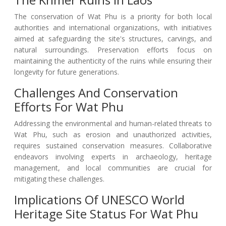
The conservation of Wat Phu is a priority for both local
authorities and international organizations, with initiatives
aimed at safeguarding the site's structures, carvings, and
natural surroundings. Preservation efforts focus on
maintaining the authenticity of the ruins while ensuring their
longevity for future generations.
Challenges And Conservation
Efforts For Wat Phu
Addressing the environmental and human-related threats to
Wat Phu, such as erosion and unauthorized activities,
requires sustained conservation measures. Collaborative
endeavors involving experts in archaeology, heritage
management, and local communities are crucial for
mitigating these challenges.
Implications Of UNESCO World
Heritage Site Status For Wat Phu