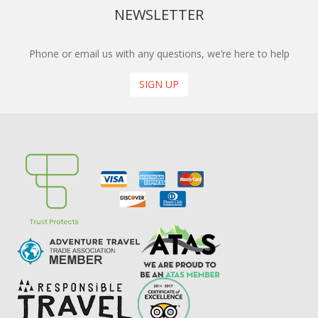
NEWSLETTER
Phone or email us with any questions, we’re here to help
SIGN UP