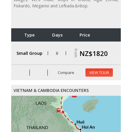
Fiskardo, Meganisi and Lefkada.&nbsp;
Type
Days
Price
From
NZ$1820
Small Group
8
Compare
VIEW TOUR
VIETNAM & CAMBODIA ENCOUNTERS