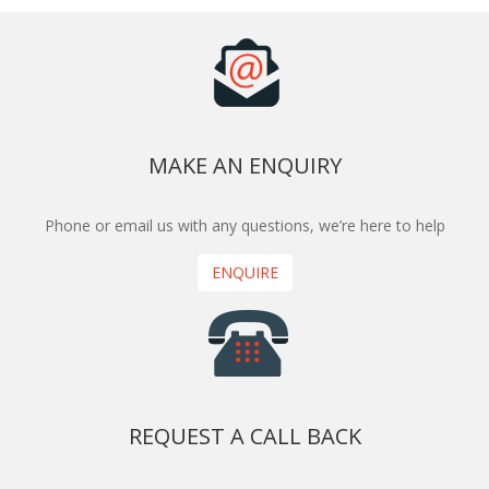
MAKE AN ENQUIRY
Phone or email us with any questions, we’re here to help
ENQUIRE
REQUEST A CALL BACK