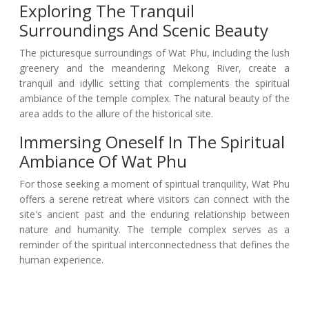
Exploring The Tranquil
Surroundings And Scenic Beauty
The picturesque surroundings of Wat Phu, including the lush
greenery and the meandering Mekong River, create a
tranquil and idyllic setting that complements the spiritual
ambiance of the temple complex. The natural beauty of the
area adds to the allure of the historical site.
Immersing Oneself In The Spiritual
Ambiance Of Wat Phu
For those seeking a moment of spiritual tranquility, Wat Phu
offers a serene retreat where visitors can connect with the
site's ancient past and the enduring relationship between
nature and humanity. The temple complex serves as a
reminder of the spiritual interconnectedness that defines the
human experience.