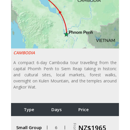
CAMBODIA
A compact 6-day Cambodia tour travelling from the
capital Phomh Penh to Siem Reap taking in historic
and cultural sites, local markets, forest walks,
overnight on Kulen Mountain, and the temples around
Angkor Wat.
Type
Days
Price
From
NZ$1965
Small Group
6