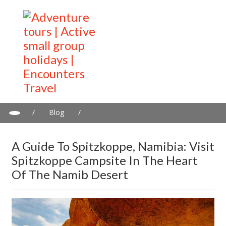
/
Blog
/
A guide to Spitzkoppe, Namibia: Visit Spitzkoppe Campsite in the
heart of the Namib Desert
A Guide To Spitzkoppe, Namibia: Visit
Spitzkoppe Campsite In The Heart
Of The Namib Desert