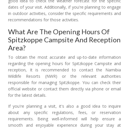
good idea to check the weather forecast for the specific
dates of your visit. Additionally, if you're planning to engage
in outdoor activities, consider the specific requirements and
recommendations for those activities.
What Are The Opening Hours Of
Spitzkoppe Campsite And Reception
Area?
To obtain the most accurate and up-to-date information
regarding the opening hours for Spitzkoppe Campsite and
reception, It is recommended to contact the Namibia
Wildlife Resorts (NWR) or the relevant authorities
responsible for managing Spitzkoppe. You can check their
official website or contact them directly via phone or email
for the latest details.
If you're planning a visit, it's also a good idea to inquire
about any specific regulations, fees, or reservation
requirements. Being well-informed will help ensure a
smooth and enjoyable experience during your stay at