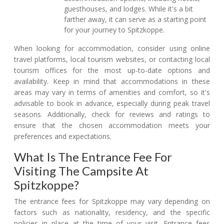
guesthouses, and lodges. While it's a bit
farther away, it can serve as a starting point
for your journey to Spitzkoppe.
When looking for accommodation, consider using online
travel platforms, local tourism websites, or contacting local
tourism offices for the most up-to-date options and
availability. Keep in mind that accommodations in these
areas may vary in terms of amenities and comfort, so it's
advisable to book in advance, especially during peak travel
seasons. Additionally, check for reviews and ratings to
ensure that the chosen accommodation meets your
preferences and expectations.
What Is The Entrance Fee For
Visiting The Campsite At
Spitzkoppe?
The entrance fees for Spitzkoppe may vary depending on
factors such as nationality, residency, and the specific
policies in place at the time of your visit. Entrance fees