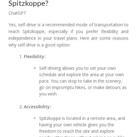
Spitzkoppe?
ChatGPT
Yes, self-drive is a recommended mode of transportation to
reach Spitzkoppe, especially if you prefer flexibility and
independence in your travel plans. Here are some reasons
why self-drive is a good option:
Flexibility:
Self-driving allows you to set your own
schedule and explore the area at your own
pace. You can stop to take in the scenery,
go on impromptu hikes, or make detours as
you wish.
Accessibility:
Spitzkoppe is located in a remote area, and
having your own vehicle gives you the
freedom to reach the site and explore