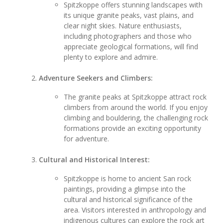
Spitzkoppe offers stunning landscapes with
its unique granite peaks, vast plains, and
clear night skies. Nature enthusiasts,
including photographers and those who
appreciate geological formations, will find
plenty to explore and admire.
Adventure Seekers and Climbers:
The granite peaks at Spitzkoppe attract rock
climbers from around the world. If you enjoy
climbing and bouldering, the challenging rock
formations provide an exciting opportunity
for adventure.
Cultural and Historical Interest:
Spitzkoppe is home to ancient San rock
paintings, providing a glimpse into the
cultural and historical significance of the
area. Visitors interested in anthropology and
indigenous cultures can explore the rock art