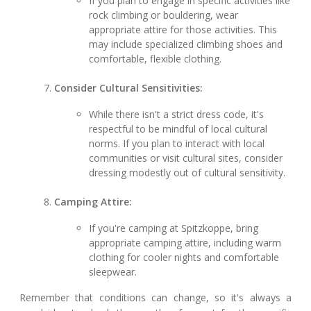
If you plan to engage in specific activities like
rock climbing or bouldering, wear
appropriate attire for those activities. This
may include specialized climbing shoes and
comfortable, flexible clothing.
Consider Cultural Sensitivities:
While there isn't a strict dress code, it's
respectful to be mindful of local cultural
norms. If you plan to interact with local
communities or visit cultural sites, consider
dressing modestly out of cultural sensitivity.
Camping Attire:
If you're camping at Spitzkoppe, bring
appropriate camping attire, including warm
clothing for cooler nights and comfortable
sleepwear.
Remember that conditions can change, so it's always a