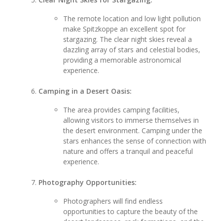
The remote location and low light pollution
make Spitzkoppe an excellent spot for
stargazing. The clear night skies reveal a
dazzling array of stars and celestial bodies,
providing a memorable astronomical
experience.
Camping in a Desert Oasis:
The area provides camping facilities,
allowing visitors to immerse themselves in
the desert environment. Camping under the
stars enhances the sense of connection with
nature and offers a tranquil and peaceful
experience.
Photography Opportunities:
Photographers will find endless
opportunities to capture the beauty of the