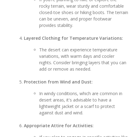
rocky terrain, wear sturdy and comfortable
closed-toe shoes or hiking boots. The terrain
can be uneven, and proper footwear
provides stability.
Layered Clothing for Temperature Variations:
The desert can experience temperature
variations, with warm days and cooler
nights. Consider bringing layers that you can
add or remove as needed.
Protection from Wind and Dust:
In windy conditions, which are common in
desert areas, it's advisable to have a
lightweight jacket or a scarf to protect
against dust and wind.
Appropriate Attire for Activities: