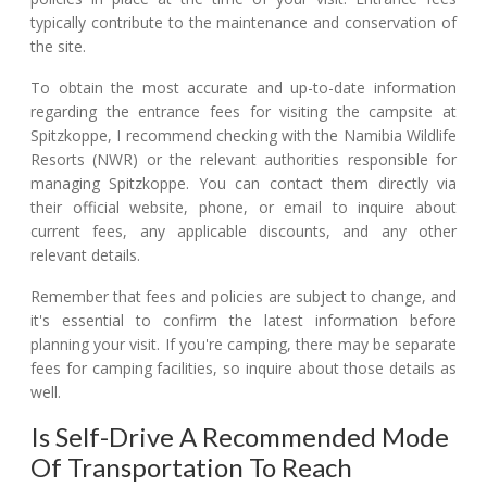
typically contribute to the maintenance and conservation of
the site.
To obtain the most accurate and up-to-date information
regarding the entrance fees for visiting the campsite at
Spitzkoppe, I recommend checking with the Namibia Wildlife
Resorts (NWR) or the relevant authorities responsible for
managing Spitzkoppe. You can contact them directly via
their official website, phone, or email to inquire about
current fees, any applicable discounts, and any other
relevant details.
Remember that fees and policies are subject to change, and
it's essential to confirm the latest information before
planning your visit. If you're camping, there may be separate
fees for camping facilities, so inquire about those details as
well.
Is Self-Drive A Recommended Mode
Of Transportation To Reach