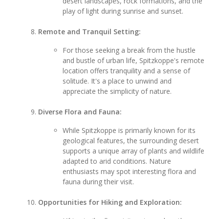
desert landscapes, rock formations, and the
play of light during sunrise and sunset.
Remote and Tranquil Setting:
For those seeking a break from the hustle
and bustle of urban life, Spitzkoppe's remote
location offers tranquility and a sense of
solitude. It's a place to unwind and
appreciate the simplicity of nature.
Diverse Flora and Fauna:
While Spitzkoppe is primarily known for its
geological features, the surrounding desert
supports a unique array of plants and wildlife
adapted to arid conditions. Nature
enthusiasts may spot interesting flora and
fauna during their visit.
Opportunities for Hiking and Exploration: