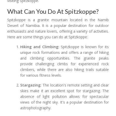
visiting Spitzkoppe.
What Can You Do At Spitzkoppe?
Spitzkoppe is a granite mountain located in the Namib
Desert of Namibia. It is a popular destination for outdoor
enthusiasts and nature lovers, offering a variety of activities.
Here are some things you can do at Spitzkoppe:
Hiking and Climbing:
Spitzkoppe is known for its
unique rock formations and offers a range of hiking
and climbing opportunities. The granite peaks
provide challenging climbs for experienced rock
climbers, while there are also hiking trails suitable
for various fitness levels.
Stargazing:
The location's remote setting and clear
skies make it an excellent spot for stargazing. The
absence of light pollution allows for spectacular
views of the night sky. It's a popular destination for
astrophotography.