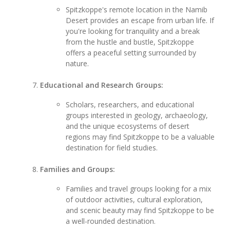
Spitzkoppe's remote location in the Namib
Desert provides an escape from urban life. If
you're looking for tranquility and a break
from the hustle and bustle, Spitzkoppe
offers a peaceful setting surrounded by
nature.
Educational and Research Groups:
Scholars, researchers, and educational
groups interested in geology, archaeology,
and the unique ecosystems of desert
regions may find Spitzkoppe to be a valuable
destination for field studies.
Families and Groups:
Families and travel groups looking for a mix
of outdoor activities, cultural exploration,
and scenic beauty may find Spitzkoppe to be
a well-rounded destination.