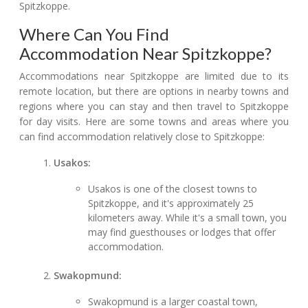
Spitzkoppe.
Where Can You Find
Accommodation Near Spitzkoppe?
Accommodations near Spitzkoppe are limited due to its
remote location, but there are options in nearby towns and
regions where you can stay and then travel to Spitzkoppe
for day visits. Here are some towns and areas where you
can find accommodation relatively close to Spitzkoppe:
Usakos:
Usakos is one of the closest towns to
Spitzkoppe, and it's approximately 25
kilometers away. While it's a small town, you
may find guesthouses or lodges that offer
accommodation.
Swakopmund:
Swakopmund is a larger coastal town,