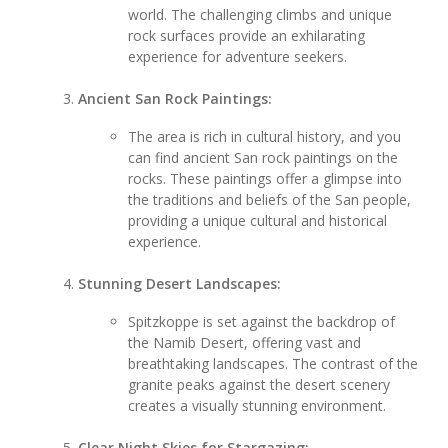
world. The challenging climbs and unique
rock surfaces provide an exhilarating
experience for adventure seekers.
Ancient San Rock Paintings:
The area is rich in cultural history, and you
can find ancient San rock paintings on the
rocks. These paintings offer a glimpse into
the traditions and beliefs of the San people,
providing a unique cultural and historical
experience.
Stunning Desert Landscapes:
Spitzkoppe is set against the backdrop of
the Namib Desert, offering vast and
breathtaking landscapes. The contrast of the
granite peaks against the desert scenery
creates a visually stunning environment.
Clear Night Skies for Stargazing: