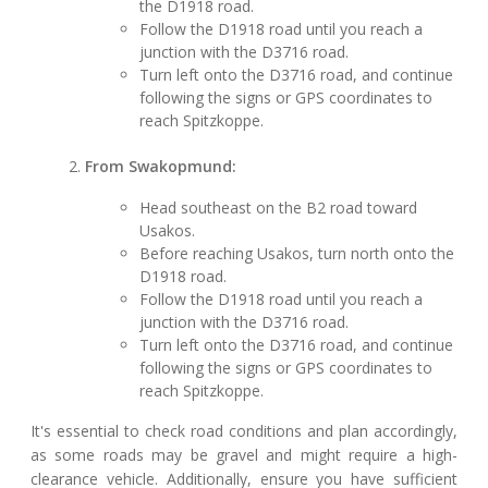
the D1918 road.
Follow the D1918 road until you reach a
junction with the D3716 road.
Turn left onto the D3716 road, and continue
following the signs or GPS coordinates to
reach Spitzkoppe.
From Swakopmund:
Head southeast on the B2 road toward
Usakos.
Before reaching Usakos, turn north onto the
D1918 road.
Follow the D1918 road until you reach a
junction with the D3716 road.
Turn left onto the D3716 road, and continue
following the signs or GPS coordinates to
reach Spitzkoppe.
It's essential to check road conditions and plan accordingly,
as some roads may be gravel and might require a high-
clearance vehicle. Additionally, ensure you have sufficient