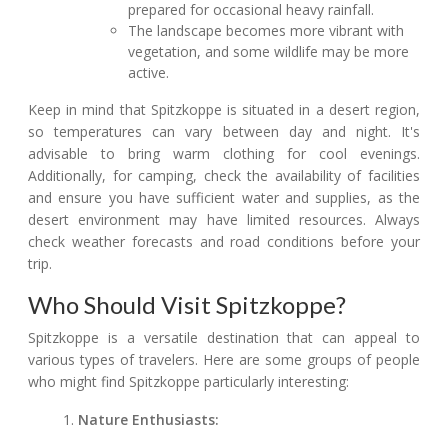
prepared for occasional heavy rainfall.
The landscape becomes more vibrant with
vegetation, and some wildlife may be more
active.
Keep in mind that Spitzkoppe is situated in a desert region,
so temperatures can vary between day and night. It's
advisable to bring warm clothing for cool evenings.
Additionally, for camping, check the availability of facilities
and ensure you have sufficient water and supplies, as the
desert environment may have limited resources. Always
check weather forecasts and road conditions before your
trip.
Who Should Visit Spitzkoppe?
Spitzkoppe is a versatile destination that can appeal to
various types of travelers. Here are some groups of people
who might find Spitzkoppe particularly interesting:
Nature Enthusiasts: