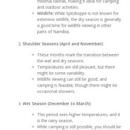
minimal rainfall, making it ideal for camping
and outdoor activities.
Wildlife:
While Spitzkoppe is not known for
extensive wildlife, the dry season is generally
a good time for wildlife viewing in other
parts of Namibia.
Shoulder Seasons (April and November):
These months mark the transition between
the wet and dry seasons.
Temperatures are still pleasant, but there
might be some variability.
Wildlife viewing can still be good, and
camping is feasible, though there might be
occasional showers.
Wet Season (December to March):
This period sees higher temperatures, and it
is the rainy season.
While camping is still possible, you should be