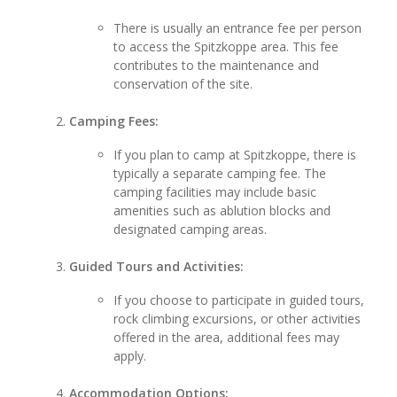
There is usually an entrance fee per person
to access the Spitzkoppe area. This fee
contributes to the maintenance and
conservation of the site.
Camping Fees:
If you plan to camp at Spitzkoppe, there is
typically a separate camping fee. The
camping facilities may include basic
amenities such as ablution blocks and
designated camping areas.
Guided Tours and Activities:
If you choose to participate in guided tours,
rock climbing excursions, or other activities
offered in the area, additional fees may
apply.
Accommodation Options: