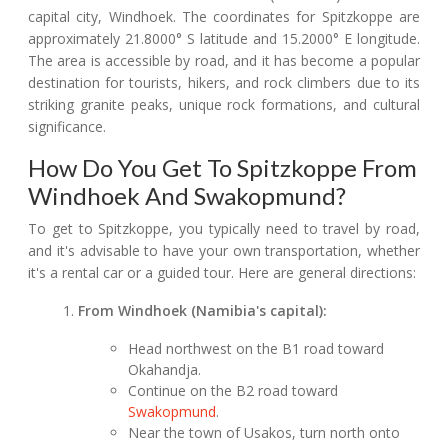
capital city, Windhoek. The coordinates for Spitzkoppe are
approximately 21.8000° S latitude and 15.2000° E longitude.
The area is accessible by road, and it has become a popular
destination for tourists, hikers, and rock climbers due to its
striking granite peaks, unique rock formations, and cultural
significance.
How Do You Get To Spitzkoppe From
Windhoek And Swakopmund?
To get to Spitzkoppe, you typically need to travel by road,
and it's advisable to have your own transportation, whether
it's a rental car or a guided tour. Here are general directions:
From Windhoek (Namibia's capital):
Head northwest on the B1 road toward
Okahandja.
Continue on the B2 road toward
Swakopmund
.
Near the town of Usakos, turn north onto