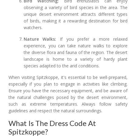
Bird Watching:
Bird enthusiasts can enjoy
observing a variety of bird species in the area. The
unique desert environment attracts different types
of birds, making it a rewarding destination for bird
watchers.
Nature Walks:
If you prefer a more relaxed
experience, you can take nature walks to explore
the diverse flora and fauna of the region. The desert
landscape is home to a variety of hardy plant
species adapted to the arid conditions.
When visiting Spitzkoppe, it's essential to be well-prepared,
especially if you plan to engage in activities like climbing.
Ensure you have the necessary equipment, and be aware of
the natural challenges posed by the desert environment,
such as extreme temperatures. Always follow safety
guidelines and respect the natural surroundings.
What Is The Dress Code At
Spitzkoppe?