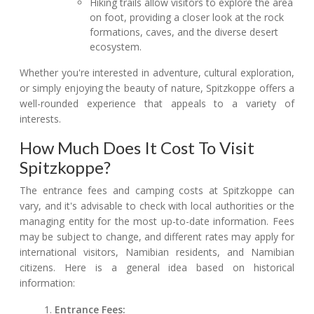
Hiking trails allow visitors to explore the area
on foot, providing a closer look at the rock
formations, caves, and the diverse desert
ecosystem.
Whether you're interested in adventure, cultural exploration,
or simply enjoying the beauty of nature, Spitzkoppe offers a
well-rounded experience that appeals to a variety of
interests.
How Much Does It Cost To Visit
Spitzkoppe?
The entrance fees and camping costs at Spitzkoppe can
vary, and it's advisable to check with local authorities or the
managing entity for the most up-to-date information. Fees
may be subject to change, and different rates may apply for
international visitors, Namibian residents, and Namibian
citizens. Here is a general idea based on historical
information:
Entrance Fees: