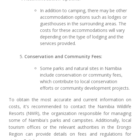
In addition to camping, there may be other
accommodation options such as lodges or
guesthouses in the surrounding areas. The
costs for these accommodations will vary
depending on the type of lodging and the
services provided.
Conservation and Community Fees:
Some parks and natural sites in Namibia
include conservation or community fees,
which contribute to local conservation
efforts or community development projects.
To obtain the most accurate and current information on
costs, it's recommended to contact the Namibia Wildlife
Resorts (NWR), the organization responsible for managing
some of Namibia's parks and campsites. Additionally, local
tourism offices or the relevant authorities in the Erongo
Region can provide details on fees and regulations for