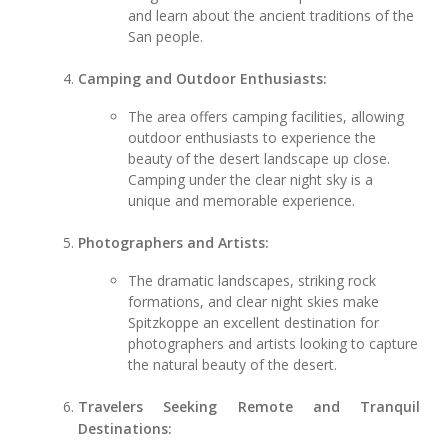
and learn about the ancient traditions of the
San people.
Camping and Outdoor Enthusiasts:
The area offers camping facilities, allowing
outdoor enthusiasts to experience the
beauty of the desert landscape up close.
Camping under the clear night sky is a
unique and memorable experience.
Photographers and Artists:
The dramatic landscapes, striking rock
formations, and clear night skies make
Spitzkoppe an excellent destination for
photographers and artists looking to capture
the natural beauty of the desert.
Travelers Seeking Remote and Tranquil
Destinations: