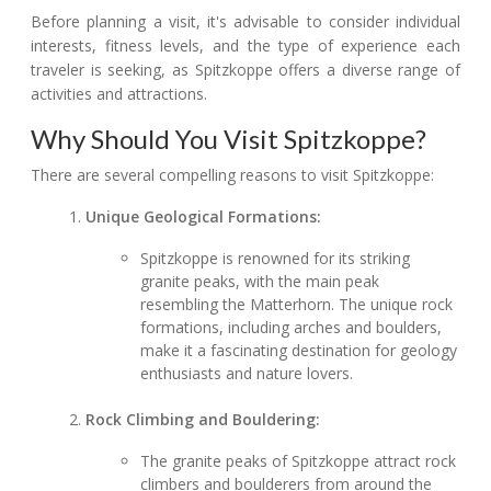
Before planning a visit, it's advisable to consider individual
interests, fitness levels, and the type of experience each
traveler is seeking, as Spitzkoppe offers a diverse range of
activities and attractions.
Why Should You Visit Spitzkoppe?
There are several compelling reasons to visit Spitzkoppe:
Unique Geological Formations:
Spitzkoppe is renowned for its striking
granite peaks, with the main peak
resembling the Matterhorn. The unique rock
formations, including arches and boulders,
make it a fascinating destination for geology
enthusiasts and nature lovers.
Rock Climbing and Bouldering:
The granite peaks of Spitzkoppe attract rock
climbers and boulderers from around the