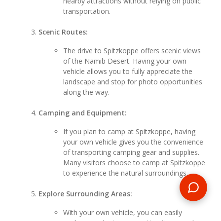
nearby attractions without relying on public
transportation.
Scenic Routes:
The drive to Spitzkoppe offers scenic views
of the Namib Desert. Having your own
vehicle allows you to fully appreciate the
landscape and stop for photo opportunities
along the way.
Camping and Equipment:
If you plan to camp at Spitzkoppe, having
your own vehicle gives you the convenience
of transporting camping gear and supplies.
Many visitors choose to camp at Spitzkoppe
to experience the natural surroundings.
Explore Surrounding Areas:
With your own vehicle, you can easily