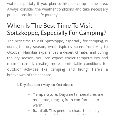
water, especially if you plan to hike or camp in the area.
Always consider the weather conditions and take necessary
precautions for a safe journey.
When Is The Best Time To Visit
Spitzkoppe, Especially For Camping?
The best time to visit Spitzkoppe, especially for camping, is
during the dry season, which typically spans from May to
October. Namibia experiences a desert climate, and during
the dry season, you can expect cooler temperatures and
minimal rainfall, creating more comfortable conditions for
outdoor activities like camping and hiking. Here's a
breakdown of the seasons:
Dry Season (May to October):
Temperature:
Daytime temperatures are
moderate, ranging from comfortable to
warm.
Rainfall:
This period is characterized by