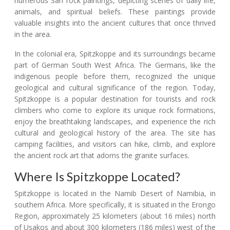
numerous San rock paintings, depicting scenes of daily life,
animals, and spiritual beliefs. These paintings provide
valuable insights into the ancient cultures that once thrived
in the area.
In the colonial era, Spitzkoppe and its surroundings became
part of German South West Africa. The Germans, like the
indigenous people before them, recognized the unique
geological and cultural significance of the region. Today,
Spitzkoppe is a popular destination for tourists and rock
climbers who come to explore its unique rock formations,
enjoy the breathtaking landscapes, and experience the rich
cultural and geological history of the area. The site has
camping facilities, and visitors can hike, climb, and explore
the ancient rock art that adorns the granite surfaces.
Where Is Spitzkoppe Located?
Spitzkoppe is located in the Namib Desert of Namibia, in
southern Africa. More specifically, it is situated in the Erongo
Region, approximately 25 kilometers (about 16 miles) north
of Usakos and about 300 kilometers (186 miles) west of the