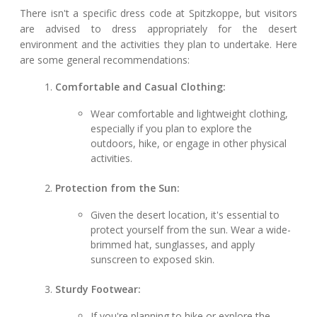
There isn't a specific dress code at Spitzkoppe, but visitors
are advised to dress appropriately for the desert
environment and the activities they plan to undertake. Here
are some general recommendations:
Comfortable and Casual Clothing:
Wear comfortable and lightweight clothing,
especially if you plan to explore the
outdoors, hike, or engage in other physical
activities.
Protection from the Sun:
Given the desert location, it's essential to
protect yourself from the sun. Wear a wide-
brimmed hat, sunglasses, and apply
sunscreen to exposed skin.
Sturdy Footwear:
If you're planning to hike or explore the