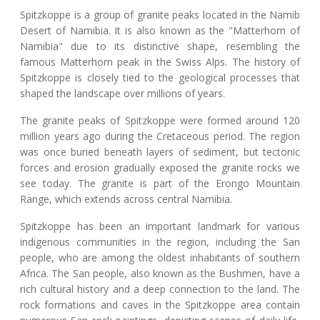
Spitzkoppe is a group of granite peaks located in the Namib
Desert of Namibia. It is also known as the "Matterhorn of
Namibia" due to its distinctive shape, resembling the
famous Matterhorn peak in the Swiss Alps. The history of
Spitzkoppe is closely tied to the geological processes that
shaped the landscape over millions of years.
The granite peaks of Spitzkoppe were formed around 120
million years ago during the Cretaceous period. The region
was once buried beneath layers of sediment, but tectonic
forces and erosion gradually exposed the granite rocks we
see today. The granite is part of the Erongo Mountain
Range, which extends across central Namibia.
Spitzkoppe has been an important landmark for various
indigenous communities in the region, including the San
people, who are among the oldest inhabitants of southern
Africa. The San people, also known as the Bushmen, have a
rich cultural history and a deep connection to the land. The
rock formations and caves in the Spitzkoppe area contain