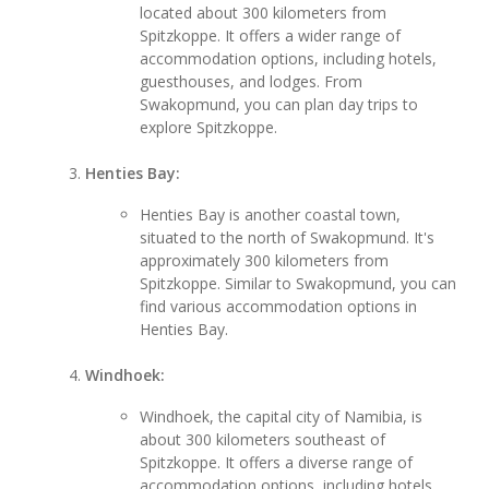
located about 300 kilometers from
Spitzkoppe. It offers a wider range of
accommodation options, including hotels,
guesthouses, and lodges. From
Swakopmund, you can plan day trips to
explore Spitzkoppe.
Henties Bay:
Henties Bay is another coastal town,
situated to the north of Swakopmund. It's
approximately 300 kilometers from
Spitzkoppe. Similar to Swakopmund, you can
find various accommodation options in
Henties Bay.
Windhoek:
Windhoek, the capital city of Namibia, is
about 300 kilometers southeast of
Spitzkoppe. It offers a diverse range of
accommodation options, including hotels,