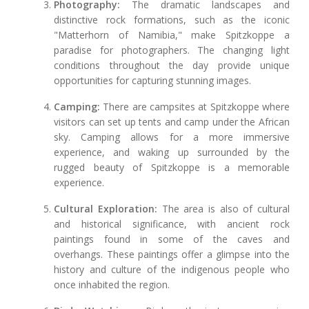
Photography:
The dramatic landscapes and
distinctive rock formations, such as the iconic
"Matterhorn of Namibia," make Spitzkoppe a
paradise for photographers. The changing light
conditions throughout the day provide unique
opportunities for capturing stunning images.
Camping:
There are campsites at Spitzkoppe where
visitors can set up tents and camp under the African
sky. Camping allows for a more immersive
experience, and waking up surrounded by the
rugged beauty of Spitzkoppe is a memorable
experience.
Cultural Exploration:
The area is also of cultural
and historical significance, with ancient rock
paintings found in some of the caves and
overhangs. These paintings offer a glimpse into the
history and culture of the indigenous people who
once inhabited the region.