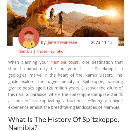
By:
Jarred Manasse
2023-11-13
Namibia
|
Travel Inspiration
When planning your
Namibia tours
, one destination that
should undoubtedly be on your list is Spitzkoppe, a
geological marvel in the heart of the Namib Desert. This
guide explores the rugged beauty of Spitzkoppe, boasting
granite peaks aged 120 million years. Discover the allure of
this natural paradise, where the Spitzkoppe Campsite stands
as one of its captivating attractions, offering a unique
experience amidst the breathtaking landscapes of Namibia.
What Is The History Of Spitzkoppe,
Namibia?