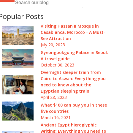
Popular Posts
Visiting Hassan II Mosque in
Casablanca, Morocco - A Must-
See Attraction
July 20, 2023
Gyeongbokgung Palace in Seoul:
A travel guide
October 30, 2023
Overnight sleeper train from
Cairo to Aswan: Everything you
need to know about the
Egyptian sleeping train
April 28, 2023
What $100 can buy you in these
five countries
March 16, 2021
Ancient Egypt hieroglyphic
writing: Everything you need to