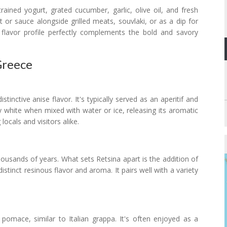
ained yogurt, grated cucumber, garlic, olive oil, and fresh
nt or sauce alongside grilled meats, souvlaki, or as a dip for
 flavor profile perfectly complements the bold and savory
Greece
tinctive anise flavor. It's typically served as an aperitif and
white when mixed with water or ice, releasing its aromatic
ocals and visitors alike.
ousands of years. What sets Retsina apart is the addition of
istinct resinous flavor and aroma. It pairs well with a variety
 pomace, similar to Italian grappa. It's often enjoyed as a