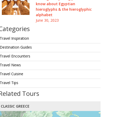
know about Egyptian
hieroglyphs & the hieroglyphic
alphabet
June 30, 2023
Categories
Travel Inspiration
Destination Guides
Travel Encounters
Travel News
Travel Cuisine
Travel Tips
Related Tours
CLASSIC GREECE