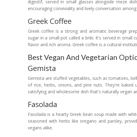
digestif, served in small glasses alongside meze dis
encouraging conviviality and lively conversation among 
Greek Coffee
Greek coffee is a strong and aromatic beverage prep
sugar in a small pot called a briki. It's served in small
flavor and rich aroma. Greek coffee is a cultural institu
Best Vegan And Vegetarian Optio
Gemista
Gemista are stuffed vegetables, such as tomatoes, bell p
of rice, herbs, onions, and pine nuts. They're baked un
satisfying and wholesome dish that's naturally vegan an
Fasolada
Fasolada is a hearty Greek bean soup made with white b
seasoned with herbs like oregano and parsley, provid
vegans alike.