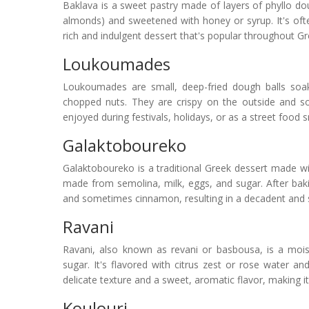
Baklava is a sweet pastry made of layers of phyllo dou
almonds) and sweetened with honey or syrup. It's ofte
rich and indulgent dessert that's popular throughout G
Loukoumades
Loukoumades are small, deep-fried dough balls soa
chopped nuts. They are crispy on the outside and sof
enjoyed during festivals, holidays, or as a street food s
Galaktoboureko
Galaktoboureko is a traditional Greek dessert made wit
made from semolina, milk, eggs, and sugar. After baki
and sometimes cinnamon, resulting in a decadent and s
Ravani
Ravani, also known as revani or basbousa, is a moi
sugar. It's flavored with citrus zest or rose water a
delicate texture and a sweet, aromatic flavor, making it
Koulouri