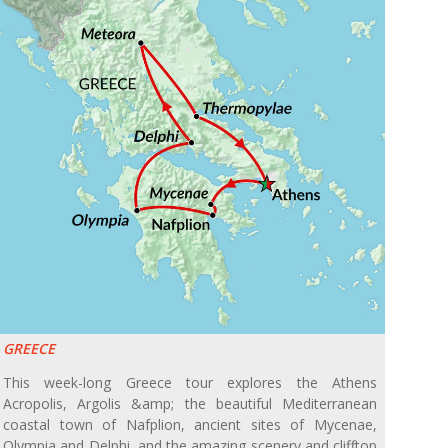
GREECE
This week-long Greece tour explores the Athens
Acropolis, Argolis &amp; the beautiful Mediterranean
coastal town of Nafplion, ancient sites of Mycenae,
Olympia and Delphi, and the amazing scenery and clifftop