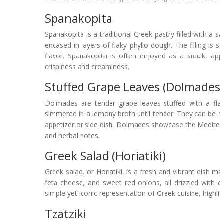
Spanakopita
Spanakopita is a traditional Greek pastry filled with a 
encased in layers of flaky phyllo dough. The filling is
flavor. Spanakopita is often enjoyed as a snack, app
crispiness and creaminess.
Stuffed Grape Leaves (Dolmades
Dolmades are tender grape leaves stuffed with a flav
simmered in a lemony broth until tender. They can be 
appetizer or side dish. Dolmades showcase the Mediter
and herbal notes.
Greek Salad (Horiatiki)
Greek salad, or Horiatiki, is a fresh and vibrant dish 
feta cheese, and sweet red onions, all drizzled with ex
simple yet iconic representation of Greek cuisine, highli
Tzatziki