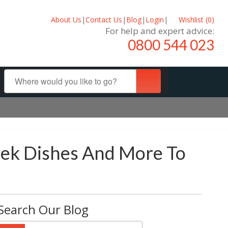
About Us
|
Contact Us
|
Blog
|
Login
|
Wishlist (
0
)
For help and expert advice:
0800 544 023
reek Dishes And More To
Search Our Blog