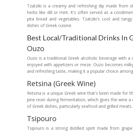
Tzatziki is a creamy and refreshing dip made from str
herbs like dill or mint. It's often served as a condime
pita bread and vegetables. Tzatziki's cool and tangy
dishes of Greek cuisine.
Best Local/Traditional Drinks In 
Ouzo
Ouzo is a traditional Greek alcoholic beverage with a dis
enjoyed with appetizers or meze. Ouzo becomes milky 
and refreshing taste, making it a popular choice among l
Retsina (Greek Wine)
Retsina is a unique Greek wine that's been made for th
pine resin during fermentation, which gives the wine a d
of Greek dishes, particularly seafood and grilled meats.
Tsipouro
Tsipouro is a strong distilled spirit made from grape