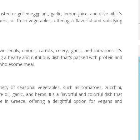
d or grilled eggplant, garlic, lemon juice, and olive oil. It's
ers, or fresh vegetables, offering a flavorful and satisfying
n lentils, onions, carrots, celery, garlic, and tomatoes. It's
g a hearty and nutritious dish that's packed with protein and
a wholesome meal.
ety of seasonal vegetables, such as tomatoes, zucchini,
oil, garlic, and herbs. It's a flavorful and colorful dish that
e in Greece, offering a delightful option for vegans and