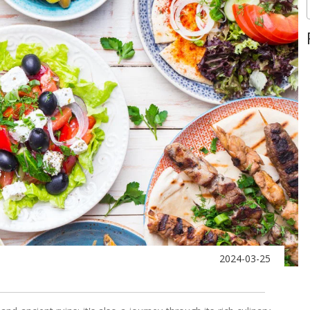
2024-03-25