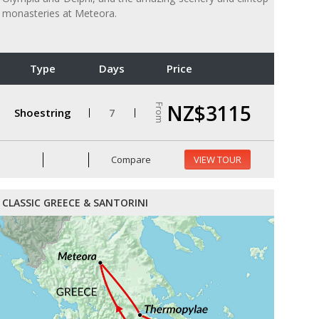
monasteries at Meteora.
Type
Days
Price
NZ$3115
From
Shoestring
7
Compare
VIEW TOUR
CLASSIC GREECE & SANTORINI