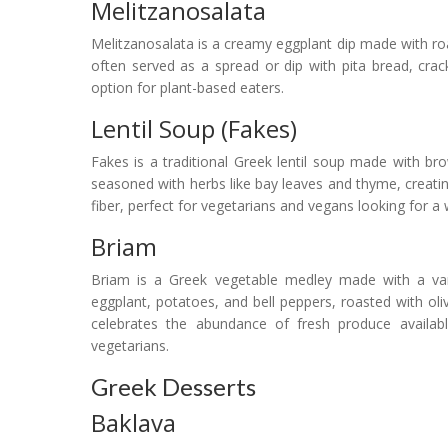
Melitzanosalata
Melitzanosalata is a creamy eggplant dip made with roaste
often served as a spread or dip with pita bread, crack
option for plant-based eaters.
Lentil Soup (Fakes)
Fakes is a traditional Greek lentil soup made with brow
seasoned with herbs like bay leaves and thyme, creatin
fiber, perfect for vegetarians and vegans looking for 
Briam
Briam is a Greek vegetable medley made with a vari
eggplant, potatoes, and bell peppers, roasted with olive 
celebrates the abundance of fresh produce availabl
vegetarians.
Greek Desserts
Baklava