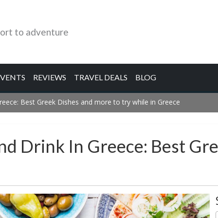
ort to adventure
EVENTS
REVIEWS
TRAVEL DEALS
BLOG
reece: Best Greek Dishes and more to try while in Greece
And Drink In Greece: Best G