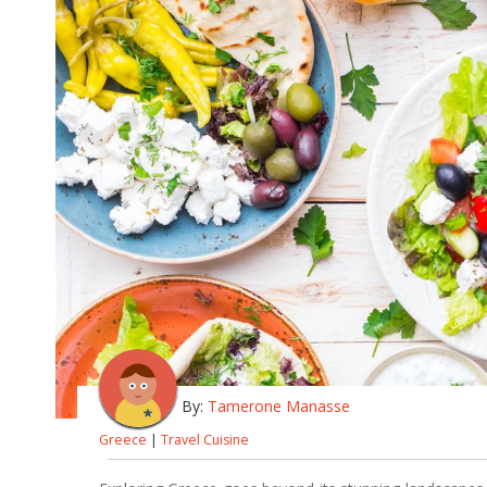
By:
Tamerone Manasse
Greece
|
Travel Cuisine