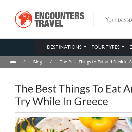
Your passp
DESTINATIONS
TOUR TYPES
/
Blog
/
The Best Things to Eat and Drink in G
The Best Things To Eat 
Try While In Greece