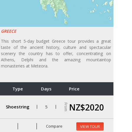
GREECE
This short 5-day budget Greece tour provides a great
taste of the ancient history, culture and spectacular
scenery the country has to offer, concentrating on
Athens, Delphi and the amazing mountaintop
monasteries at Meteora.
Type
Days
Price
NZ$2020
From
Shoestring
5
Compare
VIEW TOUR