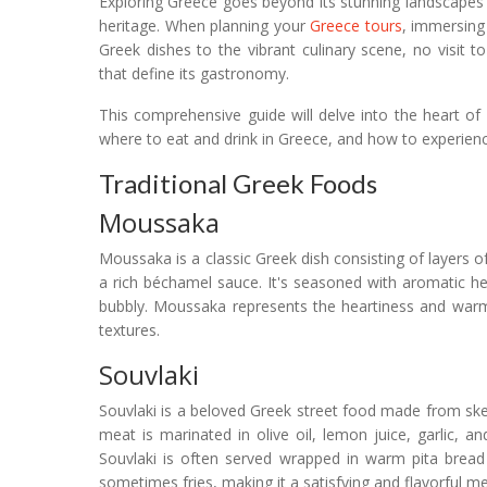
Exploring Greece goes beyond its stunning landscapes an
heritage. When planning your
Greece tours
, immersing 
Greek dishes to the vibrant culinary scene, no visit 
that define its gastronomy.
This comprehensive guide will delve into the heart of G
where to eat and drink in Greece, and how to experience
Traditional Greek Foods
Moussaka
Moussaka is a classic Greek dish consisting of layers 
a rich béchamel sauce. It's seasoned with aromatic h
bubbly. Moussaka represents the heartiness and warmt
textures.
Souvlaki
Souvlaki is a beloved Greek street food made from skew
meat is marinated in olive oil, lemon juice, garlic,
Souvlaki is often served wrapped in warm pita bread
sometimes fries, making it a satisfying and flavorful m