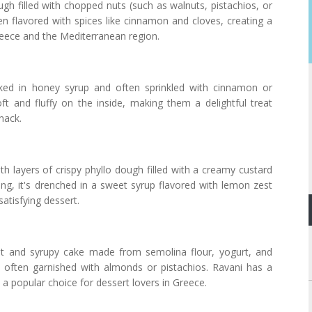
gh filled with chopped nuts (such as walnuts, pistachios, or
n flavored with spices like cinnamon and cloves, creating a
reece and the Mediterranean region.
ked in honey syrup and often sprinkled with cinnamon or
t and fluffy on the inside, making them a delightful treat
nack.
h layers of crispy phyllo dough filled with a creamy custard
ng, it's drenched in a sweet syrup flavored with lemon zest
atisfying dessert.
st and syrupy cake made from semolina flour, yogurt, and
nd often garnished with almonds or pistachios. Ravani has a
 a popular choice for dessert lovers in Greece.