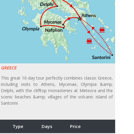
GREECE
This great 10-day tour perfectly combines classic Greece,
including visits to Athens, Mycenae, Olympia &amp;
Delphi, with the clifftop monasteries at Meteora and the
scenic beaches &amp; villages of the volcanic island of
Santorini
Type
Days
Price