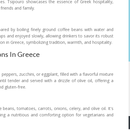
hes. Tsipouro showcases the essence of Greek hospitality,
friends and family.
ared by boiling finely ground coffee beans with water and
 cups and enjoyed slowly, allowing drinkers to savor its robust
tion in Greece, symbolizing tradition, warmth, and hospitality.
ns In Greece
eppers, zucchini, or eggplant, filled with a flavorful mixture
til tender and served with a drizzle of olive oil, offering a
d gluten-free.
eans, tomatoes, carrots, onions, celery, and olive oil. It's
ing a nutritious and comforting option for vegetarians and