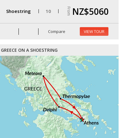
NZ$5060
From
Shoestring
10
Compare
VIEW TOUR
GREECE ON A SHOESTRING