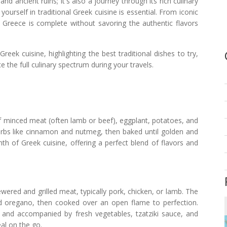
d ancient ruins; it's also a journey through its rich culinary
yourself in traditional Greek cuisine is essential. From iconic
to Greece is complete without savoring the authentic flavors
reek cuisine, highlighting the best traditional dishes to try,
 the full culinary spectrum during your travels.
of minced meat (often lamb or beef), eggplant, potatoes, and
erbs like cinnamon and nutmeg, then baked until golden and
h of Greek cuisine, offering a perfect blend of flavors and
ered and grilled meat, typically pork, chicken, or lamb. The
 and oregano, then cooked over an open flame to perfection.
 and accompanied by fresh vegetables, tzatziki sauce, and
eal on the go.