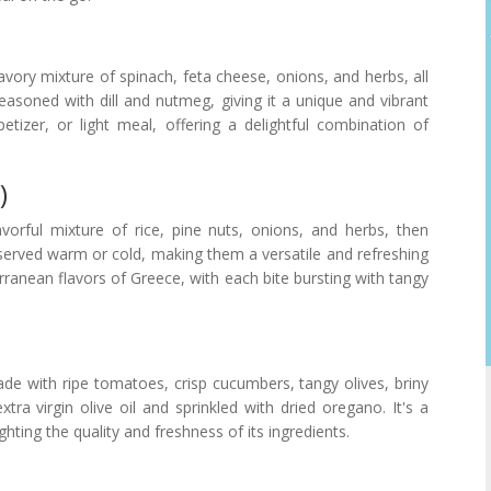
savory mixture of spinach, feta cheese, onions, and herbs, all
 seasoned with dill and nutmeg, giving it a unique and vibrant
etizer, or light meal, offering a delightful combination of
)
orful mixture of rice, pine nuts, onions, and herbs, then
served warm or cold, making them a versatile and refreshing
ranean flavors of Greece, with each bite bursting with tangy
made with ripe tomatoes, crisp cucumbers, tangy olives, briny
tra virgin olive oil and sprinkled with dried oregano. It's a
ghting the quality and freshness of its ingredients.