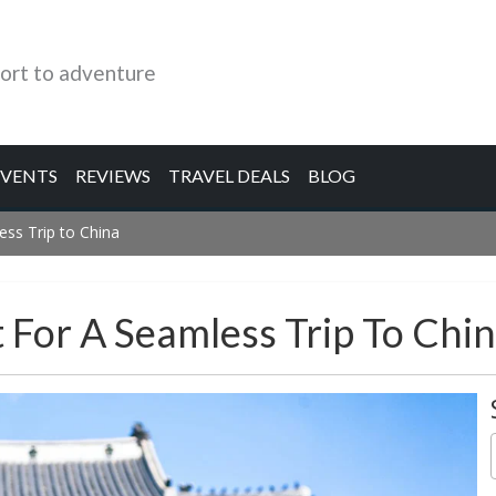
ort to adventure
EVENTS
REVIEWS
TRAVEL DEALS
BLOG
ess Trip to China
t For A Seamless Trip To Chi