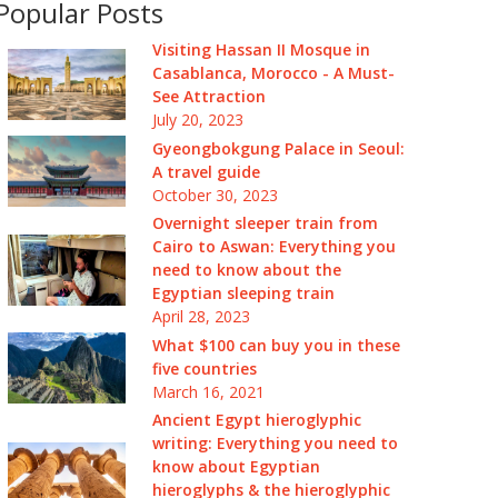
Popular Posts
Visiting Hassan II Mosque in
Casablanca, Morocco - A Must-
See Attraction
July 20, 2023
Gyeongbokgung Palace in Seoul:
A travel guide
October 30, 2023
Overnight sleeper train from
Cairo to Aswan: Everything you
need to know about the
Egyptian sleeping train
April 28, 2023
What $100 can buy you in these
five countries
March 16, 2021
Ancient Egypt hieroglyphic
writing: Everything you need to
know about Egyptian
hieroglyphs & the hieroglyphic