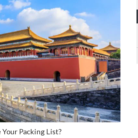
 Your Packing List?