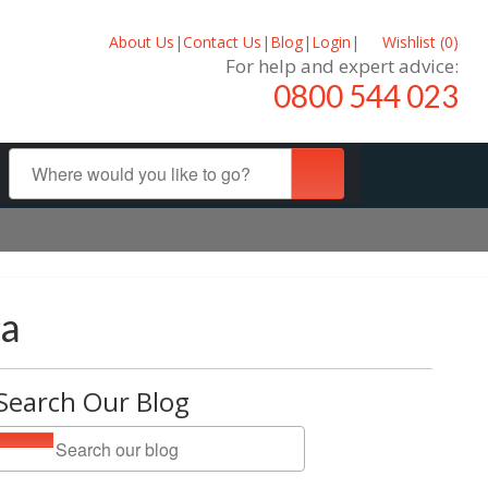
About Us
|
Contact Us
|
Blog
|
Login
|
Wishlist (
0
)
For help and expert advice:
0800 544 023
na
Search Our Blog