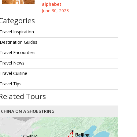
alphabet
June 30, 2023
Categories
Travel Inspiration
Destination Guides
Travel Encounters
Travel News
Travel Cuisine
Travel Tips
Related Tours
CHINA ON A SHOESTRING