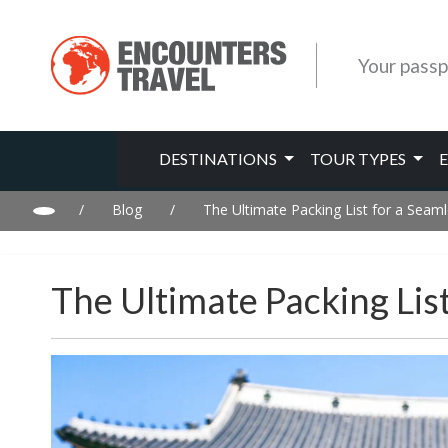
Your passp
DESTINATIONS
TOUR TYPES
/
Blog
/
The Ultimate Packing List for a Seaml
The Ultimate Packing Lis