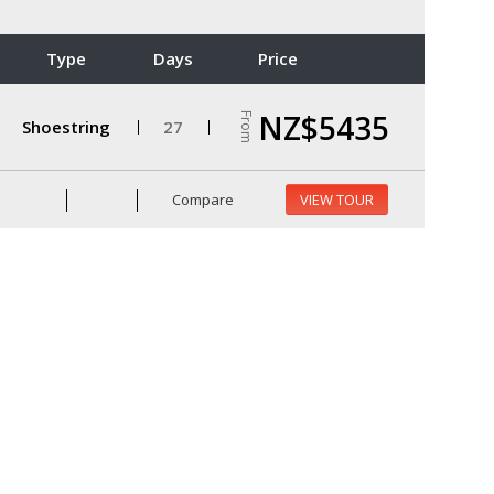
Type
Days
Price
NZ$5435
From
Shoestring
27
Compare
VIEW TOUR