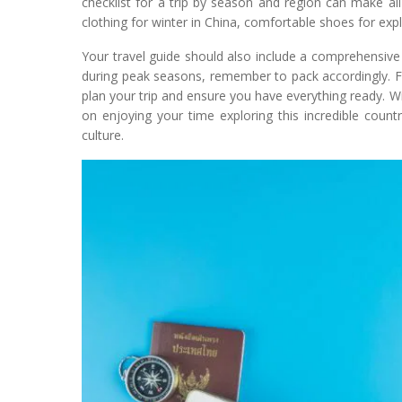
checklist for a trip by season and region can make all
clothing for winter in China, comfortable shoes for exp
Your travel guide should also include a comprehensive lis
during peak seasons, remember to pack accordingly. For 
plan your trip and ensure you have everything ready. Wi
on enjoying your time exploring this incredible country
culture.