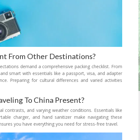
ent From Other Destinations?
expectations demand a comprehensive packing checklist. From
 and smart with essentials like a passport, visa, and adapter
e. Preparing for cultural differences and varied activities
veling To China Present?
al contrasts, and varying weather conditions. Essentials like
rtable charger, and hand sanitizer make navigating these
nsures you have everything you need for stress-free travel.