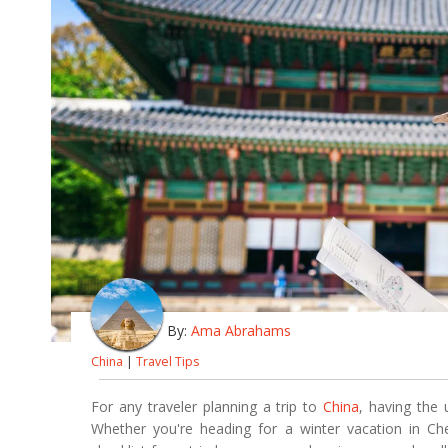
By:
Ama Abrahams
China
|
Travel Tips
For any traveler planning a trip to
China
, having the 
Whether you're heading for a winter vacation in Che