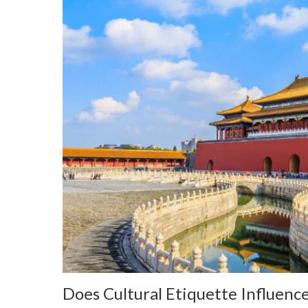
Does Cultural Etiquette Influence