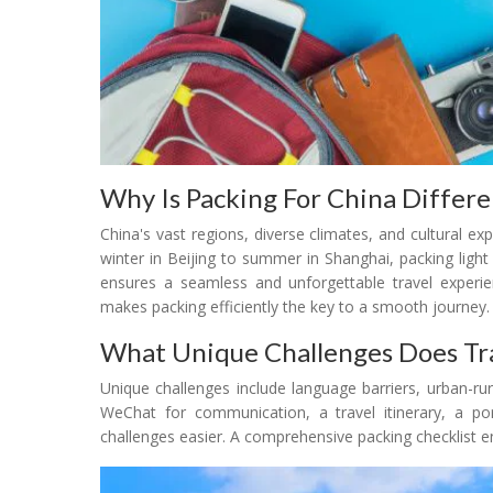
Why Is Packing For China Differ
China's vast regions, diverse climates, and cultural 
winter in Beijing to summer in Shanghai, packing light
ensures a seamless and unforgettable travel experienc
makes packing efficiently the key to a smooth journey.
What Unique Challenges Does Tra
Unique challenges include language barriers, urban-rur
WeChat for communication, a travel itinerary, a po
challenges easier. A comprehensive packing checklist e