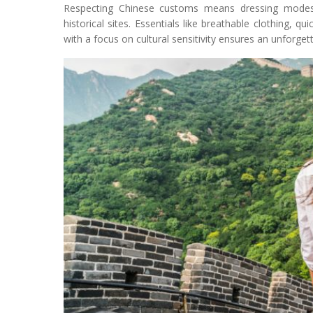
Respecting Chinese customs means dressing modest
historical sites. Essentials like breathable clothing, qu
with a focus on cultural sensitivity ensures an unforget