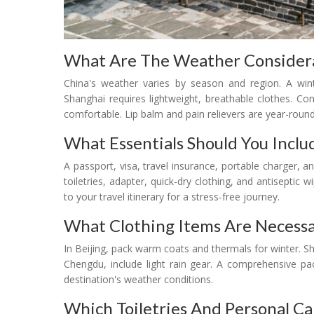
What Are The Weather Considera
China's weather varies by season and region. A wint
Shanghai requires lightweight, breathable clothes. Co
comfortable. Lip balm and pain relievers are year-round
What Essentials Should You Includ
A passport, visa, travel insurance, portable charger, an
toiletries, adapter, quick-dry clothing, and antiseptic 
to your travel itinerary for a stress-free journey.
What Clothing Items Are Necessa
In Beijing, pack warm coats and thermals for winter. 
Chengdu, include light rain gear. A comprehensive pa
destination's weather conditions.
Which Toiletries And Personal Ca