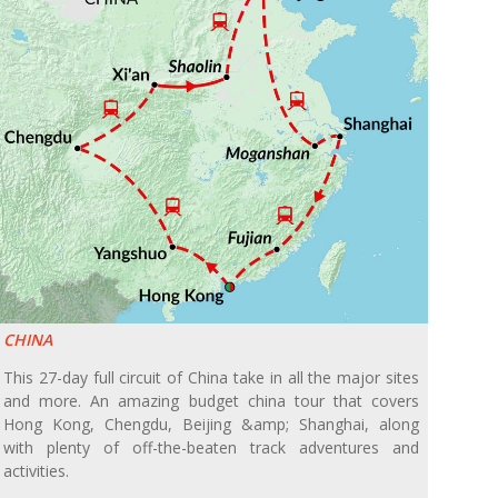
CHINA
This 27-day full circuit of China take in all the major sites
and more. An amazing budget china tour that covers
Hong Kong, Chengdu, Beijing &amp; Shanghai, along
with plenty of off-the-beaten track adventures and
activities.