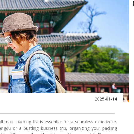
2025-01-14
ultimate packing list is essential for a seamless experience.
ngdu or a bustling business trip, organizing your packing