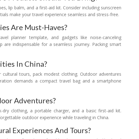
ipes, lip balm, and a first-aid kit. Consider including sunscreen
tials make your travel experience seamless and stress-free.
ies Are Must-Haves?
avel planner template, and gadgets like noise-canceling
pp are indispensable for a seamless journey. Packing smart
ities In China?
For cultural tours, pack modest clothing. Outdoor adventures
ploration demands a compact travel bag and a smartphone
door Adventures?
dry clothing, a portable charger, and a basic first-aid kit.
nforgettable outdoor experience while traveling in China.
tural Experiences And Tours?