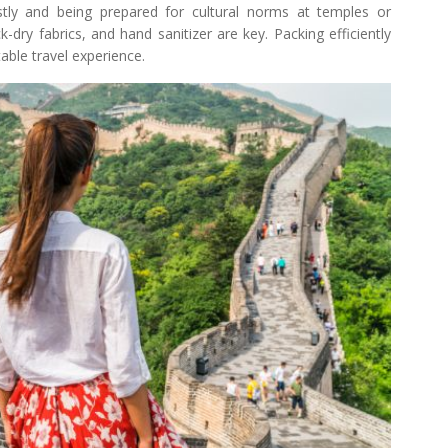
ly and being prepared for cultural norms at temples or
ick-dry fabrics, and hand sanitizer are key. Packing efficiently
table travel experience.