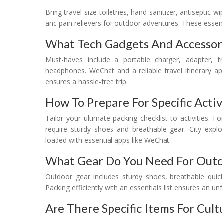
Bring travel-size toiletries, hand sanitizer, antiseptic w
and pain relievers for outdoor adventures. These essen
What Tech Gadgets And Accessor
Must-haves include a portable charger, adapter, tr
headphones. WeChat and a reliable travel itinerary a
ensures a hassle-free trip.
How To Prepare For Specific Activ
Tailor your ultimate packing checklist to activities. 
require sturdy shoes and breathable gear. City ex
loaded with essential apps like WeChat.
What Gear Do You Need For Out
Outdoor gear includes sturdy shoes, breathable quick-
Packing efficiently with an essentials list ensures an u
Are There Specific Items For Cul