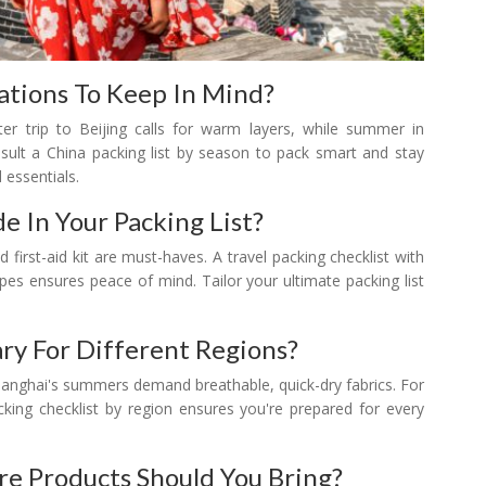
tions To Keep In Mind?
er trip to Beijing calls for warm layers, while summer in
nsult a China packing list by season to pack smart and stay
 essentials.
e In Your Packing List?
d first-aid kit are must-haves. A travel packing checklist with
wipes ensures peace of mind. Tailor your ultimate packing list
ry For Different Regions?
Shanghai's summers demand breathable, quick-dry fabrics. For
cking checklist by region ensures you're prepared for every
re Products Should You Bring?