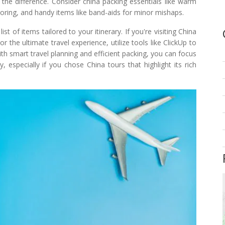
 the difference. Consider china packing essentials like warm
loring, and handy items like band-aids for minor mishaps.
t of items tailored to your itinerary. If you're visiting China
the ultimate travel experience, utilize tools like ClickUp to
th smart travel planning and efficient packing, you can focus
, especially if you chose China tours that highlight its rich