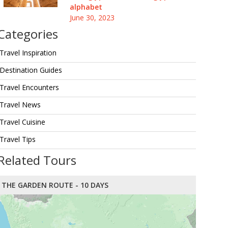
alphabet
June 30, 2023
Categories
Travel Inspiration
Destination Guides
Travel Encounters
Travel News
Travel Cuisine
Travel Tips
Related Tours
THE GARDEN ROUTE - 10 DAYS