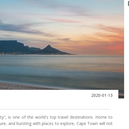
2020-01-13
", is one of the world's top travel destinations. Home to
ture, and bursting with places to explore, Cape Town will not