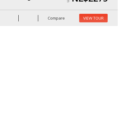
Compare
VIEW TOUR