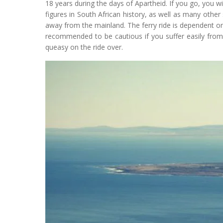
18 years during the days of Apartheid. If you go, you will
figures in South African history, as well as many other s
away from the mainland. The ferry ride is dependent on
recommended to be cautious if you suffer easily from
queasy on the ride over.