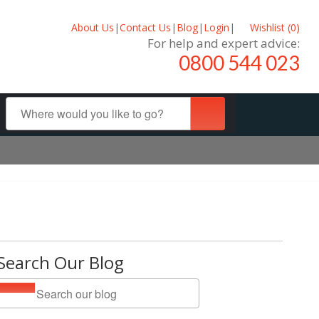
About Us
|
Contact Us
|
Blog
|
Login
|
Wishlist (
0
)
For help and expert advice:
0800 544 023
Search Our Blog