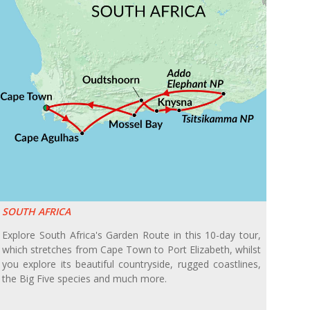
SOUTH AFRICA
Explore South Africa's Garden Route in this 10-day tour,
which stretches from Cape Town to Port Elizabeth, whilst
you explore its beautiful countryside, rugged coastlines,
the Big Five species and much more.