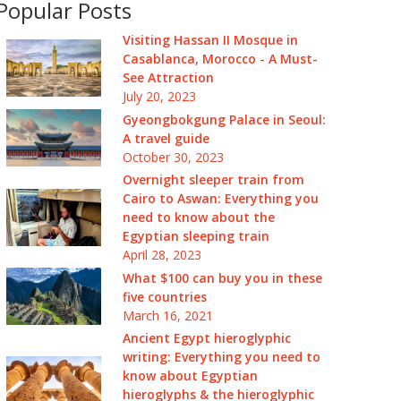
Popular Posts
Visiting Hassan II Mosque in
Casablanca, Morocco - A Must-
See Attraction
July 20, 2023
Gyeongbokgung Palace in Seoul:
A travel guide
October 30, 2023
Overnight sleeper train from
Cairo to Aswan: Everything you
need to know about the
Egyptian sleeping train
April 28, 2023
What $100 can buy you in these
five countries
March 16, 2021
Ancient Egypt hieroglyphic
writing: Everything you need to
know about Egyptian
hieroglyphs & the hieroglyphic