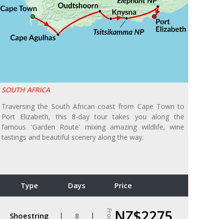
SOUTH AFRICA
Traversing the South African coast from Cape Town to
Port Elizabeth, this 8-day tour takes you along the
famous 'Garden Route' mixing amazing wildlife, wine
tastings and beautiful scenery along the way.
Type
Days
Price
NZ$2275
From
Shoestring
8