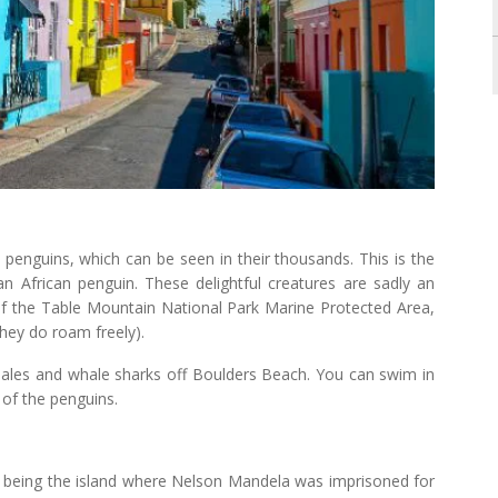
 penguins, which can be seen in their thousands. This is the
n African penguin. These delightful creatures are sadly an
f the Table Mountain National Park Marine Protected Area,
hey do roam freely).
whales and whale sharks off Boulders Beach. You can swim in
 of the penguins.
 being the island where Nelson Mandela was imprisoned for