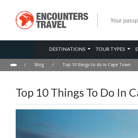
Your passp
DESTINATIONS
TOUR TYPES
/
Blog
/
Top 10 things to do in Cape Town
Top 10 Things To Do In 