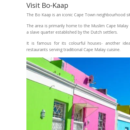
Visit Bo-Kaap
The Bo Kaap is an iconic Cape Town neighbourhood situa
The area is primarily home to the Muslim Cape Malay co
a slave quarter established by the Dutch settlers.
It is famous for its colourful houses- another id
restaurants serving traditional Cape Malay cuisine.