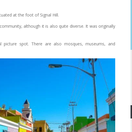
ted at the foot of Signal Hill.
mmunity, although it is also quite diverse. It was originally
eal picture spot. There are also mosques, museums, and