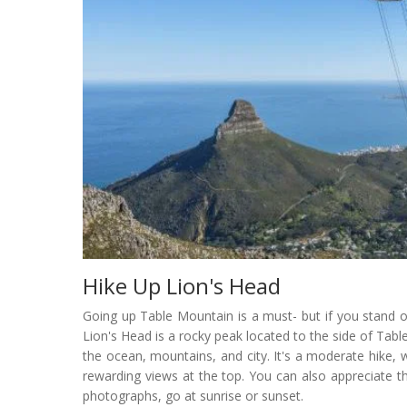
Hike Up Lion's Head
Going up Table Mountain is a must- but if you stand o
Lion's Head is a rocky peak located to the side of Ta
the ocean, mountains, and city. It's a moderate hike, w
rewarding views at the top. You can also appreciate 
photographs, go at sunrise or sunset.