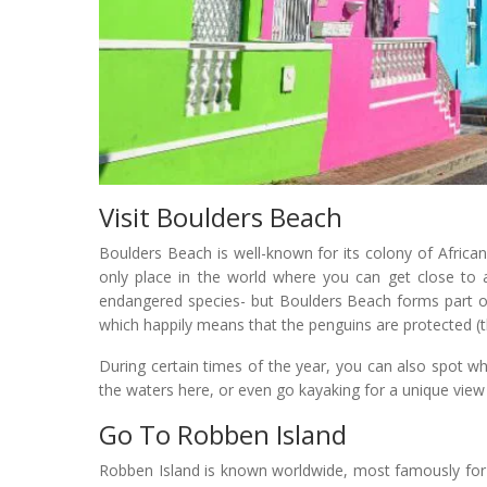
Visit Boulders Beach
Boulders Beach is well-known for its colony of African
only place in the world where you can get close to a
endangered species- but Boulders Beach forms part o
which happily means that the penguins are protected (t
During certain times of the year, you can also spot 
the waters here, or even go kayaking for a unique view
Go To Robben Island
Robben Island is known worldwide, most famously for