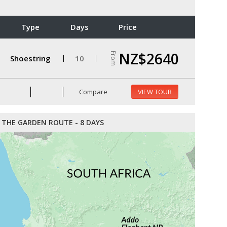
Type
Days
Price
NZ$2640
From
Shoestring
10
Compare
VIEW TOUR
THE GARDEN ROUTE - 8 DAYS