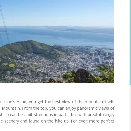
n Lion's Head, you get the best view of the mountain itself!
ble Mountain. From the top, you can enjoy panoramic views of
hich can be a bit strenuous in parts, but with breathtakingly
the scenery and fauna on the hike up. For even more perfect