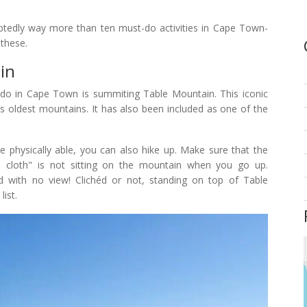
ubtedly way more than ten must-do activities in Cape Town-
 these.
in
to do in Cape Town is summiting Table Mountain. This iconic
's oldest mountains. It has also been included as one of the
re physically able, you can also hike up. Make sure that the
le cloth" is not sitting on the mountain when you go up.
ud with no view! Clichéd or not, standing on top of Table
list.