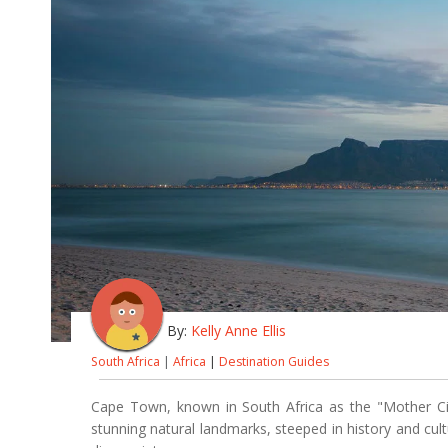
By:
Kelly Anne Ellis
South Africa
|
Africa
|
Destination Guides
Cape Town, known in South Africa as the "Mother City
stunning natural landmarks, steeped in history and cul