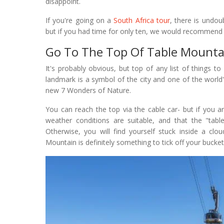
disappoint.
If you're going on a
South Africa tour
, there is undo
but if you had time for only ten, we would recommend
Go To The Top Of Table Mounta
It's probably obvious, but top of any list of things 
landmark is a symbol of the city and one of the world
new 7 Wonders of Nature.
You can reach the top via the cable car- but if you a
weather conditions are suitable, and that the "tab
Otherwise, you will find yourself stuck inside a clo
Mountain is definitely something to tick off your bucket 