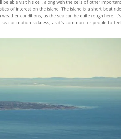
 be able visit his cell, along with the cells of other important
ites of interest on the island. The island is a short boat ride
 weather conditions, as the sea can be quite rough here. It's
 sea or motion sickness, as it's common for people to feel