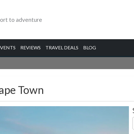
ort to adventure
EVENTS
REVIEWS
TRAVEL DEALS
BLOG
Cape Town