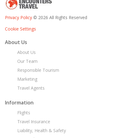
Privacy Policy
© 2026 All Rights Reserved
Cookie Settings
About Us
About Us
Our Team
Responsible Tourism
Marketing
Travel Agents
Information
Flights
Travel Insurance
Liability, Health & Safety