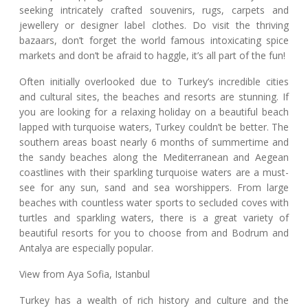
seeking intricately crafted souvenirs, rugs, carpets and
jewellery or designer label clothes. Do visit the thriving
bazaars, don’t forget the world famous intoxicating spice
markets and don’t be afraid to haggle, it’s all part of the fun!
Often initially overlooked due to Turkey’s incredible cities
and cultural sites, the beaches and resorts are stunning. If
you are looking for a relaxing holiday on a beautiful beach
lapped with turquoise waters, Turkey couldn’t be better. The
southern areas boast nearly 6 months of summertime and
the sandy beaches along the Mediterranean and Aegean
coastlines with their sparkling turquoise waters are a must-
see for any sun, sand and sea worshippers. From large
beaches with countless water sports to secluded coves with
turtles and sparkling waters, there is a great variety of
beautiful resorts for you to choose from and Bodrum and
Antalya are especially popular.
View from Aya Sofia, Istanbul
Turkey has a wealth of rich history and culture and the