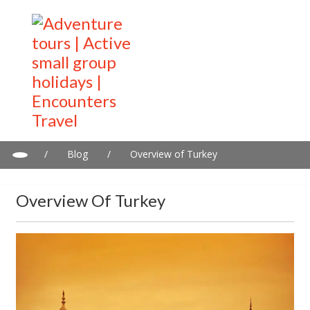
/
Blog
/
Overview of Turkey
Overview Of Turkey