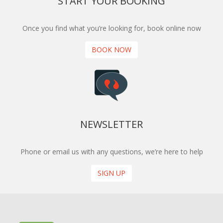
START YOUR BOOKING
Once you find what you’re looking for, book online now
BOOK NOW
NEWSLETTER
Phone or email us with any questions, we’re here to help
SIGN UP