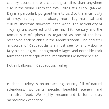
country boasts more archaeological sites than anywhere
else in the world. From the WWII sites at Gallipoli (ANZAC
Day is a particularly poignant time to visit) to the ancient city
of Troy, Turkey has probably more key historical and
cultural sites that anywhere in the world. The ancient city of
Troy lay undiscovered until the mid 19th century and the
Roman site of Ephesus is regarded as one of the best
preserved ancient cities in the Mediterranean. The beautiful
landscape of Cappadocia is a must see for any visitor, a
fairytale setting of underground villages and incredible rock
formations that capture the imagination like nowhere else.
Hot air balloons in Cappadocia, Turkey
In short, Turkey is an intoxicating country full of natural
splendours, wonderful people, beautiful scenery and
incredible food. We highly recommend it for a truly
memorable experience.