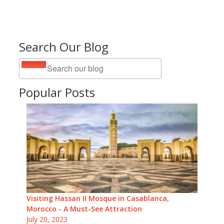
Search Our Blog
Popular Posts
Visiting Hassan II Mosque in Casablanca,
Morocco - A Must-See Attraction
July 20, 2023