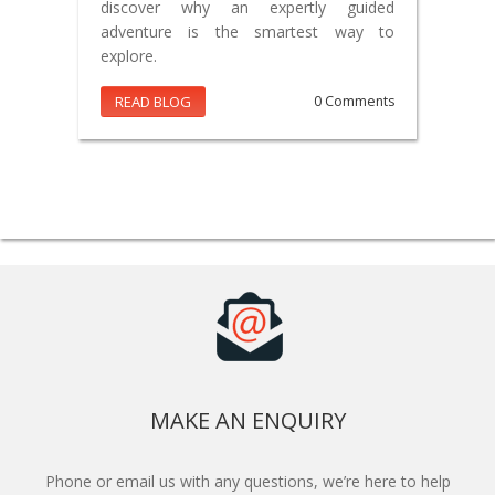
discover why an expertly guided
adventure is the smartest way to
explore.
READ BLOG
0 Comments
MAKE AN ENQUIRY
Phone or email us with any questions, we’re here to help