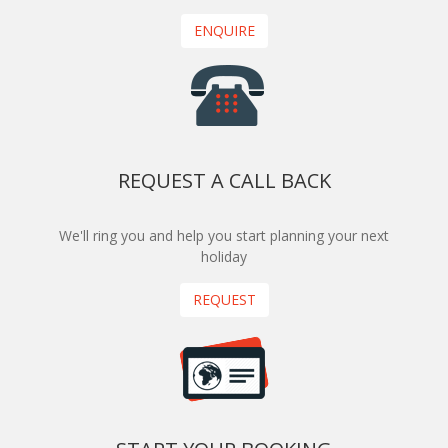
ENQUIRE
REQUEST A CALL BACK
We'll ring you and help you start planning your next
holiday
REQUEST