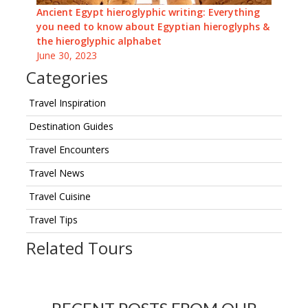
Ancient Egypt hieroglyphic writing: Everything
you need to know about Egyptian hieroglyphs &
the hieroglyphic alphabet
June 30, 2023
Categories
Travel Inspiration
Destination Guides
Travel Encounters
Travel News
Travel Cuisine
Travel Tips
Related Tours