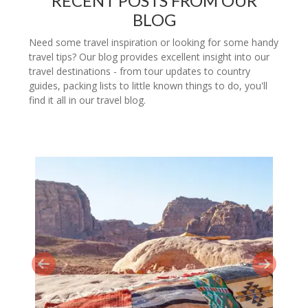
RECENT POSTS FROM OUR
BLOG
Need some travel inspiration or looking for some handy
travel tips? Our blog provides excellent insight into our
travel destinations - from tour updates to country
guides, packing lists to little known things to do, you'll
find it all in our travel blog.