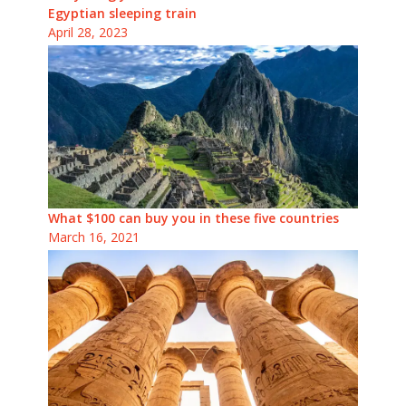
Egyptian sleeping train
April 28, 2023
What $100 can buy you in these five countries
March 16, 2021