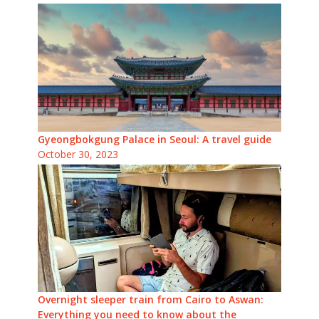
Gyeongbokgung Palace in Seoul: A travel guide
October 30, 2023
Overnight sleeper train from Cairo to Aswan:
Everything you need to know about the