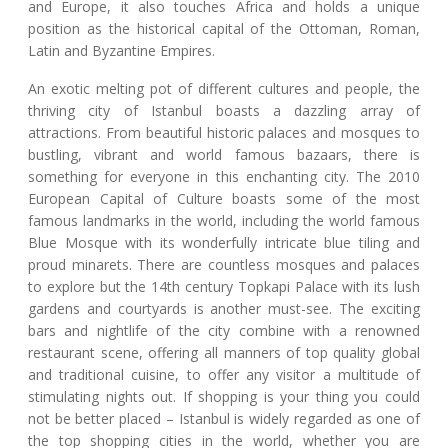
and Europe, it also touches Africa and holds a unique
position as the historical capital of the Ottoman, Roman,
Latin and Byzantine Empires.
An exotic melting pot of different cultures and people, the
thriving city of Istanbul boasts a dazzling array of
attractions. From beautiful historic palaces and mosques to
bustling, vibrant and world famous bazaars, there is
something for everyone in this enchanting city. The 2010
European Capital of Culture boasts some of the most
famous landmarks in the world, including the world famous
Blue Mosque with its wonderfully intricate blue tiling and
proud minarets. There are countless mosques and palaces
to explore but the 14th century Topkapi Palace with its lush
gardens and courtyards is another must-see. The exciting
bars and nightlife of the city combine with a renowned
restaurant scene, offering all manners of top quality global
and traditional cuisine, to offer any visitor a multitude of
stimulating nights out. If shopping is your thing you could
not be better placed – Istanbul is widely regarded as one of
the top shopping cities in the world, whether you are