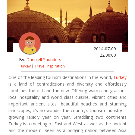
2014-07-09
22:00:00
By:
Danniell Saunders
Turkey
|
Travel Inspiration
One of the leading tourism destinations in the world,
Turkey
is a land of contradictions and diversity and effortlessly
combines the old and the new. Offering warm and gracious
local hospitality and world class cuisine, vibrant cities and
important ancient sites, beautiful beaches and stunning
landscapes, it’s no wonder the country’s tourism industry is
growing rapidly year on year. Straddling two continents
Turkey is a meeting of East and West as well as the ancient
and the modern. Seen as a bridging nation between Asia