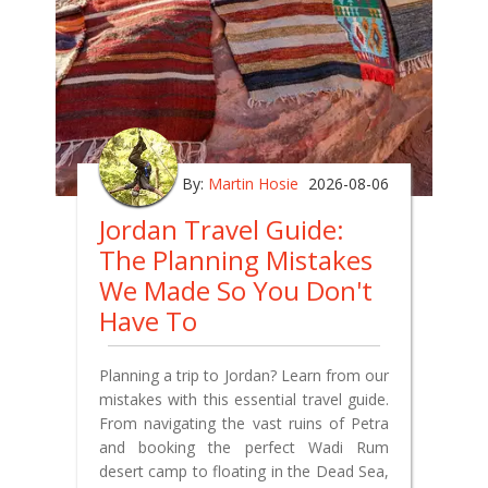
By:
Martin Hosie
2026-08-06
Jordan Travel Guide:
The Planning Mistakes
We Made So You Don't
Have To
Planning a trip to Jordan? Learn from our
mistakes with this essential travel guide.
From navigating the vast ruins of Petra
and booking the perfect Wadi Rum
desert camp to floating in the Dead Sea,