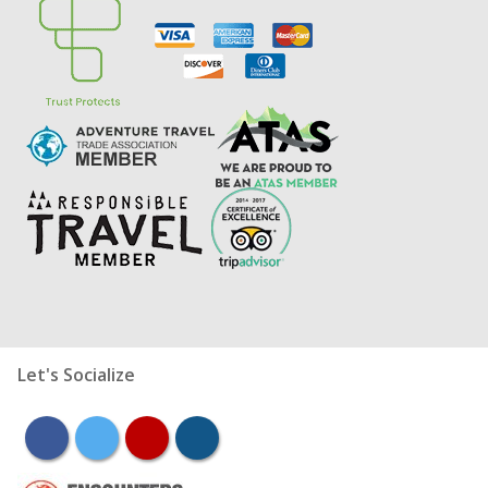
Let's Socialize
facebook
twitter
youtube
instagram