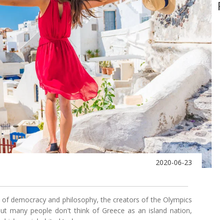
2020-06-23
s of democracy and philosophy, the creators of the Olympics
t many people don't think of Greece as an island nation,