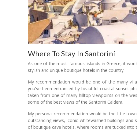
Where To Stay In Santorini
As one of the most 'famous' islands in Greece, it won'
stylish and unique boutique hotels in the country.
My recommendation would be one of the many village
you've been entranced by beautiful coastal sunset ph
taken from one of many hilltop viewpoints on the west
some of the best views of the Santorini Caldera.
My personal recommendation would be the little town 
outstanding views, iconic whitewashed buildings and
of boutique cave hotels, where rooms are tucked into th