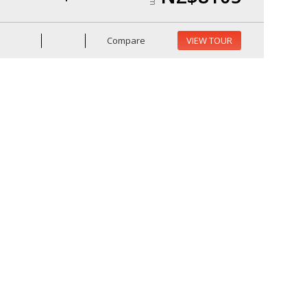
Compare
VIEW TOUR