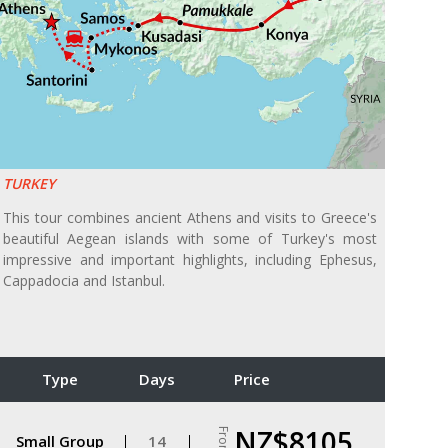
TURKEY
This tour combines ancient Athens and visits to Greece's
beautiful Aegean islands with some of Turkey's most
impressive and important highlights, including Ephesus,
Cappadocia and Istanbul.
Type
Days
Price
NZ$8105
From
Small Group
14