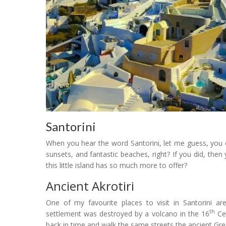
Santorini
When you hear the word Santorini, let me guess, you c
sunsets, and fantastic beaches, right? If you did, then 
this little island has so much more to offer?
Ancient Akrotiri
One of my favourite places to visit in Santorini are
th
settlement was destroyed by a volcano in the 16
Cen
back in time and walk the same streets the ancient Gr