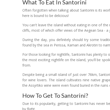
What To Eat In Santorini
Often forgotten when talking about Santorini is its wor
here is bound to be delicious!
You can't leave the island without eating in one of the
cliffs, most of which offer views of the Aegean Sea - a
During the day, you definitely should try some tradi
found by the sea in Perissa, Kamari and Akrotiri to nam
For those looking for nightlife, Santorini has plenty to o
the most exciting nightlife on the island, you'll be sp
from.
Despite being a small island of just over 76km, Santori
for wine lovers. The island cultivates nine native gra
the Assyrtiko wine were even found buried in the ruins of
How To Get To Santorini?
Due to its popularity, getting to Santorini has never b
by flight.