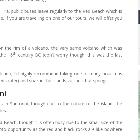
Fira, public buses leave regularly to the Red Beach which is
e, if you are travelling on one of our tours, we will offer you
ilt on the rim of a volcano, the very same volcano which was
th
 the 16
century BC (don't worry though, this was the last
 volcano, I'd highly recommend taking one of many boat trips
ed crater) and soak in the islands volcanic hot springs.
ni
s in Santorini, though due to the nature of the island, the
les.
 Beach, though it is often busy due to the small size of the
 photo opportunity as the red and black rocks are like nowhere