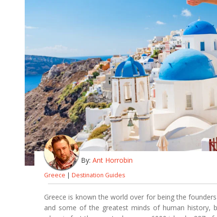
By:
Ant Horrobin
Greece
|
Destination Guides
Greece is known the world over for being the founder
and some of the greatest minds of human history, bu