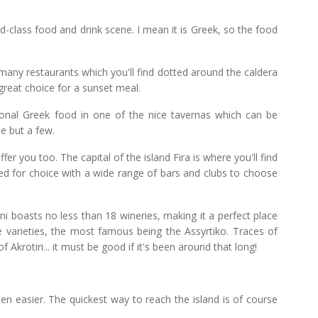
ld-class food and drink scene. I mean it is Greek, so the food
 many restaurants which you'll find dotted around the caldera
 great choice for a sunset meal.
tional Greek food in one of the nice tavernas which can be
e but a few.
ffer you too. The capital of the island Fira is where you'll find
oiled for choice with a wide range of bars and clubs to choose
ni boasts no less than 18 wineries, making it a perfect place
pe varieties, the most famous being the Assyrtiko. Traces of
 Akrotiri... it must be good if it's been around that long!
een easier. The quickest way to reach the island is of course