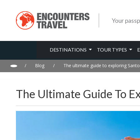
Your passp
DESTINATIONS
TOUR TYPES
/
Blog
/
The ultimate guide to exploring Santor
The Ultimate Guide To Ex