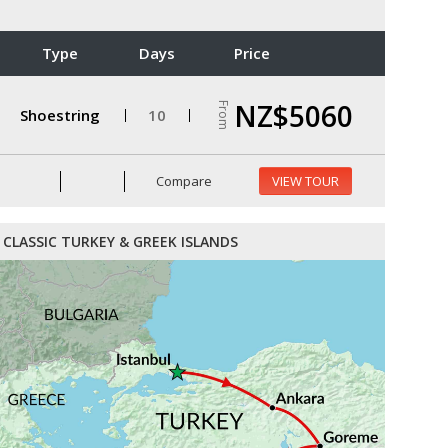
Type
Days
Price
NZ$5060
From
Shoestring
10
Compare
VIEW TOUR
CLASSIC TURKEY & GREEK ISLANDS