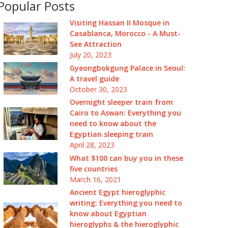
Popular Posts
Visiting Hassan II Mosque in
Casablanca, Morocco - A Must-
See Attraction
July 20, 2023
Gyeongbokgung Palace in Seoul:
A travel guide
October 30, 2023
Overnight sleeper train from
Cairo to Aswan: Everything you
need to know about the
Egyptian sleeping train
April 28, 2023
What $100 can buy you in these
five countries
March 16, 2021
Ancient Egypt hieroglyphic
writing: Everything you need to
know about Egyptian
hieroglyphs & the hieroglyphic