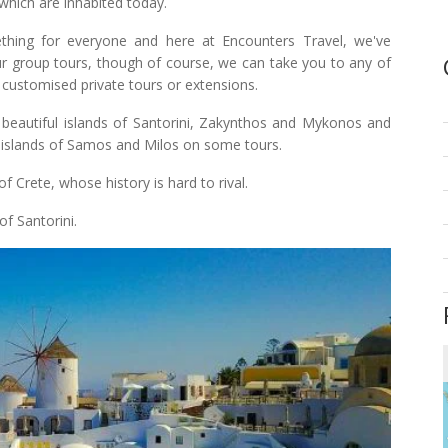
which are inhabited today.
thing for everyone and here at Encounters Travel, we've
our group tours, though of course, we can take you to any of
 customised private tours or extensions.
beautiful islands of Santorini, Zakynthos and Mykonos and
l islands of Samos and Milos on some tours.
 Crete, whose history is hard to rival.
of Santorini.