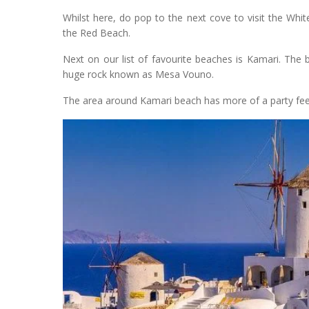
Whilst here, do pop to the next cove to visit the White
the Red Beach.
Next on our list of favourite beaches is Kamari. The 
huge rock known as Mesa Vouno.
The area around Kamari beach has more of a party feel