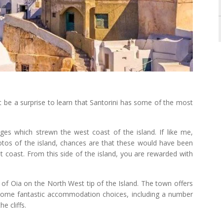
t be a surprise to learn that Santorini has some of the most
s which strewn the west coast of the island. If like me,
otos of the island, chances are that these would have been
 coast. From this side of the island, you are rewarded with
of Oia on the North West tip of the Island. The town offers
 some fantastic accommodation choices, including a number
e cliffs.