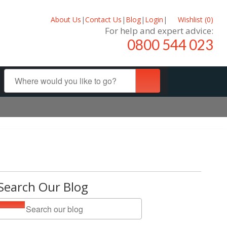
About Us
|
Contact Us
|
Blog
|
Login
|
Wishlist (
0
)
For help and expert advice:
0800 544 023
Search Our Blog