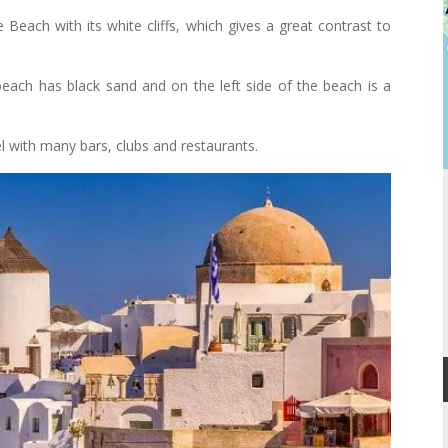
 Beach with its white cliffs, which gives a great contrast to
beach has black sand and on the left side of the beach is a
 with many bars, clubs and restaurants.