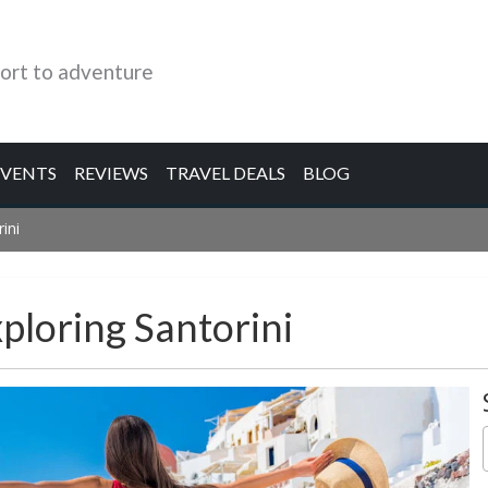
ort to adventure
EVENTS
REVIEWS
TRAVEL DEALS
BLOG
ini
ploring Santorini