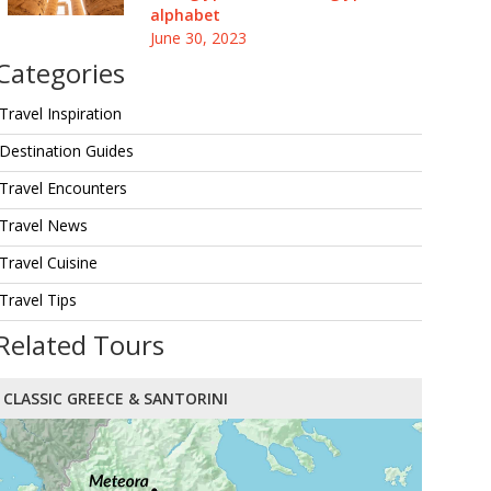
alphabet
June 30, 2023
Categories
Travel Inspiration
Destination Guides
Travel Encounters
Travel News
Travel Cuisine
Travel Tips
Related Tours
CLASSIC GREECE & SANTORINI