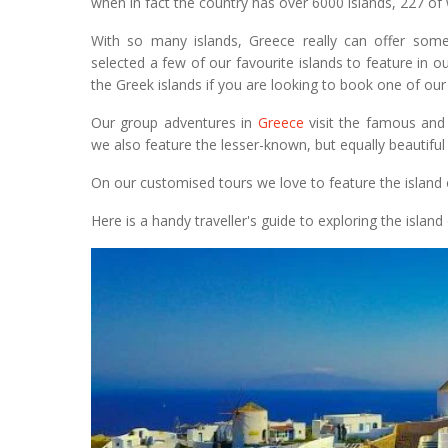
when in fact the country has over 6000 islands, 227 of 
With so many islands, Greece really can offer some
selected a few of our favourite islands to feature in 
the Greek islands if you are looking to book one of our
Our group adventures in
Greece
visit the famous and 
we also feature the lesser-known, but equally beautifu
On our customised tours we love to feature the island of
Here is a handy traveller's guide to exploring the island 