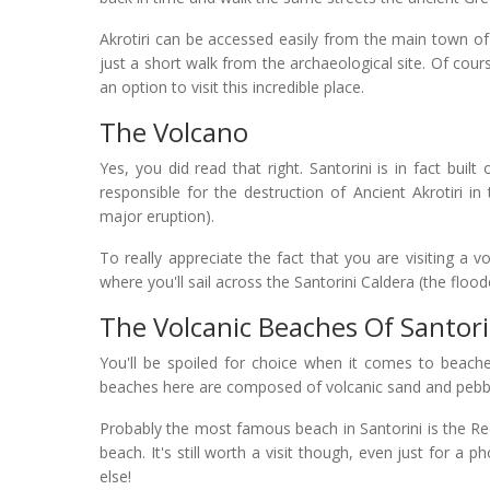
Akrotiri can be accessed easily from the main town of 
just a short walk from the archaeological site. Of cours
an option to visit this incredible place.
The Volcano
Yes, you did read that right. Santorini is in fact bu
responsible for the destruction of Ancient Akrotiri in
major eruption).
To really appreciate the fact that you are visiting a
where you'll sail across the Santorini Caldera (the flood
The Volcanic Beaches Of Santori
You'll be spoiled for choice when it comes to beache
beaches here are composed of volcanic sand and pebb
Probably the most famous beach in Santorini is the Red
beach. It's still worth a visit though, even just for a
else!