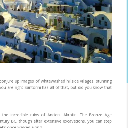
onjure up images of whitewashed hillside villages, stunning
you are right Santorini has all of that, but did you know that
 the incredible ruins of Ancient Akrotiri. The Bronze Age
tury BC, though after extensive excavations, you can step
eeks once walked along.