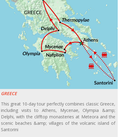
GREECE
This great 10-day tour perfectly combines classic Greece,
including visits to Athens, Mycenae, Olympia &amp;
Delphi, with the clifftop monasteries at Meteora and the
scenic beaches &amp; villages of the volcanic island of
Santorini