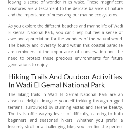
leaving a sense of wonder in its wake. These magnificent
creatures are a testament to the delicate balance of nature
and the importance of preserving our marine ecosystems.
As you explore the different beaches and marine life of Wadi
El Gemal National Park, you can't help but feel a sense of
awe and appreciation for the wonders of the natural world.
The beauty and diversity found within this coastal paradise
are reminders of the importance of conservation and the
need to protect these precious environments for future
generations to enjoy.
Hiking Trails And Outdoor Activities
In Wadi El Gemal National Park
The hiking trails in Wadi El Gemal National Park are an
absolute delight. Imagine yourself trekking through rugged
terrains, surrounded by stunning vistas and serene beauty.
The trails offer varying levels of difficulty, catering to both
beginners and seasoned hikers. Whether you prefer a
leisurely stroll or a challenging hike, you can find the perfect