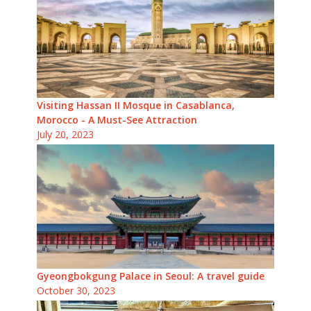
Visiting Hassan II Mosque in Casablanca,
Morocco - A Must-See Attraction
July 20, 2023
Gyeongbokgung Palace in Seoul: A travel guide
October 30, 2023