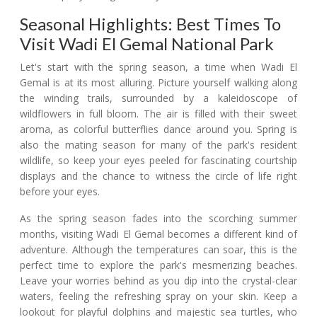
Seasonal Highlights: Best Times To
Visit Wadi El Gemal National Park
Let's start with the spring season, a time when Wadi El
Gemal is at its most alluring. Picture yourself walking along
the winding trails, surrounded by a kaleidoscope of
wildflowers in full bloom. The air is filled with their sweet
aroma, as colorful butterflies dance around you. Spring is
also the mating season for many of the park's resident
wildlife, so keep your eyes peeled for fascinating courtship
displays and the chance to witness the circle of life right
before your eyes.
As the spring season fades into the scorching summer
months, visiting Wadi El Gemal becomes a different kind of
adventure. Although the temperatures can soar, this is the
perfect time to explore the park's mesmerizing beaches.
Leave your worries behind as you dip into the crystal-clear
waters, feeling the refreshing spray on your skin. Keep a
lookout for playful dolphins and majestic sea turtles, who