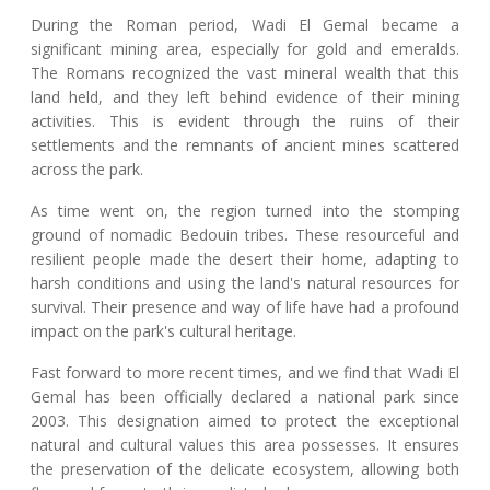
During the Roman period, Wadi El Gemal became a
significant mining area, especially for gold and emeralds.
The Romans recognized the vast mineral wealth that this
land held, and they left behind evidence of their mining
activities. This is evident through the ruins of their
settlements and the remnants of ancient mines scattered
across the park.
As time went on, the region turned into the stomping
ground of nomadic Bedouin tribes. These resourceful and
resilient people made the desert their home, adapting to
harsh conditions and using the land's natural resources for
survival. Their presence and way of life have had a profound
impact on the park's cultural heritage.
Fast forward to more recent times, and we find that Wadi El
Gemal has been officially declared a national park since
2003. This designation aimed to protect the exceptional
natural and cultural values this area possesses. It ensures
the preservation of the delicate ecosystem, allowing both