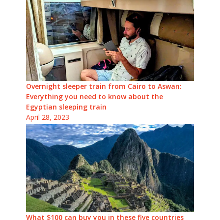
Overnight sleeper train from Cairo to Aswan:
Everything you need to know about the
Egyptian sleeping train
April 28, 2023
What $100 can buy you in these five countries