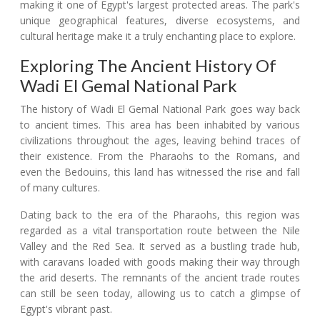
making it one of Egypt's largest protected areas. The park's
unique geographical features, diverse ecosystems, and
cultural heritage make it a truly enchanting place to explore.
Exploring The Ancient History Of
Wadi El Gemal National Park
The history of Wadi El Gemal National Park goes way back
to ancient times. This area has been inhabited by various
civilizations throughout the ages, leaving behind traces of
their existence. From the Pharaohs to the Romans, and
even the Bedouins, this land has witnessed the rise and fall
of many cultures.
Dating back to the era of the Pharaohs, this region was
regarded as a vital transportation route between the Nile
Valley and the Red Sea. It served as a bustling trade hub,
with caravans loaded with goods making their way through
the arid deserts. The remnants of the ancient trade routes
can still be seen today, allowing us to catch a glimpse of
Egypt's vibrant past.