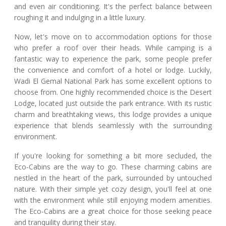
and even air conditioning. It's the perfect balance between
roughing it and indulging in a little luxury.
Now, let's move on to accommodation options for those
who prefer a roof over their heads. While camping is a
fantastic way to experience the park, some people prefer
the convenience and comfort of a hotel or lodge. Luckily,
Wadi El Gemal National Park has some excellent options to
choose from. One highly recommended choice is the Desert
Lodge, located just outside the park entrance. With its rustic
charm and breathtaking views, this lodge provides a unique
experience that blends seamlessly with the surrounding
environment.
If you're looking for something a bit more secluded, the
Eco-Cabins are the way to go. These charming cabins are
nestled in the heart of the park, surrounded by untouched
nature. With their simple yet cozy design, you'll feel at one
with the environment while still enjoying modern amenities.
The Eco-Cabins are a great choice for those seeking peace
and tranquility during their stay.