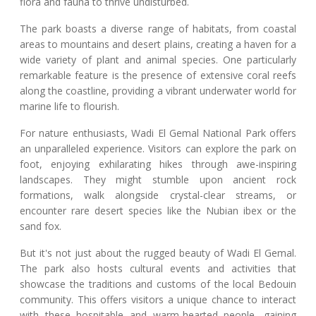
flora and fauna to thrive undisturbed.
The park boasts a diverse range of habitats, from coastal
areas to mountains and desert plains, creating a haven for a
wide variety of plant and animal species. One particularly
remarkable feature is the presence of extensive coral reefs
along the coastline, providing a vibrant underwater world for
marine life to flourish.
For nature enthusiasts, Wadi El Gemal National Park offers
an unparalleled experience. Visitors can explore the park on
foot, enjoying exhilarating hikes through awe-inspiring
landscapes. They might stumble upon ancient rock
formations, walk alongside crystal-clear streams, or
encounter rare desert species like the Nubian ibex or the
sand fox.
But it's not just about the rugged beauty of Wadi El Gemal.
The park also hosts cultural events and activities that
showcase the traditions and customs of the local Bedouin
community. This offers visitors a unique chance to interact
with these hospitable and warm-hearted people, gaining