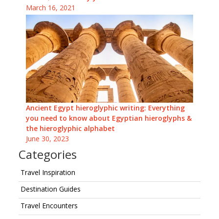
March 16, 2021
Ancient Egypt hieroglyphic writing: Everything
you need to know about Egyptian hieroglyphs &
the hieroglyphic alphabet
June 30, 2023
Categories
Travel Inspiration
Destination Guides
Travel Encounters