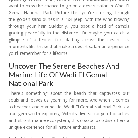
want to miss the chance to go on a desert safari in Wadi El
Gemal National Park. Picture this: you're cruising through
the golden sand dunes in a 4x4 jeep, with the wind blowing
through your hair. Suddenly, you spot a herd of camels
grazing peacefully in the distance. Or maybe you catch a
glimpse of a fennec fox, darting across the desert. It's
moments like these that make a desert safari an experience
you'll remember for a lifetime.
Uncover The Serene Beaches And
Marine Life Of Wadi El Gemal
National Park
There's something about the beach that captivates our
souls and leaves us yearning for more. And when it comes
to beaches and marine life, Wadi El Gemal National Park is a
true gem worth exploring. With its diverse range of beaches
and vibrant marine ecosystem, this coastal paradise offers a
unique experience for all nature enthusiasts.