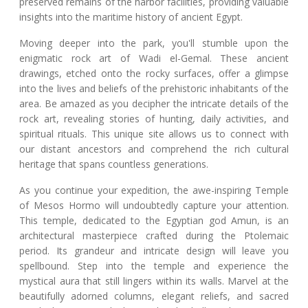
preserved remains of the harbor facilities, providing valuable
insights into the maritime history of ancient Egypt.
Moving deeper into the park, you'll stumble upon the
enigmatic rock art of Wadi el-Gemal. These ancient
drawings, etched onto the rocky surfaces, offer a glimpse
into the lives and beliefs of the prehistoric inhabitants of the
area. Be amazed as you decipher the intricate details of the
rock art, revealing stories of hunting, daily activities, and
spiritual rituals. This unique site allows us to connect with
our distant ancestors and comprehend the rich cultural
heritage that spans countless generations.
As you continue your expedition, the awe-inspiring Temple
of Mesos Hormo will undoubtedly capture your attention.
This temple, dedicated to the Egyptian god Amun, is an
architectural masterpiece crafted during the Ptolemaic
period. Its grandeur and intricate design will leave you
spellbound. Step into the temple and experience the
mystical aura that still lingers within its walls. Marvel at the
beautifully adorned columns, elegant reliefs, and sacred