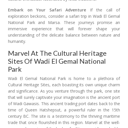
Embark on Your Safari Adventure
If the call of
exploration beckons, consider a safari trip in Wadi El Gemal
National Park and Marsa. These journeys promise an
immersive experience that will forever shape your
understanding of the delicate balance between nature and
humanity.
Marvel At The Cultural Heritage
Sites Of Wadi El Gemal National
Park
Wadi El Gemal National Park is home to a plethora of
Cultural Heritage Sites, each boasting its own unique charm
and significance. As you venture through the park, one site
that will surely captivate your imagination is the ancient port
of Wadi Gawasis. This ancient trading port dates back to the
time of Queen Hatshepsut, a powerful ruler in the 15th
century BC. The site is a testimony to the thriving maritime
trade that once flourished in this region. Marvel at the well-