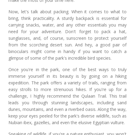
make the most of your time here.
Now, let's talk about packing. When it comes to what to
bring, think practicality. A sturdy backpack is essential for
carrying snacks, water, and any other essentials you may
need for your adventure. Don't forget to pack a hat,
sunglasses, and, of course, sunscreen to protect yourself
from the scorching desert sun. And hey, a good pair of
binoculars might come in handy if you want to catch a
glimpse of some of the park's incredible bird species.
Once you're in the park, one of the best ways to truly
immerse yourself in its beauty is by going on a hiking
expedition. The park offers a variety of trails, ranging from
easy strolls to more strenuous hikes. If you're up for a
challenge, I highly recommend the Qulaan Trail. This trail
leads you through stunning landscapes, including sand
dunes, mountains, and even a riverbed oasis. Along the way,
keep your eyes peeled for the park's diverse wildlife, such as
Nubian ibex, gazelles, and even the elusive Egyptian vulture.
Speaking of wildlife, if you're a nature enthusiast, you won't