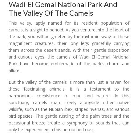
Wadi El Gemal National Park And
The Valley Of The Camels
This valley, aptly named for its resident population of
camels, is a sight to behold. As you venture into the heart of
the park, you will be greeted by the rhythmic sway of these
magnificent creatures, their long legs gracefully carrying
them across the desert sands. With their gentle disposition
and curious eyes, the camels of Wadi El Gemal National
Park have become emblematic of the park's charm and
allure.
But the valley of the camels is more than just a haven for
these fascinating animals. It is a testament to the
harmonious coexistence of man and nature. In this
sanctuary, camels roam freely alongside other native
wildlife, such as the Nubian ibex, striped hyenas, and various
bird species. The gentle rustling of the palm trees and the
occasional breeze create a symphony of sounds that can
only be experienced in this untouched oasis.