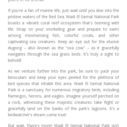
If you're a fan of marine life, just wait until you dive into the
pristine waters of the Red Sea. Wadi El Gemal National Park
boasts a vibrant coral reef ecosystem that's teeming with
life. Strap on your snorkeling gear and prepare to swim
among mesmerizing fish, colorful corals, and other
captivating sea creatures. Keep an eye out for the elusive
dugong – also known as the "sea cow" – as it gracefully
navigates through the sea grass beds. It's truly a sight to
behold!
As we venture further into the park, be sure to pack your
binoculars and keep your eyes peeled for the plethora of
bird species that inhabit this area. Wadi El Gemal National
Park is a sanctuary for numerous migratory birds, including
flamingos, herons, and eagles. Imagine yourself perched on
a rock, witnessing these majestic creatures take flight or
gracefully land on the banks of the park's lagoons. It's a
birdwatcher's dream come true!
But wait, there's more! Wadi El Gemal National Park isn't