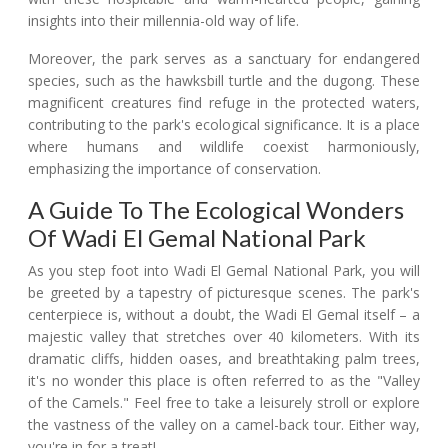
insights into their millennia-old way of life.
Moreover, the park serves as a sanctuary for endangered
species, such as the hawksbill turtle and the dugong. These
magnificent creatures find refuge in the protected waters,
contributing to the park's ecological significance. It is a place
where humans and wildlife coexist harmoniously,
emphasizing the importance of conservation.
A Guide To The Ecological Wonders
Of Wadi El Gemal National Park
As you step foot into Wadi El Gemal National Park, you will
be greeted by a tapestry of picturesque scenes. The park's
centerpiece is, without a doubt, the Wadi El Gemal itself – a
majestic valley that stretches over 40 kilometers. With its
dramatic cliffs, hidden oases, and breathtaking palm trees,
it's no wonder this place is often referred to as the "Valley
of the Camels." Feel free to take a leisurely stroll or explore
the vastness of the valley on a camel-back tour. Either way,
you're in for a treat!