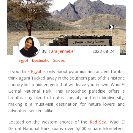
By:
Tara Jenneker
2023-08-24
Egypt
|
Destination Guides
If you think
Egypt
is only about pyramids and ancient tombs,
think again! Tucked away in the southern part of this historic
country lies a hidden gem that will leave you in awe: Wadi El
Gemal National Park. This untouched paradise offers a
breathtaking blend of natural beauty and rich biodiversity,
making it a must-visit destination for nature lovers and
adventure seekers alike.
Located on the western shores of the
Red Sea
, Wadi El
Gemal National Park spans over 5,000 square kilometers,