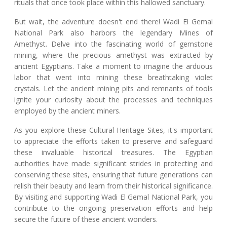
rituals that once took place within this hallowed sanctuary.
But wait, the adventure doesn't end there! Wadi El Gemal
National Park also harbors the legendary Mines of
Amethyst. Delve into the fascinating world of gemstone
mining, where the precious amethyst was extracted by
ancient Egyptians. Take a moment to imagine the arduous
labor that went into mining these breathtaking violet
crystals. Let the ancient mining pits and remnants of tools
ignite your curiosity about the processes and techniques
employed by the ancient miners.
As you explore these Cultural Heritage Sites, it's important
to appreciate the efforts taken to preserve and safeguard
these invaluable historical treasures. The Egyptian
authorities have made significant strides in protecting and
conserving these sites, ensuring that future generations can
relish their beauty and learn from their historical significance.
By visiting and supporting Wadi El Gemal National Park, you
contribute to the ongoing preservation efforts and help
secure the future of these ancient wonders.