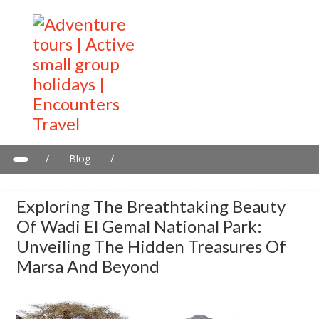
/
Blog
/
Exploring the Breathtaking Beauty of Wadi El Gemal National
Park: Unveiling the Hidden Treasures of Marsa and Beyond
Exploring The Breathtaking Beauty
Of Wadi El Gemal National Park:
Unveiling The Hidden Treasures Of
Marsa And Beyond