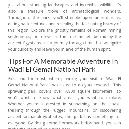
just about stunning landscapes and incredible wildlife. It's
also a treasure trove of archaeological wonders.
Throughout the park, you'll stumble upon ancient ruins,
dating back centuries and revealing the fascinating history of
this region. Explore the ghostly remains of Roman mining
settlements, or marvel at the rock art left behind by the
ancient Egyptians. It's a journey through time that will ignite
your curiosity and leave you in awe of the human spirit.
Tips For A Memorable Adventure In
Wadi El Gemal National Park
First and foremost, when planning your visit to Wadi El
Gemal National Park, make sure to do your research. This
sprawling park covers over 7,800 square kilometers, so
you'll want to know what areas you want to explore.
Whether you're interested in sunbathing on the coast,
trekking through the rugged mountains, or discovering
ancient archaeological sites, the park has something for
everyone. By doing some homework beforehand, you can