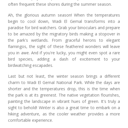
often frequent these shores during the summer season.
Ah, the glorious autumn season! When the temperatures
begin to cool down, Wadi El Gemal transforms into a
paradise for bird watchers. Grab your binoculars and prepare
to be amazed by the migratory birds making a stopover in
the park's wetlands. From graceful herons to elegant
flamingos, the sight of these feathered wonders will leave
you in awe. And if you're lucky, you might even spot a rare
bird species, adding a dash of excitement to your
birdwatching escapades.
Last but not least, the winter season brings a different
charm to Wadi El Gemal National Park. While the days are
shorter and the temperatures drop, this is the time when
the park is at its greenest. The native vegetation flourishes,
painting the landscape in vibrant hues of green. It's truly a
sight to behold! Winter is also a great time to embark on a
hiking adventure, as the cooler weather provides a more
comfortable experience.