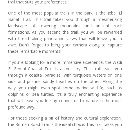
trail that suits your preferences.
One of the most popular trails in the park is the Jebel El
Banat Trail. This trail takes you through a mesmerizing
landscape of towering mountains and ancient rock
formations. As you ascend the trail, you will be rewarded
with breathtaking panoramic views that will leave you in
awe. Don't forget to bring your camera along to capture
these remarkable moments!
If you're looking for a more immersive experience, the Wadi
El Gemal Coastal Trail is a must-try. This trail leads you
through a coastal paradise, with turquoise waters on one
side and pristine sandy beaches on the other. Along the
way, you might even spot some marine wildlife, such as
dolphins or sea turtles. It's a truly enchanting experience
that will leave you feeling connected to nature in the most
profound way.
For those seeking a bit of history and cultural exploration,
the Roman Road Trail is the ideal choice. This trail takes you