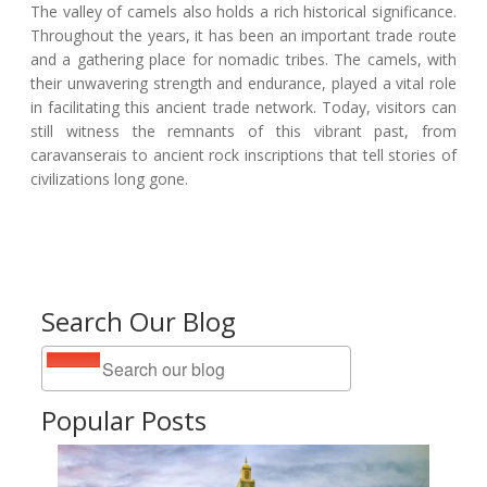
The valley of camels also holds a rich historical significance.
Throughout the years, it has been an important trade route
and a gathering place for nomadic tribes. The camels, with
their unwavering strength and endurance, played a vital role
in facilitating this ancient trade network. Today, visitors can
still witness the remnants of this vibrant past, from
caravanserais to ancient rock inscriptions that tell stories of
civilizations long gone.
Search Our Blog
Popular Posts