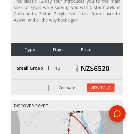
This classic 12-day tour introduces you to the main
sites of Egypt while spoiling you with 5-star hotels in
Cairo and a 5-star, 7-night Nile cruise from Luxor to
Aswan and all the way back again.
Type
Days
Price
From
NZ$6520
Small Group
12
Compare
VIEW TOUR
DISCOVER EGYPT