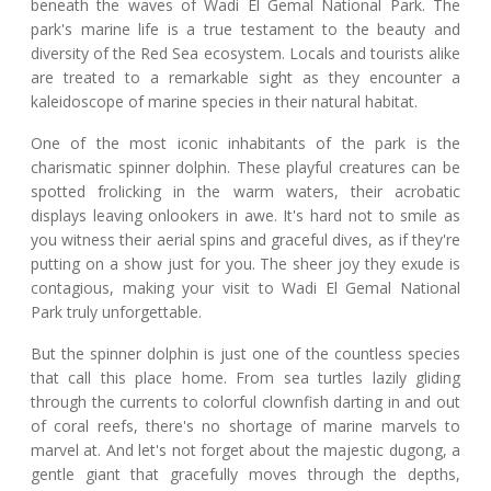
beneath the waves of Wadi El Gemal National Park. The
park's marine life is a true testament to the beauty and
diversity of the Red Sea ecosystem. Locals and tourists alike
are treated to a remarkable sight as they encounter a
kaleidoscope of marine species in their natural habitat.
One of the most iconic inhabitants of the park is the
charismatic spinner dolphin. These playful creatures can be
spotted frolicking in the warm waters, their acrobatic
displays leaving onlookers in awe. It's hard not to smile as
you witness their aerial spins and graceful dives, as if they're
putting on a show just for you. The sheer joy they exude is
contagious, making your visit to Wadi El Gemal National
Park truly unforgettable.
But the spinner dolphin is just one of the countless species
that call this place home. From sea turtles lazily gliding
through the currents to colorful clownfish darting in and out
of coral reefs, there's no shortage of marine marvels to
marvel at. And let's not forget about the majestic dugong, a
gentle giant that gracefully moves through the depths,