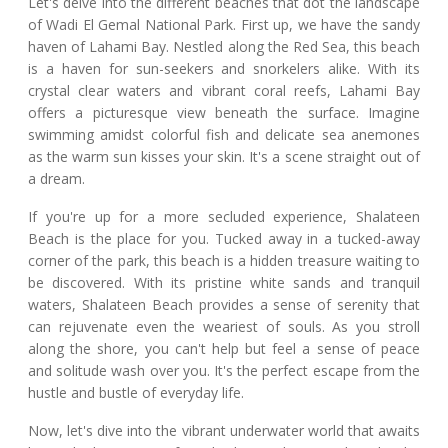
Let's delve into the different beaches that dot the landscape
of Wadi El Gemal National Park. First up, we have the sandy
haven of Lahami Bay. Nestled along the Red Sea, this beach
is a haven for sun-seekers and snorkelers alike. With its
crystal clear waters and vibrant coral reefs, Lahami Bay
offers a picturesque view beneath the surface. Imagine
swimming amidst colorful fish and delicate sea anemones
as the warm sun kisses your skin. It's a scene straight out of
a dream.
If you're up for a more secluded experience, Shalateen
Beach is the place for you. Tucked away in a tucked-away
corner of the park, this beach is a hidden treasure waiting to
be discovered. With its pristine white sands and tranquil
waters, Shalateen Beach provides a sense of serenity that
can rejuvenate even the weariest of souls. As you stroll
along the shore, you can't help but feel a sense of peace
and solitude wash over you. It's the perfect escape from the
hustle and bustle of everyday life.
Now, let's dive into the vibrant underwater world that awaits