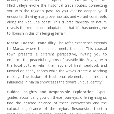
filled valleys evoke the historical trade routes, connecting
you with the region's past. As you venture deeper, you'll
encounter thriving mangrove habitats and vibrant coral reefs
along the Red Sea coast. This diverse tapestry of nature
reveals the remarkable adaptations that life has undergone
to flourish in this challenging terrain.
Marsa: Coastal Tranquility
The safari experience extends
to Marsa, where the desert meets the sea. This coastal
town presents a different perspective, inviting you to
embrace the peaceful rhythms of seaside life. Engage with
the local culture, relish the flavors of fresh seafood, and
unwind on sandy shores while the waves create a soothing
melody. The fusion of traditional elements and modern
influences in Marsa showcases the town's unique identity.
Guided Insights and Responsible Exploration
Expert
guides accompany you on these journeys, offering insights
into the delicate balance of these ecosystems and the
cultural significance of the region. Responsible tourism