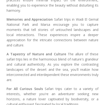
practices ensure minimal impact on the environment,
enabling you to experience the beauty without disturbing its
harmony.
Memories and Appreciation
Safari trips in Wadi El Gemal
National Park and Marsa encourage you to capture
moments that tell stories of untouched landscapes and
local interactions. These experiences inspire a deeper
appreciation for the intricate connections between nature
and culture.
A Tapestry of Nature and Culture
The allure of these
safari trips lies in the harmonious blend of nature's grandeur
and cultural authenticity. As you explore the contrasting
landscapes of the desert and the sea, you'll realize how
interconnected and interdependent these environments truly
are.
For All Curious Souls
Safari trips cater to a variety of
interests, whether you're an adventurer seeking new
horizons, a nature lover captivated by biodiversity, or a
cultural enthusiast fascinated by local traditions.