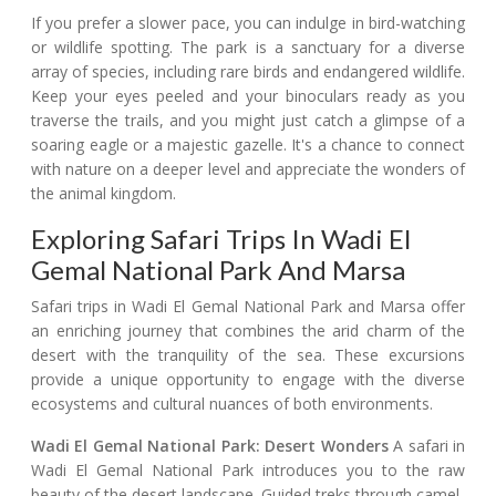
If you prefer a slower pace, you can indulge in bird-watching
or wildlife spotting. The park is a sanctuary for a diverse
array of species, including rare birds and endangered wildlife.
Keep your eyes peeled and your binoculars ready as you
traverse the trails, and you might just catch a glimpse of a
soaring eagle or a majestic gazelle. It's a chance to connect
with nature on a deeper level and appreciate the wonders of
the animal kingdom.
Exploring Safari Trips In Wadi El
Gemal National Park And Marsa
Safari trips in Wadi El Gemal National Park and Marsa offer
an enriching journey that combines the arid charm of the
desert with the tranquility of the sea. These excursions
provide a unique opportunity to engage with the diverse
ecosystems and cultural nuances of both environments.
Wadi El Gemal National Park: Desert Wonders
A safari in
Wadi El Gemal National Park introduces you to the raw
beauty of the desert landscape. Guided treks through camel-