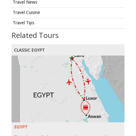
Travel News
Travel Cuisine
Travel Tips
Related Tours
CLASSIC EGYPT
EGYPT