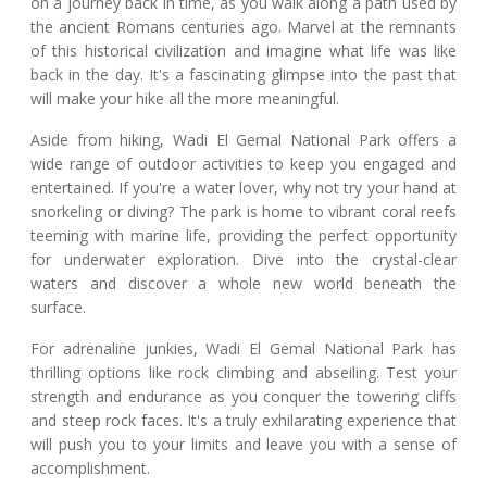
on a journey back in time, as you walk along a path used by
the ancient Romans centuries ago. Marvel at the remnants
of this historical civilization and imagine what life was like
back in the day. It's a fascinating glimpse into the past that
will make your hike all the more meaningful.
Aside from hiking, Wadi El Gemal National Park offers a
wide range of outdoor activities to keep you engaged and
entertained. If you're a water lover, why not try your hand at
snorkeling or diving? The park is home to vibrant coral reefs
teeming with marine life, providing the perfect opportunity
for underwater exploration. Dive into the crystal-clear
waters and discover a whole new world beneath the
surface.
For adrenaline junkies, Wadi El Gemal National Park has
thrilling options like rock climbing and abseiling. Test your
strength and endurance as you conquer the towering cliffs
and steep rock faces. It's a truly exhilarating experience that
will push you to your limits and leave you with a sense of
accomplishment.