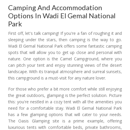
Camping And Accommodation
Options In Wadi El Gemal National
Park
First off, let's talk camping! If you're a fan of roughing it and
sleeping under the stars, then camping is the way to go.
Wadi El Gemal National Park offers some fantastic camping
spots that will allow you to get up close and personal with
nature. One option is the Camel Campground, where you
can pitch your tent and enjoy stunning views of the desert
landscape. With its tranquil atmosphere and surreal sunsets,
this campground is a must-visit for any nature lover.
For those who prefer a bit more comfort while still enjoying
the great outdoors, glamping is the perfect solution. Picture
this: you're nestled in a cozy tent with all the amenities you
need for a comfortable stay. Wadi El Gemal National Park
has a few glamping options that will cater to your needs.
The Oasis Glamping site is a prime example, offering
luxurious tents with comfortable beds, private bathrooms,