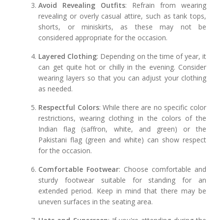
Avoid Revealing Outfits
: Refrain from wearing
revealing or overly casual attire, such as tank tops,
shorts, or miniskirts, as these may not be
considered appropriate for the occasion.
Layered Clothing
: Depending on the time of year, it
can get quite hot or chilly in the evening. Consider
wearing layers so that you can adjust your clothing
as needed.
Respectful Colors
: While there are no specific color
restrictions, wearing clothing in the colors of the
Indian flag (saffron, white, and green) or the
Pakistani flag (green and white) can show respect
for the occasion.
Comfortable Footwear
: Choose comfortable and
sturdy footwear suitable for standing for an
extended period. Keep in mind that there may be
uneven surfaces in the seating area.