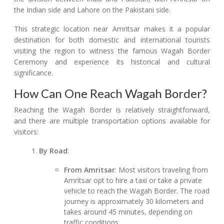
the Indian side and Lahore on the Pakistani side.
This strategic location near Amritsar makes it a popular
destination for both domestic and international tourists
visiting the region to witness the famous Wagah Border
Ceremony and experience its historical and cultural
significance.
How Can One Reach Wagah Border?
Reaching the Wagah Border is relatively straightforward,
and there are multiple transportation options available for
visitors:
By Road
:
From Amritsar
: Most visitors traveling from
Amritsar opt to hire a taxi or take a private
vehicle to reach the Wagah Border. The road
journey is approximately 30 kilometers and
takes around 45 minutes, depending on
traffic conditions.