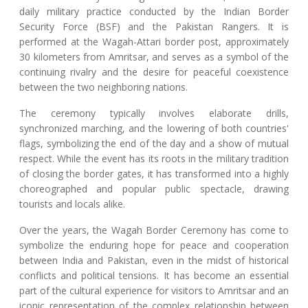
daily military practice conducted by the Indian Border
Security Force (BSF) and the Pakistan Rangers. It is
performed at the Wagah-Attari border post, approximately
30 kilometers from Amritsar, and serves as a symbol of the
continuing rivalry and the desire for peaceful coexistence
between the two neighboring nations.
The ceremony typically involves elaborate drills,
synchronized marching, and the lowering of both countries'
flags, symbolizing the end of the day and a show of mutual
respect. While the event has its roots in the military tradition
of closing the border gates, it has transformed into a highly
choreographed and popular public spectacle, drawing
tourists and locals alike.
Over the years, the Wagah Border Ceremony has come to
symbolize the enduring hope for peace and cooperation
between India and Pakistan, even in the midst of historical
conflicts and political tensions. It has become an essential
part of the cultural experience for visitors to Amritsar and an
iconic representation of the complex relationship between