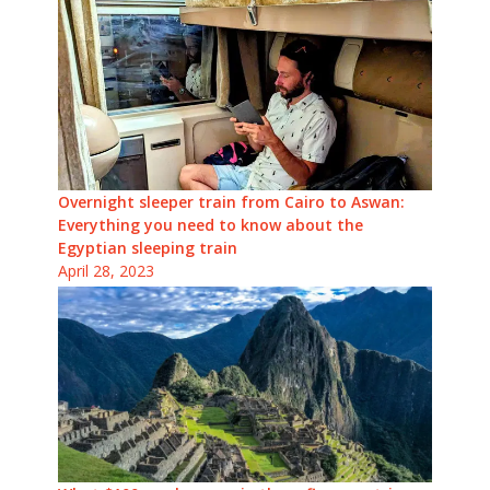
Overnight sleeper train from Cairo to Aswan:
Everything you need to know about the
Egyptian sleeping train
April 28, 2023