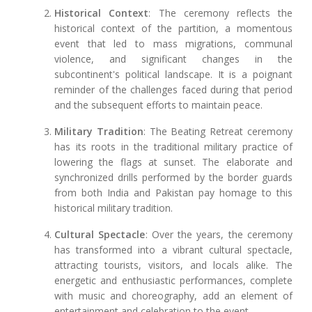
Historical Context
: The ceremony reflects the
historical context of the partition, a momentous
event that led to mass migrations, communal
violence, and significant changes in the
subcontinent's political landscape. It is a poignant
reminder of the challenges faced during that period
and the subsequent efforts to maintain peace.
Military Tradition
: The Beating Retreat ceremony
has its roots in the traditional military practice of
lowering the flags at sunset. The elaborate and
synchronized drills performed by the border guards
from both India and Pakistan pay homage to this
historical military tradition.
Cultural Spectacle
: Over the years, the ceremony
has transformed into a vibrant cultural spectacle,
attracting tourists, visitors, and locals alike. The
energetic and enthusiastic performances, complete
with music and choreography, add an element of
entertainment and celebration to the event.