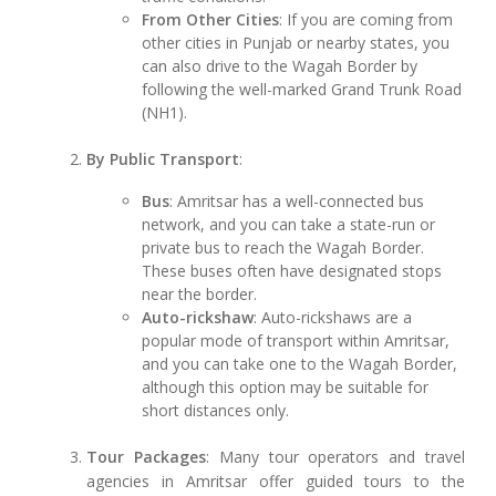
From Other Cities
: If you are coming from
other cities in Punjab or nearby states, you
can also drive to the Wagah Border by
following the well-marked Grand Trunk Road
(NH1).
By Public Transport
:
Bus
: Amritsar has a well-connected bus
network, and you can take a state-run or
private bus to reach the Wagah Border.
These buses often have designated stops
near the border.
Auto-rickshaw
: Auto-rickshaws are a
popular mode of transport within Amritsar,
and you can take one to the Wagah Border,
although this option may be suitable for
short distances only.
Tour Packages
: Many tour operators and travel
agencies in Amritsar offer guided tours to the