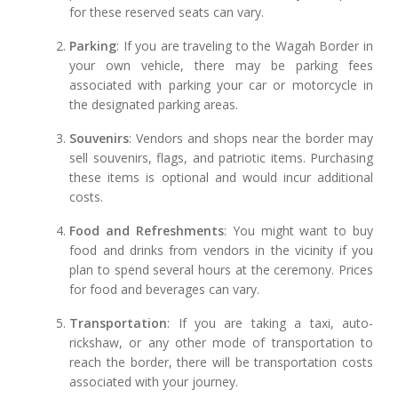
for these reserved seats can vary.
Parking
: If you are traveling to the Wagah Border in
your own vehicle, there may be parking fees
associated with parking your car or motorcycle in
the designated parking areas.
Souvenirs
: Vendors and shops near the border may
sell souvenirs, flags, and patriotic items. Purchasing
these items is optional and would incur additional
costs.
Food and Refreshments
: You might want to buy
food and drinks from vendors in the vicinity if you
plan to spend several hours at the ceremony. Prices
for food and beverages can vary.
Transportation
: If you are taking a taxi, auto-
rickshaw, or any other mode of transportation to
reach the border, there will be transportation costs
associated with your journey.