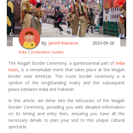
By:
Jarred Manasse
2023-09-26
India
|
Destination Guides
The Wagah Border Ceremony, a quintessential part of
India
tours
, is a remarkable event that takes place at the Wagah
border near Amritsar. This iconic border ceremony is a
symbol of the longstanding rivalry and the subsequent
peace between India and Pakistan.
In this article, we delve into the intricacies of the Wagah
Border Ceremony, providing you with detailed information
on its timing and entry fees, ensuring you have all the
necessary details to plan your visit to this unique cultural
spectacle.