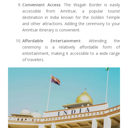
Convenient Access
: The Wagah Border is easily
accessible from Amritsar, a popular tourist
destination in India known for the Golden Temple
and other attractions. Adding the ceremony to your
Amritsar itinerary is convenient.
Affordable Entertainment
: Attending the
ceremony is a relatively affordable form of
entertainment, making it accessible to a wide range
of travelers.