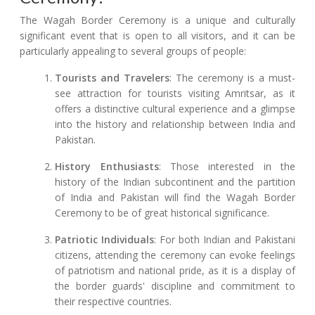
The Wagah Border Ceremony is a unique and culturally
significant event that is open to all visitors, and it can be
particularly appealing to several groups of people:
Tourists and Travelers
: The ceremony is a must-
see attraction for tourists visiting Amritsar, as it
offers a distinctive cultural experience and a glimpse
into the history and relationship between India and
Pakistan.
History Enthusiasts
: Those interested in the
history of the Indian subcontinent and the partition
of India and Pakistan will find the Wagah Border
Ceremony to be of great historical significance.
Patriotic Individuals
: For both Indian and Pakistani
citizens, attending the ceremony can evoke feelings
of patriotism and national pride, as it is a display of
the border guards' discipline and commitment to
their respective countries.