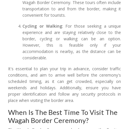
Wagah Border Ceremony. These tours often include
transportation to and from the border, making it
convenient for tourists.
Cycling or Walking
: For those seeking a unique
experience and are staying relatively close to the
border, cycling or walking can be an option.
However, this is feasible only if your
accommodation is nearby, as the distance can be
considerable.
It's essential to plan your trip in advance, consider traffic
conditions, and aim to arrive well before the ceremony's
scheduled timing, as it can get crowded, especially on
weekends and holidays. Additionally, ensure you have
proper identification and follow any security protocols in
place when visiting the border area.
When Is The Best Time To Visit The
Wagah Border Ceremony?