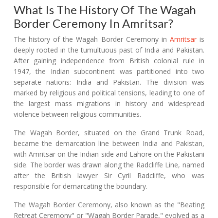
What Is The History Of The Wagah
Border Ceremony In Amritsar?
The history of the Wagah Border Ceremony in
Amritsar
is
deeply rooted in the tumultuous past of India and Pakistan.
After gaining independence from British colonial rule in
1947, the Indian subcontinent was partitioned into two
separate nations: India and Pakistan. The division was
marked by religious and political tensions, leading to one of
the largest mass migrations in history and widespread
violence between religious communities.
The Wagah Border, situated on the Grand Trunk Road,
became the demarcation line between India and Pakistan,
with Amritsar on the Indian side and Lahore on the Pakistani
side. The border was drawn along the Radcliffe Line, named
after the British lawyer Sir Cyril Radcliffe, who was
responsible for demarcating the boundary.
The Wagah Border Ceremony, also known as the "Beating
Retreat Ceremony" or "Wagah Border Parade," evolved as a