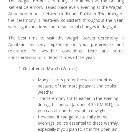
The Wagah Border Ceremony, also known as the Beating
Retreat Ceremony, takes place every evening at the Wagah-
Attari border post between India and Pakistan. The timing of
the ceremony is relatively consistent throughout the year,
with slight variations due to seasonal changes in daylight.
The best time to visit the Wagah Border Ceremony in
Amritsar can vary depending on your preferences and
tolerance for weather conditions. Here are some
considerations for different times of the year:
October to March (Winter):
Many visitors prefer the winter months
because of the more pleasant and cooler
weather.
The ceremony starts earlier in the evening
during this period (around 4:30 PM IST), so
you can attend the event in daylight.
However, it can get quite chilly in the
evenings, so it's essential to dress warmly,
especially if you plan to sit in the open-air