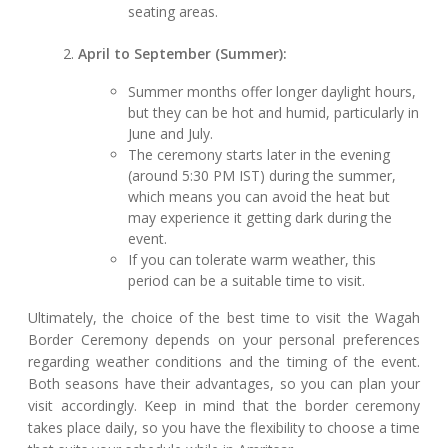
seating areas.
April to September (Summer):
Summer months offer longer daylight hours,
but they can be hot and humid, particularly in
June and July.
The ceremony starts later in the evening
(around 5:30 PM IST) during the summer,
which means you can avoid the heat but
may experience it getting dark during the
event.
If you can tolerate warm weather, this
period can be a suitable time to visit.
Ultimately, the choice of the best time to visit the Wagah
Border Ceremony depends on your personal preferences
regarding weather conditions and the timing of the event.
Both seasons have their advantages, so you can plan your
visit accordingly. Keep in mind that the border ceremony
takes place daily, so you have the flexibility to choose a time