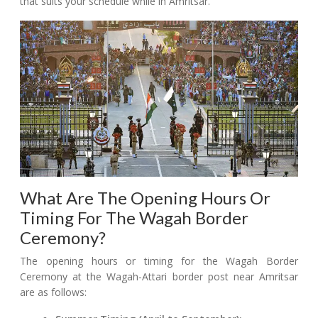
that suits your schedule while in Amritsar.
What Are The Opening Hours Or
Timing For The Wagah Border
Ceremony?
The opening hours or timing for the Wagah Border
Ceremony at the Wagah-Attari border post near Amritsar
are as follows: