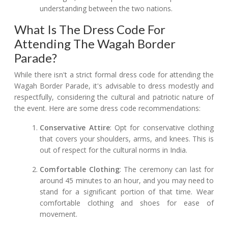
understanding between the two nations.
What Is The Dress Code For
Attending The Wagah Border
Parade?
While there isn't a strict formal dress code for attending the
Wagah Border Parade, it's advisable to dress modestly and
respectfully, considering the cultural and patriotic nature of
the event. Here are some dress code recommendations:
Conservative Attire
: Opt for conservative clothing
that covers your shoulders, arms, and knees. This is
out of respect for the cultural norms in India.
Comfortable Clothing
: The ceremony can last for
around 45 minutes to an hour, and you may need to
stand for a significant portion of that time. Wear
comfortable clothing and shoes for ease of
movement.