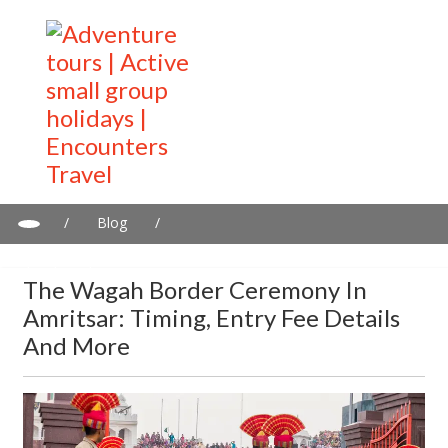
/
Blog
/
The Wagah Border Ceremony in Amritsar: Timing, entry fee
details and more
The Wagah Border Ceremony In
Amritsar: Timing, Entry Fee Details
And More