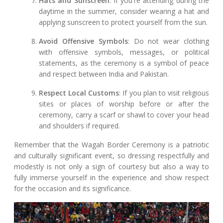
Hats and Sunscreen
: If you're attending during the
daytime in the summer, consider wearing a hat and
applying sunscreen to protect yourself from the sun.
Avoid Offensive Symbols
: Do not wear clothing
with offensive symbols, messages, or political
statements, as the ceremony is a symbol of peace
and respect between India and Pakistan.
Respect Local Customs
: If you plan to visit religious
sites or places of worship before or after the
ceremony, carry a scarf or shawl to cover your head
and shoulders if required.
Remember that the Wagah Border Ceremony is a patriotic
and culturally significant event, so dressing respectfully and
modestly is not only a sign of courtesy but also a way to
fully immerse yourself in the experience and show respect
for the occasion and its significance.