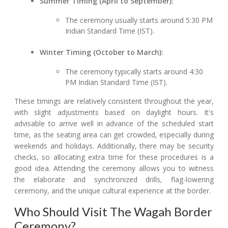
Summer Timing (April to September):
The ceremony usually starts around 5:30 PM
Indian Standard Time (IST).
Winter Timing (October to March):
The ceremony typically starts around 4:30
PM Indian Standard Time (IST).
These timings are relatively consistent throughout the year,
with slight adjustments based on daylight hours. It's
advisable to arrive well in advance of the scheduled start
time, as the seating area can get crowded, especially during
weekends and holidays. Additionally, there may be security
checks, so allocating extra time for these procedures is a
good idea. Attending the ceremony allows you to witness
the elaborate and synchronized drills, flag-lowering
ceremony, and the unique cultural experience at the border.
Who Should Visit The Wagah Border
Ceremony?