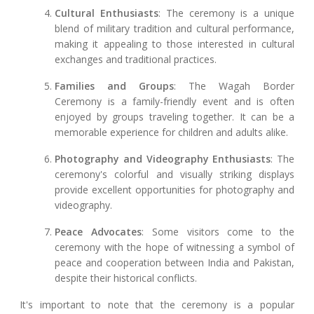
Cultural Enthusiasts
: The ceremony is a unique
blend of military tradition and cultural performance,
making it appealing to those interested in cultural
exchanges and traditional practices.
Families and Groups
: The Wagah Border
Ceremony is a family-friendly event and is often
enjoyed by groups traveling together. It can be a
memorable experience for children and adults alike.
Photography and Videography Enthusiasts
: The
ceremony's colorful and visually striking displays
provide excellent opportunities for photography and
videography.
Peace Advocates
: Some visitors come to the
ceremony with the hope of witnessing a symbol of
peace and cooperation between India and Pakistan,
despite their historical conflicts.
It's important to note that the ceremony is a popular