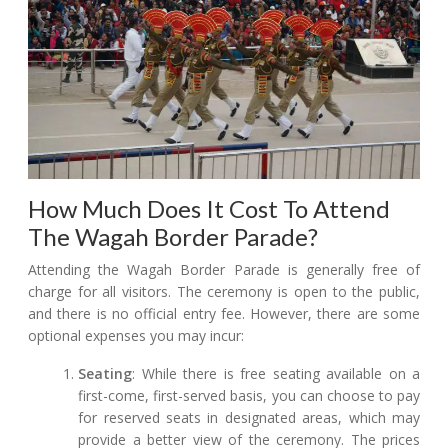
How Much Does It Cost To Attend
The Wagah Border Parade?
Attending the Wagah Border Parade is generally free of
charge for all visitors. The ceremony is open to the public,
and there is no official entry fee. However, there are some
optional expenses you may incur:
Seating
: While there is free seating available on a
first-come, first-served basis, you can choose to pay
for reserved seats in designated areas, which may
provide a better view of the ceremony. The prices