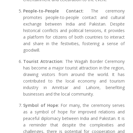
People-to-People Contact
: The ceremony
promotes people-to-people contact and cultural
exchange between India and Pakistan. Despite
historical conflicts and political tensions, it provides
a platform for citizens of both countries to interact
and share in the festivities, fostering a sense of
goodwill.
Tourist Attraction
: The Wagah Border Ceremony
has become a major tourist attraction in the region,
drawing visitors from around the world. It has
contributed to the local economy and tourism
industry in Amritsar and Lahore, benefiting
businesses and the local community.
Symbol of Hope
: For many, the ceremony serves
as a symbol of hope for improved relations and
peaceful diplomacy between India and Pakistan. It is
a reminder that despite the complexities and
challenges, there is potential for cooperation and