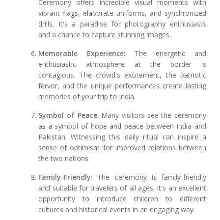
Ceremony offers incredible visual moments with
vibrant flags, elaborate uniforms, and synchronized
drills. It's a paradise for photography enthusiasts
and a chance to capture stunning images.
Memorable Experience
: The energetic and
enthusiastic atmosphere at the border is
contagious. The crowd's excitement, the patriotic
fervor, and the unique performances create lasting
memories of your trip to India.
Symbol of Peace
: Many visitors see the ceremony
as a symbol of hope and peace between India and
Pakistan. Witnessing this daily ritual can inspire a
sense of optimism for improved relations between
the two nations.
Family-Friendly
: The ceremony is family-friendly
and suitable for travelers of all ages. It's an excellent
opportunity to introduce children to different
cultures and historical events in an engaging way.