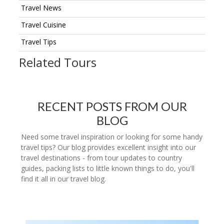
Travel News
Travel Cuisine
Travel Tips
Related Tours
RECENT POSTS FROM OUR
BLOG
Need some travel inspiration or looking for some handy
travel tips? Our blog provides excellent insight into our
travel destinations - from tour updates to country
guides, packing lists to little known things to do, you'll
find it all in our travel blog.