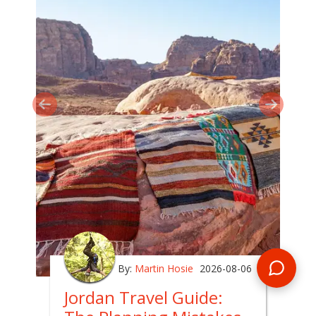
By:
Martin Hosie
2026-08-06
Jordan Travel Guide: