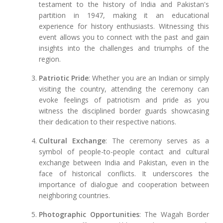
testament to the history of India and Pakistan's
partition in 1947, making it an educational
experience for history enthusiasts. Witnessing this
event allows you to connect with the past and gain
insights into the challenges and triumphs of the
region.
Patriotic Pride
: Whether you are an Indian or simply
visiting the country, attending the ceremony can
evoke feelings of patriotism and pride as you
witness the disciplined border guards showcasing
their dedication to their respective nations.
Cultural Exchange
: The ceremony serves as a
symbol of people-to-people contact and cultural
exchange between India and Pakistan, even in the
face of historical conflicts. It underscores the
importance of dialogue and cooperation between
neighboring countries.
Photographic Opportunities
: The Wagah Border