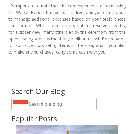
It's important to note that the core experience of witnessing
the Wagah Border Parade itself is free, and you can choose
to manage additional expenses based on your preferences
and comfort. While some visitors opt for reserved seating
for a closer view, many others enjoy the ceremony from the
open seating areas without any additional cost. Be prepared
for some vendors selling items in the area, and if you plan
to make any purchases, carry some cash with you.
Search Our Blog
Popular Posts