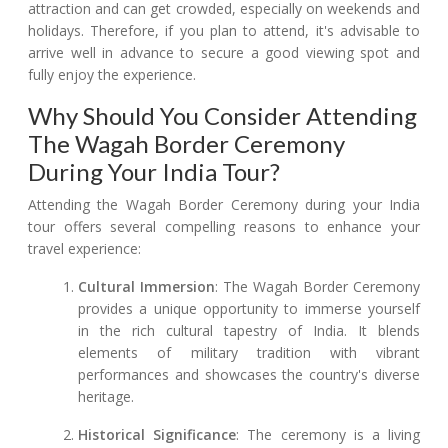
attraction and can get crowded, especially on weekends and
holidays. Therefore, if you plan to attend, it's advisable to
arrive well in advance to secure a good viewing spot and
fully enjoy the experience.
Why Should You Consider Attending
The Wagah Border Ceremony
During Your India Tour?
Attending the Wagah Border Ceremony during your India
tour offers several compelling reasons to enhance your
travel experience:
Cultural Immersion
: The Wagah Border Ceremony
provides a unique opportunity to immerse yourself
in the rich cultural tapestry of India. It blends
elements of military tradition with vibrant
performances and showcases the country's diverse
heritage.
Historical Significance
: The ceremony is a living