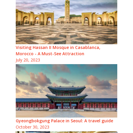
Visiting Hassan II Mosque in Casablanca,
Morocco - A Must-See Attraction
July 20, 2023
Gyeongbokgung Palace in Seoul: A travel guide
October 30, 2023