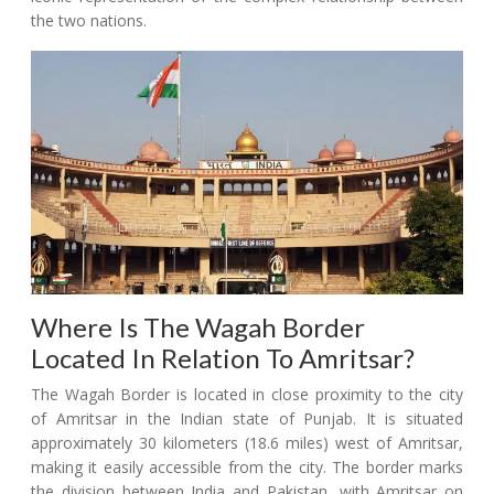
the two nations.
Where Is The Wagah Border
Located In Relation To Amritsar?
The Wagah Border is located in close proximity to the city
of Amritsar in the Indian state of Punjab. It is situated
approximately 30 kilometers (18.6 miles) west of Amritsar,
making it easily accessible from the city. The border marks
the division between India and Pakistan, with Amritsar on