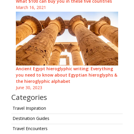
What $100 can buy you in these five countries
March 16, 2021
Ancient Egypt hieroglyphic writing: Everything
you need to know about Egyptian hieroglyphs &
the hieroglyphic alphabet
June 30, 2023
Categories
Travel Inspiration
Destination Guides
Travel Encounters