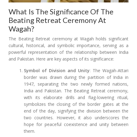
What Is The Significance Of The
Beating Retreat Ceremony At
Wagah?
The Beating Retreat ceremony at Wagah holds significant
cultural, historical, and symbolic importance, serving as a
powerful representation of the relationship between India
and Pakistan. Here are key aspects of its significance:
Symbol of Division and Unity
: The Wagah-Attari
border was drawn during the partition of India in
1947, separating the two newly formed nations,
India and Pakistan. The Beating Retreat ceremony,
with its elaborate drills and flag-lowering ritual,
symbolizes the closing of the border gates at the
end of the day, signifying the division between the
two countries. However, it also underscores the
hope for peaceful coexistence and unity between
them.