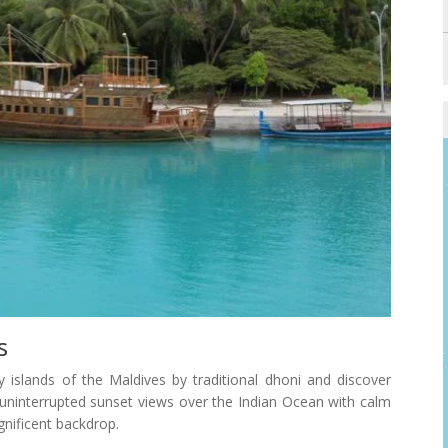
s
y islands of the Maldives by traditional dhoni and discover
y uninterrupted sunset views over the Indian Ocean with calm
nificent backdrop.