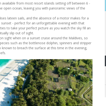
on available from most resort islands setting off between 6 -
the open ocean, leaving you with panoramic views of the
ilises lateen sails, and the absence of a motor makes for a
 sunset - perfect for an unforgettable evening with that
es to take your perfect picture as you watch the sky fill an
ually slip out of sight.
n sight when on a sunset cruise around the Maldives, so
pecies such as the bottlenose dolphin, spinners and stripper
o known to breach the surface at this time in the evening,
eefs.