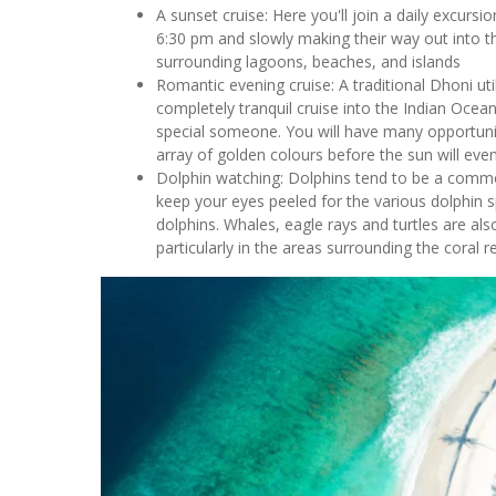
A sunset cruise: Here you'll join a daily excursi
6:30 pm and slowly making their way out into 
surrounding lagoons, beaches, and islands
Romantic evening cruise: A traditional Dhoni ut
completely tranquil cruise into the Indian Ocean
special someone. You will have many opportuniti
array of golden colours before the sun will event
Dolphin watching: Dolphins tend to be a commo
keep your eyes peeled for the various dolphin s
dolphins. Whales, eagle rays and turtles are als
particularly in the areas surrounding the coral r