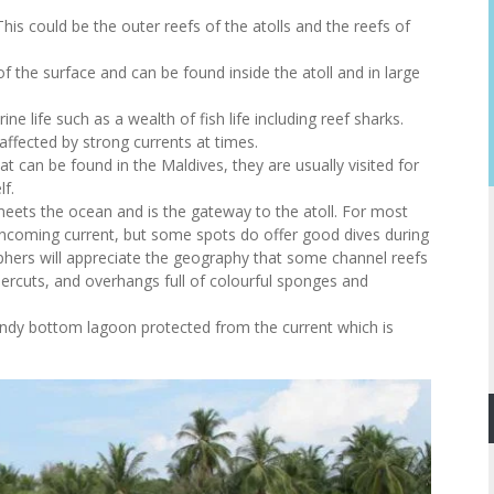
his could be the outer reefs of the atolls and the reefs of
p of the surface and can be found inside the atoll and in large
rine life such as a wealth of fish life including reef sharks.
affected by strong currents at times.
t can be found in the Maldives, they are usually visited for
lf.
meets the ocean and is the gateway to the atoll. For most
is incoming current, but some spots do offer good dives during
phers will appreciate the geography that some channel reefs
ercuts, and overhangs full of colourful sponges and
andy bottom lagoon protected from the current which is