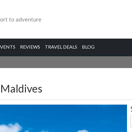
ort to adventure
EVENTS
REVIEWS
TRAVEL DEALS
BLOG
 Maldives