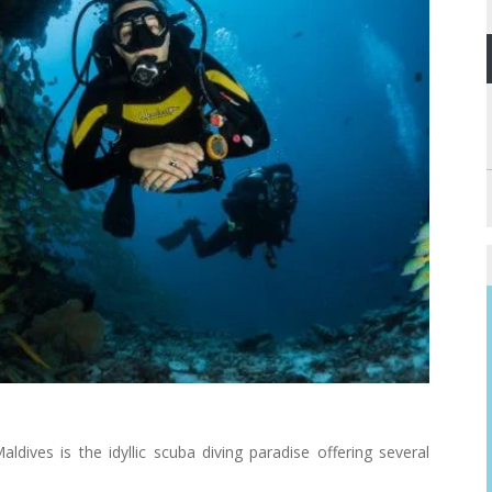
Maldives is the idyllic scuba diving paradise offering several