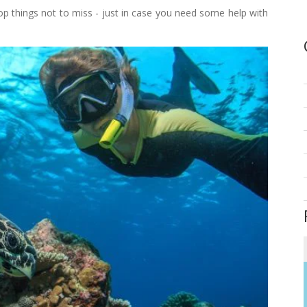
top things not to miss - just in case you need some help with