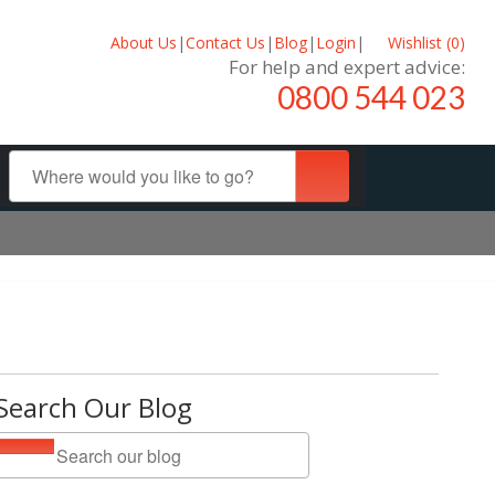
About Us
|
Contact Us
|
Blog
|
Login
|
Wishlist (
0
)
For help and expert advice:
0800 544 023
Search Our Blog