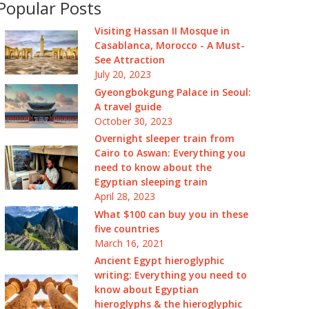
Popular Posts
Visiting Hassan II Mosque in
Casablanca, Morocco - A Must-
See Attraction
July 20, 2023
Gyeongbokgung Palace in Seoul:
A travel guide
October 30, 2023
Overnight sleeper train from
Cairo to Aswan: Everything you
need to know about the
Egyptian sleeping train
April 28, 2023
What $100 can buy you in these
five countries
March 16, 2021
Ancient Egypt hieroglyphic
writing: Everything you need to
know about Egyptian
hieroglyphs & the hieroglyphic