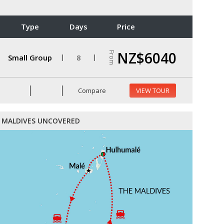
Type
Days
Price
NZ$6040
From
Small Group
8
Compare
VIEW TOUR
MALDIVES UNCOVERED