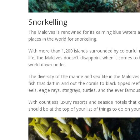
Snorkelling
The Maldives is renowned for its calming blue waters 
places in the world for snorkelling.
With more than 1,200 islands surrounded by colourful r
life, the Maldives doesn't disappoint when it comes to 
world down under.
The diversity of the marine and sea life in the Maldives 
fish that dart in and out the corals to black-tipped re
eels, eagle rays, stingrays, turtles, and the ever famous
With countless luxury resorts and seaside hotels that of
should be at the top of your list of things to do on your