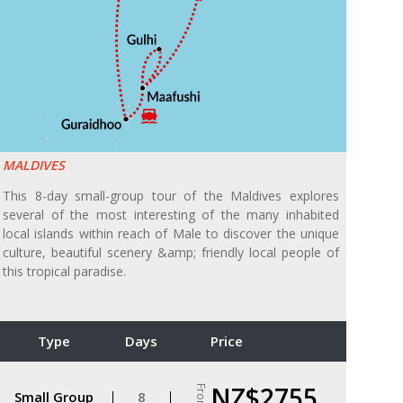
MALDIVES
This 8-day small-group tour of the Maldives explores
several of the most interesting of the many inhabited
local islands within reach of Male to discover the unique
culture, beautiful scenery &amp; friendly local people of
this tropical paradise.
Type
Days
Price
NZ$2755
From
Small Group
8