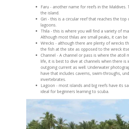
Faru - another name for reefs in the Maldives. T
the island.
Giri - this is a circular reef that reaches the to
lagoons.
Thila - this is where you will find a variety of ma
Although most thilas are small peaks, it can be 
Wrecks - although there are plenty of wrecks tha
the fish at the site as opposed to the wreck itse
Channel - A channel or pass is where the atoll 
life, it is best to dive at channels when there 
outgoing current as well. Underwater photogra
have that includes caverns, swim-throughs, und
invertebrates.
Lagoon - most islands and big reefs have its s
ideal for beginners learning to scuba.