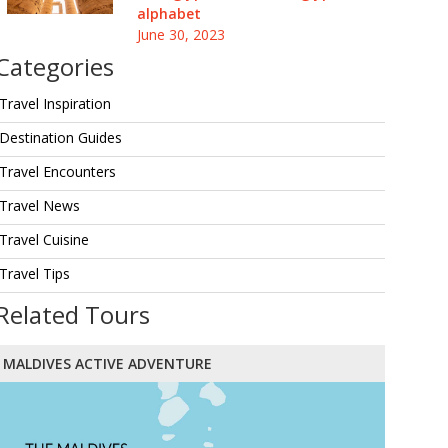
alphabet
June 30, 2023
Categories
Travel Inspiration
Destination Guides
Travel Encounters
Travel News
Travel Cuisine
Travel Tips
Related Tours
MALDIVES ACTIVE ADVENTURE