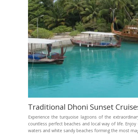
Traditional Dhoni Sunset Cruise
Experience the turquoise lagoons of the extraordinar
countless perfect beaches and local way of life. Enjo
waters and white sandy beaches forming the most mag