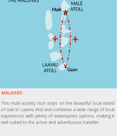
MALDIVES
This multi-activity tour stays on the beautiful local island
of Gan in Laamu Atol and combines a wide range of local
experiences with plenty of watersports options, making it
well suited to the active and adventurous traveller.