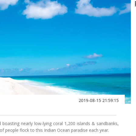
2019-08-15 21:59:15
oasting nearly low-lying coral 1,200 islands & sandbanks,
f people flock to this Indian Ocean paradise each year.