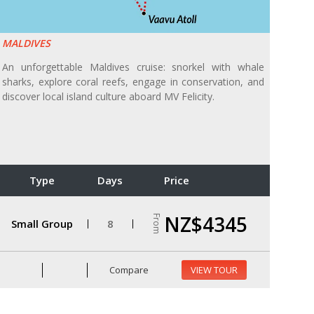
MALDIVES
An unforgettable Maldives cruise: snorkel with whale
sharks, explore coral reefs, engage in conservation, and
discover local island culture aboard MV Felicity.
Type
Days
Price
NZ$4345
From
Small Group
8
Compare
VIEW TOUR