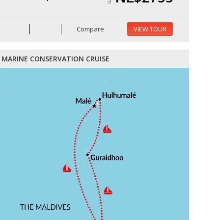
Compare
VIEW TOUR
MARINE CONSERVATION CRUISE