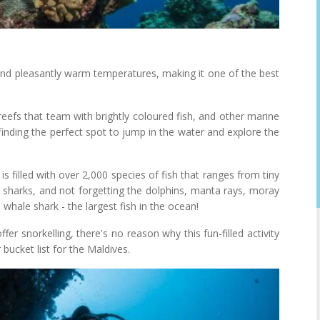
and pleasantly warm temperatures, making it one of the best
eefs that team with brightly coloured fish, and other marine
finding the perfect spot to jump in the water and explore the
is filled with over 2,000 species of fish that ranges from tiny
ef sharks, and not forgetting the dolphins, manta rays, moray
 whale shark - the largest fish in the ocean!
fer snorkelling, there's no reason why this fun-filled activity
 bucket list for the Maldives.