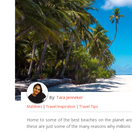
By:
Tara Jenneker
Maldives
|
Travel Inspiration
|
Travel Tips
Home to some of the best beaches on the planet and b
these are just some of the many reasons why millions o