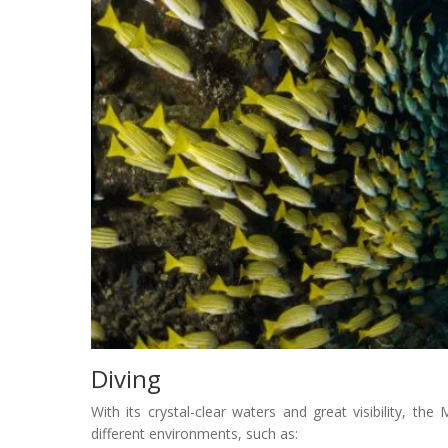
Diving
With its crystal-clear waters and great visibility, the 
different environments, such as: