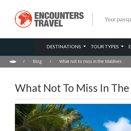
Your passp
DESTINATIONS
TOUR TYPES
/
Blog
/
What not to miss in the Maldives
What Not To Miss In The