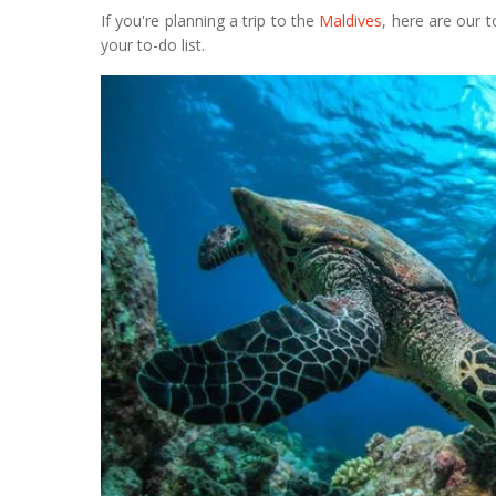
If you're planning a trip to the
Maldives
, here are our 
your to-do list.