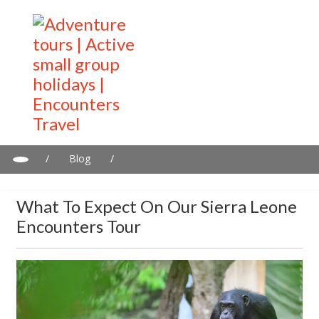
/
Blog
/
What to expect on our Sierra Leone Encounters tour
What To Expect On Our Sierra Leone
Encounters Tour