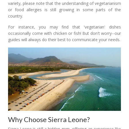
variety, please note that the understanding of vegetarianism
or food allergies is still growing in some parts of the
country.
For instance, you may find that 'vegetarian' dishes
occasionally come with chicken or fish! But don't worry--our
guides will always do their best to communicate your needs.
Why Choose Sierra Leone?
Sierra Leone is still a hidden gem, offering an experience like