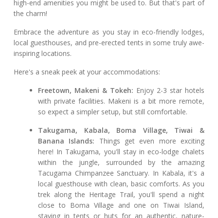
high-end amenities you might be used to. But that's part of
the charm!
Embrace the adventure as you stay in eco-friendly lodges,
local guesthouses, and pre-erected tents in some truly awe-
inspiring locations.
Here's a sneak peek at your accommodations:
Freetown, Makeni & Tokeh:
Enjoy 2-3 star hotels
with private facilities. Makeni is a bit more remote,
so expect a simpler setup, but still comfortable.
Takugama, Kabala, Boma Village, Tiwai &
Banana Islands:
Things get even more exciting
here! In Takugama, you'll stay in eco-lodge chalets
within the jungle, surrounded by the amazing
Tacugama Chimpanzee Sanctuary. In Kabala, it's a
local guesthouse with clean, basic comforts. As you
trek along the Heritage Trail, you'll spend a night
close to Boma Village and one on Tiwai Island,
staying in tents or huts for an authentic, nature-