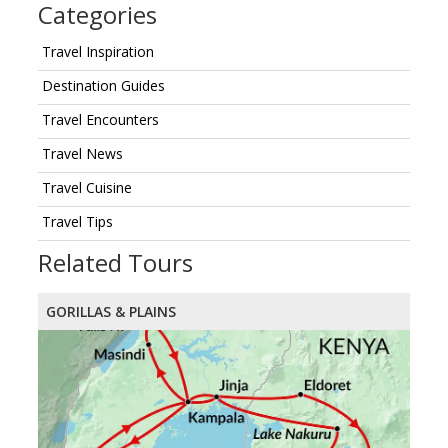
Categories
Travel Inspiration
Destination Guides
Travel Encounters
Travel News
Travel Cuisine
Travel Tips
Related Tours
GORILLAS & PLAINS