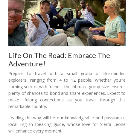
Life On The Road: Embrace The
Adventure!
Prepare to travel with a small group of like-minded
explorers, ranging from 4 to 12 people. Whether you're
coming solo or with friends, the intimate group size ensures
plenty of chances to bond and share experiences. Expect to
make lifelong connections as you travel through this
remarkable country.
Leading the way will be our knowledgeable and passionate
local English-speaking guide, whose love for Sierra Leone
will enhance every moment.