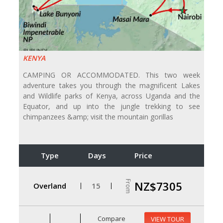
KENYA
CAMPING OR ACCOMMODATED. This two week
adventure takes you through the magnificent Lakes
and Wildlife parks of Kenya, across Uganda and the
Equator, and up into the jungle trekking to see
chimpanzees &amp; visit the mountain gorillas
Type
Days
Price
From
NZ$7305
Overland
15
Compare
VIEW TOUR