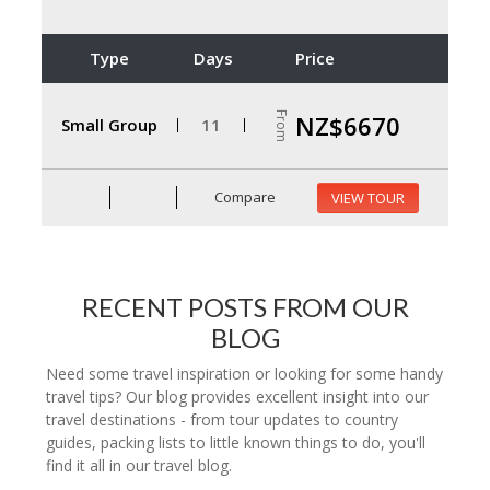
Type
Days
Price
From
NZ$6670
Small Group
11
Compare
VIEW TOUR
RECENT POSTS FROM OUR
BLOG
Need some travel inspiration or looking for some handy
travel tips? Our blog provides excellent insight into our
travel destinations - from tour updates to country
guides, packing lists to little known things to do, you'll
find it all in our travel blog.