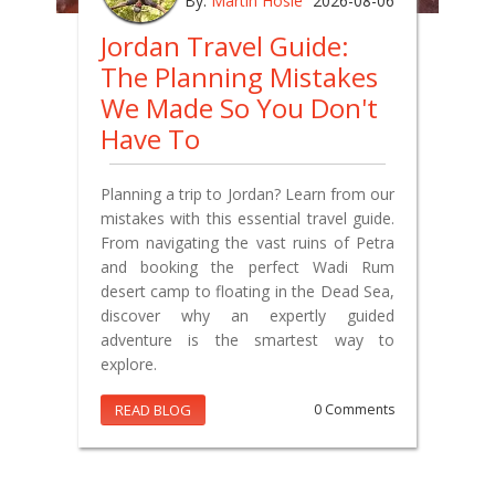
By:
Martin Hosie
2026-08-06
Jordan Travel Guide:
The Planning Mistakes
We Made So You Don't
Have To
Planning a trip to Jordan? Learn from our
mistakes with this essential travel guide.
From navigating the vast ruins of Petra
and booking the perfect Wadi Rum
desert camp to floating in the Dead Sea,
discover why an expertly guided
adventure is the smartest way to
explore.
READ BLOG
0 Comments