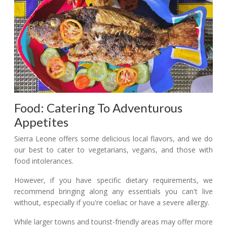
Food: Catering To Adventurous
Appetites
Sierra Leone offers some delicious local flavors, and we do
our best to cater to vegetarians, vegans, and those with
food intolerances.
However, if you have specific dietary requirements, we
recommend bringing along any essentials you can't live
without, especially if you're coeliac or have a severe allergy.
While larger towns and tourist-friendly areas may offer more