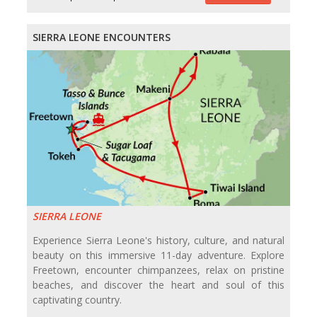
SIERRA LEONE ENCOUNTERS
SIERRA LEONE
Experience Sierra Leone's history, culture, and natural
beauty on this immersive 11-day adventure. Explore
Freetown, encounter chimpanzees, relax on pristine
beaches, and discover the heart and soul of this
captivating country.