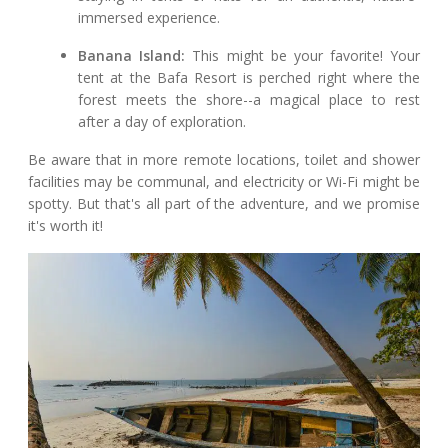
immersed experience.
Banana Island:
This might be your favorite! Your
tent at the Bafa Resort is perched right where the
forest meets the shore--a magical place to rest
after a day of exploration.
Be aware that in more remote locations, toilet and shower
facilities may be communal, and electricity or Wi-Fi might be
spotty. But that's all part of the adventure, and we promise
it's worth it!