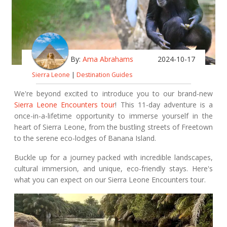
By:
Ama Abrahams
2024-10-17
Sierra Leone
|
Destination Guides
We're beyond excited to introduce you to our brand-new
Sierra Leone Encounters tour
! This 11-day adventure is a
once-in-a-lifetime opportunity to immerse yourself in the
heart of Sierra Leone, from the bustling streets of Freetown
to the serene eco-lodges of Banana Island.
Buckle up for a journey packed with incredible landscapes,
cultural immersion, and unique, eco-friendly stays. Here's
what you can expect on our Sierra Leone Encounters tour.