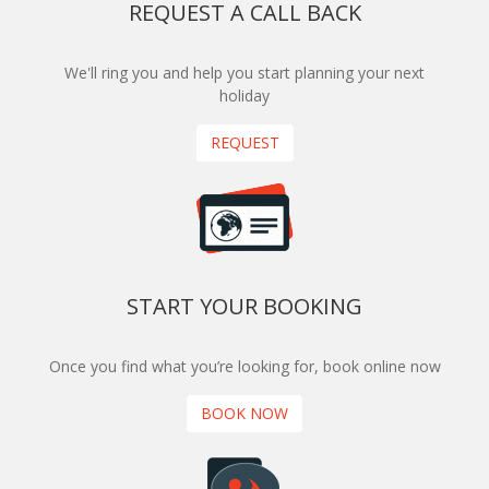
REQUEST A CALL BACK
We'll ring you and help you start planning your next
holiday
REQUEST
START YOUR BOOKING
Once you find what you’re looking for, book online now
BOOK NOW