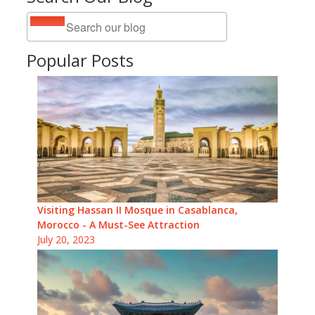
Popular Posts
Visiting Hassan II Mosque in Casablanca,
Morocco - A Must-See Attraction
July 20, 2023