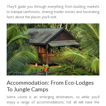
They'll guide you through everything from bustling markets
to tranquil rainforests, sharing insider stories and fascinating
facts about the places you'll visit.
Accommodation: From Eco-Lodges
To Jungle Camps
Sierra Leone is an emerging destination, so while you'll
enjoy a range of accommodations, not all will have the