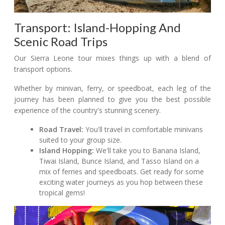
Transport: Island-Hopping And
Scenic Road Trips
Our Sierra Leone tour mixes things up with a blend of
transport options.
Whether by minivan, ferry, or speedboat, each leg of the
journey has been planned to give you the best possible
experience of the country's stunning scenery.
Road Travel:
You'll travel in comfortable minivans
suited to your group size.
Island Hopping:
We'll take you to Banana Island,
Tiwai Island, Bunce Island, and Tasso Island on a
mix of ferries and speedboats. Get ready for some
exciting water journeys as you hop between these
tropical gems!