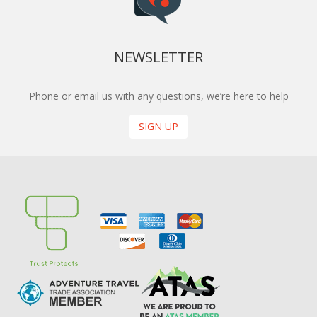
NEWSLETTER
Phone or email us with any questions, we’re here to help
SIGN UP