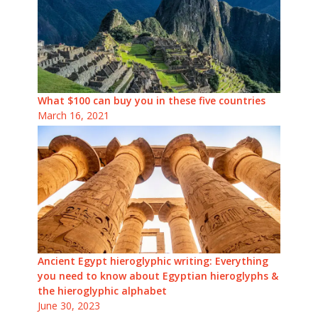
What $100 can buy you in these five countries
March 16, 2021
Ancient Egypt hieroglyphic writing: Everything
you need to know about Egyptian hieroglyphs &
the hieroglyphic alphabet
June 30, 2023