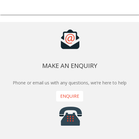
MAKE AN ENQUIRY
Phone or email us with any questions, we’re here to help
ENQUIRE