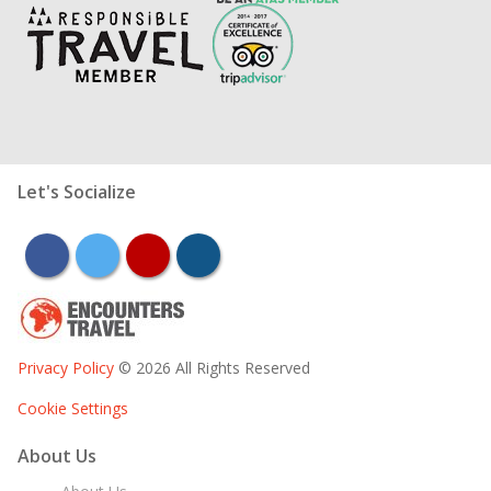
Let's Socialize
facebook
twitter
youtube
instagram
Privacy Policy
© 2026 All Rights Reserved
Cookie Settings
About Us