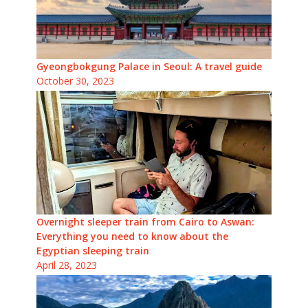
Gyeongbokgung Palace in Seoul: A travel guide
October 30, 2023
Overnight sleeper train from Cairo to Aswan:
Everything you need to know about the
Egyptian sleeping train
April 28, 2023