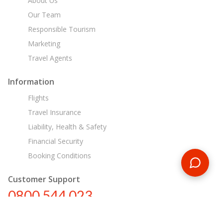
About Us
Our Team
Responsible Tourism
Marketing
Travel Agents
Information
Flights
Travel Insurance
Liability, Health & Safety
Financial Security
Booking Conditions
Customer Support
0800 544 023
nz@encounterstravel.com
Egypt Day Tours