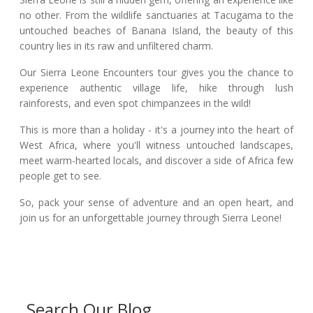
no other. From the wildlife sanctuaries at Tacugama to the
untouched beaches of Banana Island, the beauty of this
country lies in its raw and unfiltered charm.
Our Sierra Leone Encounters tour gives you the chance to
experience authentic village life, hike through lush
rainforests, and even spot chimpanzees in the wild!
This is more than a holiday - it's a journey into the heart of
West Africa, where you'll witness untouched landscapes,
meet warm-hearted locals, and discover a side of Africa few
people get to see.
So, pack your sense of adventure and an open heart, and
join us for an unforgettable journey through Sierra Leone!
Search Our Blog