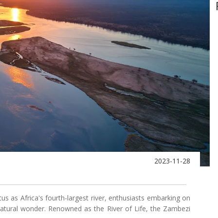
2023-11-28
tus as Africa's fourth-largest river, enthusiasts embarking on
 natural wonder. Renowned as the River of Life, the Zambezi