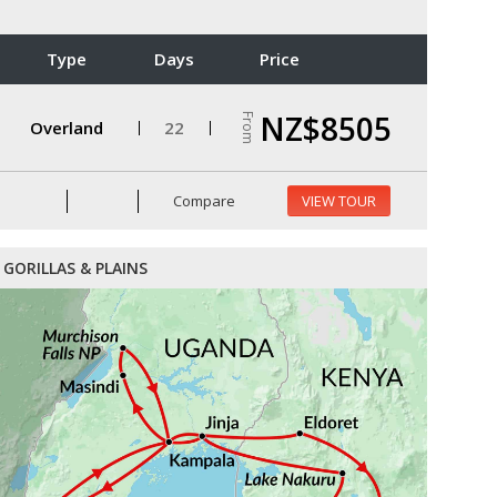
Type
Days
Price
NZ$8505
From
Overland
22
Compare
VIEW TOUR
GORILLAS & PLAINS