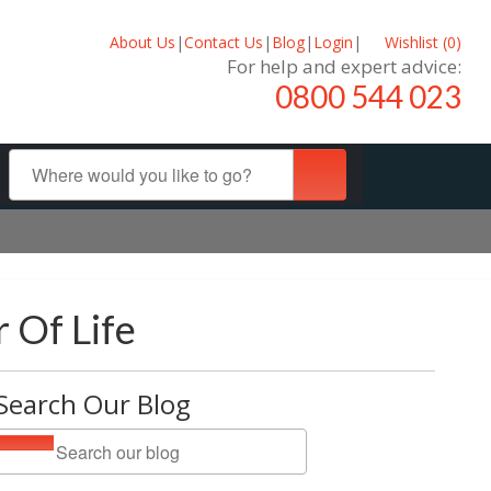
About Us
|
Contact Us
|
Blog
|
Login
|
Wishlist (
0
)
For help and expert advice:
0800 544 023
 Of Life
Search Our Blog