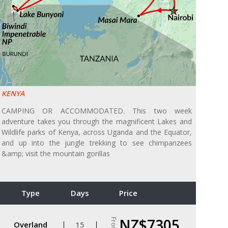
KENYA
CAMPING OR ACCOMMODATED. This two week
adventure takes you through the magnificent Lakes and
Wildlife parks of Kenya, across Uganda and the Equator,
and up into the jungle trekking to see chimpanzees
&amp; visit the mountain gorillas
Type
Days
Price
NZ$7305
From
Overland
15