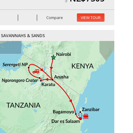
Compare
VIEW TOUR
SAVANNAHS & SANDS