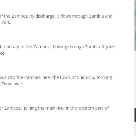
y of the Zambezi by discharge. It flows through Zambia and
 Park.
t tributary of the Zambezi, flowing through Zambia. It joins
ce.
flows into the Zambezi near the town of Chirundu, forming
d Zimbabwe.
er Zambezi, joining the main river in the western part of