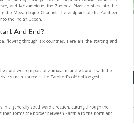
bwe, and Mozambique, the Zambezi River empties into the
ong the Mozambique Channel. The endpoint of the Zambezi
into the Indian Ocean.
tart And End?
ca, flowing through six countries. Here are the starting and
 the northwestern part of Zambia, near the border with the
iver's main source is the Zambezi's official longest
s in a generally southward direction, cutting through the
It then forms the border between Zambia to the north and