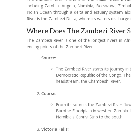
including Zambia, Angola, Namibia, Botswana, Zimba
Indian Ocean through a delta and estuary system al
River is the Zambezi Delta, where its waters discharge 
Where Does The Zambezi River S
The Zambezi River is one of the longest rivers in Afri
ending points of the Zambezi River:
Source:
The Zambezi River starts its journey in
Democratic Republic of the Congo. The r
headstream, the Chambeshi River.
Course:
From its source, the Zambezi River flow
Barotse Floodplain in western Zambia. 
Namibia's Caprivi Strip to the south.
Victoria Falls: