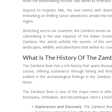
holds the breathtaking Victoria Falls within its embrace.
Beyond its majestic falls, the river teems with divers
embarking on thrilling canoe adventures amidst the lo
region.
Stretching across six countries, the Zambezi serves 
culminating in the vast expanse of the Indian Oce
Zambezi, this article unfolds the secrets of this rem
landscapes, wildlife, and adventures that define its cou
What Is The History Of The Zamb
The Zambezi River has a rich history that spans thousan
course, offering sustenance through fishing and fertile
evident in the archaeological findings in the Zambezi
times.
The Zambezi River is one of the major rivers in Afri
Botswana, Zimbabwe, and Mozambique. Here's a brief o
Exploration and Discovery:
The Zambezi River