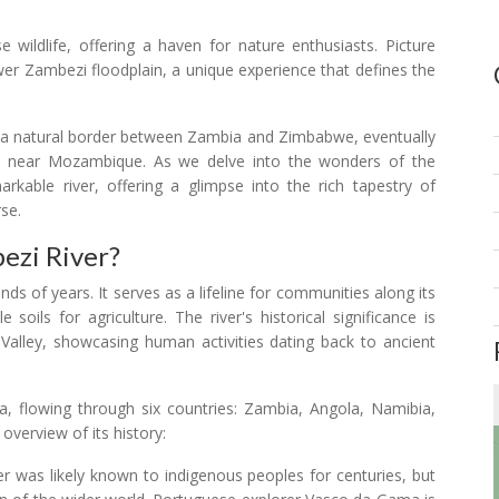
e wildlife, offering a haven for nature enthusiasts. Picture
wer Zambezi floodplain, a unique experience that defines the
as a natural border between Zambia and Zimbabwe, eventually
an near Mozambique. As we delve into the wonders of the
arkable river, offering a glimpse into the rich tapestry of
rse.
ezi River?
ds of years. It serves as a lifeline for communities along its
 soils for agriculture. The river's historical significance is
 Valley, showcasing human activities dating back to ancient
ca, flowing through six countries: Zambia, Angola, Namibia,
verview of its history:
 was likely known to indigenous peoples for centuries, but