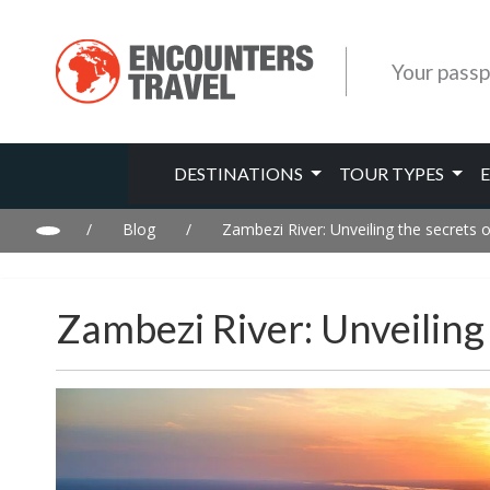
Your passp
DESTINATIONS
TOUR TYPES
/
Blog
/
Zambezi River: Unveiling the secrets of
Zambezi River: Unveiling 