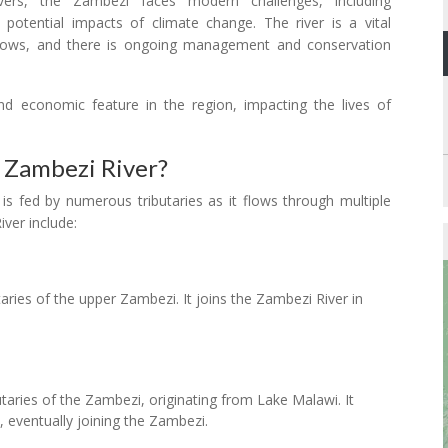
rs, the Zambezi faces modern challenges, including
 potential impacts of climate change. The river is a vital
 flows, and there is ongoing management and conservation
d economic feature in the region, impacting the lives of
 Zambezi River?
 is fed by numerous tributaries as it flows through multiple
iver include:
taries of the upper Zambezi. It joins the Zambezi River in
utaries of the Zambezi, originating from Lake Malawi. It
eventually joining the Zambezi.