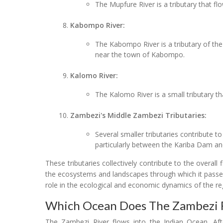
The Mupfure River is a tributary that f
Kabompo River:
The Kabompo River is a tributary of th
near the town of Kabompo.
Kalomo River:
The Kalomo River is a small tributary t
Zambezi's Middle Zambezi Tributaries:
Several smaller tributaries contribute to
particularly between the Kariba Dam a
These tributaries collectively contribute to the overall
the ecosystems and landscapes through which it passes. 
role in the ecological and economic dynamics of the reg
Which Ocean Does The Zambezi R
The Zambezi River flows into the Indian Ocean. Afte