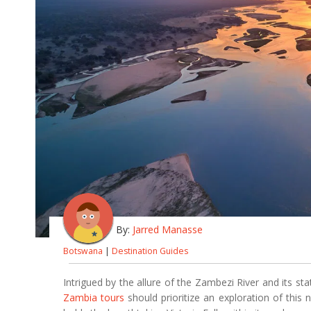
By:
Jarred Manasse
Botswana
|
Destination Guides
Intrigued by the allure of the Zambezi River and its sta
Zambia tours
should prioritize an exploration of this