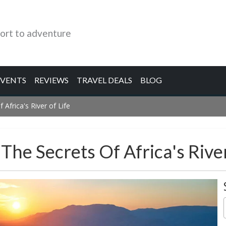
ort to adventure
EVENTS
REVIEWS
TRAVEL DEALS
BLOG
 Africa's River of Life
The Secrets Of Africa's River