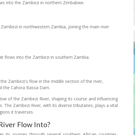
lows into the Zambezi in northern Zimbabwe.
e Zambezi in northwestern Zambia, joining the main river
hat flows into the Zambezi in southern Zambia.
 the Zambezi's flow in the middle section of the river,
nd the Cahora Bassa Dam.
 flow of the Zambezi River, shaping its course and influencing
The Zambezi River, with its diverse tributaries, plays a vital
ions it traverses.
iver Flow Into?
r its journey through several southern African countries,