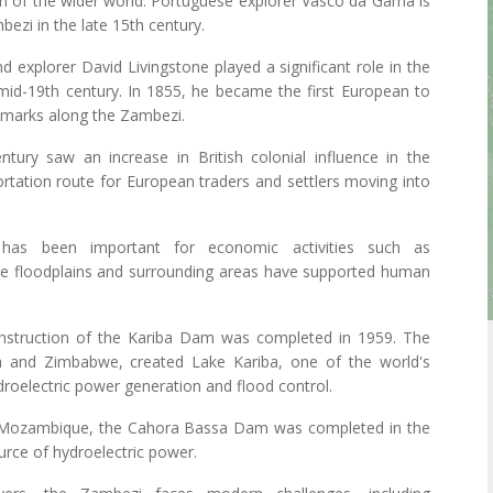
on of the wider world. Portuguese explorer Vasco da Gama is
ezi in the late 15th century.
 explorer David Livingstone played a significant role in the
mid-19th century. In 1855, he became the first European to
ndmarks along the Zambezi.
tury saw an increase in British colonial influence in the
rtation route for European traders and settlers moving into
as been important for economic activities such as
ertile floodplains and surrounding areas have supported human
onstruction of the Kariba Dam was completed in 1959. The
 and Zimbabwe, created Lake Kariba, one of the world's
hydroelectric power generation and flood control.
 Mozambique, the Cahora Bassa Dam was completed in the
urce of hydroelectric power.