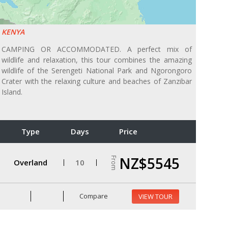
KENYA
CAMPING OR ACCOMMODATED. A perfect mix of
wildlife and relaxation, this tour combines the amazing
wildlife of the Serengeti National Park and Ngorongoro
Crater with the relaxing culture and beaches of Zanzibar
Island.
Type
Days
Price
NZ$5545
From
Overland
10
Compare
VIEW TOUR