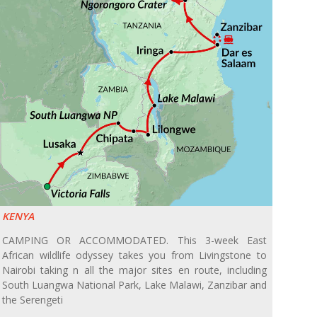
KENYA
CAMPING OR ACCOMMODATED. This 3-week East
African wildlife odyssey takes you from Livingstone to
Nairobi taking n all the major sites en route, including
South Luangwa National Park, Lake Malawi, Zanzibar and
the Serengeti