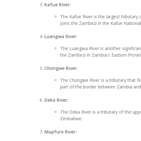
Kafue River:
The Kafue River is the largest tributar
joins the Zambezi in the Kafue National
Luangwa River:
The Luangwa River is another significan
the Zambezi in Zambia's Eastern Provin
Chongwe River:
The Chongwe River is a tributary that 
part of the border between Zambia an
Deka River:
The Deka River is a tributary of the upp
Zimbabwe.
Mupfure River: