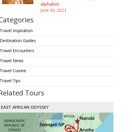
alphabet
June 30, 2023
Categories
Travel Inspiration
Destination Guides
Travel Encounters
Travel News
Travel Cuisine
Travel Tips
Related Tours
EAST AFRICAN ODYSSEY