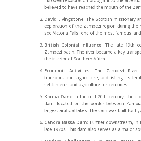
European exploration brought it to the attenti
believed to have reached the mouth of the Zamb
David Livingstone:
The Scottish missionary and
exploration of the Zambezi region during the 
see Victoria Falls, one of the most famous la
British Colonial Influence:
The late 19th cen
Zambezi basin. The river became a key transpo
the interior of Southern Africa.
Economic Activities:
The Zambezi River h
transportation, agriculture, and fishing. Its f
settlements and agriculture for centuries.
Kariba Dam:
In the mid-20th century, the c
dam, located on the border between Zambia
largest artificial lakes. The dam was built for 
Cahora Bassa Dam:
Further downstream, in
late 1970s. This dam also serves as a major so