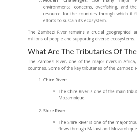
Modern Challenges:
Like many major rive
environmental concerns, overfishing, and the
resource for the countries through which it
efforts to sustain its ecosystem.
The Zambezi River remains a crucial geographical an
millions of people and supporting diverse ecosystems.
What Are The Tributaries Of The
The Zambezi River, one of the major rivers in Africa,
countries. Some of the key tributaries of the Zambezi R
Chire River:
The Chire River is one of the main tribu
Mozambique.
Shire River:
The Shire River is one of the major trib
flows through Malawi and Mozambique, 