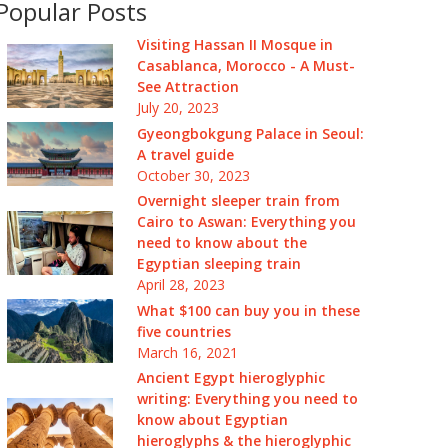
Popular Posts
Visiting Hassan II Mosque in
Casablanca, Morocco - A Must-
See Attraction
July 20, 2023
Gyeongbokgung Palace in Seoul:
A travel guide
October 30, 2023
Overnight sleeper train from
Cairo to Aswan: Everything you
need to know about the
Egyptian sleeping train
April 28, 2023
What $100 can buy you in these
five countries
March 16, 2021
Ancient Egypt hieroglyphic
writing: Everything you need to
know about Egyptian
hieroglyphs & the hieroglyphic