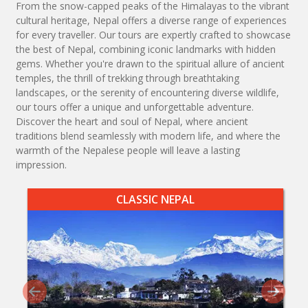
From the snow-capped peaks of the Himalayas to the vibrant
cultural heritage, Nepal offers a diverse range of experiences
for every traveller. Our tours are expertly crafted to showcase
the best of Nepal, combining iconic landmarks with hidden
gems. Whether you're drawn to the spiritual allure of ancient
temples, the thrill of trekking through breathtaking
landscapes, or the serenity of encountering diverse wildlife,
our tours offer a unique and unforgettable adventure.
Discover the heart and soul of Nepal, where ancient
traditions blend seamlessly with modern life, and where the
warmth of the Nepalese people will leave a lasting
impression.
CLASSIC NEPAL