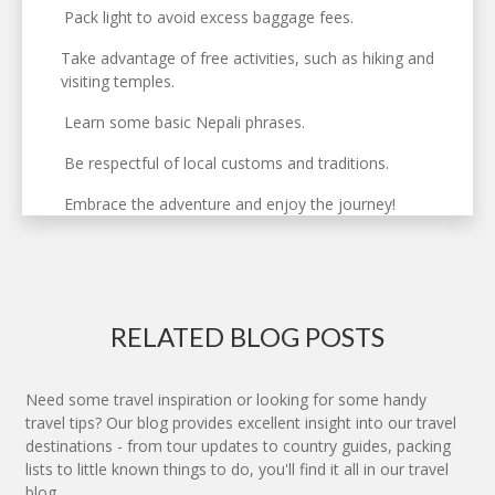
Pack light to avoid excess baggage fees.
Take advantage of free activities, such as hiking and
visiting temples.
Learn some basic Nepali phrases.
Be respectful of local customs and traditions.
Embrace the adventure and enjoy the journey!
RELATED BLOG POSTS
Need some travel inspiration or looking for some handy
travel tips? Our blog provides excellent insight into our travel
destinations - from tour updates to country guides, packing
lists to little known things to do, you'll find it all in our travel
blog.