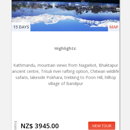
15 DAYS
MAP
Highlights:
Kathmandu, mountain views from Nagarkot, Bhaktapur
ancient centre, Trisuli river rafting option, Chitwan wildlife
safaris, lakeside Pokhara, trekking to Poon Hill, hilltop
village of Bandipur
From
NZ$ 3945.00
VIEW TOUR