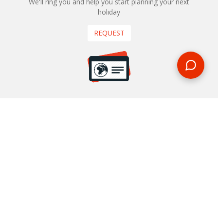
We'll ring you and help you start planning your next
holiday
REQUEST
START YOUR BOOKING
Once you find what you’re looking for, book online now
BOOK NOW