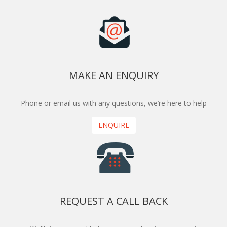
MAKE AN ENQUIRY
Phone or email us with any questions, we’re here to help
ENQUIRE
REQUEST A CALL BACK