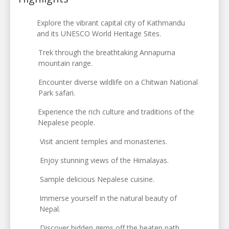
Explore the vibrant capital city of Kathmandu
and its UNESCO World Heritage Sites.
Trek through the breathtaking Annapurna
mountain range.
Encounter diverse wildlife on a Chitwan National
Park safari.
Experience the rich culture and traditions of the
Nepalese people.
Visit ancient temples and monasteries.
Enjoy stunning views of the Himalayas.
Sample delicious Nepalese cuisine.
Immerse yourself in the natural beauty of
Nepal.
Discover hidden gems off the beaten path.