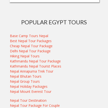
POPULAR EGYPT TOURS
Base Camp Tours Nepal
Best Nepal Tour Packages
Cheap Nepal Tour Package
Delhi Nepal Tour Package
Hiking Nepal Tours
Kathmandu Nepal Tour Package
Kathmandu Nepal Tourist Places
Nepal Annapurna Trek Tour
Nepal Bhutan Tours
Nepal Group Tours
Nepal Holiday Packages
Nepal Mount Everest Tour
Nepal Tour Destination
Nepal Tour Package For Couple