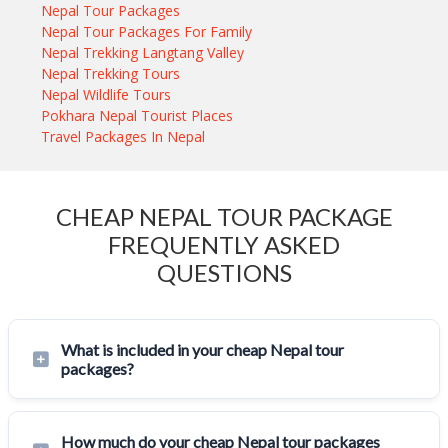
Nepal Tour Packages
Nepal Tour Packages For Family
Nepal Trekking Langtang Valley
Nepal Trekking Tours
Nepal Wildlife Tours
Pokhara Nepal Tourist Places
Travel Packages In Nepal
CHEAP NEPAL TOUR PACKAGE
FREQUENTLY ASKED
QUESTIONS
What is included in your cheap Nepal tour
packages?
How much do your cheap Nepal tour packages