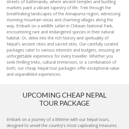
streets of Kathmandu, where ancient temples and bustling
markets paint a vibrant tapestry of life. Trek through the
breathtaking landscapes of the Annapurna region, witnessing
stunning mountain vistas and charming villages along the
way. Embark on a wildlife safari in Chitwan National Park,
encountering rare and endangered species in their natural
habitat. Or, delve into the rich history and spirituality of
Nepal's ancient cities and sacred sites. Our carefully curated
packages cater to various interests and budgets, ensuring an
unforgettable experience for every traveller. Whether you
seek thrilling treks, cultural immersion, or a combination of
both, our cheap Nepal tour packages offer exceptional value
and unparalleled experiences.
UPCOMING CHEAP NEPAL
TOUR PACKAGE
Embark on a journey of a lifetime with our Nepal tours,
designed to unveil the country's most captivating treasures.