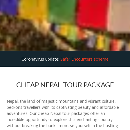
Coronavirus update:
Safer Encounters scheme
CHEAP NEPAL TOUR PACKAGE
Nepal, the land of majestic mountains and vibrant culture,
beckons travellers with its captivating beauty and affordable
adventures. Our cheap Nepal tour packages offer an
incredible opportunity to explore this enchanting country
without breaking the bank. Immerse yourself in the bustling