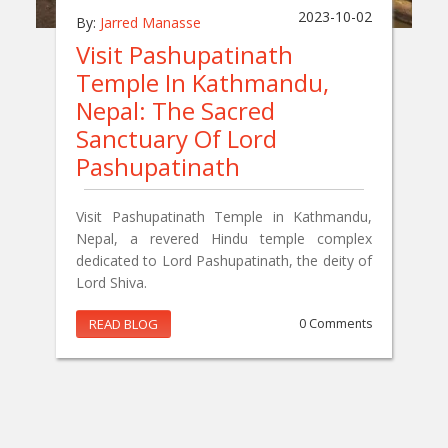
2023-10-02
By:
Jarred Manasse
Visit Pashupatinath
Temple In Kathmandu,
Nepal: The Sacred
Sanctuary Of Lord
Pashupatinath
Visit Pashupatinath Temple in Kathmandu,
Nepal, a revered Hindu temple complex
dedicated to Lord Pashupatinath, the deity of
Lord Shiva.
READ BLOG
0 Comments