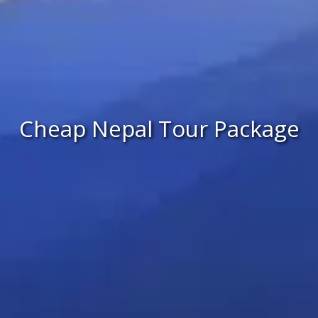
Cheap Nepal Tour Package