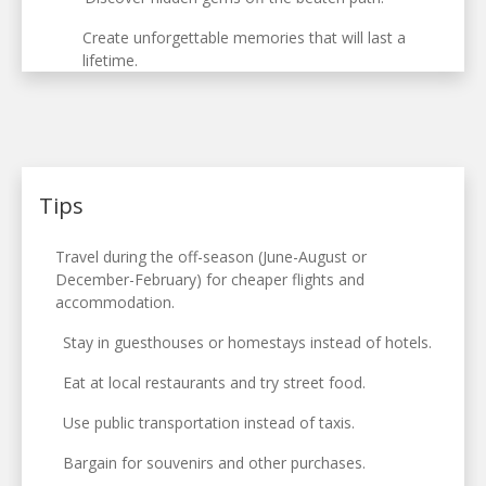
Create unforgettable memories that will last a
lifetime.
Tips
Travel during the off-season (June-August or
December-February) for cheaper flights and
accommodation.
Stay in guesthouses or homestays instead of hotels.
Eat at local restaurants and try street food.
Use public transportation instead of taxis.
Bargain for souvenirs and other purchases.