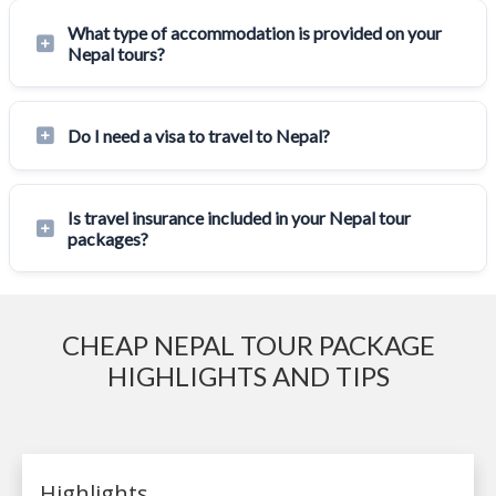
What type of accommodation is provided on your
Nepal tours?
Do I need a visa to travel to Nepal?
Is travel insurance included in your Nepal tour
packages?
CHEAP NEPAL TOUR PACKAGE
HIGHLIGHTS AND TIPS
Highlights