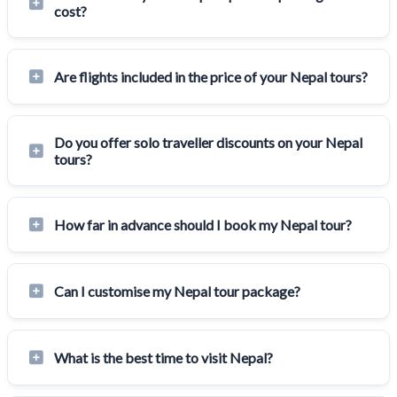
cost?
Are flights included in the price of your Nepal tours?
Do you offer solo traveller discounts on your Nepal
tours?
How far in advance should I book my Nepal tour?
Can I customise my Nepal tour package?
What is the best time to visit Nepal?