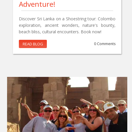
Adventure!
Discover Sri Lanka on a Shoestring tour: Colombo
exploration, ancient wonders, nature's bounty,
beach bliss, cultural encounters. Book now!
READ BLOG
0 Comments