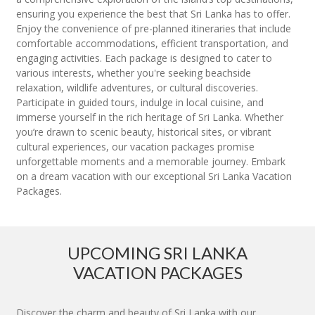
ensuring you experience the best that Sri Lanka has to offer.
Enjoy the convenience of pre-planned itineraries that include
comfortable accommodations, efficient transportation, and
engaging activities. Each package is designed to cater to
various interests, whether you're seeking beachside
relaxation, wildlife adventures, or cultural discoveries.
Participate in guided tours, indulge in local cuisine, and
immerse yourself in the rich heritage of Sri Lanka. Whether
you’re drawn to scenic beauty, historical sites, or vibrant
cultural experiences, our vacation packages promise
unforgettable moments and a memorable journey. Embark
on a dream vacation with our exceptional Sri Lanka Vacation
Packages.
UPCOMING SRI LANKA
VACATION PACKAGES
Discover the charm and beauty of Sri Lanka with our