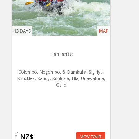
13 DAYS
MAP
Highlights:
Colombo, Negombo, & Dambulla, Sigiriya,
Knuckles, Kandy, Kitulgala, Ella, Unawatuna,
Galle
From
NZ$
VIEW TOUR