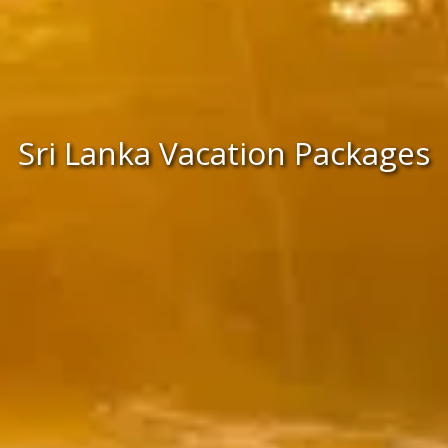
Sri Lanka Vacation Packages