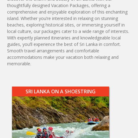
thoughtfully designed Vacation Packages, offering a
comprehensive and enjoyable exploration of this enchanting
island. Whether you’re interested in relaxing on stunning
beaches, exploring historical sites, or immersing yourself in
local culture, our packages cater to a wide range of interests.
With expertly planned itineraries and knowledgeable local
guides, you’ll experience the best of Sri Lanka in comfort.
Smooth travel arrangements and comfortable
accommodations make your vacation both relaxing and
memorable.
SRI LANKA ON A SHOESTRING