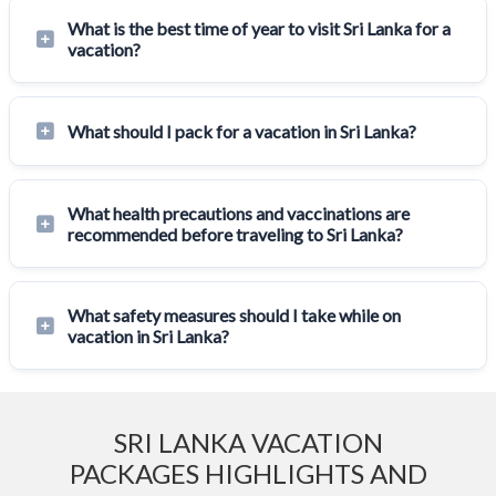
What is the best time of year to visit Sri Lanka for a
vacation?
What should I pack for a vacation in Sri Lanka?
What health precautions and vaccinations are
recommended before traveling to Sri Lanka?
What safety measures should I take while on
vacation in Sri Lanka?
SRI LANKA VACATION
PACKAGES HIGHLIGHTS AND