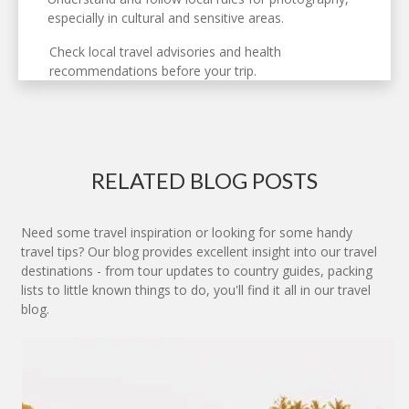
especially in cultural and sensitive areas.
Check local travel advisories and health
recommendations before your trip.
RELATED BLOG POSTS
Need some travel inspiration or looking for some handy
travel tips? Our blog provides excellent insight into our travel
destinations - from tour updates to country guides, packing
lists to little known things to do, you'll find it all in our travel
blog.