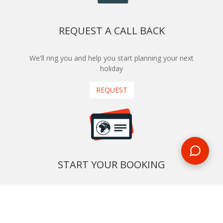
REQUEST A CALL BACK
We'll ring you and help you start planning your next
holiday
REQUEST
START YOUR BOOKING
Once you find what you’re looking for, book online now
BOOK NOW