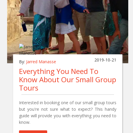
2019-10-21
By:
Jarred Manasse
Everything You Need To
Know About Our Small Group
Tours
Interested in booking one of our small group tours
but you're not sure what to expect? This handy
guide will provide you with everything you need to
know.