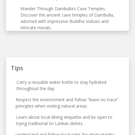
Wander Through Dambulla’s Cave Temples:
Discover the ancient cave temples of Dambulla,
adorned with impressive Buddha statues and
intricate murals.
Tips
Carry a reusable water bottle to stay hydrated
throughout the day.
Respect the environment and follow “leave no trace”
principles when visiting natural areas.
Learn about local dining etiquette and be open to
trying traditional Sri Lankan dishes.
Understand and follow local rules for photography,