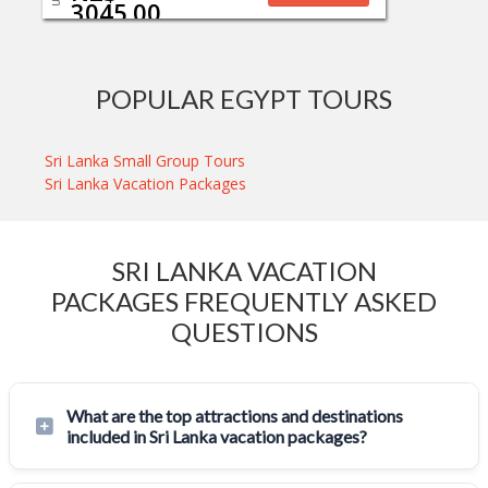
3045.00
POPULAR EGYPT TOURS
Sri Lanka Small Group Tours
Sri Lanka Vacation Packages
SRI LANKA VACATION
PACKAGES FREQUENTLY ASKED
QUESTIONS
What are the top attractions and destinations
included in Sri Lanka vacation packages?