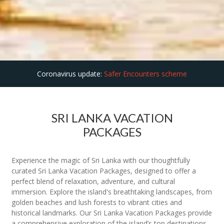
Coronavirus update:
Safer Encounters scheme
SRI LANKA VACATION
PACKAGES
Experience the magic of Sri Lanka with our thoughtfully
curated Sri Lanka Vacation Packages, designed to offer a
perfect blend of relaxation, adventure, and cultural
immersion. Explore the island's breathtaking landscapes, from
golden beaches and lush forests to vibrant cities and
historical landmarks. Our Sri Lanka Vacation Packages provide
a comprehensive exploration of the island’s top destinations,