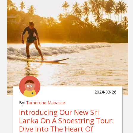
2024-03-26
By:
Tamerone Manasse
Introducing Our New Sri
Lanka On A Shoestring Tour:
Dive Into The Heart Of