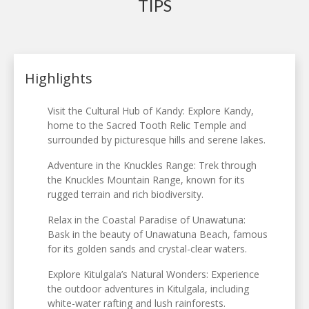
TIPS
Highlights
Visit the Cultural Hub of Kandy: Explore Kandy,
home to the Sacred Tooth Relic Temple and
surrounded by picturesque hills and serene lakes.
Adventure in the Knuckles Range: Trek through
the Knuckles Mountain Range, known for its
rugged terrain and rich biodiversity.
Relax in the Coastal Paradise of Unawatuna:
Bask in the beauty of Unawatuna Beach, famous
for its golden sands and crystal-clear waters.
Explore Kitulgala’s Natural Wonders: Experience
the outdoor adventures in Kitulgala, including
white-water rafting and lush rainforests.