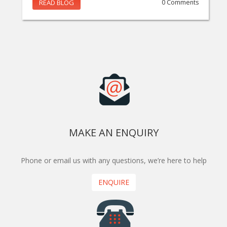
READ BLOG
0 Comments
MAKE AN ENQUIRY
Phone or email us with any questions, we’re here to help
ENQUIRE