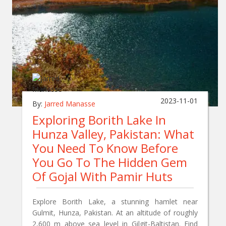
2023-11-01
By:
Jarred Manasse
Exploring Borith Lake In
Hunza Valley, Pakistan: What
You Need To Know Before
You Go To The Hidden Gem
Of Gojal With Pamir Huts
Explore Borith Lake, a stunning hamlet near
Gulmit, Hunza, Pakistan. At an altitude of roughly
2,600 m above sea level in Gilgit-Baltistan. Find