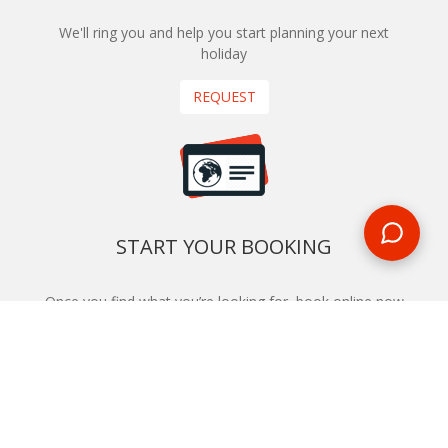
We'll ring you and help you start planning your next
holiday
REQUEST
START YOUR BOOKING
Once you find what you’re looking for, book online now
BOOK NOW