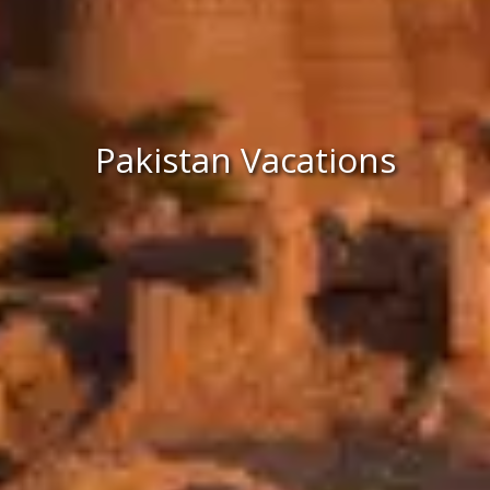
Pakistan Vacations