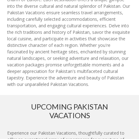
into the diverse cultural and natural splendor of Pakistan. Our
Pakistan Vacations ensure seamless travel arrangements,
including carefully selected accommodations, efficient
transportation, and engaging cultural experiences. Delve into
the rich traditions and history of Pakistan, savor the exquisite
local cuisine, and participate in activities that showcase the
distinctive character of each region. Whether you're
fascinated by ancient heritage sites, enchanted by stunning
natural landscapes, or seeking adventure and relaxation, our
vacation packages promise unforgettable moments and a
deeper appreciation for Pakistan's multifaceted cultural
tapestry. Experience the adventure and beauty of Pakistan
with our unparalleled Pakistan Vacations.
UPCOMING PAKISTAN
VACATIONS
Experience our Pakistan Vacations, thoughtfully curated to