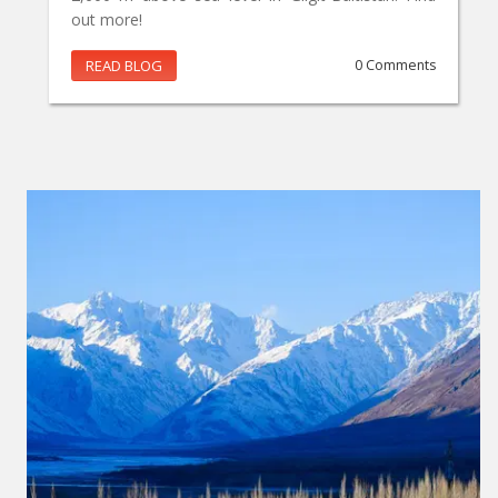
out more!
READ BLOG
0 Comments