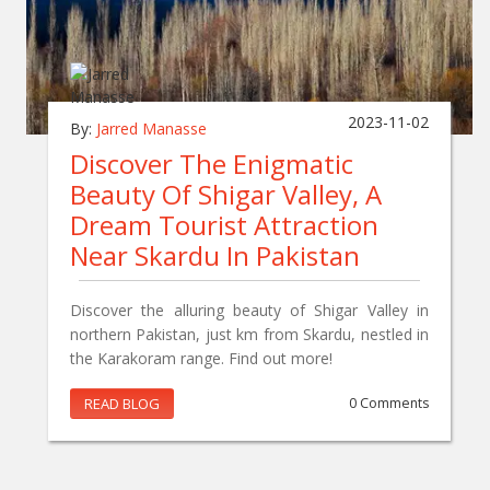
2023-11-02
By:
Jarred Manasse
Discover The Enigmatic
Beauty Of Shigar Valley, A
Dream Tourist Attraction
Near Skardu In Pakistan
Discover the alluring beauty of Shigar Valley in
northern Pakistan, just km from Skardu, nestled in
the Karakoram range. Find out more!
READ BLOG
0 Comments