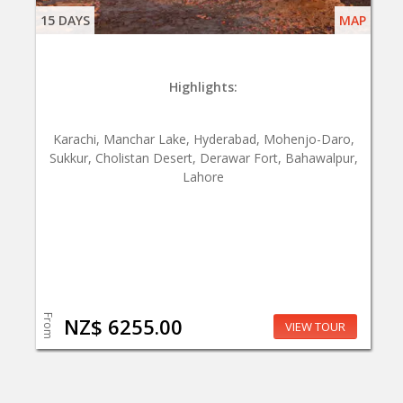
15 DAYS
MAP
Highlights:
Karachi, Manchar Lake, Hyderabad, Mohenjo-Daro,
Sukkur, Cholistan Desert, Derawar Fort, Bahawalpur,
Lahore
From
NZ$ 6255.00
VIEW TOUR