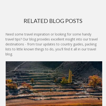
RELATED BLOG POSTS
Need some travel inspiration or looking for some handy
travel tips? Our blog provides excellent insight into our travel
destinations - from tour updates to country guides, packing
lists to little known things to do, you'll find it all in our travel
blog.