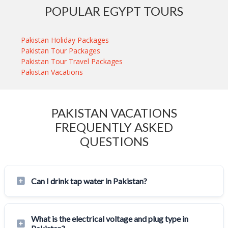
POPULAR EGYPT TOURS
Pakistan Holiday Packages
Pakistan Tour Packages
Pakistan Tour Travel Packages
Pakistan Vacations
PAKISTAN VACATIONS
FREQUENTLY ASKED
QUESTIONS
Can I drink tap water in Pakistan?
What is the electrical voltage and plug type in