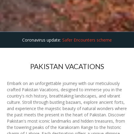
Coronavirus update:
Safer Encounters scheme
PAKISTAN VACATIONS
Embark on an unforgettable journey with our meticulously
crafted Pakistan Vacations, designed to immerse you in the
country's rich history, breathtaking landscapes, and vibrant
culture. Stroll through bustling bazaars, explore ancient forts,
and experience the majestic beauty of natural wonders where
the past meets the present in the heart of Pakistan. Discover
Pakistan's most iconic landmarks and hidden treasures, from
the towering peaks of the Karakoram Range to the historic
charm of Lahore. Each destination offers a unique glimpse