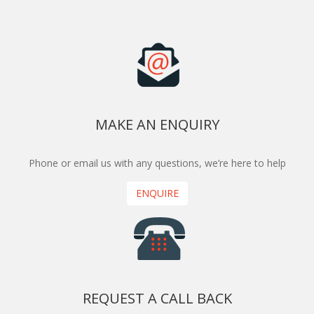
MAKE AN ENQUIRY
Phone or email us with any questions, we’re here to help
ENQUIRE
REQUEST A CALL BACK