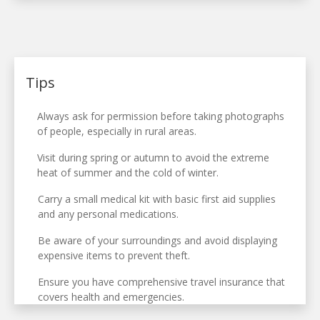
Tips
Always ask for permission before taking photographs
of people, especially in rural areas.
Visit during spring or autumn to avoid the extreme
heat of summer and the cold of winter.
Carry a small medical kit with basic first aid supplies
and any personal medications.
Be aware of your surroundings and avoid displaying
expensive items to prevent theft.
Ensure you have comprehensive travel insurance that
covers health and emergencies.