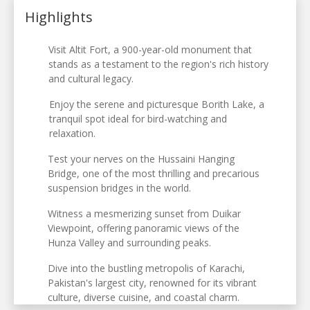
Highlights
Visit Altit Fort, a 900-year-old monument that
stands as a testament to the region's rich history
and cultural legacy.
Enjoy the serene and picturesque Borith Lake, a
tranquil spot ideal for bird-watching and
relaxation.
Test your nerves on the Hussaini Hanging
Bridge, one of the most thrilling and precarious
suspension bridges in the world.
Witness a mesmerizing sunset from Duikar
Viewpoint, offering panoramic views of the
Hunza Valley and surrounding peaks.
Dive into the bustling metropolis of Karachi,
Pakistan's largest city, renowned for its vibrant
culture, diverse cuisine, and coastal charm.