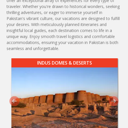
offer an exceptional array of experiences for every type of
traveler. Whether you're drawn to historical wonders, seeking
thrilling adventures, or eager to immerse yourself in
Pakistan's vibrant culture, our vacations are designed to fulfill
your desires. With meticulously planned itineraries and
insightful local guides, each destination comes to life in a
unique way. Enjoy smooth travel logistics and comfortable
accommodations, ensuring your vacation in Pakistan is both
seamless and unforgettable.
INDUS DOMES & DESERTS