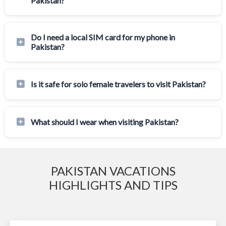
Pakistan?
Do I need a local SIM card for my phone in
Pakistan?
Is it safe for solo female travelers to visit Pakistan?
What should I wear when visiting Pakistan?
PAKISTAN VACATIONS
HIGHLIGHTS AND TIPS