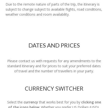
Due to the remote nature of parts of the trip, the itinerary is
subject to change subject to available flights, road conditions,
weather conditions and room availability.
DATES AND PRICES
Please contact us with requests for any amendments to the
standard itinerary and for prices to suit your preferred dates
of travel and the number of travellers in your party.
CURRENCY SWITCHER
Select the
currency
that works best for you by
clicking one
of the icons below
. Whether you prefer US Dollars (USD),