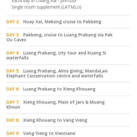
Extra day in Chiang Rai - pre-tour
Single room supplement (LATMLU)
DAY 2:
Huay Xai, Mekong cruise to Pakbeng
DAY 3:
Pakbeng, cruise to Luang Prabang via Pak
Ou Caves
DAY 4:
Luang Prabang, city tour and Kuang Si
waterfalls
DAY 5:
Luang Prabang, Alms giving, MandaLao
Elephant Conservation centre and waterfalls
DAY 6:
Luang Prabang to Xieng Khouang
DAY 7:
Xieng Khouang, Plain of Jars & Muang
Khoun
DAY 8:
Xieng Khouang to Vang Vieng
DAY 9:
Vang Vieng to Vientiane