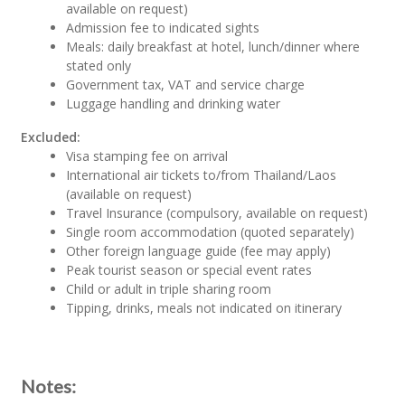
available on request)
Admission fee to indicated sights
Meals: daily breakfast at hotel, lunch/dinner where
stated only
Government tax, VAT and service charge
Luggage handling and drinking water
Excluded:
Visa stamping fee on arrival
International air tickets to/from Thailand/Laos
(available on request)
Travel Insurance (compulsory, available on request)
Single room accommodation (quoted separately)
Other foreign language guide (fee may apply)
Peak tourist season or special event rates
Child or adult in triple sharing room
Tipping, drinks, meals not indicated on itinerary
Notes: