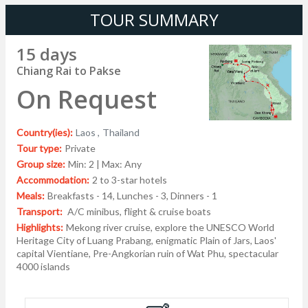
TOUR SUMMARY
15 days
Chiang Rai to Pakse
On Request
Country(ies):
Laos ,
Thailand
Tour type:
Private
Group size:
Min: 2 | Max: Any
Accommodation:
2 to 3-star hotels
Meals:
Breakfasts - 14, Lunches - 3, Dinners - 1
Transport:
A/C minibus, flight & cruise boats
Highlights:
Mekong river cruise, explore the UNESCO World
Heritage City of Luang Prabang, enigmatic Plain of Jars, Laos'
capital Vientiane, Pre-Angkorian ruin of Wat Phu, spectacular
4000 islands