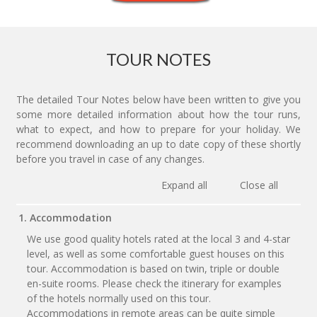
TOUR NOTES
The detailed Tour Notes below have been written to give you
some more detailed information about how the tour runs,
what to expect, and how to prepare for your holiday. We
recommend downloading an up to date copy of these shortly
before you travel in case of any changes.
Expand all
Close all
1. Accommodation
We use good quality hotels rated at the local 3 and 4-star
level, as well as some comfortable guest houses on this
tour. Accommodation is based on twin, triple or double
en-suite rooms. Please check the itinerary for examples
of the hotels normally used on this tour.
Accommodations in remote areas can be quite simple