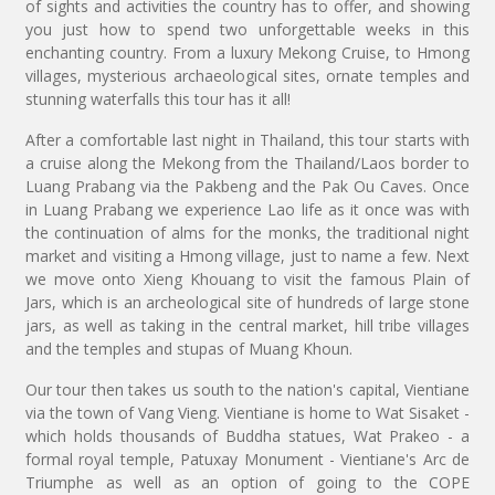
of sights and activities the country has to offer, and showing
you just how to spend two unforgettable weeks in this
enchanting country. From a luxury Mekong Cruise, to Hmong
villages, mysterious archaeological sites, ornate temples and
stunning waterfalls this tour has it all!
After a comfortable last night in Thailand, this tour starts with
a cruise along the Mekong from the Thailand/Laos border to
Luang Prabang via the Pakbeng and the Pak Ou Caves. Once
in Luang Prabang we experience Lao life as it once was with
the continuation of alms for the monks, the traditional night
market and visiting a Hmong village, just to name a few. Next
we move onto Xieng Khouang to visit the famous Plain of
Jars, which is an archeological site of hundreds of large stone
jars, as well as taking in the central market, hill tribe villages
and the temples and stupas of Muang Khoun.
Our tour then takes us south to the nation's capital, Vientiane
via the town of Vang Vieng. Vientiane is home to Wat Sisaket -
which holds thousands of Buddha statues, Wat Prakeo - a
formal royal temple, Patuxay Monument - Vientiane's Arc de
Triumphe as well as an option of going to the COPE