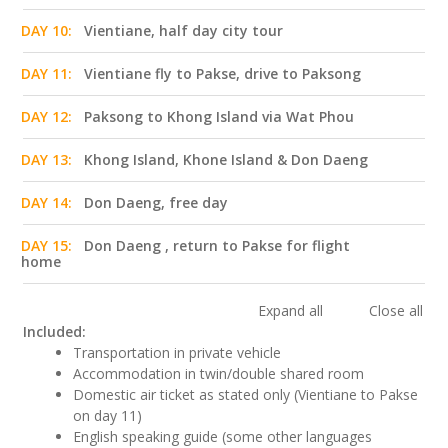
DAY 10:
Vientiane, half day city tour
DAY 11:
Vientiane fly to Pakse, drive to Paksong
DAY 12:
Paksong to Khong Island via Wat Phou
DAY 13:
Khong Island, Khone Island & Don Daeng
DAY 14:
Don Daeng, free day
DAY 15:
Don Daeng , return to Pakse for flight
home
Expand all
Close all
Included:
Transportation in private vehicle
Accommodation in twin/double shared room
Domestic air ticket as stated only (Vientiane to Pakse
on day 11)
English speaking guide (some other languages