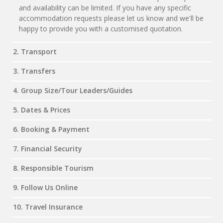
and availability can be limited. If you have any specific
accommodation requests please let us know and we'll be
happy to provide you with a customised quotation.
2. Transport
3. Transfers
4. Group Size/Tour Leaders/Guides
5. Dates & Prices
6. Booking & Payment
7. Financial Security
8. Responsible Tourism
9. Follow Us Online
10. Travel Insurance