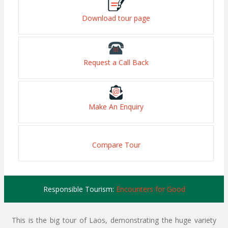
Download tour page
Request a Call Back
Make An Enquiry
Compare Tour
Responsible Tourism:
Encounters for Good
This is the big tour of Laos, demonstrating the huge variety