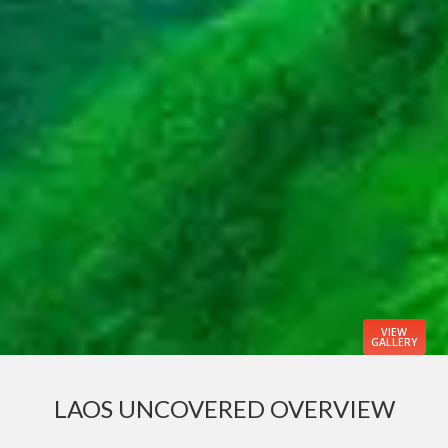
VIEW
GALLERY
LAOS UNCOVERED OVERVIEW