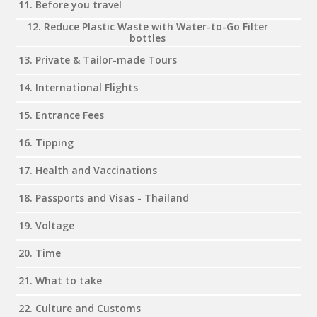
11. Before you travel
12. Reduce Plastic Waste with Water-to-Go Filter
bottles
13. Private & Tailor-made Tours
14. International Flights
15. Entrance Fees
16. Tipping
17. Health and Vaccinations
18. Passports and Visas - Thailand
19. Voltage
20. Time
21. What to take
22. Culture and Customs