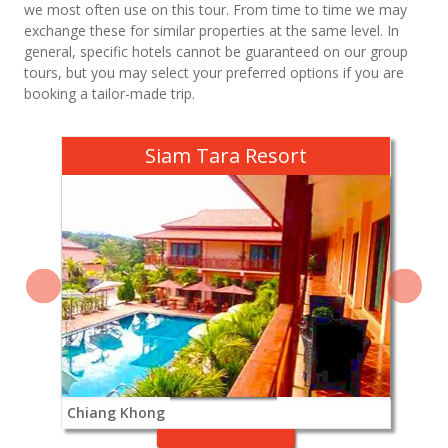
we most often use on this tour. From time to time we may
exchange these for similar properties at the same level. In
general, specific hotels cannot be guaranteed on our group
tours, but you may select your preferred options if you are
booking a tailor-made trip.
Siam Tara Resort
Chiang Khong