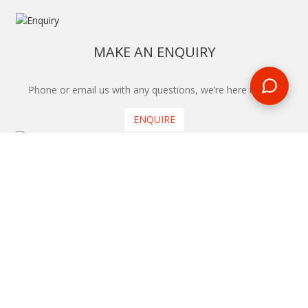
MAKE AN ENQUIRY
Phone or email us with any questions, we’re here to help
ENQUIRE
REQUEST A CALL BACK
We'll ring you and help you start planning your next
holiday
REQUEST
START YOUR BOOKING