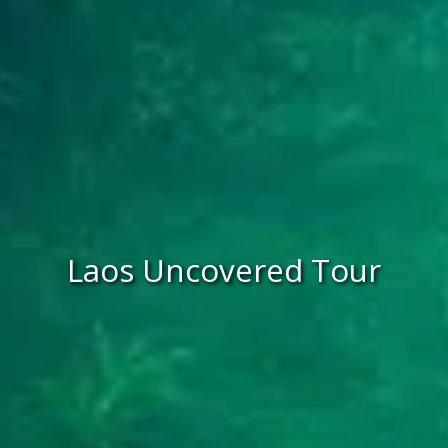
Laos Uncovered Tour