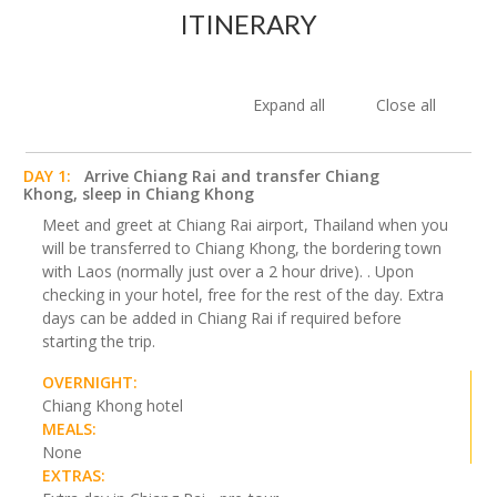
ITINERARY
Expand all
Close all
DAY 1:
Arrive Chiang Rai and transfer Chiang
Khong, sleep in Chiang Khong
Meet and greet at Chiang Rai airport, Thailand when you
will be transferred to Chiang Khong, the bordering town
with Laos (normally just over a 2 hour drive). . Upon
checking in your hotel, free for the rest of the day. Extra
days can be added in Chiang Rai if required before
starting the trip.
OVERNIGHT:
Chiang Khong hotel
MEALS:
None
EXTRAS: