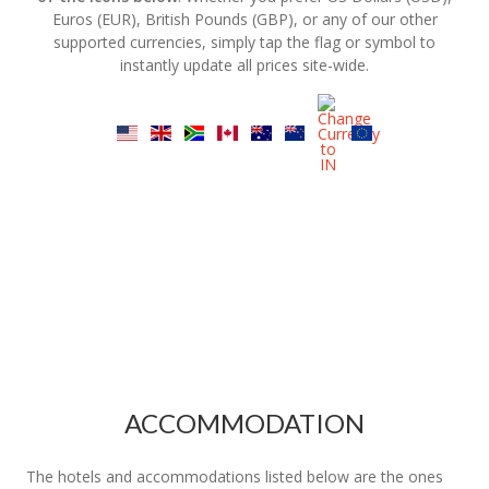
Euros (EUR), British Pounds (GBP), or any of our other
supported currencies, simply tap the flag or symbol to
instantly update all prices site-wide.
ACCOMMODATION
The hotels and accommodations listed below are the ones