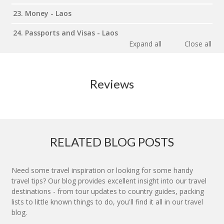
23. Money - Laos
24. Passports and Visas - Laos
Expand all
Close all
Reviews
RELATED BLOG POSTS
Need some travel inspiration or looking for some handy
travel tips? Our blog provides excellent insight into our travel
destinations - from tour updates to country guides, packing
lists to little known things to do, you'll find it all in our travel
blog.