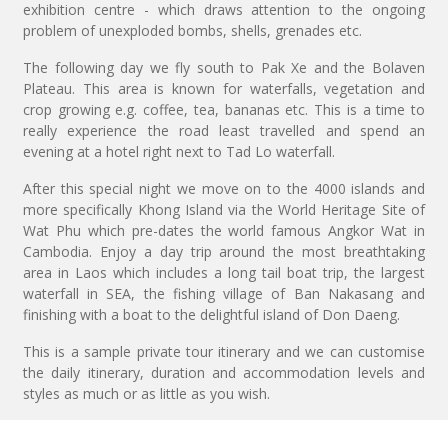
exhibition centre - which draws attention to the ongoing
problem of unexploded bombs, shells, grenades etc.
The following day we fly south to Pak Xe and the Bolaven
Plateau. This area is known for waterfalls, vegetation and
crop growing e.g. coffee, tea, bananas etc. This is a time to
really experience the road least travelled and spend an
evening at a hotel right next to Tad Lo waterfall.
After this special night we move on to the 4000 islands and
more specifically Khong Island via the World Heritage Site of
Wat Phu which pre-dates the world famous Angkor Wat in
Cambodia. Enjoy a day trip around the most breathtaking
area in Laos which includes a long tail boat trip, the largest
waterfall in SEA, the fishing village of Ban Nakasang and
finishing with a boat to the delightful island of Don Daeng.
This is a sample private tour itinerary and we can customise
the daily itinerary, duration and accommodation levels and
styles as much or as little as you wish.