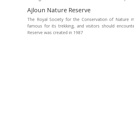
Ajloun Nature Reserve
The Royal Society for the Conservation of Nature mai
famous for its trekking, and visitors should encount
Reserve was created in 1987