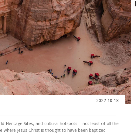
2022-10-18
Heritage Sites, and cultural hotspots – not least of all the
te where Jesus Christ is thought to have been baptized!