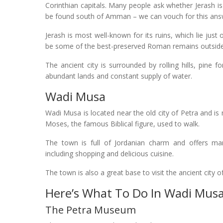
Corinthian capitals. Many people ask whether Jerash is 
be found south of Amman – we can vouch for this ans
Jerash is most well-known for its ruins, which lie just
be some of the best-preserved Roman remains outside 
The ancient city is surrounded by rolling hills, pine fo
abundant lands and constant supply of water.
Wadi Musa
Wadi Musa is located near the old city of Petra and i
Moses, the famous Biblical figure, used to walk.
The town is full of Jordanian charm and offers many
including shopping and delicious cuisine.
The town is also a great base to visit the ancient city 
Here’s What To Do In Wadi Musa
The Petra Museum