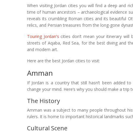
When visiting Jordan cities you will find a deep and r
time of human ancestors – archaeological evidence su
reveals its crumbling Roman cities and its beautiful O
relics, and Persian treasures from the long-gone dynast
Touring Jordan's
cities don’t mean your itinerary will
streets of Aqaba, Red Sea, for the best diving and the
and modern art.
Here are the best Jordan cities to visit:
Amman
If Jordan is a country that still hasn’t been added to 
change your mind. Here’s why you should make a trip to
The History
Amman was a subject to many people throughout hist
rulers. It is home to important historical landmarks 
Cultural Scene