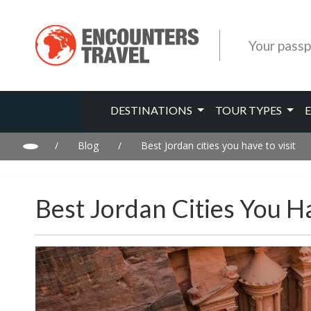
Your passp
DESTINATIONS
TOUR TYPES
/
Blog
/
Best Jordan cities you have to visit
Best Jordan Cities You Ha