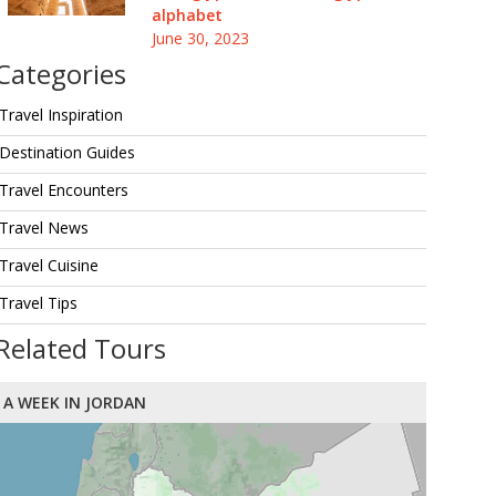
alphabet
June 30, 2023
Categories
Travel Inspiration
Destination Guides
Travel Encounters
Travel News
Travel Cuisine
Travel Tips
Related Tours
A WEEK IN JORDAN