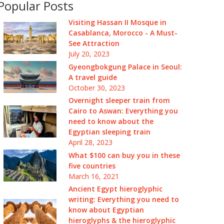
Popular Posts
Visiting Hassan II Mosque in
Casablanca, Morocco - A Must-
See Attraction
July 20, 2023
Gyeongbokgung Palace in Seoul:
A travel guide
October 30, 2023
Overnight sleeper train from
Cairo to Aswan: Everything you
need to know about the
Egyptian sleeping train
April 28, 2023
What $100 can buy you in these
five countries
March 16, 2021
Ancient Egypt hieroglyphic
writing: Everything you need to
know about Egyptian
hieroglyphs & the hieroglyphic