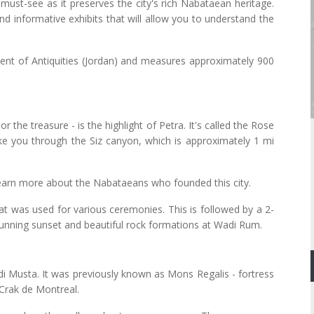
must-see as it preserves the city's rich Nabataean heritage.
 informative exhibits that will allow you to understand the
ent of Antiquities (Jordan) and measures approximately 900
the treasure - is the highlight of Petra. It's called the Rose
take you through the Siz canyon, which is approximately 1 mi
 learn more about the Nabataeans who founded this city.
that was used for various ceremonies. This is followed by a 2-
stunning sunset and beautiful rock formations at Wadi Rum.
adi Musta. It was previously known as Mons Regalis - fortress
Crak de Montreal.