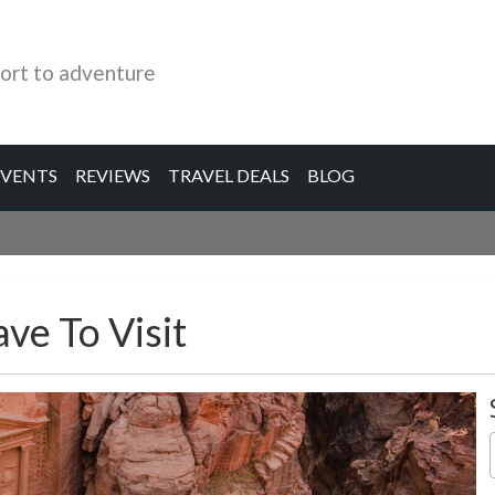
ort to adventure
EVENTS
REVIEWS
TRAVEL DEALS
BLOG
ve To Visit