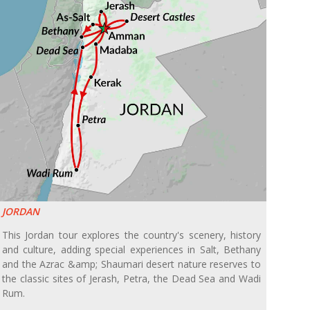
JORDAN
This Jordan tour explores the country's scenery, history
and culture, adding special experiences in Salt, Bethany
and the Azrac &amp; Shaumari desert nature reserves to
the classic sites of Jerash, Petra, the Dead Sea and Wadi
Rum.