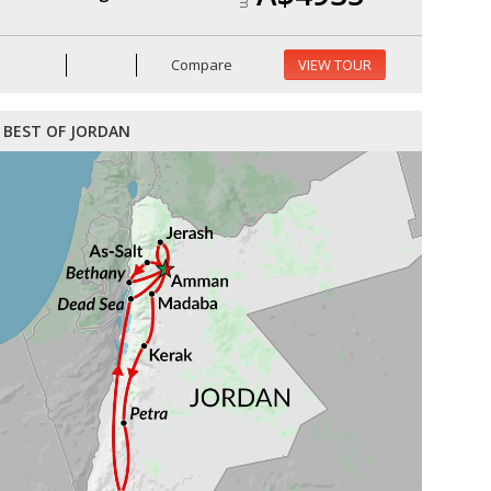
Compare
VIEW TOUR
BEST OF JORDAN