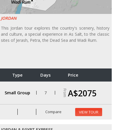
JORDAN
This Jordan tour explores the country's scenery, history
and culture, a special experience in As Salt, to the classic
sites of Jerash, Petra, the Dead Sea and Wadi Rum.
Type
Days
Price
A$2075
From
Small Group
7
Compare
VIEW TOUR
JORDAN & EGYPT EXPRESS