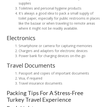
supplies
Toiletries and personal hygiene products
It's always a good idea to pack a small supply of
toilet paper, especially for public restrooms in places
like the bazaar or when traveling to remote areas
where it might not be readily available.
Electronics
Smartphone or camera for capturing memories
Chargers and adapters for electronic devices
Power bank for charging devices on-the-go
Travel Documents
Passport and copies of important documents
Visa, if required
Travel insurance documents
Packing Tips For A Stress-Free
Turkey Travel Experience