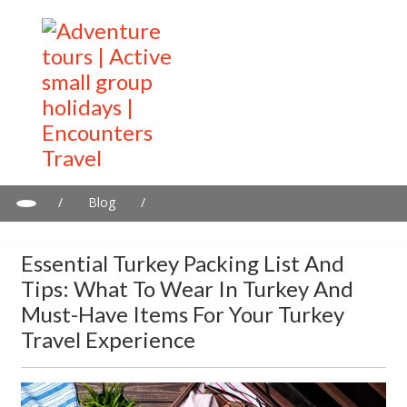
/
Blog
/
Essential Turkey Packing List and Tips: What to Wear in Turkey
and Must-Have Items for Your Turkey Travel Experience
Essential Turkey Packing List And
Tips: What To Wear In Turkey And
Must-Have Items For Your Turkey
Travel Experience