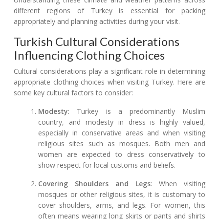
different regions of Turkey is essential for packing
appropriately and planning activities during your visit.
Turkish Cultural Considerations
Influencing Clothing Choices
Cultural considerations play a significant role in determining
appropriate clothing choices when visiting Turkey. Here are
some key cultural factors to consider:
Modesty
: Turkey is a predominantly Muslim
country, and modesty in dress is highly valued,
especially in conservative areas and when visiting
religious sites such as mosques. Both men and
women are expected to dress conservatively to
show respect for local customs and beliefs.
Covering Shoulders and Legs
: When visiting
mosques or other religious sites, it is customary to
cover shoulders, arms, and legs. For women, this
often means wearing long skirts or pants and shirts