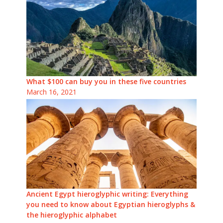
What $100 can buy you in these five countries
March 16, 2021
Ancient Egypt hieroglyphic writing: Everything
you need to know about Egyptian hieroglyphs &
the hieroglyphic alphabet