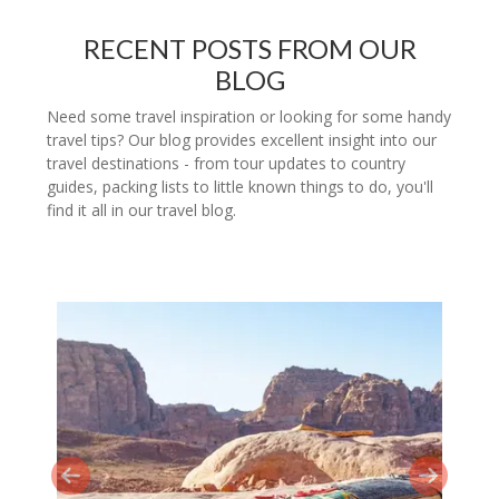
RECENT POSTS FROM OUR
BLOG
Need some travel inspiration or looking for some handy
travel tips? Our blog provides excellent insight into our
travel destinations - from tour updates to country
guides, packing lists to little known things to do, you'll
find it all in our travel blog.