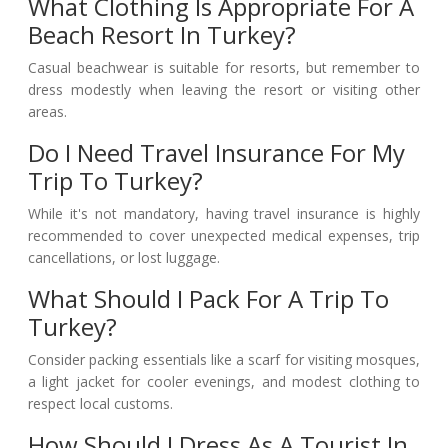
What Clothing Is Appropriate For A
Beach Resort In Turkey?
Casual beachwear is suitable for resorts, but remember to
dress modestly when leaving the resort or visiting other
areas.
Do I Need Travel Insurance For My
Trip To Turkey?
While it's not mandatory, having travel insurance is highly
recommended to cover unexpected medical expenses, trip
cancellations, or lost luggage.
What Should I Pack For A Trip To
Turkey?
Consider packing essentials like a scarf for visiting mosques,
a light jacket for cooler evenings, and modest clothing to
respect local customs.
How Should I Dress As A Tourist In