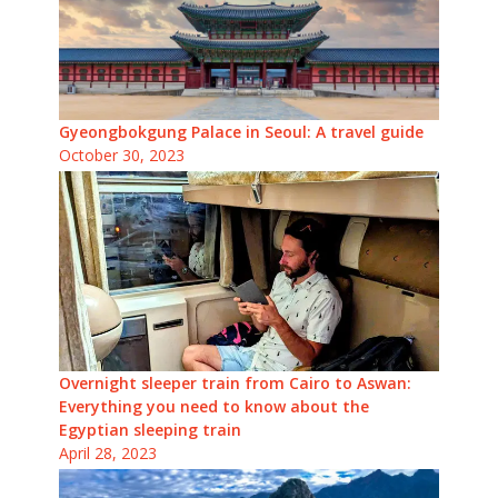
Gyeongbokgung Palace in Seoul: A travel guide
October 30, 2023
Overnight sleeper train from Cairo to Aswan:
Everything you need to know about the
Egyptian sleeping train
April 28, 2023