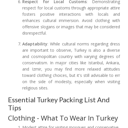
Respect for Local Customs
: Demonstrating
respect for local customs through appropriate attire
fosters positive interactions with locals and
enhances cultural immersion. Avoid clothing with
offensive slogans or images that may be considered
disrespectful.
Adaptability
: While cultural norms regarding dress
are important to observe, Turkey is also a diverse
and cosmopolitan country with varying degrees of
conservatism. In major cities like Istanbul, Ankara,
and Izmir, you may find more relaxed attitudes
toward clothing choices, but it's still advisable to err
on the side of modesty, especially when visiting
religious sites.
Essential Turkey Packing List And
Tips
Clothing - What To Wear In Turkey
Modest attire for visiting mosques and conservative