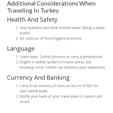
Additional Considerations When
Traveling In Turkey
Health And Safety
Stay hydrated and drink bottled water (Bring a water
bottle)
Be cautious of food hygiene practices
Language
Learn basic Turkish phrases or carry a phrasebook
English is widely spoken in tourist areas, but
knowing some Turkish can enhance your experience
Currency And Banking
Carry local currency or have access to ATMs for
cash withdrawals
Notify your bank of your travel plans to avoid card
issues