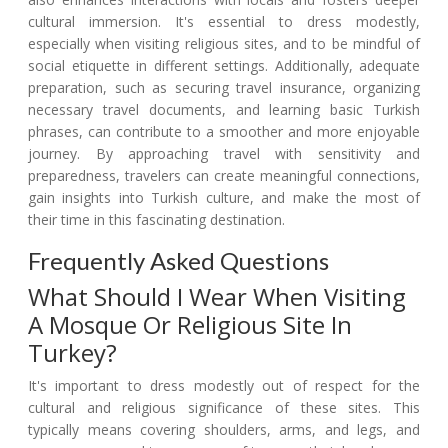
cultural immersion. It's essential to dress modestly,
especially when visiting religious sites, and to be mindful of
social etiquette in different settings. Additionally, adequate
preparation, such as securing travel insurance, organizing
necessary travel documents, and learning basic Turkish
phrases, can contribute to a smoother and more enjoyable
journey. By approaching travel with sensitivity and
preparedness, travelers can create meaningful connections,
gain insights into Turkish culture, and make the most of
their time in this fascinating destination.
Frequently Asked Questions
What Should I Wear When Visiting
A Mosque Or Religious Site In
Turkey?
It's important to dress modestly out of respect for the
cultural and religious significance of these sites. This
typically means covering shoulders, arms, and legs, and