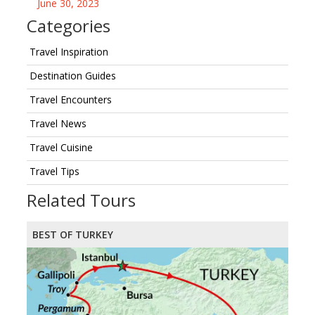
June 30, 2023
Categories
Travel Inspiration
Destination Guides
Travel Encounters
Travel News
Travel Cuisine
Travel Tips
Related Tours
BEST OF TURKEY