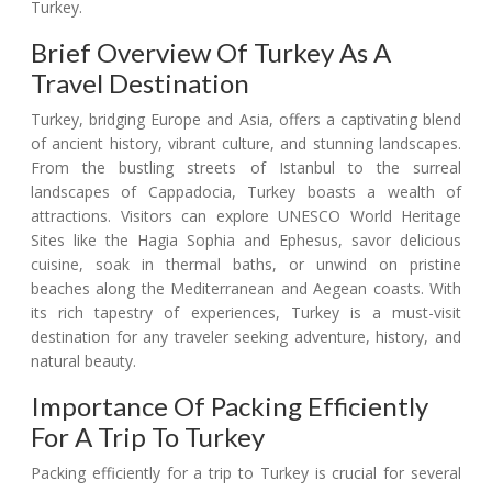
Turkey.
Brief Overview Of Turkey As A
Travel Destination
Turkey, bridging Europe and Asia, offers a captivating blend
of ancient history, vibrant culture, and stunning landscapes.
From the bustling streets of Istanbul to the surreal
landscapes of Cappadocia, Turkey boasts a wealth of
attractions. Visitors can explore UNESCO World Heritage
Sites like the Hagia Sophia and Ephesus, savor delicious
cuisine, soak in thermal baths, or unwind on pristine
beaches along the Mediterranean and Aegean coasts. With
its rich tapestry of experiences, Turkey is a must-visit
destination for any traveler seeking adventure, history, and
natural beauty.
Importance Of Packing Efficiently
For A Trip To Turkey
Packing efficiently for a trip to Turkey is crucial for several