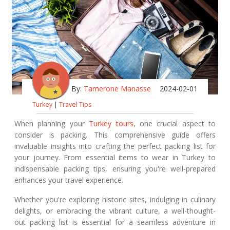
By:
Tamerone Manasse
2024-02-01
Turkey
|
Travel Tips
When planning your
Turkey tours
, one crucial aspect to
consider is packing. This comprehensive guide offers
invaluable insights into crafting the perfect packing list for
your journey. From essential items to wear in Turkey to
indispensable packing tips, ensuring you're well-prepared
enhances your travel experience.
Whether you're exploring historic sites, indulging in culinary
delights, or embracing the vibrant culture, a well-thought-
out packing list is essential for a seamless adventure in