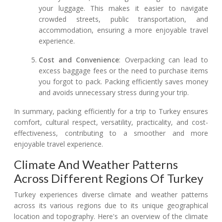
your luggage. This makes it easier to navigate
crowded streets, public transportation, and
accommodation, ensuring a more enjoyable travel
experience.
Cost and Convenience
: Overpacking can lead to
excess baggage fees or the need to purchase items
you forgot to pack. Packing efficiently saves money
and avoids unnecessary stress during your trip.
In summary, packing efficiently for a trip to Turkey ensures
comfort, cultural respect, versatility, practicality, and cost-
effectiveness, contributing to a smoother and more
enjoyable travel experience.
Climate And Weather Patterns
Across Different Regions Of Turkey
Turkey experiences diverse climate and weather patterns
across its various regions due to its unique geographical
location and topography. Here's an overview of the climate