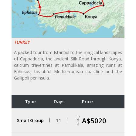
TURKEY
A packed tour from Istanbul to the magical landscapes
of Cappadocia, the ancient Silk Road through Konya,
calcium travertines at Pamukkale, amazing ruins at
Ephesus, beautiful Mediterranean coastline and the
Gallipoli peninsula.
Type
Days
Price
From
A$5020
Small Group
11