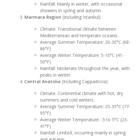
Rainfall: Mainly in winter, with occasional
showers in spring and autumn.
Marmara Region
(Including Istanbul):
Climate: Transitional climate between
Mediterranean and temperate oceanic.
Average Summer Temperature: 20-30°C (68-
86°F)
Average Winter Temperature: 5-10°C (41-
50°F)
Rainfall: Moderate throughout the year, with
peaks in winter.
Central Anatolia
(Including Cappadocia):
Climate: Continental climate with hot, dry
summers and cold winters.
Average Summer Temperature: 25-35°C (77-
95°F)
Average Winter Temperature: -5 to 5°C (23-
41°F)
Rainfall: Limited, occurring mainly in spring
and autumn.