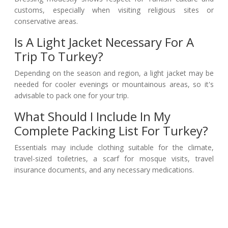
customs, especially when visiting religious sites or
conservative areas.
Is A Light Jacket Necessary For A
Trip To Turkey?
Depending on the season and region, a light jacket may be
needed for cooler evenings or mountainous areas, so it's
advisable to pack one for your trip.
What Should I Include In My
Complete Packing List For Turkey?
Essentials may include clothing suitable for the climate,
travel-sized toiletries, a scarf for mosque visits, travel
insurance documents, and any necessary medications.