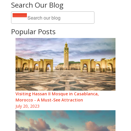
Search Our Blog
Popular Posts
Visiting Hassan II Mosque in Casablanca,
Morocco - A Must-See Attraction
July 20, 2023