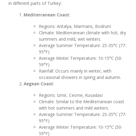
in different parts of Turkey:
Mediterranean Coast
:
Regions: Antalya, Marmaris, Bodrum
Climate: Mediterranean climate with hot, dry
summers and mild, wet winters.
Average Summer Temperature: 25-35°C (77-
95°F)
Average Winter Temperature: 10-15°C (50-
59°F)
Rainfall: Occurs mainly in winter, with
occasional showers in spring and autumn.
Aegean Coast
:
Regions: Izmir, Cesme, Kusadasi
Climate: Similar to the Mediterranean coast
with hot summers and mild winters.
Average Summer Temperature: 25-35°C (77-
95°F)
Average Winter Temperature: 10-15°C (50-
59°F)