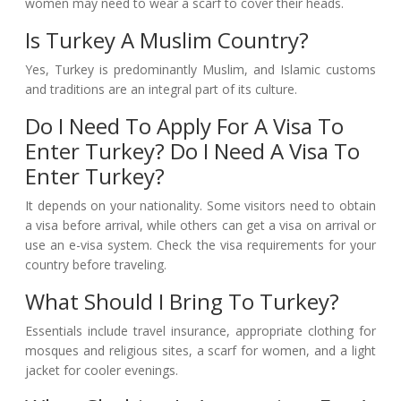
women may need to wear a scarf to cover their heads.
Is Turkey A Muslim Country?
Yes, Turkey is predominantly Muslim, and Islamic customs
and traditions are an integral part of its culture.
Do I Need To Apply For A Visa To
Enter Turkey? Do I Need A Visa To
Enter Turkey?
It depends on your nationality. Some visitors need to obtain
a visa before arrival, while others can get a visa on arrival or
use an e-visa system. Check the visa requirements for your
country before traveling.
What Should I Bring To Turkey?
Essentials include travel insurance, appropriate clothing for
mosques and religious sites, a scarf for women, and a light
jacket for cooler evenings.