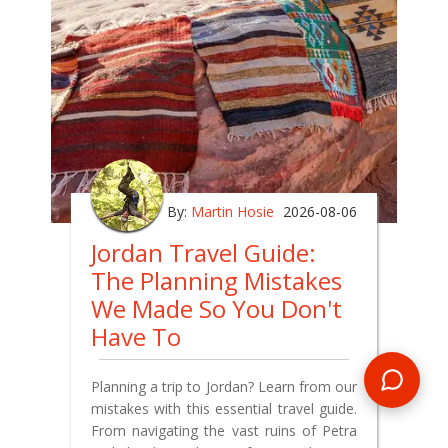
By:
Martin Hosie
2026-08-06
Jordan Travel Guide:
The Planning Mistakes
We Made So You Don't
Have To
Planning a trip to Jordan? Learn from our
mistakes with this essential travel guide.
From navigating the vast ruins of Petra