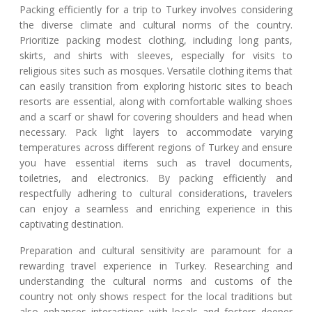
Packing efficiently for a trip to Turkey involves considering
the diverse climate and cultural norms of the country.
Prioritize packing modest clothing, including long pants,
skirts, and shirts with sleeves, especially for visits to
religious sites such as mosques. Versatile clothing items that
can easily transition from exploring historic sites to beach
resorts are essential, along with comfortable walking shoes
and a scarf or shawl for covering shoulders and head when
necessary. Pack light layers to accommodate varying
temperatures across different regions of Turkey and ensure
you have essential items such as travel documents,
toiletries, and electronics. By packing efficiently and
respectfully adhering to cultural considerations, travelers
can enjoy a seamless and enriching experience in this
captivating destination.
Preparation and cultural sensitivity are paramount for a
rewarding travel experience in Turkey. Researching and
understanding the cultural norms and customs of the
country not only shows respect for the local traditions but
also enhances interactions with locals and fosters deeper