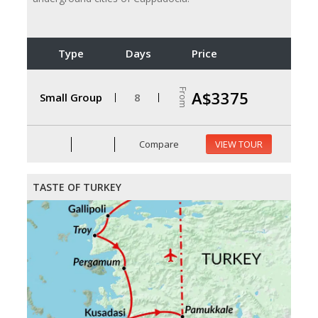
Type
Days
Price
From
A$3375
Small Group
8
Compare
VIEW TOUR
TASTE OF TURKEY