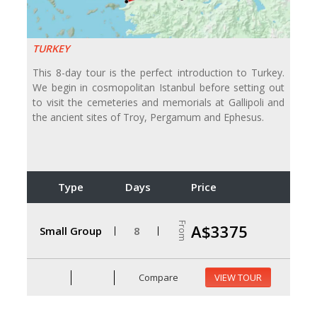
TURKEY
This 8-day tour is the perfect introduction to Turkey.
We begin in cosmopolitan Istanbul before setting out
to visit the cemeteries and memorials at Gallipoli and
the ancient sites of Troy, Pergamum and Ephesus.
Type
Days
Price
From
A$3375
Small Group
8
Compare
VIEW TOUR