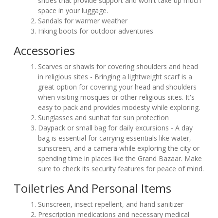
shoes that provide support and won't take up much
space in your luggage.
Sandals for warmer weather
Hiking boots for outdoor adventures
Accessories
Scarves or shawls for covering shoulders and head
in religious sites - Bringing a lightweight scarf is a
great option for covering your head and shoulders
when visiting mosques or other religious sites. It's
easy to pack and provides modesty while exploring.
Sunglasses and sunhat for sun protection
Daypack or small bag for daily excursions - A day
bag is essential for carrying essentials like water,
sunscreen, and a camera while exploring the city or
spending time in places like the Grand Bazaar. Make
sure to check its security features for peace of mind.
Toiletries And Personal Items
Sunscreen, insect repellent, and hand sanitizer
Prescription medications and necessary medical