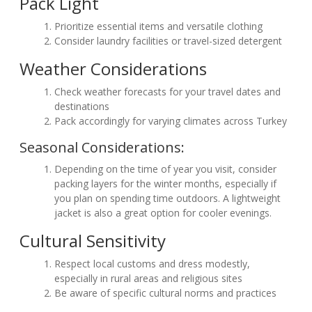
Pack Light
Prioritize essential items and versatile clothing
Consider laundry facilities or travel-sized detergent
Weather Considerations
Check weather forecasts for your travel dates and
destinations
Pack accordingly for varying climates across Turkey
Seasonal Considerations:
Depending on the time of year you visit, consider
packing layers for the winter months, especially if
you plan on spending time outdoors. A lightweight
jacket is also a great option for cooler evenings.
Cultural Sensitivity
Respect local customs and dress modestly,
especially in rural areas and religious sites
Be aware of specific cultural norms and practices