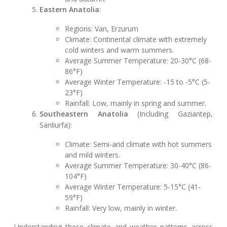
Eastern Anatolia
:
Regions: Van, Erzurum
Climate: Continental climate with extremely
cold winters and warm summers.
Average Summer Temperature: 20-30°C (68-
86°F)
Average Winter Temperature: -15 to -5°C (5-
23°F)
Rainfall: Low, mainly in spring and summer.
Southeastern Anatolia
(Including Gaziantep,
Sanliurfa):
Climate: Semi-arid climate with hot summers
and mild winters.
Average Summer Temperature: 30-40°C (86-
104°F)
Average Winter Temperature: 5-15°C (41-
59°F)
Rainfall: Very low, mainly in winter.
Understanding these climate and weather patterns across