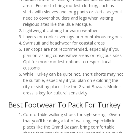
area - Ensure to bring modest clothing, such as
shirts with sleeves and long pants or skirts, as you'll
need to cover shoulders and legs when visiting
religious sites like the Blue Mosque.
Lightweight clothing for warm weather
Layers for cooler evenings or mountainous regions
Swimsuit and beachwear for coastal areas
Tank tops are not recommended, especially if you
plan on visiting conservative areas or religious sites.
Opt for more modest options to respect local
customs.
While Turkey can be quite hot, short shorts may not
be suitable, especially if you plan on exploring the
city or visiting places like the Grand Bazaar. Modest
dress is key for cultural sensitivity
Best Footwear To Pack For Turkey
Comfortable walking shoes for sightseeing - Given
that you'll be doing a lot of walking, especially in
places like the Grand Bazaar, bring comfortable