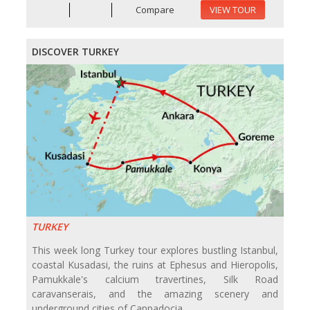
Compare
VIEW TOUR
DISCOVER TURKEY
TURKEY
This week long Turkey tour explores bustling Istanbul,
coastal Kusadasi, the ruins at Ephesus and Hieropolis,
Pamukkale's calcium travertines, Silk Road
caravanserais, and the amazing scenery and
underground cities of Cappadocia.