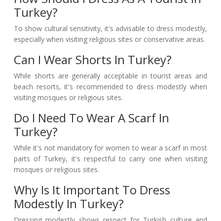
Turkey?
To show cultural sensitivity, it's advisable to dress modestly,
especially when visiting religious sites or conservative areas.
Can I Wear Shorts In Turkey?
While shorts are generally acceptable in tourist areas and
beach resorts, it's recommended to dress modestly when
visiting mosques or religious sites.
Do I Need To Wear A Scarf In
Turkey?
While it's not mandatory for women to wear a scarf in most
parts of Turkey, it's respectful to carry one when visiting
mosques or religious sites.
Why Is It Important To Dress
Modestly In Turkey?
Dressing modestly shows respect for Turkish culture and