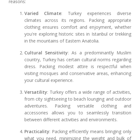
reasons:
Varied Climate
: Turkey experiences diverse
climates across its regions. Packing appropriate
clothing ensures comfort and enjoyment, whether
you're exploring historic sites in Istanbul or trekking
in the mountains of Eastern Anatolia.
Cultural Sensitivity
: As a predominantly Muslim
country, Turkey has certain cultural norms regarding
dress. Packing modest attire is respectful when
visiting mosques and conservative areas, enhancing
your cultural experience.
Versatility
: Turkey offers a wide range of activities,
from city sightseeing to beach lounging and outdoor
adventures. Packing versatile clothing and
accessories allows you to seamlessly transition
between different activities and environments.
Practicality
: Packing efficiently means bringing only
what you need, minimizing the weight and bulk of