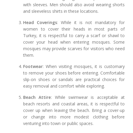
with sleeves. Men should also avoid wearing shorts
and sleeveless shirts in these locations.
Head Coverings
: While it is not mandatory for
women to cover their heads in most parts of
Turkey, it is respectful to carry a scarf or shawl to
cover your head when entering mosques. Some
mosques may provide scarves for visitors who need
them.
Footwear
: When visiting mosques, it is customary
to remove your shoes before entering. Comfortable
slip-on shoes or sandals are practical choices for
easy removal and comfort while exploring.
Beach Attire
: While swimwear is acceptable at
beach resorts and coastal areas, it is respectful to
cover up when leaving the beach. Bring a cover-up
or change into more modest clothing before
venturing into town or public spaces.