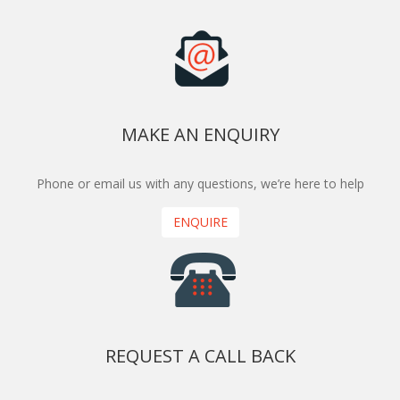
MAKE AN ENQUIRY
Phone or email us with any questions, we’re here to help
ENQUIRE
REQUEST A CALL BACK