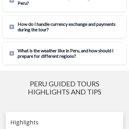
Peru?
How do I handle currency exchange and payments
during the tour?
What is the weather like in Peru, and how should I
prepare for different regions?
PERU GUIDED TOURS
HIGHLIGHTS AND TIPS
Highlights