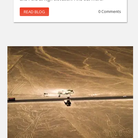
READ BLOG
0 Comments