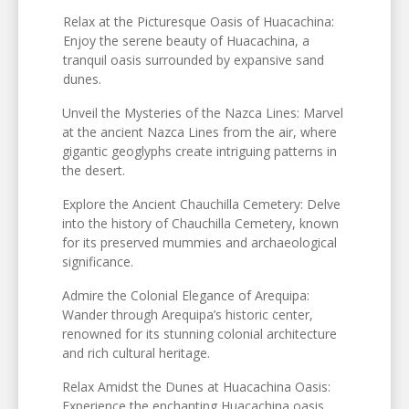
Relax at the Picturesque Oasis of Huacachina:
Enjoy the serene beauty of Huacachina, a
tranquil oasis surrounded by expansive sand
dunes.
Unveil the Mysteries of the Nazca Lines: Marvel
at the ancient Nazca Lines from the air, where
gigantic geoglyphs create intriguing patterns in
the desert.
Explore the Ancient Chauchilla Cemetery: Delve
into the history of Chauchilla Cemetery, known
for its preserved mummies and archaeological
significance.
Admire the Colonial Elegance of Arequipa:
Wander through Arequipa’s historic center,
renowned for its stunning colonial architecture
and rich cultural heritage.
Relax Amidst the Dunes at Huacachina Oasis:
Experience the enchanting Huacachina oasis,