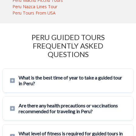
Peru Machu Picchu Tours
Peru Nazca Lines Tour
Peru Tours From USA
PERU GUIDED TOURS
FREQUENTLY ASKED
QUESTIONS
What is the best time of year to take a guided tour
in Peru?
Are there any health precautions or vaccinations
recommended for traveling in Peru?
What level of fitness is required for guided tours in