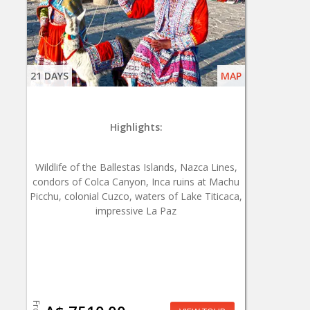
21 DAYS
MAP
Highlights:
Wildlife of the Ballestas Islands, Nazca Lines,
condors of Colca Canyon, Inca ruins at Machu
Picchu, colonial Cuzco, waters of Lake Titicaca,
impressive La Paz
From