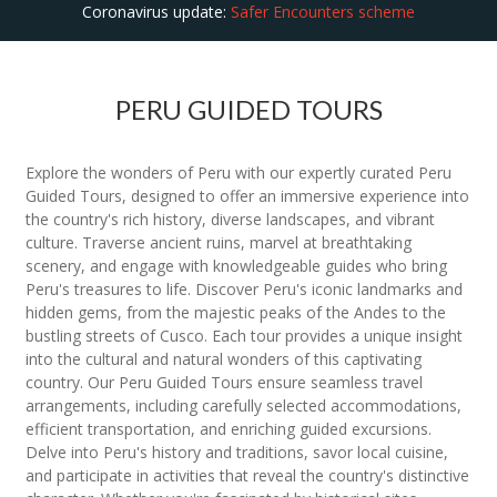
Coronavirus update:
Safer Encounters scheme
PERU GUIDED TOURS
Explore the wonders of Peru with our expertly curated Peru
Guided Tours, designed to offer an immersive experience into
the country's rich history, diverse landscapes, and vibrant
culture. Traverse ancient ruins, marvel at breathtaking
scenery, and engage with knowledgeable guides who bring
Peru's treasures to life. Discover Peru's iconic landmarks and
hidden gems, from the majestic peaks of the Andes to the
bustling streets of Cusco. Each tour provides a unique insight
into the cultural and natural wonders of this captivating
country. Our Peru Guided Tours ensure seamless travel
arrangements, including carefully selected accommodations,
efficient transportation, and enriching guided excursions.
Delve into Peru's history and traditions, savor local cuisine,
and participate in activities that reveal the country's distinctive