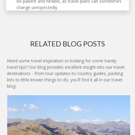
Be patient and flexible, as travel plans can sometimes
change unexpectedly.
RELATED BLOG POSTS
Need some travel inspiration or looking for some handy
travel tips? Our blog provides excellent insight into our travel
destinations - from tour updates to country guides, packing
lists to little known things to do, you'll find it all in our travel
blog.