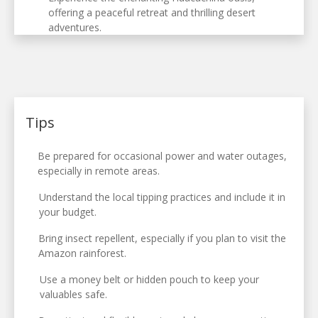
offering a peaceful retreat and thrilling desert
adventures.
Tips
Be prepared for occasional power and water outages,
especially in remote areas.
Understand the local tipping practices and include it in
your budget.
Bring insect repellent, especially if you plan to visit the
Amazon rainforest.
Use a money belt or hidden pouch to keep your
valuables safe.