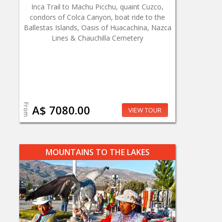
Inca Trail to Machu Picchu, quaint Cuzco,
condors of Colca Canyon, boat ride to the
Ballestas Islands, Oasis of Huacachina, Nazca
Lines & Chauchilla Cemetery
From
A$ 7080.00
VIEW TOUR
MOUNTAINS TO THE LAKES