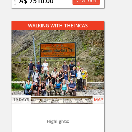
A$ 7510.00
VIEW TOUR
WALKING WITH THE INCAS
19 DAYS
MAP
Highlights: