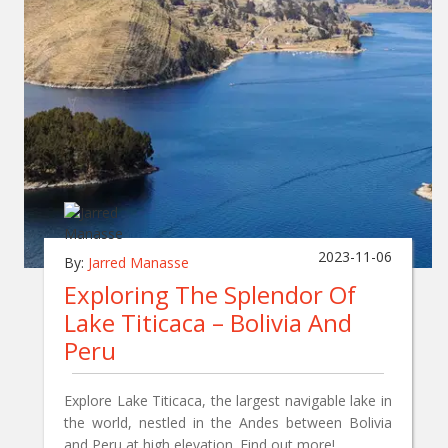
2023-11-06
By:
Jarred Manasse
Exploring The Splendor Of
Lake Titicaca – Bolivia And
Peru
Explore Lake Titicaca, the largest navigable lake in
the world, nestled in the Andes between Bolivia
and Peru at high elevation. Find out more!