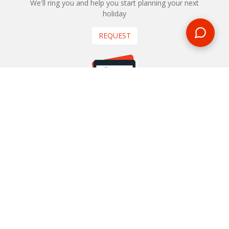
We'll ring you and help you start planning your next
holiday
REQUEST
START YOUR BOOKING
Once you find what you’re looking for, book online now
BOOK NOW