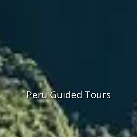
Peru Guided Tours