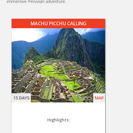
immersive Peruvian adventure.
MACHU PICCHU CALLING
15 DAYS
MAP
Highlights: