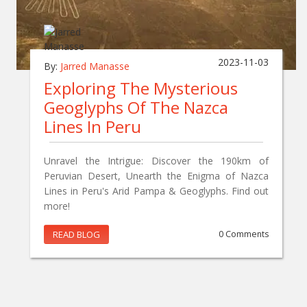
2023-11-03
By:
Jarred Manasse
Exploring The Mysterious
Geoglyphs Of The Nazca
Lines In Peru
Unravel the Intrigue: Discover the 190km of
Peruvian Desert, Unearth the Enigma of Nazca
Lines in Peru's Arid Pampa & Geoglyphs. Find out
more!
READ BLOG
0 Comments