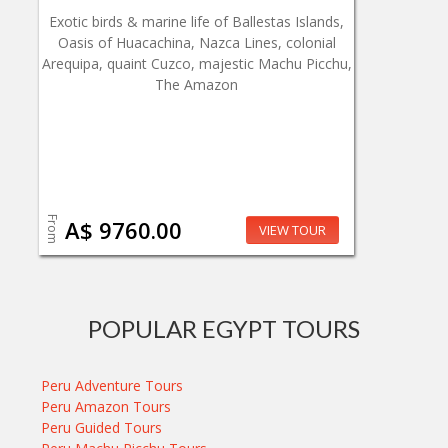
Exotic birds & marine life of Ballestas Islands,
Oasis of Huacachina, Nazca Lines, colonial
Arequipa, quaint Cuzco, majestic Machu Picchu,
The Amazon
From
A$ 9760.00
VIEW TOUR
POPULAR EGYPT TOURS
Peru Adventure Tours
Peru Amazon Tours
Peru Guided Tours