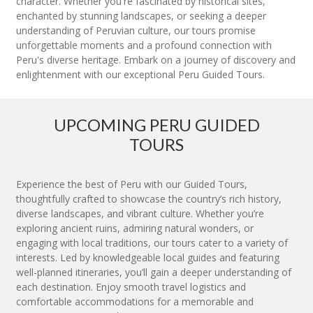
character. Whether you're fascinated by historical sites,
enchanted by stunning landscapes, or seeking a deeper
understanding of Peruvian culture, our tours promise
unforgettable moments and a profound connection with
Peru's diverse heritage. Embark on a journey of discovery and
enlightenment with our exceptional Peru Guided Tours.
UPCOMING PERU GUIDED
TOURS
Experience the best of Peru with our Guided Tours,
thoughtfully crafted to showcase the country’s rich history,
diverse landscapes, and vibrant culture. Whether you’re
exploring ancient ruins, admiring natural wonders, or
engaging with local traditions, our tours cater to a variety of
interests. Led by knowledgeable local guides and featuring
well-planned itineraries, you’ll gain a deeper understanding of
each destination. Enjoy smooth travel logistics and
comfortable accommodations for a memorable and