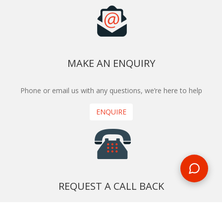
MAKE AN ENQUIRY
Phone or email us with any questions, we’re here to help
ENQUIRE
REQUEST A CALL BACK
We'll ring you and help you start planning your next