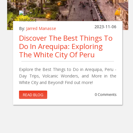
2023-11-06
By:
Jarred Manasse
Discover The Best Things To
Do In Arequipa: Exploring
The White City Of Peru
Explore the Best Things to Do in Arequipa, Peru -
Day Trips, Volcanic Wonders, and More in the
White City and Beyond! Find out more!
READ BLOG
0 Comments