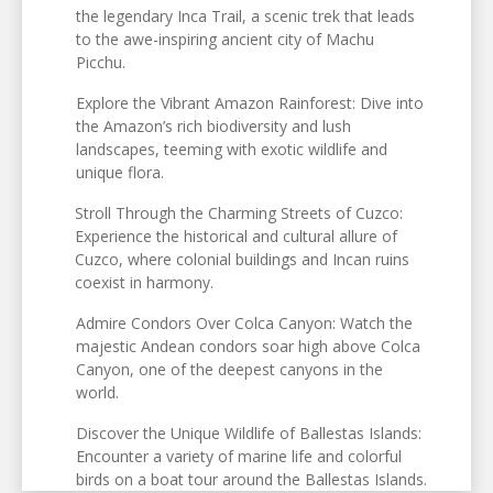
the legendary Inca Trail, a scenic trek that leads
to the awe-inspiring ancient city of Machu
Picchu.
Explore the Vibrant Amazon Rainforest: Dive into
the Amazon’s rich biodiversity and lush
landscapes, teeming with exotic wildlife and
unique flora.
Stroll Through the Charming Streets of Cuzco:
Experience the historical and cultural allure of
Cuzco, where colonial buildings and Incan ruins
coexist in harmony.
Admire Condors Over Colca Canyon: Watch the
majestic Andean condors soar high above Colca
Canyon, one of the deepest canyons in the
world.
Discover the Unique Wildlife of Ballestas Islands:
Encounter a variety of marine life and colorful
birds on a boat tour around the Ballestas Islands.