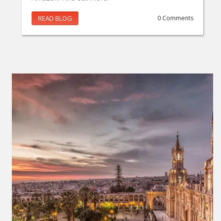
READ BLOG
0 Comments