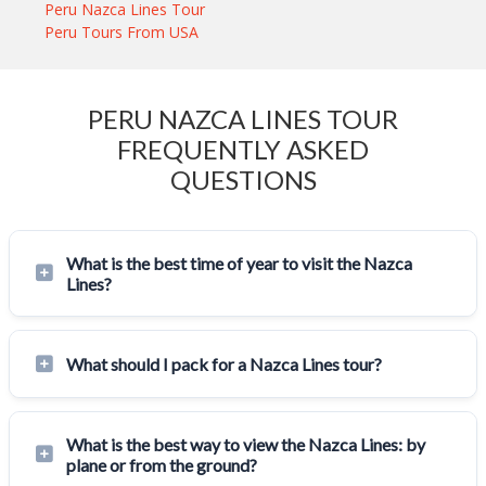
Peru Nazca Lines Tour
Peru Tours From USA
PERU NAZCA LINES TOUR
FREQUENTLY ASKED
QUESTIONS
What is the best time of year to visit the Nazca
Lines?
What should I pack for a Nazca Lines tour?
What is the best way to view the Nazca Lines: by
plane or from the ground?