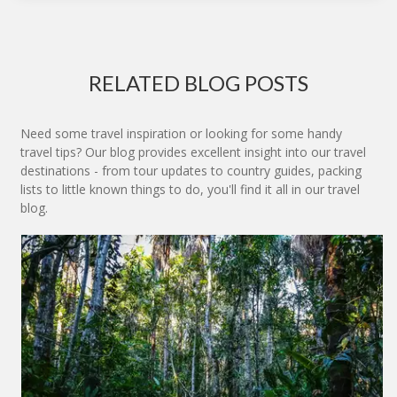
RELATED BLOG POSTS
Need some travel inspiration or looking for some handy
travel tips? Our blog provides excellent insight into our travel
destinations - from tour updates to country guides, packing
lists to little known things to do, you'll find it all in our travel
blog.