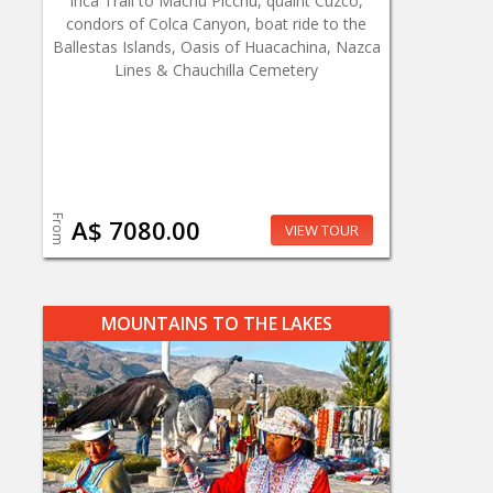
Inca Trail to Machu Picchu, quaint Cuzco,
condors of Colca Canyon, boat ride to the
Ballestas Islands, Oasis of Huacachina, Nazca
Lines & Chauchilla Cemetery
From
A$ 7080.00
VIEW TOUR
MOUNTAINS TO THE LAKES