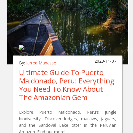
2023-11-07
By:
Jarred Manasse
Ultimate Guide To Puerto
Maldonado, Peru: Everything
You Need To Know About
The Amazonian Gem
Explore Puerto Maldonado, Peru's jungle
biodiversity. Discover lodges, macaws, jaguars,
and the Sandoval Lake otter in the Peruvian
Amazon. Find out more!