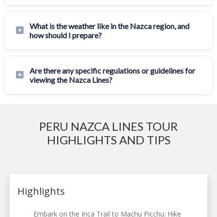
What is the weather like in the Nazca region, and
how should I prepare?
Are there any specific regulations or guidelines for
viewing the Nazca Lines?
PERU NAZCA LINES TOUR
HIGHLIGHTS AND TIPS
Highlights
Embark on the Inca Trail to Machu Picchu: Hike