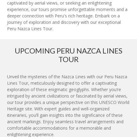
captivated by aerial views, or seeking an enlightening
experience, our tours promise unforgettable moments and a
deeper connection with Peru's rich heritage. Embark on a
journey of exploration and discovery with our exceptional
Peru Nazca Lines Tour.
UPCOMING PERU NAZCA LINES
TOUR
Unveil the mysteries of the Nazca Lines with our Peru Nazca
Lines Tour, meticulously designed to offer a captivating
exploration of these enigmatic geoglyphs. Whether you’re
intrigued by ancient civilizations or fascinated by aerial views,
our tour provides a unique perspective on this UNESCO World
Heritage site. With expert guides and well-organized
itineraries, you’ll gain insights into the significance of these
ancient markings. Enjoy seamless travel arrangements and
comfortable accommodations for a memorable and
enlightening experience.