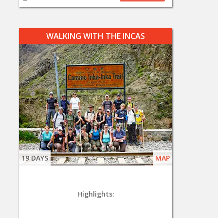
WALKING WITH THE INCAS
19 DAYS
MAP
Highlights: