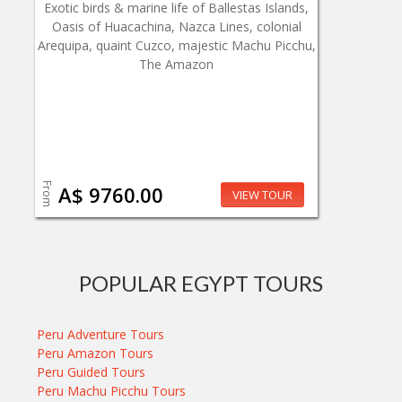
Exotic birds & marine life of Ballestas Islands,
Oasis of Huacachina, Nazca Lines, colonial
Arequipa, quaint Cuzco, majestic Machu Picchu,
The Amazon
From
A$ 9760.00
VIEW TOUR
POPULAR EGYPT TOURS
Peru Adventure Tours
Peru Amazon Tours
Peru Guided Tours
Peru Machu Picchu Tours