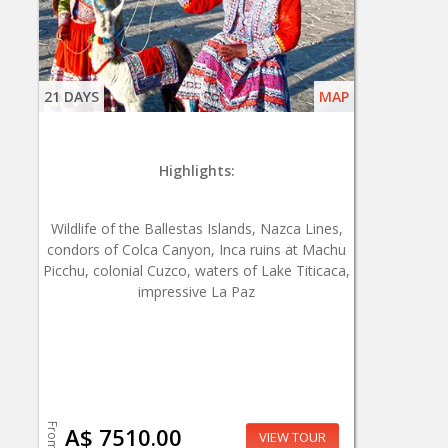
21 DAYS
MAP
Highlights:
Wildlife of the Ballestas Islands, Nazca Lines,
condors of Colca Canyon, Inca ruins at Machu
Picchu, colonial Cuzco, waters of Lake Titicaca,
impressive La Paz
From
A$ 7510.00
VIEW TOUR