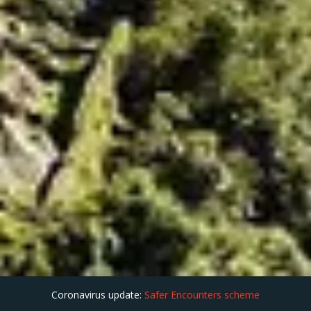
Coronavirus update:
Safer Encounters scheme