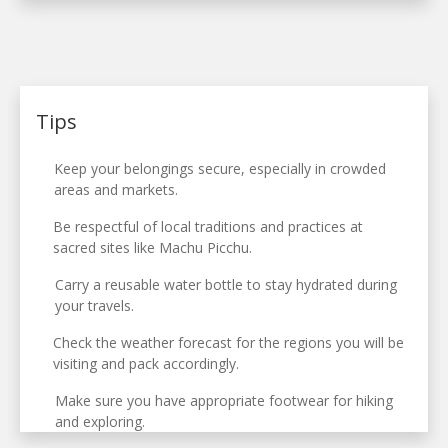
Tips
Keep your belongings secure, especially in crowded
areas and markets.
Be respectful of local traditions and practices at
sacred sites like Machu Picchu.
Carry a reusable water bottle to stay hydrated during
your travels.
Check the weather forecast for the regions you will be
visiting and pack accordingly.
Make sure you have appropriate footwear for hiking
and exploring.