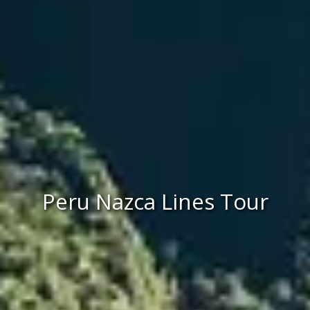
Peru Nazca Lines Tour