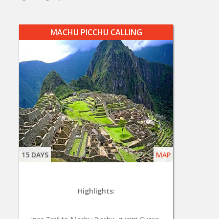
MACHU PICCHU CALLING
15 DAYS
MAP
Highlights: