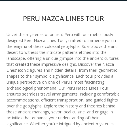
PERU NAZCA LINES TOUR
Unveil the mysteries of ancient Peru with our meticulously
designed Peru Nazca Lines Tour, crafted to immerse you in
the enigma of these colossal geoglyphs. Soar above the arid
desert to witness the intricate patterns etched into the
landscape, offering a unique glimpse into the ancient cultures
that created these impressive designs. Discover the Nazca
Lines' iconic figures and hidden details, from their geometric
shapes to their symbolic significance. Each tour provides a
unique perspective on one of Peru's most fascinating
archaeological phenomena. Our Peru Nazca Lines Tour
ensures seamless travel arrangements, including comfortable
accommodations, efficient transportation, and guided flights
over the geoglyphs. Explore the history and theories behind
these ancient markings, savor local cuisine, and engage in
activities that enhance your understanding of their
significance. Whether you're intrigued by ancient mysteries,