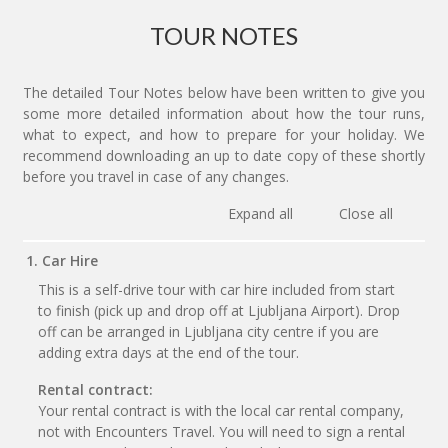
TOUR NOTES
The detailed Tour Notes below have been written to give you
some more detailed information about how the tour runs,
what to expect, and how to prepare for your holiday. We
recommend downloading an up to date copy of these shortly
before you travel in case of any changes.
Expand all
Close all
1. Car Hire
This is a self-drive tour with car hire included from start
to finish (pick up and drop off at Ljubljana Airport). Drop
off can be arranged in Ljubljana city centre if you are
adding extra days at the end of the tour.
Rental contract:
Your rental contract is with the local car rental company,
not with Encounters Travel. You will need to sign a rental