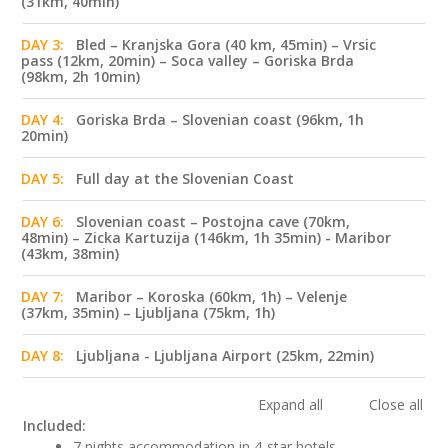
(31km, 40min)
DAY 3:
Bled – Kranjska Gora (40 km, 45min) – Vrsic
pass (12km, 20min) – Soca valley – Goriska Brda
(98km, 2h 10min)
DAY 4:
Goriska Brda – Slovenian coast (96km, 1h
20min)
DAY 5:
Full day at the Slovenian Coast
DAY 6:
Slovenian coast – Postojna cave (70km,
48min) – Zicka Kartuzija (146km, 1h 35min) - Maribor
(43km, 38min)
DAY 7:
Maribor – Koroska (60km, 1h) – Velenje
(37km, 35min) – Ljubljana (75km, 1h)
DAY 8:
Ljubljana - Ljubljana Airport (25km, 22min)
Expand all
Close all
Included:
7 nights accommodation in 4-star hotels