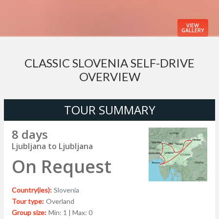
VIEW
GALLERY
CLASSIC SLOVENIA SELF-DRIVE
OVERVIEW
TOUR SUMMARY
8 days
Ljubljana to Ljubljana
On Request
Country(ies):
Slovenia
Tour type:
Overland
Group size:
Min: 1 | Max: 0