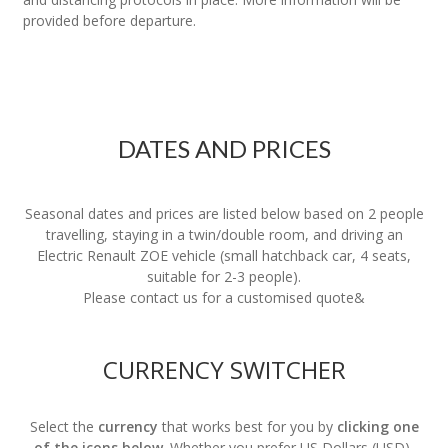
provided before departure.
DATES AND PRICES
Seasonal dates and prices are listed below based on 2 people
travelling, staying in a twin/double room, and driving an
Electric Renault ZOE vehicle (small hatchback car, 4 seats,
suitable for 2-3 people).
Please contact us for a customised quote&
CURRENCY SWITCHER
Select the
currency
that works best for you by
clicking one
of the icons below
. Whether you prefer US Dollars (USD),