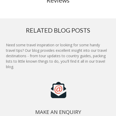
Reviews
RELATED BLOG POSTS
Need some travel inspiration or looking for some handy
travel tips? Our blog provides excellent insight into our travel
destinations - from tour updates to country guides, packing
lists to little known things to do, you'll find it all in our travel
blog.
MAKE AN ENQUIRY