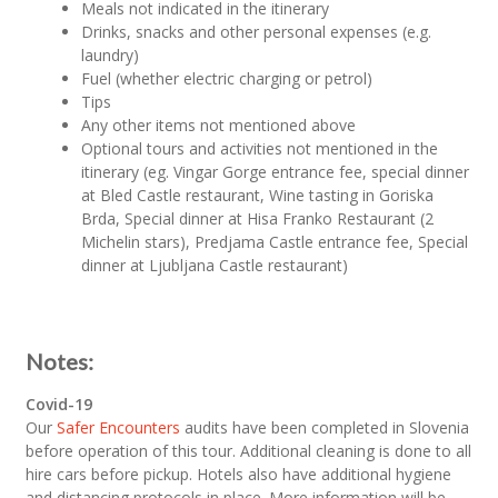
Meals not indicated in the itinerary
Drinks, snacks and other personal expenses (e.g.
laundry)
Fuel (whether electric charging or petrol)
Tips
Any other items not mentioned above
Optional tours and activities not mentioned in the
itinerary (eg. Vingar Gorge entrance fee, special dinner
at Bled Castle restaurant, Wine tasting in Goriska
Brda, Special dinner at Hisa Franko Restaurant (2
Michelin stars), Predjama Castle entrance fee, Special
dinner at Ljubljana Castle restaurant)
Notes:
Covid-19
Our
Safer Encounters
audits have been completed in Slovenia
before operation of this tour. Additional cleaning is done to all
hire cars before pickup. Hotels also have additional hygiene
and distancing protocols in place. More information will be