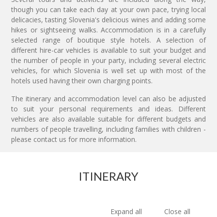
though you can take each day at your own pace, trying local
delicacies, tasting Slovenia's delicious wines and adding some
hikes or sightseeing walks. Accommodation is in a carefully
selected range of boutique style hotels. A selection of
different hire-car vehicles is available to suit your budget and
the number of people in your party, including several electric
vehicles, for which Slovenia is well set up with most of the
hotels used having their own charging points.
The itinerary and accommodation level can also be adjusted
to suit your personal requirements and ideas. Different
vehicles are also available suitable for different budgets and
numbers of people travelling, including families with children -
please contact us for more information.
ITINERARY
Expand all
Close all