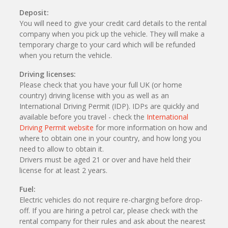
Deposit:
You will need to give your credit card details to the rental
company when you pick up the vehicle. They will make a
temporary charge to your card which will be refunded
when you return the vehicle.
Driving licenses:
Please check that you have your full UK (or home
country) driving license with you as well as an
International Driving Permit (IDP). IDPs are quickly and
available before you travel - check the
International
Driving Permit website
for more information on how and
where to obtain one in your country, and how long you
need to allow to obtain it.
Drivers must be aged 21 or over and have held their
license for at least 2 years.
Fuel:
Electric vehicles do not require re-charging before drop-
off. If you are hiring a petrol car, please check with the
rental company for their rules and ask about the nearest