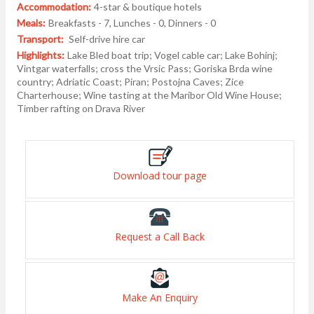
Accommodation:
4-star & boutique hotels
Meals:
Breakfasts - 7, Lunches - 0, Dinners - 0
Transport:
Self-drive hire car
Highlights:
Lake Bled boat trip; Vogel cable car; Lake Bohinj;
Vintgar waterfalls; cross the Vrsic Pass; Goriska Brda wine
country; Adriatic Coast; Piran; Postojna Caves; Zice
Charterhouse; Wine tasting at the Maribor Old Wine House;
Timber rafting on Drava River
Download tour page
Request a Call Back
Make An Enquiry