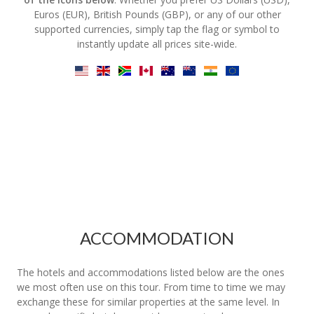
Euros (EUR), British Pounds (GBP), or any of our other
supported currencies, simply tap the flag or symbol to
instantly update all prices site-wide.
ACCOMMODATION
The hotels and accommodations listed below are the ones
we most often use on this tour. From time to time we may
exchange these for similar properties at the same level. In