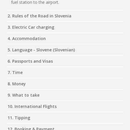
fuel station to the airport.
2. Rules of the Road in Slovenia
3. Electric Car charging
4. Accommodation
5. Language - Slovene (Slovenian)
6. Passports and Visas
7. Time
8. Money
9. What to take
10. International Flights
11. Tipping
12. Booking & Payment