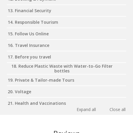
13. Financial Security
14. Responsible Tourism
15. Follow Us Online
16. Travel Insurance
17. Before you travel
18. Reduce Plastic Waste with Water-to-Go Filter
bottles
19. Private & Tailor-made Tours
20. Voltage
21. Health and Vaccinations
Expand all
Close all