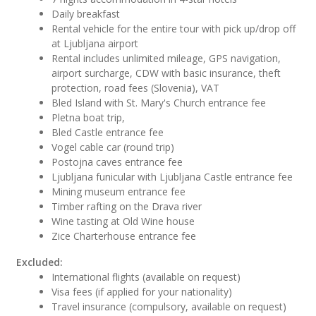
Daily breakfast
Rental vehicle for the entire tour with pick up/drop off
at Ljubljana airport
Rental includes unlimited mileage, GPS navigation,
airport surcharge, CDW with basic insurance, theft
protection, road fees (Slovenia), VAT
Bled Island with St. Mary's Church entrance fee
Pletna boat trip,
Bled Castle entrance fee
Vogel cable car (round trip)
Postojna caves entrance fee
Ljubljana funicular with Ljubljana Castle entrance fee
Mining museum entrance fee
Timber rafting on the Drava river
Wine tasting at Old Wine house
Zice Charterhouse entrance fee
Excluded:
International flights (available on request)
Visa fees (if applied for your nationality)
Travel insurance (compulsory, available on request)