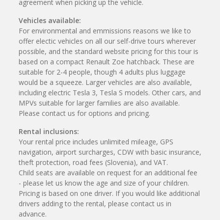
agreement when picking up the vehicle.
Vehicles available:
For environmental and emmissions reasons we like to
offer electic vehicles on all our self-drive tours wherever
possible, and the standard website pricing for this tour is
based on a compact Renault Zoe hatchback. These are
suitable for 2-4 people, though 4 adults plus luggage
would be a squeeze. Larger vehicles are also available,
including electric Tesla 3, Tesla S models. Other cars, and
MPVs suitable for larger families are also available.
Please contact us for options and pricing.
Rental inclusions:
Your rental price includes unlimited mileage, GPS
navigation, airport surcharges, CDW with basic insurance,
theft protection, road fees (Slovenia), and VAT.
Child seats are available on request for an additional fee
- please let us know the age and size of your children.
Pricing is based on one driver. If you would like additional
drivers adding to the rental, please contact us in
advance.