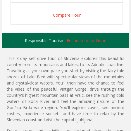
Compare Tour
Responsible Tourism:
Encounters for Good
This 8-day self-drive tour of Slovenia explores this beautiful
country from its mountains and lakes, to its Adriatic coastline.
Travelling at your own pace you start by visiting the fairy tale
shores of Lake Bled with spectacular views of the mountains
and crystal-clear waters. You'll then have the chance to feel
the vibes of the peaceful Vintgar Gorge, drive through the
country's highest mountain pass at Vrsic, see the rushing cold
waters of Soca River and feel the amazing nature of the
Goriška Brda wine region. You'll explore caves, see ancient
castles, experience sunsets and have time to relax by the
Slovenian coast and visit the capital Ljubljana.
Several tours and activities are included along the way,