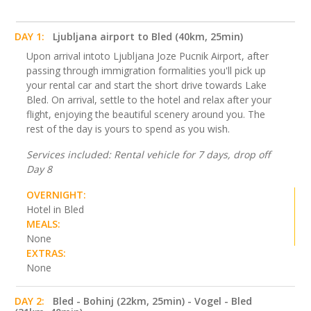
DAY 1:
Ljubljana airport to Bled (40km, 25min)
Upon arrival intoto Ljubljana Joze Pucnik Airport, after
passing through immigration formalities you'll pick up
your rental car and start the short drive towards Lake
Bled. On arrival, settle to the hotel and relax after your
flight, enjoying the beautiful scenery around you. The
rest of the day is yours to spend as you wish.
Services included: Rental vehicle for 7 days, drop off
Day 8
OVERNIGHT:
Hotel in Bled
MEALS:
None
EXTRAS:
None
DAY 2:
Bled - Bohinj (22km, 25min) - Vogel - Bled