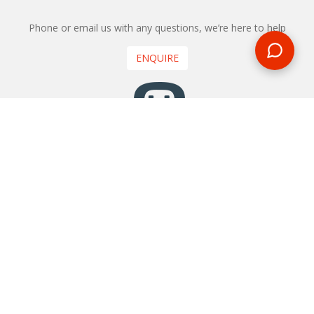
Phone or email us with any questions, we’re here to help
ENQUIRE
REQUEST A CALL BACK
We'll ring you and help you start planning your next
holiday
REQUEST