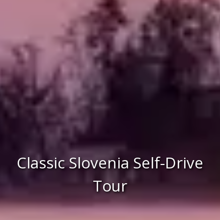
Classic Slovenia Self-Drive
Tour