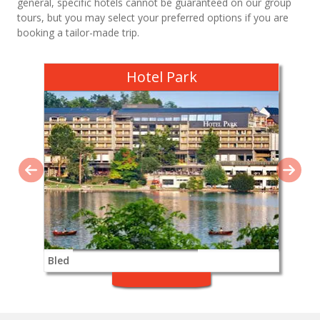
general, specific hotels cannot be guaranteed on our group
tours, but you may select your preferred options if you are
booking a tailor-made trip.
Hotel Park
Bled