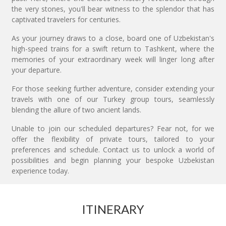
the very stones, you'll bear witness to the splendor that has
captivated travelers for centuries.
As your journey draws to a close, board one of Uzbekistan's
high-speed trains for a swift return to Tashkent, where the
memories of your extraordinary week will linger long after
your departure.
For those seeking further adventure, consider extending your
travels with one of our Turkey group tours, seamlessly
blending the allure of two ancient lands.
Unable to join our scheduled departures? Fear not, for we
offer the flexibility of private tours, tailored to your
preferences and schedule. Contact us to unlock a world of
possibilities and begin planning your bespoke Uzbekistan
experience today.
ITINERARY