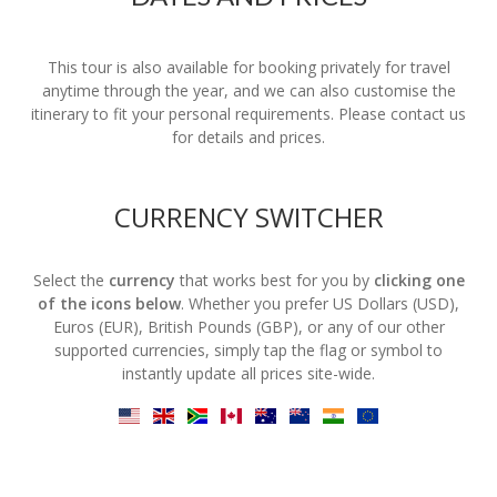
This tour is also available for booking privately for travel
anytime through the year, and we can also customise the
itinerary to fit your personal requirements. Please contact us
for details and prices.
CURRENCY SWITCHER
Select the
currency
that works best for you by
clicking one
of the icons below
. Whether you prefer US Dollars (USD),
Euros (EUR), British Pounds (GBP), or any of our other
supported currencies, simply tap the flag or symbol to
instantly update all prices site-wide.