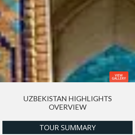
VIEW
GALLERY
UZBEKISTAN HIGHLIGHTS
OVERVIEW
TOUR SUMMARY