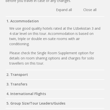
before you travel in case of any changes.
Expand all
Close all
1. Accommodation
We use good quality hotels rated at the Uzbekistan 3 and
4-star level on this tour. Accommodation is based on
twin, triple or double en-suite rooms with air
conditioning.
Please check the Single Room Supplement option for
details on room sharing options and charges for solo
travellers on this tour.
2. Transport
3. Transfers
4. International Flights
5. Group Size/Tour Leaders/Guides