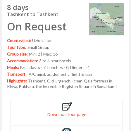
8 days
Tashkent to Tashkent
On Request
Country(ies):
Uzbekistan
Tour type:
Small Group
Group size:
Min: 2 | Max: 16
Accommodation:
3 to 4-star hotels
Meals:
Breakfasts - 7, Lunches - 0, Dinners - 1
Transport:
A/C minibus, domestic flight & train
Highlights:
Tashkent, Old Urgench, Ichan-Qala fortress in
Khiva, Bukhara, the incredible Registan Square in Samarkand
Download tour page