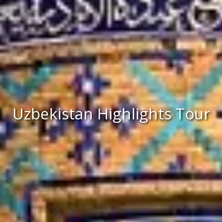
Uzbekistan Highlights Tour