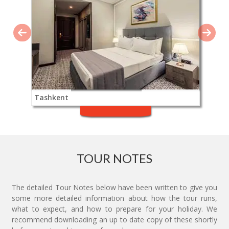
Tashkent
TOUR NOTES
The detailed Tour Notes below have been written to give you
some more detailed information about how the tour runs,
what to expect, and how to prepare for your holiday. We
recommend downloading an up to date copy of these shortly