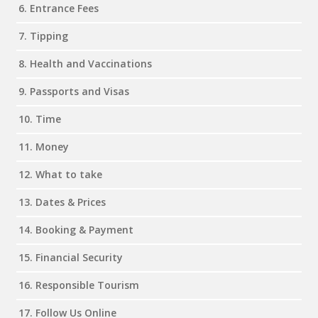
6. Entrance Fees
7. Tipping
8. Health and Vaccinations
9. Passports and Visas
10. Time
11. Money
12. What to take
13. Dates & Prices
14. Booking & Payment
15. Financial Security
16. Responsible Tourism
17. Follow Us Online