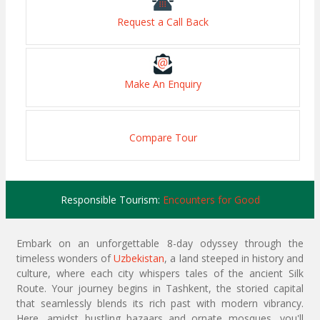
Request a Call Back
Make An Enquiry
Compare Tour
Responsible Tourism:
Encounters for Good
Embark on an unforgettable 8-day odyssey through the
timeless wonders of
Uzbekistan
, a land steeped in history and
culture, where each city whispers tales of the ancient Silk
Route. Your journey begins in Tashkent, the storied capital
that seamlessly blends its rich past with modern vibrancy.
Here, amidst bustling bazaars and ornate mosques, you'll