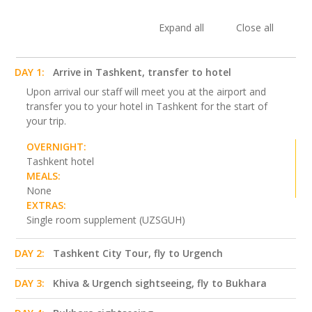
Expand all
Close all
DAY 1:
Arrive in Tashkent, transfer to hotel
Upon arrival our staff will meet you at the airport and
transfer you to your hotel in Tashkent for the start of
your trip.
OVERNIGHT:
Tashkent hotel
MEALS:
None
EXTRAS:
Single room supplement (UZSGUH)
DAY 2:
Tashkent City Tour, fly to Urgench
DAY 3:
Khiva & Urgench sightseeing, fly to Bukhara