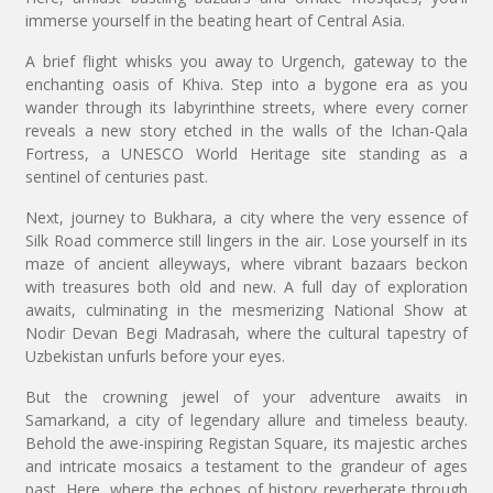
immerse yourself in the beating heart of Central Asia.
A brief flight whisks you away to Urgench, gateway to the
enchanting oasis of Khiva. Step into a bygone era as you
wander through its labyrinthine streets, where every corner
reveals a new story etched in the walls of the Ichan-Qala
Fortress, a UNESCO World Heritage site standing as a
sentinel of centuries past.
Next, journey to Bukhara, a city where the very essence of
Silk Road commerce still lingers in the air. Lose yourself in its
maze of ancient alleyways, where vibrant bazaars beckon
with treasures both old and new. A full day of exploration
awaits, culminating in the mesmerizing National Show at
Nodir Devan Begi Madrasah, where the cultural tapestry of
Uzbekistan unfurls before your eyes.
But the crowning jewel of your adventure awaits in
Samarkand, a city of legendary allure and timeless beauty.
Behold the awe-inspiring Registan Square, its majestic arches
and intricate mosaics a testament to the grandeur of ages
past. Here, where the echoes of history reverberate through