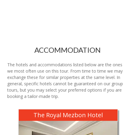
ACCOMMODATION
The hotels and accommodations listed below are the ones
we most often use on this tour. From time to time we may
exchange these for similar properties at the same level. In
general, specific hotels cannot be guaranteed on our group
tours, but you may select your preferred options if you are
booking a tailor-made trip.
The Royal Mezbon Hotel