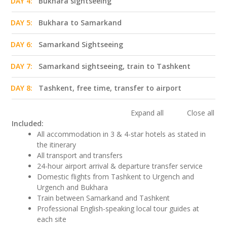
DAY 4:
Bukhara sightseeing
DAY 5:
Bukhara to Samarkand
DAY 6:
Samarkand Sightseeing
DAY 7:
Samarkand sightseeing, train to Tashkent
DAY 8:
Tashkent, free time, transfer to airport
Expand all
Close all
Included:
All accommodation in 3 & 4-star hotels as stated in
the itinerary
All transport and transfers
24-hour airport arrival & departure transfer service
Domestic flights from Tashkent to Urgench and
Urgench and Bukhara
Train between Samarkand and Tashkent
Professional English-speaking local tour guides at
each site