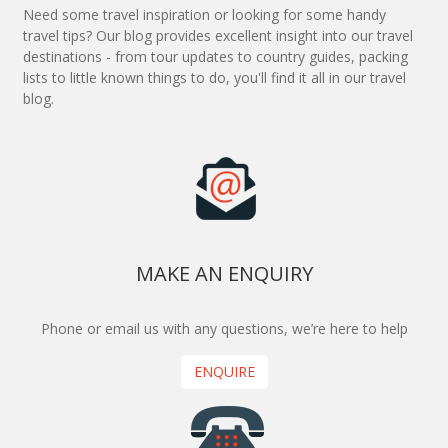
Need some travel inspiration or looking for some handy
travel tips? Our blog provides excellent insight into our travel
destinations - from tour updates to country guides, packing
lists to little known things to do, you'll find it all in our travel
blog.
MAKE AN ENQUIRY
Phone or email us with any questions, we’re here to help
ENQUIRE