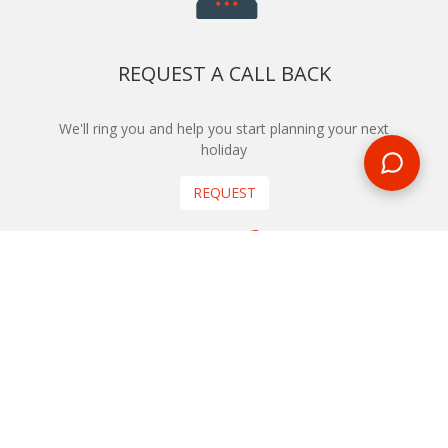
REQUEST A CALL BACK
We'll ring you and help you start planning your next
holiday
REQUEST
START YOUR BOOKING
Once you find what you’re looking for, book online now
BOOK NOW