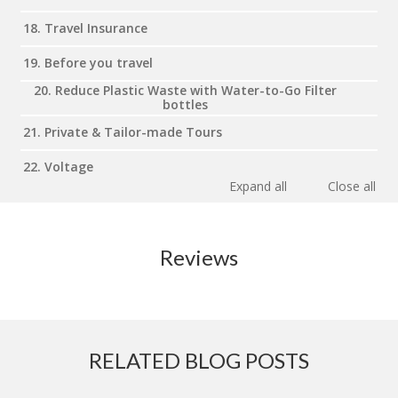
18. Travel Insurance
19. Before you travel
20. Reduce Plastic Waste with Water-to-Go Filter
bottles
21. Private & Tailor-made Tours
22. Voltage
Expand all
Close all
Reviews
RELATED BLOG POSTS