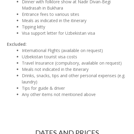
Dinner with folklore show at Nadir Divan-Begi
Madrasah in Bukhara
Entrance fees to various sites
Meals as indicated in the itinerary
Tipping kitty
Visa support letter for Uzbekistan visa
Excluded:
International Flights (available on request)
Uzbekistan tourist visa costs
Travel Insurance (compulsory, available on request)
Meals not indicated in the itinerary
Drinks, snacks, tips and other personal expenses (e.g.
laundry)
Tips for guide & driver
Any other items not mentioned above
DATES AND PRICES