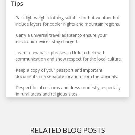
Tips
Pack lightweight clothing suitable for hot weather but
include layers for cooler nights and mountain regions.
Carry a universal travel adapter to ensure your
electronic devices stay charged.
Learn a few basic phrases in Urdu to help with
communication and show respect for the local culture.
Keep a copy of your passport and important
documents in a separate location from the originals.
Respect local customs and dress modestly, especially
in rural areas and religious sites.
RELATED BLOG POSTS