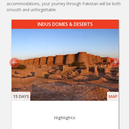
accommodations, your journey through Pakistan will be both
smooth and unforgettable.
INDUS DOMES & DESERTS
15 DAYS
MAP
Highlights: