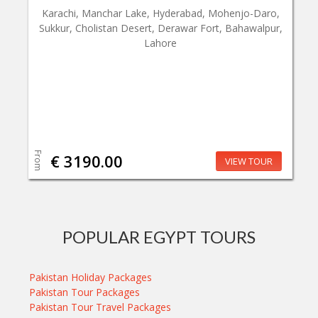
Karachi, Manchar Lake, Hyderabad, Mohenjo-Daro,
Sukkur, Cholistan Desert, Derawar Fort, Bahawalpur,
Lahore
From
€ 3190.00
VIEW TOUR
POPULAR EGYPT TOURS
Pakistan Holiday Packages
Pakistan Tour Packages
Pakistan Tour Travel Packages