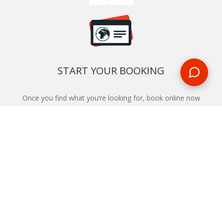
START YOUR BOOKING
Once you find what you’re looking for, book online now
BOOK NOW
NEWSLETTER
Phone or email us with any questions, we’re here to help