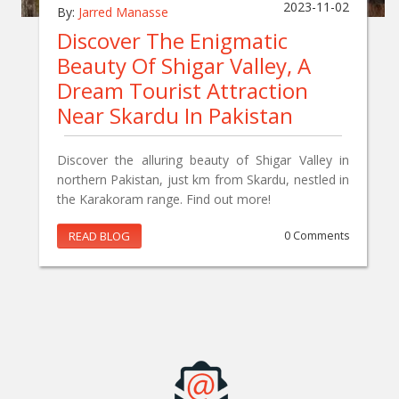
2023-11-02
By:
Jarred Manasse
Discover The Enigmatic
Beauty Of Shigar Valley, A
Dream Tourist Attraction
Near Skardu In Pakistan
Discover the alluring beauty of Shigar Valley in
northern Pakistan, just km from Skardu, nestled in
the Karakoram range. Find out more!
READ BLOG
0 Comments