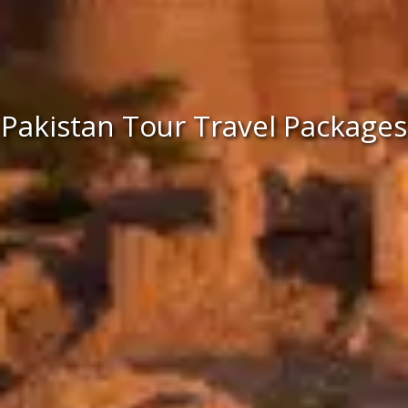
Pakistan Tour Travel Packages