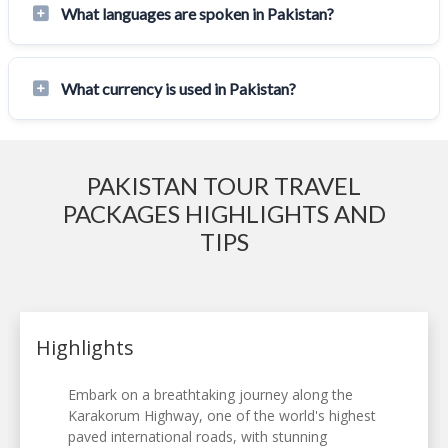
What languages are spoken in Pakistan?
What currency is used in Pakistan?
PAKISTAN TOUR TRAVEL
PACKAGES HIGHLIGHTS AND
TIPS
Highlights
Embark on a breathtaking journey along the
Karakorum Highway, one of the world's highest
paved international roads, with stunning