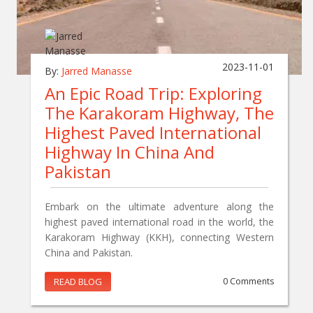
2023-11-01
By:
Jarred Manasse
An Epic Road Trip: Exploring
The Karakoram Highway, The
Highest Paved International
Highway In China And
Pakistan
Embark on the ultimate adventure along the
highest paved international road in the world, the
Karakoram Highway (KKH), connecting Western
China and Pakistan.
READ BLOG
0 Comments