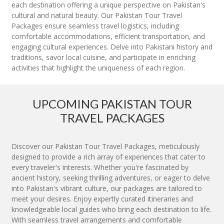
each destination offering a unique perspective on Pakistan's
cultural and natural beauty. Our Pakistan Tour Travel
Packages ensure seamless travel logistics, including
comfortable accommodations, efficient transportation, and
engaging cultural experiences. Delve into Pakistani history and
traditions, savor local cuisine, and participate in enriching
activities that highlight the uniqueness of each region.
UPCOMING PAKISTAN TOUR
TRAVEL PACKAGES
Discover our Pakistan Tour Travel Packages, meticulously
designed to provide a rich array of experiences that cater to
every traveler's interests. Whether you're fascinated by
ancient history, seeking thrilling adventures, or eager to delve
into Pakistan's vibrant culture, our packages are tailored to
meet your desires. Enjoy expertly curated itineraries and
knowledgeable local guides who bring each destination to life.
With seamless travel arrangements and comfortable