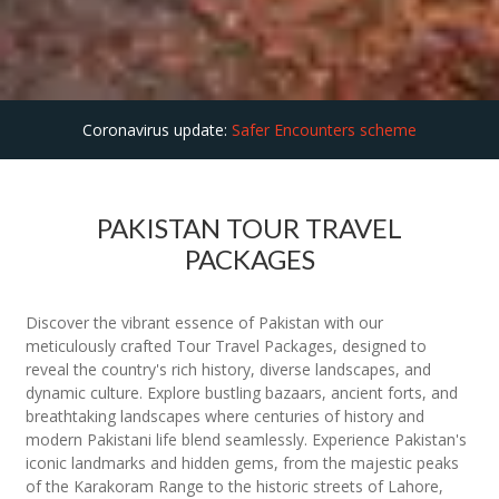
Coronavirus update:
Safer Encounters scheme
PAKISTAN TOUR TRAVEL
PACKAGES
Discover the vibrant essence of Pakistan with our
meticulously crafted Tour Travel Packages, designed to
reveal the country's rich history, diverse landscapes, and
dynamic culture. Explore bustling bazaars, ancient forts, and
breathtaking landscapes where centuries of history and
modern Pakistani life blend seamlessly. Experience Pakistan's
iconic landmarks and hidden gems, from the majestic peaks
of the Karakoram Range to the historic streets of Lahore,