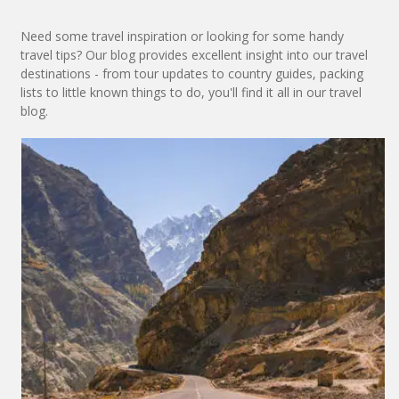
Need some travel inspiration or looking for some handy
travel tips? Our blog provides excellent insight into our travel
destinations - from tour updates to country guides, packing
lists to little known things to do, you'll find it all in our travel
blog.