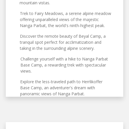
mountain vistas.
Trek to Fairy Meadows, a serene alpine meadow
offering unparalleled views of the majestic
Nanga Parbat, the world's ninth-highest peak.
Discover the remote beauty of Beyal Camp, a
tranquil spot perfect for acclimatization and
taking in the surrounding alpine scenery.
Challenge yourself with a hike to Nanga Parbat
Base Camp, a rewarding trek with spectacular
views.
Explore the less-traveled path to Herrlikoffer
Base Camp, an adventurer's dream with
panoramic views of Nanga Parbat.