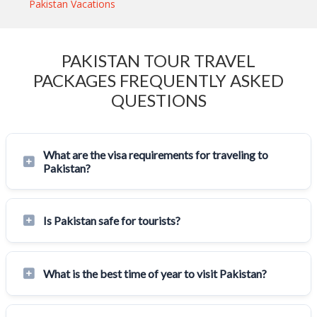
Pakistan Vacations
PAKISTAN TOUR TRAVEL
PACKAGES FREQUENTLY ASKED
QUESTIONS
What are the visa requirements for traveling to
Pakistan?
Is Pakistan safe for tourists?
What is the best time of year to visit Pakistan?