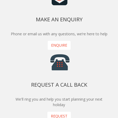
MAKE AN ENQUIRY
Phone or email us with any questions, we’re here to help
ENQUIRE
REQUEST A CALL BACK
We'll ring you and help you start planning your next
holiday
REQUEST