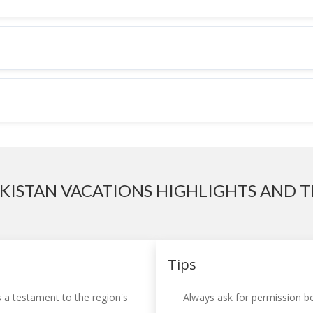
KISTAN VACATIONS HIGHLIGHTS AND T
Tips
s a testament to the region's
Always ask for permission be