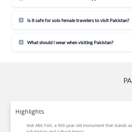
Is it safe for solo female travelers to visit Pakistan?
What should I wear when visiting Pakistan?
PA
Highlights
Visit Altit Fort, a 900-year-old monument that stands a
rich history and cultural legacy.