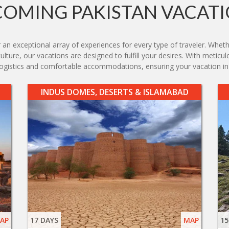
OMING PAKISTAN VACAT
 an exceptional array of experiences for every type of traveler. Whethe
lture, our vacations are designed to fulfill your desires. With meticulo
 logistics and comfortable accommodations, ensuring your vacation in
INDUS DOMES, DESERTS & ISLAMABAD
AP
17 DAYS
MAP
15