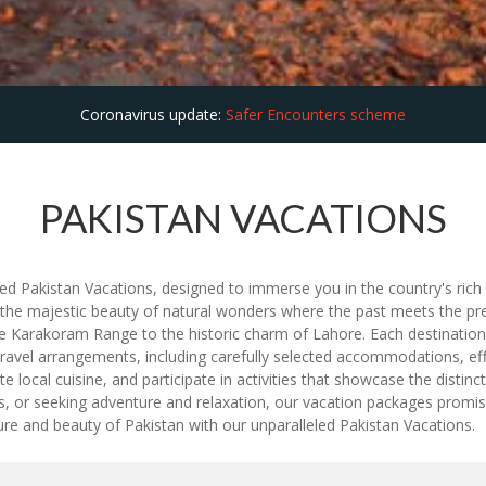
Coronavirus update:
Safer Encounters scheme
PAKISTAN VACATIONS
d Pakistan Vacations, designed to immerse you in the country's rich hi
 the majestic beauty of natural wonders where the past meets the pre
 Karakoram Range to the historic charm of Lahore. Each destination of
ravel arrangements, including carefully selected accommodations, effi
ite local cuisine, and participate in activities that showcase the disti
pes, or seeking adventure and relaxation, our vacation packages prom
ture and beauty of Pakistan with our unparalleled Pakistan Vacations.