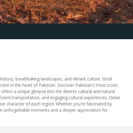
story, breathtaking landscapes, and vibrant culture. Stroll
sent in the heart of Pakistan. Discover Pakistan's most iconic
fers a unique glimpse into the diverse cultural and natural
cient transportation, and engaging cultural experiences. Delve
nctive character of each region. Whether you're fascinated by
ise unforgettable moments and a deeper appreciation for