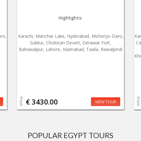
Highlights:
ro,
Karachi, Manchar Lake, Hyderabad, Mohenjo-Daro,
Ka
Sukkur, Cholistan Desert, Derawar Fort,
Ca
Bahawalpur, Lahore, Islamabad, Taxila, Rawalpindi
Kho
From
From
€ 3430.00
VIEW TOUR
POPULAR EGYPT TOURS