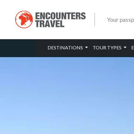
Your passp
DESTINATIONS
TOUR TYPES