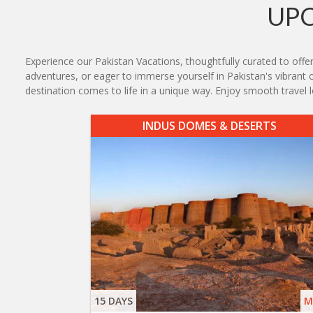
UPC
Experience our Pakistan Vacations, thoughtfully curated to offer
adventures, or eager to immerse yourself in Pakistan's vibrant cu
destination comes to life in a unique way. Enjoy smooth travel
INDUS DOMES & DESERTS
15 DAYS
M