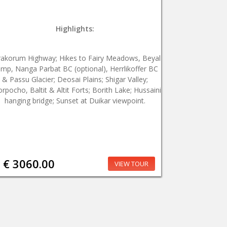
Highlights:
rakorum Highway; Hikes to Fairy Meadows, Beyal
mp, Nanga Parbat BC (optional), Herrlikoffer BC
& Passu Glacier; Deosai Plains; Shigar Valley;
rpocho, Baltit & Altit Forts; Borith Lake; Hussaini
hanging bridge; Sunset at Duikar viewpoint.
€ 3060.00
VIEW TOUR