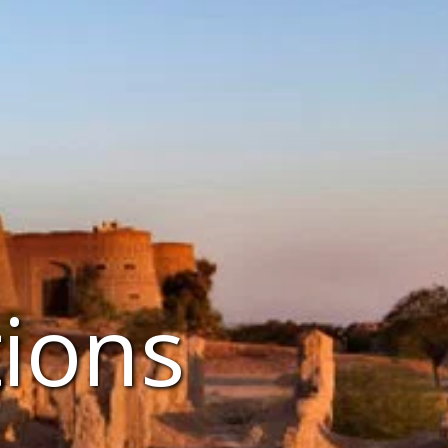
tions