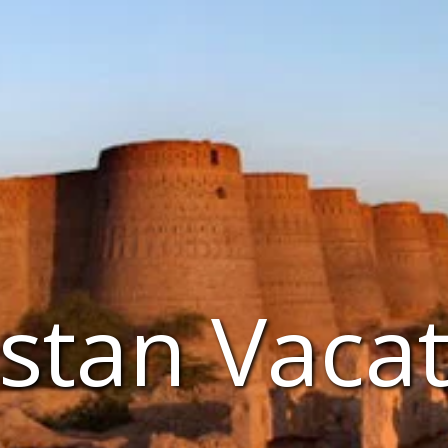
stan Vaca