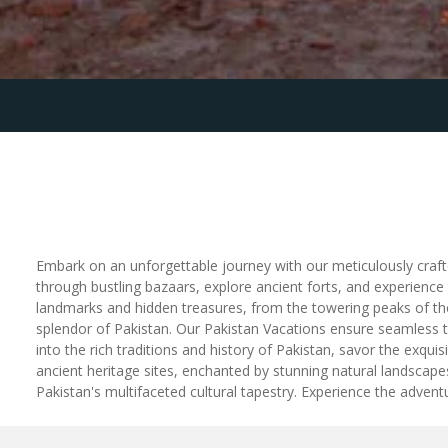
Embark on an unforgettable journey with our meticulously crafte
through bustling bazaars, explore ancient forts, and experience
landmarks and hidden treasures, from the towering peaks of the
splendor of Pakistan. Our Pakistan Vacations ensure seamless t
into the rich traditions and history of Pakistan, savor the exquis
ancient heritage sites, enchanted by stunning natural landsca
Pakistan's multifaceted cultural tapestry. Experience the adven