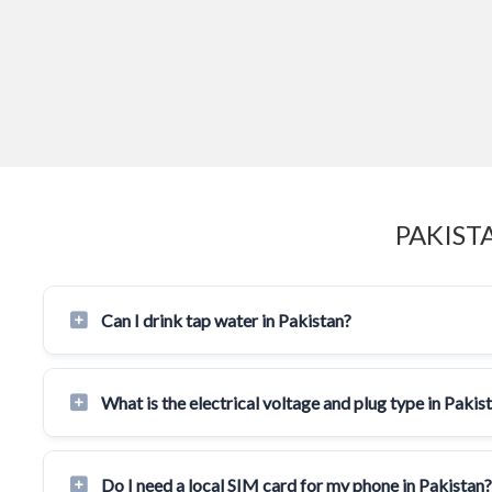
PAKIST
Can I drink tap water in Pakistan?
What is the electrical voltage and plug type in Pakis
Do I need a local SIM card for my phone in Pakistan?