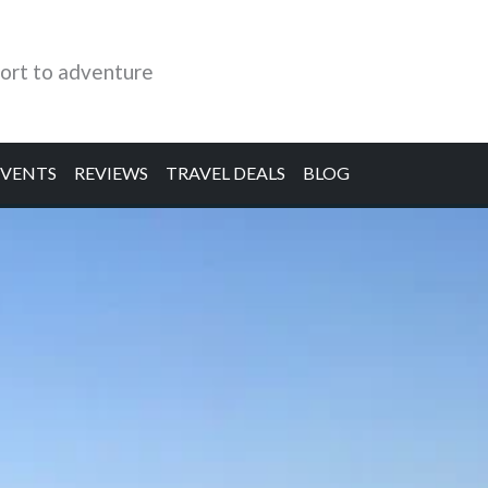
ort to adventure
EVENTS
REVIEWS
TRAVEL DEALS
BLOG