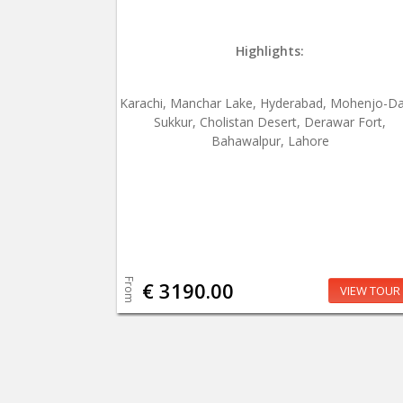
Highlights:
Karachi, Manchar Lake, Hyderabad, Mohenjo-Da
Sukkur, Cholistan Desert, Derawar Fort,
Bahawalpur, Lahore
From
€ 3190.00
VIEW TOUR