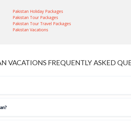
Pakistan Holiday Packages
Pakistan Tour Packages
Pakistan Tour Travel Packages
Pakistan Vacations
AN VACATIONS FREQUENTLY ASKED QU
tan?