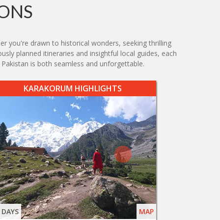
IONS
r you're drawn to historical wonders, seeking thrilling
usly planned itineraries and insightful local guides, each
 Pakistan is both seamless and unforgettable.
KARAKORUM HIGHLIGHTS
 DAYS
MAP