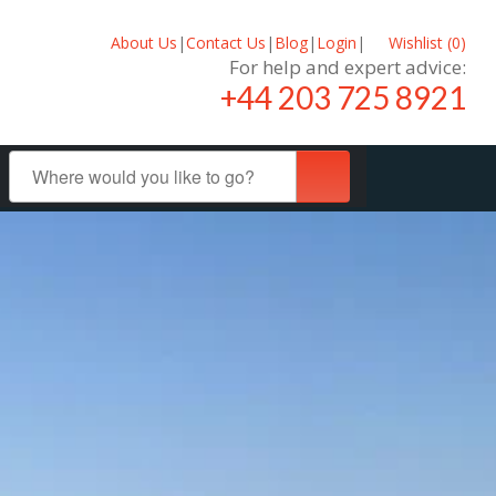
About Us
|
Contact Us
|
Blog
|
Login
|
Wishlist (
0
)
For help and expert advice:
+44 203 725 8921