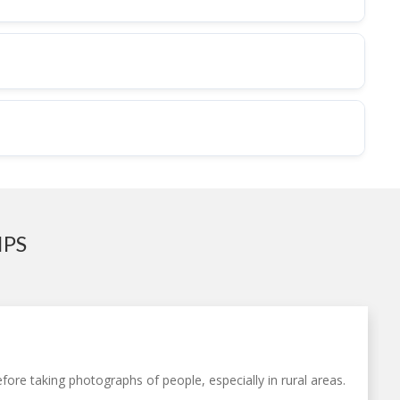
IPS
fore taking photographs of people, especially in rural areas.