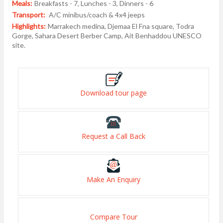
Meals:
Breakfasts - 7, Lunches - 3, Dinners - 6
Transport:
A/C minibus/coach & 4x4 jeeps
Highlights:
Marrakech medina, Djemaa El Fna square, Todra
Gorge, Sahara Desert Berber Camp, Ait Benhaddou UNESCO
site.
Download tour page
Request a Call Back
Make An Enquiry
Compare Tour