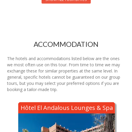
ACCOMMODATION
The hotels and accommodations listed below are the ones
we most often use on this tour. From time to time we may
exchange these for similar properties at the same level. In
general, specific hotels cannot be guaranteed on our group
tours, but you may select your preferred options if you are
booking a tailor-made trip.
Hôtel El Andalous Lounges & Spa