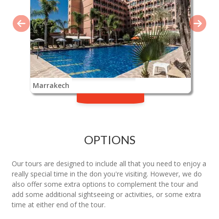
Marrakech
OPTIONS
Our tours are designed to include all that you need to enjoy a
really special time in the don you're visiting. However, we do
also offer some extra options to complement the tour and
add some additional sightseeing or activities, or some extra
time at either end of the tour.