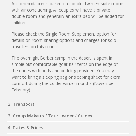
Accommodation is based on double, twin en-suite rooms
with air conditioning. All couples will have a private
double room and generally an extra bed will be added for
children.
Please check the Single Room Supplement option for
details on room sharing options and charges for solo
travellers on this tour.
The overnight Berber camp in the desert is spent in
simple but comfortable goat hair tents on the edge of
the dunes with beds and bedding provided. You may
want to bring a sleeping bag or sleeping sheet for extra
comfort during the colder winter months (November-
February).
2. Transport
3. Group Makeup / Tour Leader / Guides
4. Dates & Prices