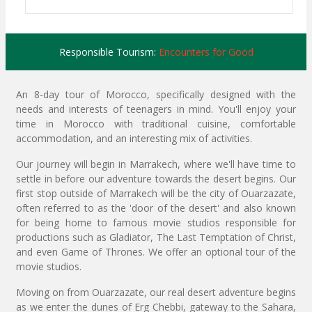
Responsible Tourism:
Encounters for Good
An 8-day tour of Morocco, specifically designed with the
needs and interests of teenagers in mind. You'll enjoy your
time in Morocco with traditional cuisine, comfortable
accommodation, and an interesting mix of activities.
Our journey will begin in Marrakech, where we'll have time to
settle in before our adventure towards the desert begins. Our
first stop outside of Marrakech will be the city of Ouarzazate,
often referred to as the 'door of the desert' and also known
for being home to famous movie studios responsible for
productions such as Gladiator, The Last Temptation of Christ,
and even Game of Thrones. We offer an optional tour of the
movie studios.
Moving on from Ouarzazate, our real desert adventure begins
as we enter the dunes of Erg Chebbi, gateway to the Sahara,