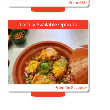
From €85*
Locally Available Options
From On Request*