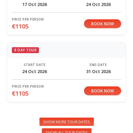
17 Oct 2026
24 Oct 2026
PRICE PER PERSON
BOOK NOW
€1105
8 DAY TOUR
START DATE
END DATE
24 Oct 2026
31 Oct 2026
PRICE PER PERSON
BOOK NOW
€1105
SHOW MORE TOUR DATES
SHOW ALL TOUR DATES