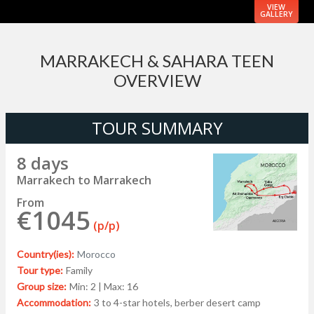
VIEW
GALLERY
MARRAKECH & SAHARA TEEN
OVERVIEW
TOUR SUMMARY
8 days
Marrakech to Marrakech
From
€1045
(p/p)
Country(ies):
Morocco
Tour type:
Family
Group size:
Min: 2 | Max: 16
Accommodation:
3 to 4-star hotels, berber desert camp