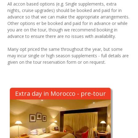
All accon based options (e.g. Single supplements, extra
nights, cruise upgrades) should be booked and paid for in
advance so that we can make the appropriate arrangements.
Other options er be booked and paid for in advance or while
you are on the tour, though we recommend booking in
advance to ensure there are no issues with availability.
Many opt priced the same throughout the year, but some
may incur single or high season supplements - full details are
given on the tour reservation form or on request.
Extra day in Morocco - pre-tour