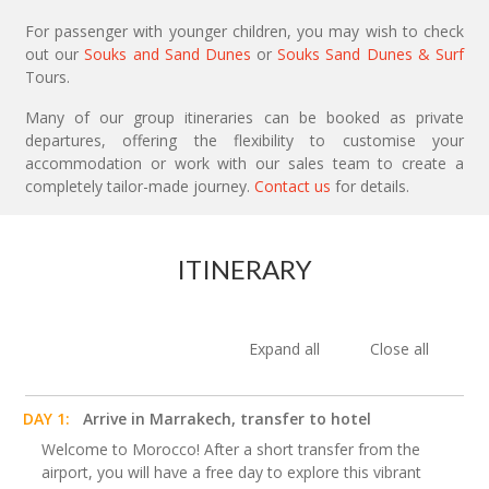
For passenger with younger children, you may wish to check
out our
Souks and Sand Dunes
or
Souks Sand Dunes & Surf
Tours.
Many of our group itineraries can be booked as private
departures, offering the flexibility to customise your
accommodation or work with our sales team to create a
completely tailor-made journey.
Contact us
for details.
ITINERARY
Expand all
Close all
DAY 1:
Arrive in Marrakech, transfer to hotel
Welcome to Morocco! After a short transfer from the
airport, you will have a free day to explore this vibrant