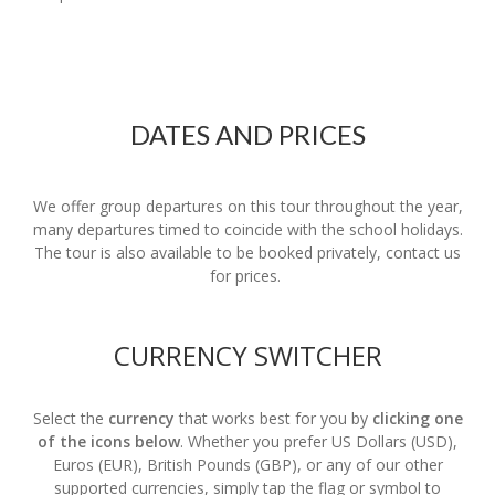
DATES AND PRICES
We offer group departures on this tour throughout the year,
many departures timed to coincide with the school holidays.
The tour is also available to be booked privately, contact us
for prices.
CURRENCY SWITCHER
Select the
currency
that works best for you by
clicking one
of the icons below
. Whether you prefer US Dollars (USD),
Euros (EUR), British Pounds (GBP), or any of our other
supported currencies, simply tap the flag or symbol to