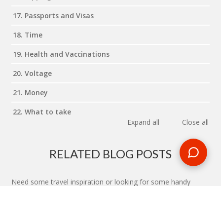
17. Passports and Visas
18. Time
19. Health and Vaccinations
20. Voltage
21. Money
22. What to take
Expand all
Close all
RELATED BLOG POSTS
Need some travel inspiration or looking for some handy
travel tips? Our blog provides excellent insight into our travel
destinations - from tour updates to country guides, packing
lists to little known things to do, you'll find it all in our travel