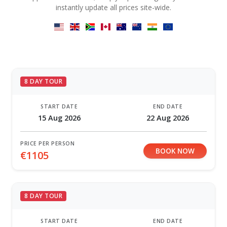
instantly update all prices site-wide.
8 DAY TOUR
START DATE
END DATE
15 Aug 2026
22 Aug 2026
PRICE PER PERSON
BOOK NOW
€1105
8 DAY TOUR
START DATE
END DATE