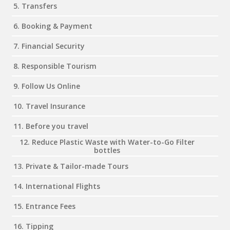
5. Transfers
6. Booking & Payment
7. Financial Security
8. Responsible Tourism
9. Follow Us Online
10. Travel Insurance
11. Before you travel
12. Reduce Plastic Waste with Water-to-Go Filter
bottles
13. Private & Tailor-made Tours
14. International Flights
15. Entrance Fees
16. Tipping