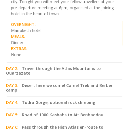
city. Tonight you will meet your fellow travellers at your
pre-departure meeting at 6pm, organised at the joining
hotel in the heart of town.
OVERNIGHT:
Marrakech hotel
MEALS:
Dinner
EXTRAS:
None
DAY 2:
Travel through the Atlas Mountains to
Ouarzazate
DAY 3:
Desert here we come! Camel Trek and Berber
camp
DAY 4:
Todra Gorge, optional rock climbing
DAY 5:
Road of 1000 Kasbahs to Ait Benhaddou
DAY 6:
Pass through the High Atlas en-route to