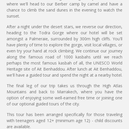
where we'll head to our Berber camp by camel and have a
chance to climb the sand dunes in the evening to watch the
sunset.
After a night under the desert stars, we reverse our direction,
heading to the Todra Gorge where our hotel will be set
amongst a Palmeraie, surrounded by 300m high cliffs. You'll
have plenty of time to explore the gorge, visit local villages, or
even try your hand at rock climbing. We continue our journey
along the famous road of 1000 kasbahs until we reach
perhaps the most famous kasbah of all, the UNESCO World
Heritage site of Ait Benhaddou. After lunch at Ait Benhaddou,
we'll have a guided tour and spend the night at a nearby hotel.
The final leg of our trip takes us through the High Atlas
Mountains and back to Marrakech, where you have the
option of enjoying some well-earned free time or joining one
of our optional guided tours of the city.
This tour has been arranged specifically for those traveling
with teenagers aged 12+ (minimum age 12) - child discounts
are available.