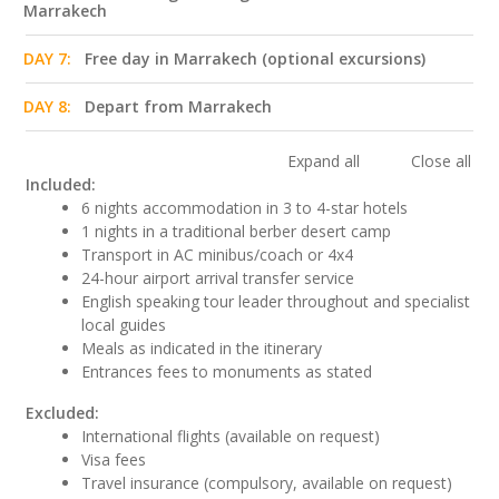
Marrakech
DAY 7:
Free day in Marrakech (optional excursions)
DAY 8:
Depart from Marrakech
Expand all
Close all
Included:
6 nights accommodation in 3 to 4-star hotels
1 nights in a traditional berber desert camp
Transport in AC minibus/coach or 4x4
24-hour airport arrival transfer service
English speaking tour leader throughout and specialist
local guides
Meals as indicated in the itinerary
Entrances fees to monuments as stated
Excluded:
International flights (available on request)
Visa fees
Travel insurance (compulsory, available on request)