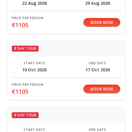
22 Aug 2026
29 Aug 2026
PRICE PER PERSON
BOOK NOW
€1105
8 DAY TOUR
START DATE
END DATE
10 Oct 2026
17 Oct 2026
PRICE PER PERSON
BOOK NOW
€1105
8 DAY TOUR
START DATE
END DATE