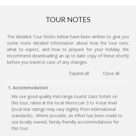
TOUR NOTES
The detailed Tour Notes below have been written to give you
some more detailed information about how the tour runs,
what to expect, and how to prepare for your holiday. We
recommend downloading an up to date copy of these shortly
before you travel in case of any changes.
Expand all
Close all
1. Accommodation
We use good quality mid-range tourist class hotels on
this tour, rated at the local Moroccan 3 to 4-star level
(local star ratings may vary slightly from international
standards). Where possible, an effort has been made to
use locally owned, family friendly accommodations for
this tour.