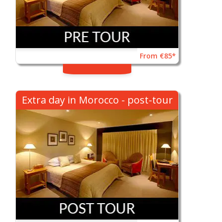
From €85*
Extra day in Morocco - post-tour