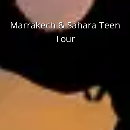
Marrakech & Sahara Teen
Tour