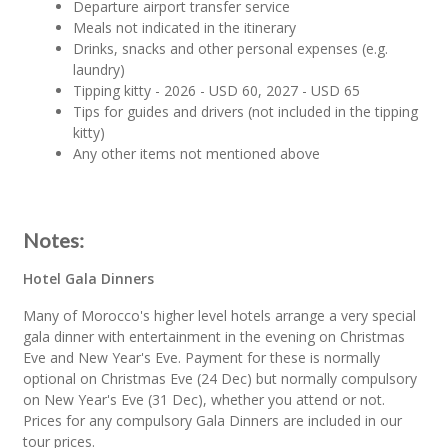
Departure airport transfer service
Meals not indicated in the itinerary
Drinks, snacks and other personal expenses (e.g.
laundry)
Tipping kitty - 2026 - USD 60, 2027 - USD 65
Tips for guides and drivers (not included in the tipping
kitty)
Any other items not mentioned above
Notes:
Hotel Gala Dinners
Many of Morocco's higher level hotels arrange a very special
gala dinner with entertainment in the evening on Christmas
Eve and New Year's Eve. Payment for these is normally
optional on Christmas Eve (24 Dec) but normally compulsory
on New Year's Eve (31 Dec), whether you attend or not.
Prices for any compulsory Gala Dinners are included in our
tour prices.