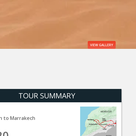
VIEW
GALLERY
TOUR SUMMARY
h to Marrakech
20