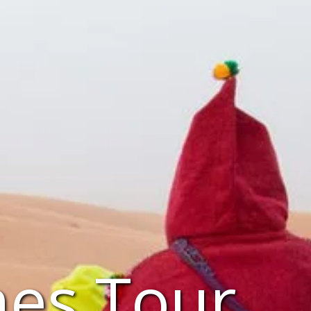
es Tour