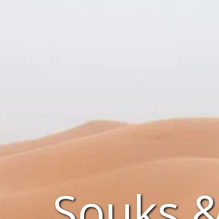
Souks 