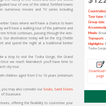
uided tour of one of the oldest fortified towns
in numerous movies and TV series including
Country(ies)
Tour type:
Group size:
erber Oasis where we'll have a chance to learn
Accommodat
ay we'll have a walking tour of the palmerie and
from N'Kob continues, passing through the Anti-
Meals:
Break
s. Our destination today will be the Erg Chebbi
Transport:
t and spend the night at a traditional berber
Highlights:
Todra Gorge
e a stop to visit the Todra Gorge, the Grand
 Once we reach Marrakech you'll have time to
ech city tour.
Download 
 with children aged from 5 to 16 years (minimum
page
, you may also consider our
Souks, Sand Dunes
n of Essaouira.
ures, offering the flexibility to customise your