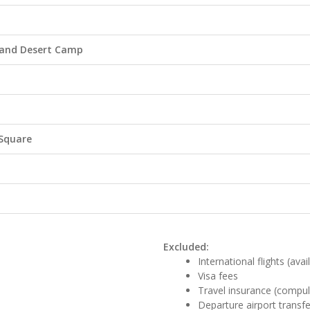
e and Desert Camp
 Square
Excluded:
International flights (ava
Visa fees
Travel insurance (compul
Departure airport transfe