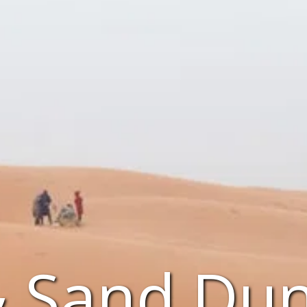
& Sand Dun