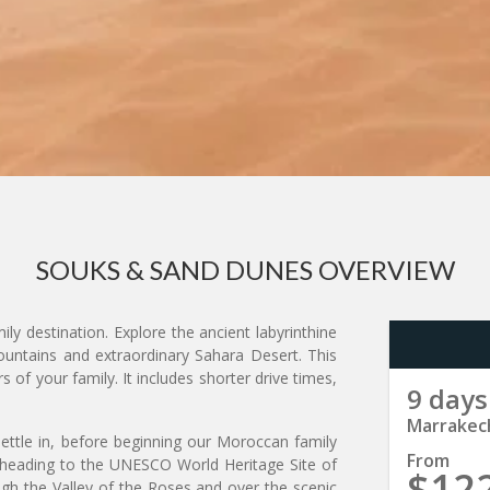
SOUKS & SAND DUNES OVERVIEW
y destination. Explore the ancient labyrinthine
untains and extraordinary Sahara Desert. This
of your family. It includes shorter drive times,
9 days
Marrakec
settle in, before beginning our Moroccan family
From
 heading to the UNESCO World Heritage Site of
$12
gh the Valley of the Roses and over the scenic