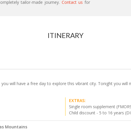
ompletely tailor-made journey.
Contact us
for
ITINERARY
ou will have a free day to explore this vibrant city. Tonight you will
EXTRAS:
Single room supplement (FMOR
Child discount - 5 to 16 years (
las Mountains