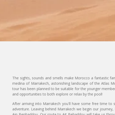
The sights, sounds and smells make Morocco a fantastic famil
medina of Marrakech, astonishing landscape of the Atlas Mo
tour has been planned to be suitable for the younger members 
and opportunities to both explore or relax by the pool!
After arriving into Marrakech you'll have some free time to 
adventure. Leaving behind Marrakech we begin our journey,
Ain Benhaddou. Our route to Ait Behaddou will take us throu