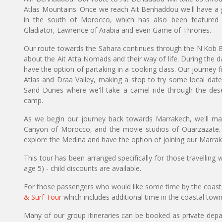
Atlas Mountains. Once we reach Ait Benhaddou we'll have a g
in the south of Morocco, which has also been featured 
Gladiator, Lawrence of Arabia and even Game of Thrones.
Our route towards the Sahara continues through the N'Kob B
about the Ait Atta Nomads and their way of life. During the d
have the option of partaking in a cooking class. Our journey 
Atlas and Draa Valley, making a stop to try some local date
Sand Dunes where we'll take a camel ride through the deser
camp.
As we begin our journey back towards Marrakech, we'll mak
Canyon of Morocco, and the movie studios of Ouarzazate.
explore the Medina and have the option of joining our Marrak
This tour has been arranged specifically for those travelling
age 5) - child discounts are available.
For those passengers who would like some time by the coast
& Surf Tour
which includes additional time in the coastal tow
Many of our group itineraries can be booked as private depart