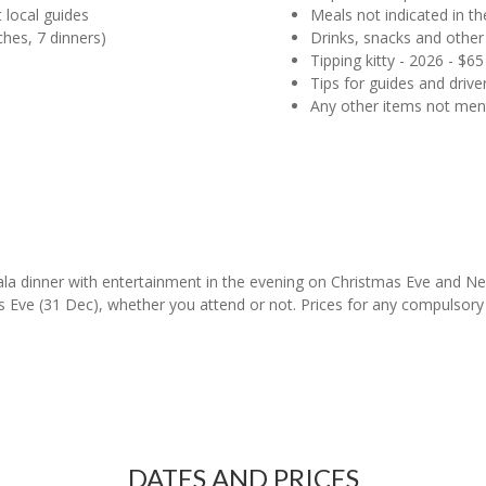
 local guides
Meals not indicated in the
ches, 7 dinners)
Drinks, snacks and other
Tipping kitty - 2026 - $
Tips for guides and driver
Any other items not me
ala dinner with entertainment in the evening on Christmas Eve and Ne
Eve (31 Dec), whether you attend or not. Prices for any compulsory G
DATES AND PRICES