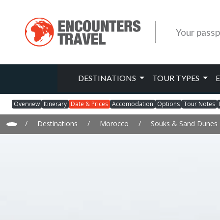
Your passp
DESTINATIONS
TOUR TYPES
Overview
Itinerary
Date & Prices
Accomodation
Options
Tour Notes
/
Destinations
/
Morocco
/
Souks & Sand Dunes