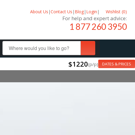
About Us
|
Contact Us
|
Blog
|
Login
|
Wishlist (
0
)
For help and expert advice:
1 877 260 3950
$1220
(p/p)
DATES & PRICES