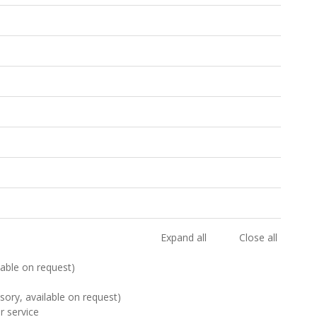
Expand all
Close all
ilable on request)
sory, available on request)
r service