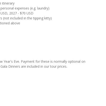
 itinerary
 personal expenses (e.g. laundry)
65 USD, 2027 - $70 USD
s (not included in the tipping kitty)
ntioned above
w Year's Eve. Payment for these is normally optional on
ala Dinners are included in our tour prices.