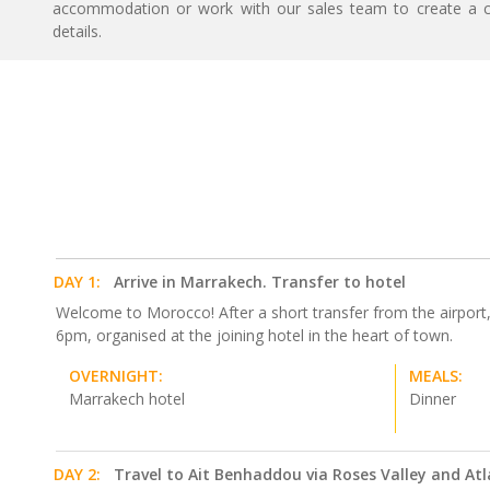
accommodation or work with our sales team to create a c
details.
DAY 1:
Arrive in Marrakech. Transfer to hotel
Welcome to Morocco! After a short transfer from the airport, y
6pm, organised at the joining hotel in the heart of town.
OVERNIGHT:
MEALS:
Marrakech hotel
Dinner
DAY 2:
Travel to Ait Benhaddou via Roses Valley and At