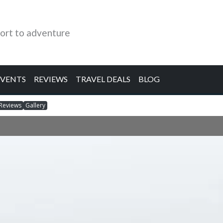
ort to adventure
EVENTS
REVIEWS
TRAVEL DEALS
BLOG
Reviews
Gallery