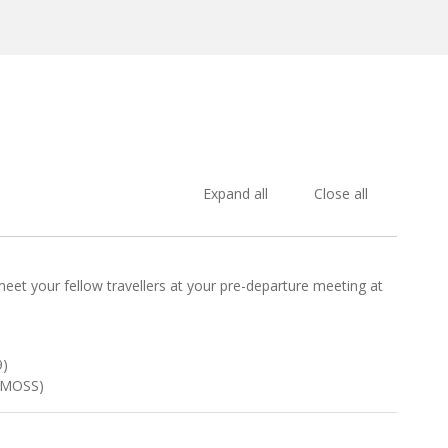
Expand all
Close all
 meet your fellow travellers at your pre-departure meeting at
9)
DIMOSS)