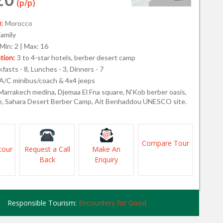
(p/p)
:
Morocco
Family
Min: 2 | Max: 16
ion:
3 to 4-star hotels, berber desert camp
fasts - 8, Lunches - 3, Dinners - 7
A/C minibus/coach & 4x4 jeeps
Marrakech medina, Djemaa El Fna square, N'Kob berber oasis,
, Sahara Desert Berber Camp, Ait Benhaddou UNESCO site.
Compare Tour
tour
Request a Call
Make An
Back
Enquiry
Responsible Tourism:
Encounters for Good