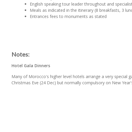
English speaking tour leader throughout and specialist
Meals as indicated in the itinerary (8 breakfasts, 3 lun
Entrances fees to monuments as stated
Notes:
Hotel Gala Dinners
Many of Morocco's higher level hotels arrange a very special g
Christmas Eve (24 Dec) but normally compulsory on New Year's 