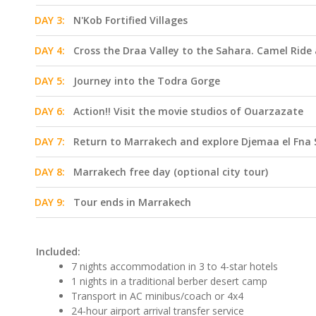
DAY 3:
N'Kob Fortified Villages
DAY 4:
Cross the Draa Valley to the Sahara. Camel Rid
DAY 5:
Journey into the Todra Gorge
DAY 6:
Action!! Visit the movie studios of Ouarzazate
DAY 7:
Return to Marrakech and explore Djemaa el Fna
DAY 8:
Marrakech free day (optional city tour)
DAY 9:
Tour ends in Marrakech
Included:
7 nights accommodation in 3 to 4-star hotels
1 nights in a traditional berber desert camp
Transport in AC minibus/coach or 4x4
24-hour airport arrival transfer service