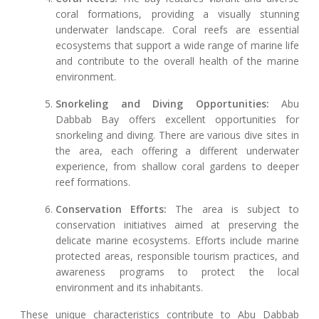
coral formations, providing a visually stunning
underwater landscape. Coral reefs are essential
ecosystems that support a wide range of marine life
and contribute to the overall health of the marine
environment.
Snorkeling and Diving Opportunities:
Abu
Dabbab Bay offers excellent opportunities for
snorkeling and diving. There are various dive sites in
the area, each offering a different underwater
experience, from shallow coral gardens to deeper
reef formations.
Conservation Efforts:
The area is subject to
conservation initiatives aimed at preserving the
delicate marine ecosystems. Efforts include marine
protected areas, responsible tourism practices, and
awareness programs to protect the local
environment and its inhabitants.
These unique characteristics contribute to Abu Dabbab