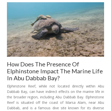
How Does The Presence Of
Elphinstone Impact The Marine Life
In Abu Dabbab Bay?
Elphinstone Reef, while not located directly within Abu
Dabbab Bay, can have indirect effects on the marine life in
the broader region, including Abu Dabbab Bay. Elphinstone
Reef is situated off the coast of Marsa Alam, near Abu
Dabbab, and is a famous dive site known for its diverse