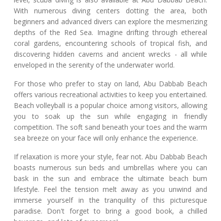
With numerous diving centers dotting the area, both
beginners and advanced divers can explore the mesmerizing
depths of the Red Sea. Imagine drifting through ethereal
coral gardens, encountering schools of tropical fish, and
discovering hidden caverns and ancient wrecks - all while
enveloped in the serenity of the underwater world.
For those who prefer to stay on land, Abu Dabbab Beach
offers various recreational activities to keep you entertained.
Beach volleyball is a popular choice among visitors, allowing
you to soak up the sun while engaging in friendly
competition. The soft sand beneath your toes and the warm
sea breeze on your face will only enhance the experience.
If relaxation is more your style, fear not. Abu Dabbab Beach
boasts numerous sun beds and umbrellas where you can
bask in the sun and embrace the ultimate beach bum
lifestyle. Feel the tension melt away as you unwind and
immerse yourself in the tranquility of this picturesque
paradise. Don't forget to bring a good book, a chilled