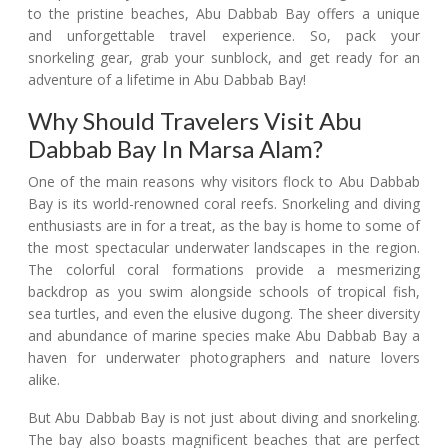
to the pristine beaches, Abu Dabbab Bay offers a unique
and unforgettable travel experience. So, pack your
snorkeling gear, grab your sunblock, and get ready for an
adventure of a lifetime in Abu Dabbab Bay!
Why Should Travelers Visit Abu
Dabbab Bay In Marsa Alam?
One of the main reasons why visitors flock to Abu Dabbab
Bay is its world-renowned coral reefs. Snorkeling and diving
enthusiasts are in for a treat, as the bay is home to some of
the most spectacular underwater landscapes in the region.
The colorful coral formations provide a mesmerizing
backdrop as you swim alongside schools of tropical fish,
sea turtles, and even the elusive dugong. The sheer diversity
and abundance of marine species make Abu Dabbab Bay a
haven for underwater photographers and nature lovers
alike.
But Abu Dabbab Bay is not just about diving and snorkeling.
The bay also boasts magnificent beaches that are perfect