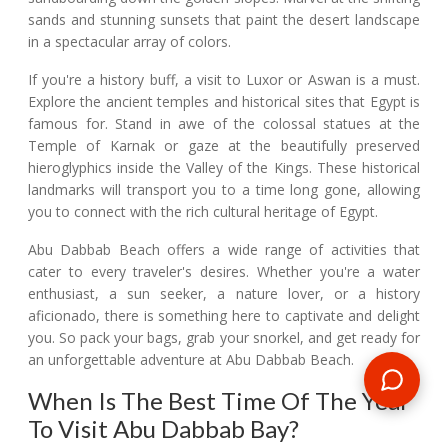
sands and stunning sunsets that paint the desert landscape
in a spectacular array of colors.
If you're a history buff, a visit to Luxor or Aswan is a must.
Explore the ancient temples and historical sites that Egypt is
famous for. Stand in awe of the colossal statues at the
Temple of Karnak or gaze at the beautifully preserved
hieroglyphics inside the Valley of the Kings. These historical
landmarks will transport you to a time long gone, allowing
you to connect with the rich cultural heritage of Egypt.
Abu Dabbab Beach offers a wide range of activities that
cater to every traveler's desires. Whether you're a water
enthusiast, a sun seeker, a nature lover, or a history
aficionado, there is something here to captivate and delight
you. So pack your bags, grab your snorkel, and get ready for
an unforgettable adventure at Abu Dabbab Beach.
When Is The Best Time Of The Year
To Visit Abu Dabbab Bay?