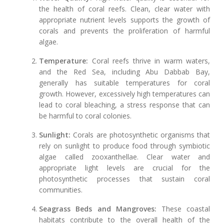
the health of coral reefs. Clean, clear water with
appropriate nutrient levels supports the growth of
corals and prevents the proliferation of harmful
algae.
Temperature:
Coral reefs thrive in warm waters,
and the Red Sea, including Abu Dabbab Bay,
generally has suitable temperatures for coral
growth. However, excessively high temperatures can
lead to coral bleaching, a stress response that can
be harmful to coral colonies.
Sunlight:
Corals are photosynthetic organisms that
rely on sunlight to produce food through symbiotic
algae called zooxanthellae. Clear water and
appropriate light levels are crucial for the
photosynthetic processes that sustain coral
communities.
Seagrass Beds and Mangroves:
These coastal
habitats contribute to the overall health of the