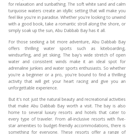
for relaxation and sunbathing. The soft white sand and calm
turquoise waters create an idyllic setting that will make you
feel like you're in paradise. Whether you're looking to unwind
with a good book, take a romantic stroll along the shore, or
simply soak up the sun, Abu Dabbab Bay has it all.
For those seeking a bit more adventure, Abu Dabbab Bay
offers thrilling water sports such as kiteboarding,
windsurfing, and jet skiing. The bay's wide stretch of open
water and consistent winds make it an ideal spot for
adrenaline junkies and water sports enthusiasts. So whether
you're a beginner or a pro, you're bound to find a thrilling
activity that will get your heart racing and give you an
unforgettable experience.
But it's not just the natural beauty and recreational activities
that make Abu Dabbab Bay worth a visit. The bay is also
home to several luxury resorts and hotels that cater to
every type of traveler. From all-inclusive resorts with five-
star amenities to budget-friendly accommodations, there is
something for everyone. These resorts offer a range of