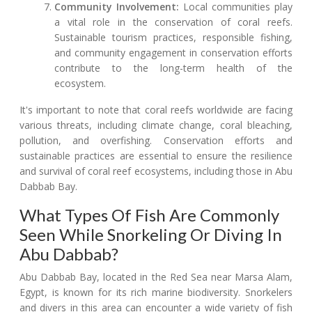
Community Involvement:
Local communities play
a vital role in the conservation of coral reefs.
Sustainable tourism practices, responsible fishing,
and community engagement in conservation efforts
contribute to the long-term health of the
ecosystem.
It's important to note that coral reefs worldwide are facing
various threats, including climate change, coral bleaching,
pollution, and overfishing. Conservation efforts and
sustainable practices are essential to ensure the resilience
and survival of coral reef ecosystems, including those in Abu
Dabbab Bay.
What Types Of Fish Are Commonly
Seen While Snorkeling Or Diving In
Abu Dabbab?
Abu Dabbab Bay, located in the Red Sea near Marsa Alam,
Egypt, is known for its rich marine biodiversity. Snorkelers
and divers in this area can encounter a wide variety of fish