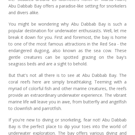
Abu Dabbab Bay offers a paradise-like setting for snorkelers
and divers alike.
You might be wondering why Abu Dabbab Bay is such a
popular destination for underwater enthusiasts. Well, let me
break it down for you. First and foremost, the bay is home
to one of the most famous attractions in the Red Sea - the
endangered dugong, also known as the sea cow. These
gentle creatures can be spotted grazing on the bay's
seagrass beds and are a sight to behold.
But that's not all there is to see at Abu Dabbab Bay. The
coral reefs here are simply breathtaking. Teeming with a
myriad of colorful fish and other marine creatures, the reefs
provide an extraordinary underwater experience. The vibrant
marine life will leave you in awe, from butterfly and angelfish
to clownfish and parrotfish.
If you're new to diving or snorkeling, fear not! Abu Dabbab
Bay is the perfect place to dip your toes into the world of
underwater exploration. The bay offers various diving and