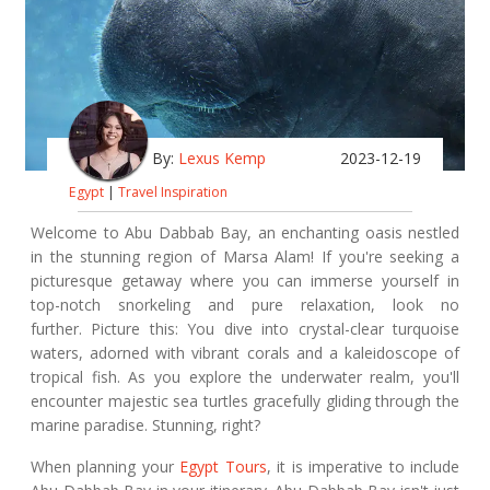
By:
Lexus Kemp
2023-12-19
Egypt
|
Travel Inspiration
Welcome to Abu Dabbab Bay, an enchanting oasis nestled
in the stunning region of Marsa Alam! If you're seeking a
picturesque getaway where you can immerse yourself in
top-notch snorkeling and pure relaxation, look no
further. Picture this: You dive into crystal-clear turquoise
waters, adorned with vibrant corals and a kaleidoscope of
tropical fish. As you explore the underwater realm, you'll
encounter majestic sea turtles gracefully gliding through the
marine paradise. Stunning, right?
When planning your
Egypt Tours
, it is imperative to include