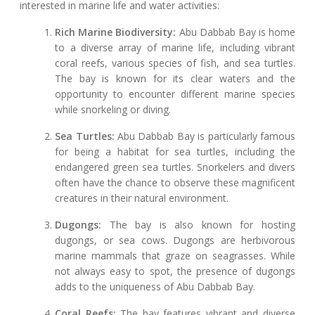
interested in marine life and water activities:
Rich Marine Biodiversity:
Abu Dabbab Bay is home
to a diverse array of marine life, including vibrant
coral reefs, various species of fish, and sea turtles.
The bay is known for its clear waters and the
opportunity to encounter different marine species
while snorkeling or diving.
Sea Turtles:
Abu Dabbab Bay is particularly famous
for being a habitat for sea turtles, including the
endangered green sea turtles. Snorkelers and divers
often have the chance to observe these magnificent
creatures in their natural environment.
Dugongs:
The bay is also known for hosting
dugongs, or sea cows. Dugongs are herbivorous
marine mammals that graze on seagrasses. While
not always easy to spot, the presence of dugongs
adds to the uniqueness of Abu Dabbab Bay.
Coral Reefs:
The bay features vibrant and diverse