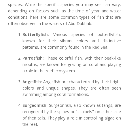
species. While the specific species you may see can vary,
depending on factors such as the time of year and water
conditions, here are some common types of fish that are
often observed in the waters of Abu Dabbab:
Butterflyfish:
Various species of butterflyfish,
known for their vibrant colors and distinctive
patterns, are commonly found in the Red Sea.
Parrotfish:
These colorful fish, with their beak-like
mouths, are known for grazing on coral and playing
a role in the reef ecosystem.
Angelfish:
Angelfish are characterized by their bright
colors and unique shapes. They are often seen
swimming among coral formations.
Surgeonfish:
Surgeonfish, also known as tangs, are
recognized by the spines or "scalpels" on either side
of their tails. They play a role in controlling algae on
the reef.