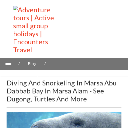
/
Blog
/
Diving and snorkeling in Marsa Abu Dabbab Bay in Marsa Alam -
See dugong, turtles and more
Diving And Snorkeling In Marsa Abu
Dabbab Bay In Marsa Alam - See
Dugong, Turtles And More