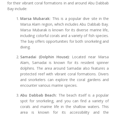
for their vibrant coral formations in and around Abu Dabbab
Bay include:
Marsa Mubarak:
This is a popular dive site in the
Marsa Alam region, which includes Abu Dabbab Bay.
Marsa Mubarak is known for its diverse marine life,
including colorful corals and a variety of fish species.
The bay offers opportunities for both snorkeling and
diving.
Samadai (Dolphin House):
Located near Marsa
Alam, Samadai is known for its resident spinner
dolphins. The area around Samadai also features a
protected reef with vibrant coral formations. Divers
and snorkelers can explore the coral gardens and
encounter various marine species.
Abu Dabbab Beach:
The beach itself is a popular
spot for snorkeling, and you can find a variety of
corals and marine life in the shallow waters. This
area is known for its accessibility and the