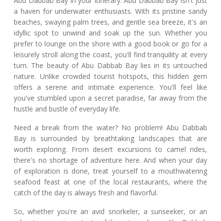
Abu Dabbab Bay in your itinerary. Abu Dabbab Bay isn't just
a haven for underwater enthusiasts. With its pristine sandy
beaches, swaying palm trees, and gentle sea breeze, it's an
idyllic spot to unwind and soak up the sun. Whether you
prefer to lounge on the shore with a good book or go for a
leisurely stroll along the coast, you'll find tranquility at every
turn. The beauty of Abu Dabbab Bay lies in its untouched
nature. Unlike crowded tourist hotspots, this hidden gem
offers a serene and intimate experience. You'll feel like
you've stumbled upon a secret paradise, far away from the
hustle and bustle of everyday life.
Need a break from the water? No problem! Abu Dabbab
Bay is surrounded by breathtaking landscapes that are
worth exploring. From desert excursions to camel rides,
there's no shortage of adventure here. And when your day
of exploration is done, treat yourself to a mouthwatering
seafood feast at one of the local restaurants, where the
catch of the day is always fresh and flavorful.
So, whether you're an avid snorkeler, a sunseeker, or an