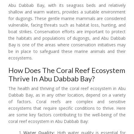
Abu Dabbab Bay, with its seagrass beds and relatively
shallow and warm waters, provides a suitable environment
for dugongs. These gentle marine mammals are considered
vulnerable, facing threats such as habitat loss, hunting, and
boat strikes. Conservation efforts are important to protect
the habitats and populations of dugongs, and Abu Dabbab
Bay is one of the areas where conservation initiatives may
be in place to safeguard these marine animals and their
ecosystems.
How Does The Coral Reef Ecosystem
Thrive In Abu Dabbab Bay?
The health and thriving of the coral reef ecosystem in Abu
Dabbab Bay, as in any other location, depend on a variety
of factors. Coral reefs are complex and sensitive
ecosystems that require specific conditions to thrive. Here
are some key factors contributing to the well-being of the
coral reef ecosystem in Abu Dabbab Bay:
Water Quality:
High water quality is essential for