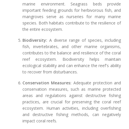
marine environment. Seagrass beds provide
important feeding grounds for herbivorous fish, and
mangroves serve as nurseries for many marine
species. Both habitats contribute to the resilience of
the entire ecosystem.
Biodiversity:
A diverse range of species, including
fish, invertebrates, and other marine organisms,
contributes to the balance and resilience of the coral
reef ecosystem. Biodiversity helps maintain
ecological stability and can enhance the reef's ability
to recover from disturbances.
Conservation Measures:
Adequate protection and
conservation measures, such as marine protected
areas and regulations against destructive fishing
practices, are crucial for preserving the coral reef
ecosystem. Human activities, including overfishing
and destructive fishing methods, can negatively
impact coral reefs.