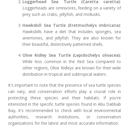
Loggerhead Sea Turtle (Caretta caretta):
Loggerheads are omnivores, feeding on a variety of
prey such as crabs, jellyfish, and mollusks.
Hawksbill Sea Turtle (Eretmochelys imbricata):
Hawksbills have a diet that includes sponges, sea
anemones, and jellyfish. They are also known for
their beautiful, distinctively patterned shells.
Olive Ridley Sea Turtle (Lepidochelys olivacea):
While less common in the Red Sea compared to
other regions, Olive Ridleys are known for their wide
distribution in tropical and subtropical waters.
It's important to note that the presence of sea turtle species
can vary, and conservation efforts play a crucial role in
protecting these species and their habitats. If you're
interested in the specific turtle species found in Abu Dabbab
Bay, it's recommended to check with local environmental
authorities, research institutions, or conservation
organizations for the latest and most accurate information.