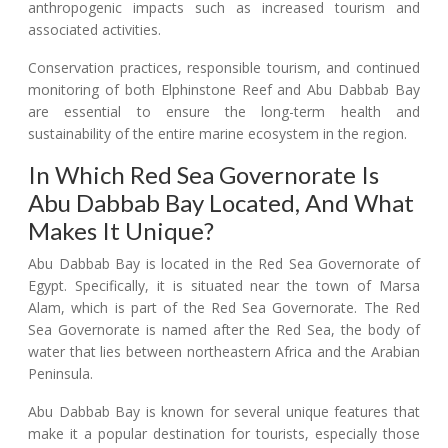
anthropogenic impacts such as increased tourism and
associated activities.
Conservation practices, responsible tourism, and continued
monitoring of both Elphinstone Reef and Abu Dabbab Bay
are essential to ensure the long-term health and
sustainability of the entire marine ecosystem in the region.
In Which Red Sea Governorate Is
Abu Dabbab Bay Located, And What
Makes It Unique?
Abu Dabbab Bay is located in the Red Sea Governorate of
Egypt. Specifically, it is situated near the town of Marsa
Alam, which is part of the Red Sea Governorate. The Red
Sea Governorate is named after the Red Sea, the body of
water that lies between northeastern Africa and the Arabian
Peninsula.
Abu Dabbab Bay is known for several unique features that
make it a popular destination for tourists, especially those