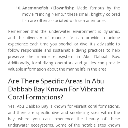
Anemonefish (Clownfish):
Made famous by the
movie "Finding Nemo," these small, brightly colored
fish are often associated with sea anemones.
Remember that the underwater environment is dynamic,
and the diversity of marine life can provide a unique
experience each time you snorkel or dive. It's advisable to
follow responsible and sustainable diving practices to help
preserve the marine ecosystem in Abu Dabbab Bay.
Additionally, local diving operators and guides can provide
valuable information about the marine life in the area.
Are There Specific Areas In Abu
Dabbab Bay Known For Vibrant
Coral Formations?
Yes, Abu Dabbab Bay is known for vibrant coral formations,
and there are specific dive and snorkeling sites within the
bay where you can experience the beauty of these
underwater ecosystems. Some of the notable sites known