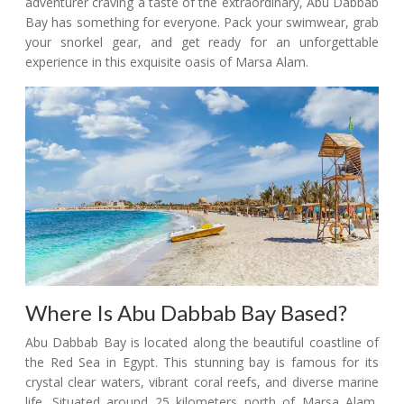
adventurer craving a taste of the extraordinary, Abu Dabbab
Bay has something for everyone. Pack your swimwear, grab
your snorkel gear, and get ready for an unforgettable
experience in this exquisite oasis of Marsa Alam.
Where Is Abu Dabbab Bay Based?
Abu Dabbab Bay is located along the beautiful coastline of
the Red Sea in Egypt. This stunning bay is famous for its
crystal clear waters, vibrant coral reefs, and diverse marine
life. Situated around 25 kilometers north of Marsa Alam,