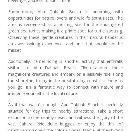
beverage, and lots of sunscreen!
Furthermore, Abu Dabbab Beach is brimming with
opportunities for nature lovers and wildlife enthusiasts. The
area is recognized as a nesting site for the endangered
green sea turtle, making it a prime spot for turtle spotting.
Observing these gentle creatures in their natural habitat is
an awe-inspiring experience, and one that should not be
missed.
Additionally, camel riding is another activity that enthralls
visitors to Abu Dabbab Beach. Climb aboard these
magnificent creatures and embark on a leisurely ride along
the shoreline, taking in the breathtaking coastal scenery as
you go. It's a fantastic way to connect with nature and
immerse yourself in the local culture.
As if that wasn't enough, Abu Dabbab Beach is perfectly
situated for day trips to nearby attractions. Take a short
excursion to the nearby desert and witness the glory of the
vast Sahara. Ride dune buggies or enjoy the thrill of
sandboarding down the golden slopes. Marvel at the shifting