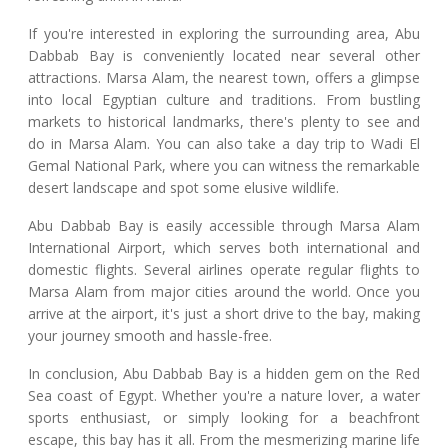
If you're interested in exploring the surrounding area, Abu
Dabbab Bay is conveniently located near several other
attractions. Marsa Alam, the nearest town, offers a glimpse
into local Egyptian culture and traditions. From bustling
markets to historical landmarks, there's plenty to see and
do in Marsa Alam. You can also take a day trip to Wadi El
Gemal National Park, where you can witness the remarkable
desert landscape and spot some elusive wildlife.
Abu Dabbab Bay is easily accessible through Marsa Alam
International Airport, which serves both international and
domestic flights. Several airlines operate regular flights to
Marsa Alam from major cities around the world. Once you
arrive at the airport, it's just a short drive to the bay, making
your journey smooth and hassle-free.
In conclusion, Abu Dabbab Bay is a hidden gem on the Red
Sea coast of Egypt. Whether you're a nature lover, a water
sports enthusiast, or simply looking for a beachfront
escape, this bay has it all. From the mesmerizing marine life