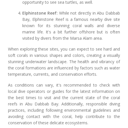
opportunity to see sea turtles, as well.
Elphinstone Reef:
While not directly in Abu Dabbab
Bay, Elphinstone Reef is a famous nearby dive site
known for its stunning coral walls and diverse
marine life. It's a bit further offshore but is often
visited by divers from the Marsa Alam area.
When exploring these sites, you can expect to see hard and
soft corals in various shapes and colors, creating a visually
stunning underwater landscape. The health and vibrancy of
the coral formations are influenced by factors such as water
temperature, currents, and conservation efforts.
As conditions can vary, it's recommended to check with
local dive operators or guides for the latest information on
the best times to visit and the current state of the coral
reefs in Abu Dabbab Bay. Additionally, responsible diving
practices, including following environmental guidelines and
avoiding contact with the coral, help contribute to the
conservation of these delicate ecosystems.