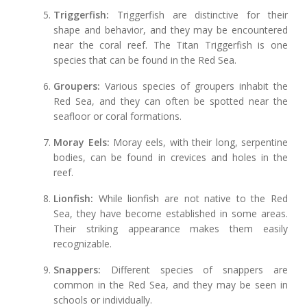
Triggerfish:
Triggerfish are distinctive for their
shape and behavior, and they may be encountered
near the coral reef. The Titan Triggerfish is one
species that can be found in the Red Sea.
Groupers:
Various species of groupers inhabit the
Red Sea, and they can often be spotted near the
seafloor or coral formations.
Moray Eels:
Moray eels, with their long, serpentine
bodies, can be found in crevices and holes in the
reef.
Lionfish:
While lionfish are not native to the Red
Sea, they have become established in some areas.
Their striking appearance makes them easily
recognizable.
Snappers:
Different species of snappers are
common in the Red Sea, and they may be seen in
schools or individually.