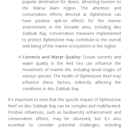
popular destination for divers, attracting tourism to
the Marsa Alam region. The attention and
conservation efforts directed at Elphinstone can
have positive spill-on effects for the marine
environment in the broader area, including Abu
Dabbab Bay. Conservation measures implemented
to protect Elphinstone may contribute to the overall
well-being of the marine ecosystems in the region.
Currents and Water Quality:
Ocean currents and
water quality in the Red Sea can influence the
movement of marine life, including larval stages of
various species. The health of Elphinstone Reef may
influence these factors, indirectly affecting the
conditions in Abu Dabbab Bay.
It's important to note that the specific impact of Elphinstone
Reef on Abu Dabbab Bay can be complex and multifaceted.
Positive influences, such as biodiversity enhancement and
conservation efforts, may be observed, but it's also
essential to consider potential challenges, including