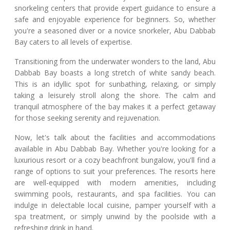
snorkeling centers that provide expert guidance to ensure a
safe and enjoyable experience for beginners. So, whether
you're a seasoned diver or a novice snorkeler, Abu Dabbab
Bay caters to all levels of expertise.
Transitioning from the underwater wonders to the land, Abu
Dabbab Bay boasts a long stretch of white sandy beach.
This is an idyllic spot for sunbathing, relaxing, or simply
taking a leisurely stroll along the shore. The calm and
tranquil atmosphere of the bay makes it a perfect getaway
for those seeking serenity and rejuvenation.
Now, let's talk about the facilities and accommodations
available in Abu Dabbab Bay. Whether you're looking for a
luxurious resort or a cozy beachfront bungalow, you'll find a
range of options to suit your preferences. The resorts here
are well-equipped with modern amenities, including
swimming pools, restaurants, and spa facilities. You can
indulge in delectable local cuisine, pamper yourself with a
spa treatment, or simply unwind by the poolside with a
refreshing drink in hand.