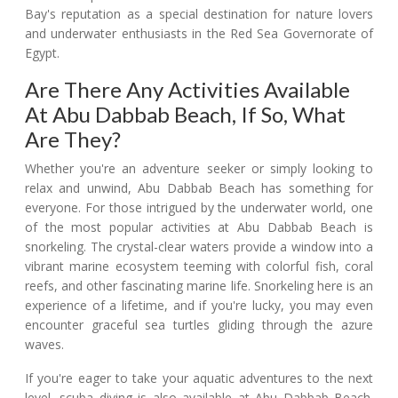
Bay's reputation as a special destination for nature lovers
and underwater enthusiasts in the Red Sea Governorate of
Egypt.
Are There Any Activities Available
At Abu Dabbab Beach, If So, What
Are They?
Whether you're an adventure seeker or simply looking to
relax and unwind, Abu Dabbab Beach has something for
everyone. For those intrigued by the underwater world, one
of the most popular activities at Abu Dabbab Beach is
snorkeling. The crystal-clear waters provide a window into a
vibrant marine ecosystem teeming with colorful fish, coral
reefs, and other fascinating marine life. Snorkeling here is an
experience of a lifetime, and if you're lucky, you may even
encounter graceful sea turtles gliding through the azure
waves.
If you're eager to take your aquatic adventures to the next
level, scuba diving is also available at Abu Dabbab Beach.