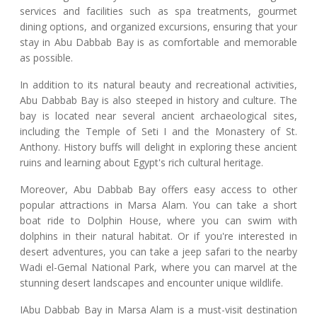
services and facilities such as spa treatments, gourmet
dining options, and organized excursions, ensuring that your
stay in Abu Dabbab Bay is as comfortable and memorable
as possible.
In addition to its natural beauty and recreational activities,
Abu Dabbab Bay is also steeped in history and culture. The
bay is located near several ancient archaeological sites,
including the Temple of Seti I and the Monastery of St.
Anthony. History buffs will delight in exploring these ancient
ruins and learning about Egypt's rich cultural heritage.
Moreover, Abu Dabbab Bay offers easy access to other
popular attractions in Marsa Alam. You can take a short
boat ride to Dolphin House, where you can swim with
dolphins in their natural habitat. Or if you're interested in
desert adventures, you can take a jeep safari to the nearby
Wadi el-Gemal National Park, where you can marvel at the
stunning desert landscapes and encounter unique wildlife.
IAbu Dabbab Bay in Marsa Alam is a must-visit destination