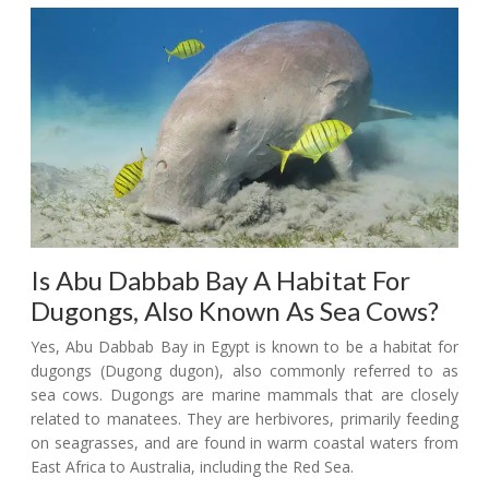
Is Abu Dabbab Bay A Habitat For
Dugongs, Also Known As Sea Cows?
Yes, Abu Dabbab Bay in Egypt is known to be a habitat for
dugongs (Dugong dugon), also commonly referred to as
sea cows. Dugongs are marine mammals that are closely
related to manatees. They are herbivores, primarily feeding
on seagrasses, and are found in warm coastal waters from
East Africa to Australia, including the Red Sea.