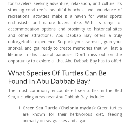
for travelers seeking adventure, relaxation, and culture. Its
stunning coral reefs, beautiful beaches, and abundance of
recreational activities make it a haven for water sports
enthusiasts and nature lovers alike. With its range of
accommodation options and proximity to historical sites
and other attractions, Abu Dabbab Bay offers a truly
unforgettable experience. So pack your swimsuit, grab your
snorkel, and get ready to create memories that will last a
lifetime in this coastal paradise. Don't miss out on the
opportunity to explore all that Abu Dabbab Bay has to offer!
What Species Of Turtles Can Be
Found In Abu Dabbab Bay?
The most commonly encountered sea turtles in the Red
Sea, including areas near Abu Dabbab Bay, include:
Green Sea Turtle (Chelonia mydas):
Green turtles
are known for their herbivorous diet, feeding
primarily on seagrasses and algae.