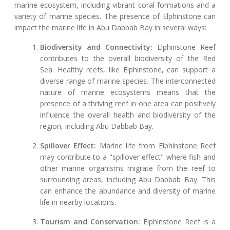
marine ecosystem, including vibrant coral formations and a
variety of marine species. The presence of Elphinstone can
impact the marine life in Abu Dabbab Bay in several ways:
Biodiversity and Connectivity:
Elphinstone Reef
contributes to the overall biodiversity of the Red
Sea. Healthy reefs, like Elphinstone, can support a
diverse range of marine species. The interconnected
nature of marine ecosystems means that the
presence of a thriving reef in one area can positively
influence the overall health and biodiversity of the
region, including Abu Dabbab Bay.
Spillover Effect:
Marine life from Elphinstone Reef
may contribute to a "spillover effect" where fish and
other marine organisms migrate from the reef to
surrounding areas, including Abu Dabbab Bay. This
can enhance the abundance and diversity of marine
life in nearby locations.
Tourism and Conservation:
Elphinstone Reef is a