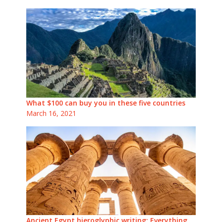
What $100 can buy you in these five countries
March 16, 2021
Ancient Egypt hieroglyphic writing: Everything