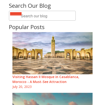
Search Our Blog
Popular Posts
Visiting Hassan II Mosque in Casablanca,
Morocco - A Must-See Attraction
July 20, 2023