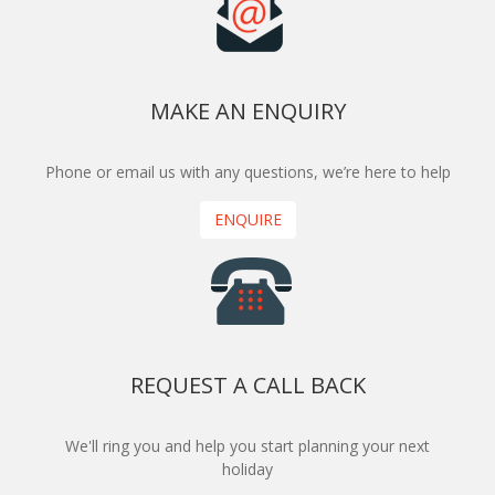
MAKE AN ENQUIRY
Phone or email us with any questions, we’re here to help
ENQUIRE
REQUEST A CALL BACK
We'll ring you and help you start planning your next
holiday