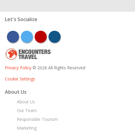
Let's Socialize
facebook
twitter
youtube
instagram
Privacy Policy
© 2026 All Rights Reserved
Cookie Settings
About Us
About Us
Our Team
Responsible Tourism
Marketing