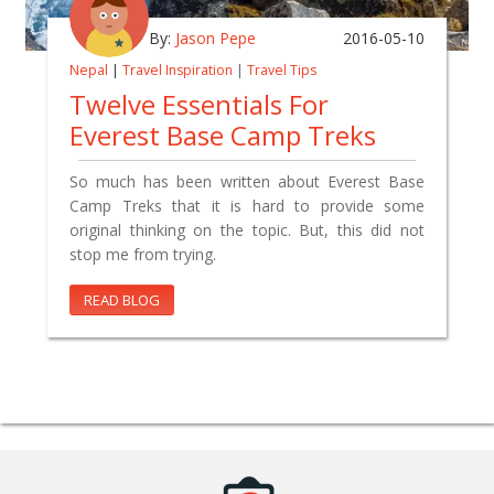
By:
Jason Pepe
2016-05-10
Nepal
|
Travel Inspiration
|
Travel Tips
Twelve Essentials For
Everest Base Camp Treks
So much has been written about Everest Base
Camp Treks that it is hard to provide some
original thinking on the topic. But, this did not
stop me from trying.
READ BLOG