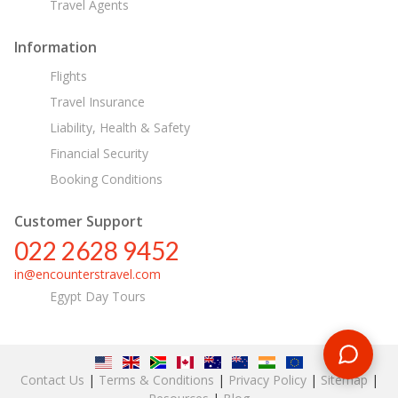
Travel Agents
Information
Flights
Travel Insurance
Liability, Health & Safety
Financial Security
Booking Conditions
Customer Support
022 2628 9452
in@encounterstravel.com
Egypt Day Tours
Contact Us
|
Terms & Conditions
|
Privacy Policy
|
Sitemap
|