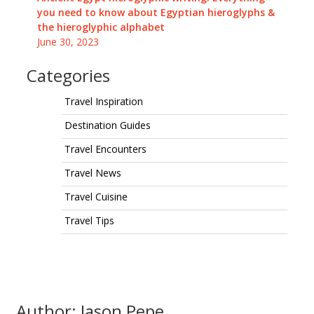
you need to know about Egyptian hieroglyphs &
the hieroglyphic alphabet
June 30, 2023
Categories
Travel Inspiration
Destination Guides
Travel Encounters
Travel News
Travel Cuisine
Travel Tips
Author: Jason Pepe