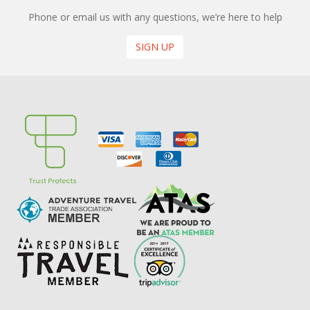
Phone or email us with any questions, we’re here to help
SIGN UP