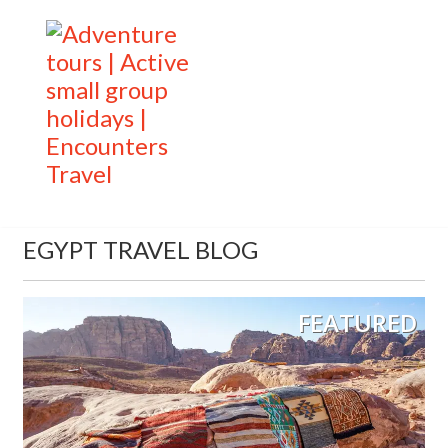
EGYPT TRAVEL BLOG
FEATURED