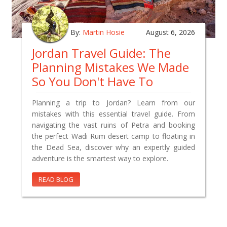
By:
Martin Hosie
August 6, 2026
Jordan Travel Guide: The
Planning Mistakes We Made
So You Don't Have To
Planning a trip to Jordan? Learn from our
mistakes with this essential travel guide. From
navigating the vast ruins of Petra and booking
the perfect Wadi Rum desert camp to floating in
the Dead Sea, discover why an expertly guided
adventure is the smartest way to explore.
READ BLOG