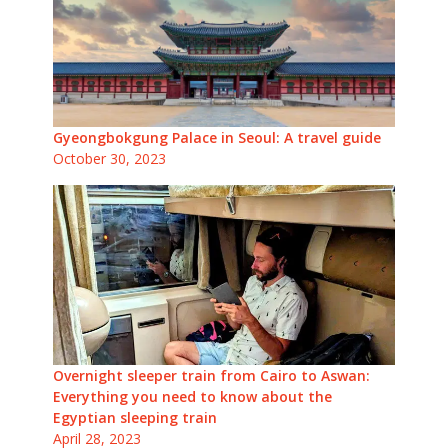
Gyeongbokgung Palace in Seoul: A travel guide
October 30, 2023
Overnight sleeper train from Cairo to Aswan:
Everything you need to know about the
Egyptian sleeping train
April 28, 2023