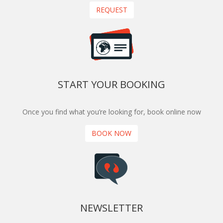
REQUEST
START YOUR BOOKING
Once you find what you’re looking for, book online now
BOOK NOW
NEWSLETTER