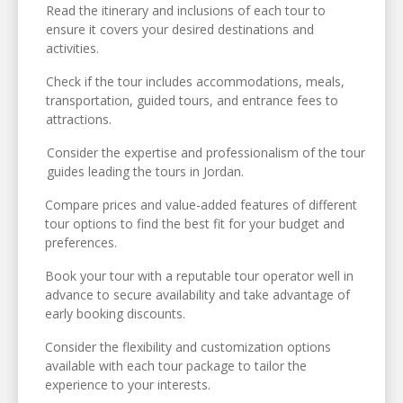
Read the itinerary and inclusions of each tour to
ensure it covers your desired destinations and
activities.
Check if the tour includes accommodations, meals,
transportation, guided tours, and entrance fees to
attractions.
Consider the expertise and professionalism of the tour
guides leading the tours in Jordan.
Compare prices and value-added features of different
tour options to find the best fit for your budget and
preferences.
Book your tour with a reputable tour operator well in
advance to secure availability and take advantage of
early booking discounts.
Consider the flexibility and customization options
available with each tour package to tailor the
experience to your interests.