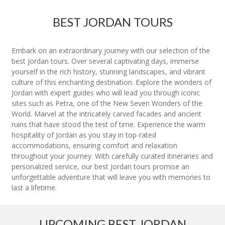
BEST JORDAN TOURS
Embark on an extraordinary journey with our selection of the
best Jordan tours. Over several captivating days, immerse
yourself in the rich history, stunning landscapes, and vibrant
culture of this enchanting destination. Explore the wonders of
Jordan with expert guides who will lead you through iconic
sites such as Petra, one of the New Seven Wonders of the
World. Marvel at the intricately carved facades and ancient
ruins that have stood the test of time. Experience the warm
hospitality of Jordan as you stay in top-rated
accommodations, ensuring comfort and relaxation
throughout your journey. With carefully curated itineraries and
personalized service, our best Jordan tours promise an
unforgettable adventure that will leave you with memories to
last a lifetime.
UPCOMING BEST JORDAN