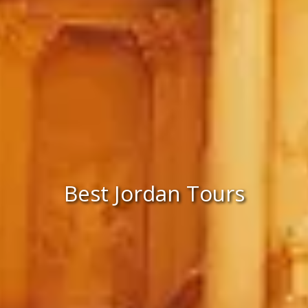
Best Jordan Tours