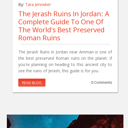
By:
Tara Jenneker
The Jerash Ruins In Jordan: A
Complete Guide To One Of
The World's Best Preserved
Roman Ruins
The Jerash Ruins in Jordan near Amman is one of
the best preserved Roman ruins on the planet. If
you're planning on heading to this ancient city to
see the ruins of Jerash, this guide is for you.
READ BLOG
0 Comments