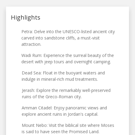
Highlights
Petra: Delve into the UNESCO-listed ancient city
carved into sandstone cliffs, a must-visit
attraction.
Wadi Rum: Experience the surreal beauty of the
desert with jeep tours and overnight camping.
Dead Sea: Float in the buoyant waters and
indulge in mineral-rich mud treatments.
Jerash: Explore the remarkably well-preserved
ruins of the Greco-Roman city.
Amman Citadel: Enjoy panoramic views and
explore ancient ruins in Jordan's capital.
Mount Nebo: Visit the biblical site where Moses
is said to have seen the Promised Land.