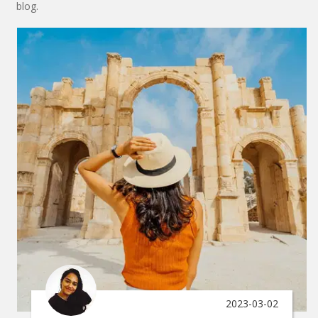
blog.
2023-03-02