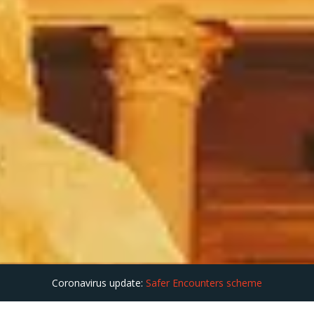
Coronavirus update:
Safer Encounters scheme