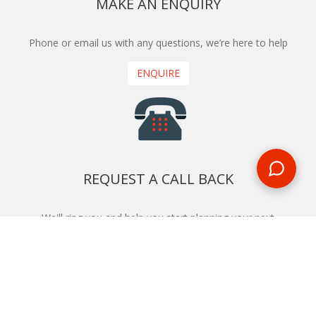
MAKE AN ENQUIRY
Phone or email us with any questions, we’re here to help
ENQUIRE
REQUEST A CALL BACK
We'll ring you and help you start planning your next
holiday
REQUEST