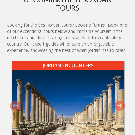
TOURS
Looking for the best Jordan tours? Look no further! Book one
of our exceptional tours below and immerse yourself in the
rich history and breathtaking landscapes of this captivating
country. Our expert guides will ensure an unforgettable
experience, showcasing the best of what Jordan has to offer.
JORDAN ENCOUNTERS