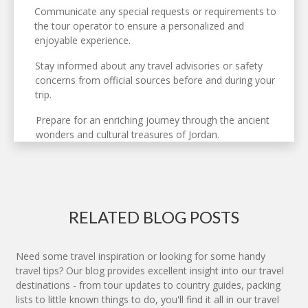
Communicate any special requests or requirements to
the tour operator to ensure a personalized and
enjoyable experience.
Stay informed about any travel advisories or safety
concerns from official sources before and during your
trip.
Prepare for an enriching journey through the ancient
wonders and cultural treasures of Jordan.
RELATED BLOG POSTS
Need some travel inspiration or looking for some handy
travel tips? Our blog provides excellent insight into our travel
destinations - from tour updates to country guides, packing
lists to little known things to do, you'll find it all in our travel