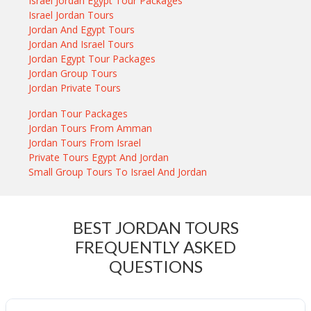
Israel Jordan Egypt Tour Packages
Israel Jordan Tours
Jordan And Egypt Tours
Jordan And Israel Tours
Jordan Egypt Tour Packages
Jordan Group Tours
Jordan Private Tours
Jordan Tour Packages
Jordan Tours From Amman
Jordan Tours From Israel
Private Tours Egypt And Jordan
Small Group Tours To Israel And Jordan
BEST JORDAN TOURS
FREQUENTLY ASKED
QUESTIONS