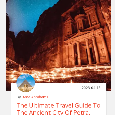
2023-04-18
By:
Ama Abrahams
The Ultimate Travel Guide To
The Ancient City Of Petra,