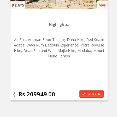
9 DAYS
MAP
Highlights:
As-Salt, Amman Food Tasting, Dana Hike, Red Sea in
Aqaba, Wadi Rum Bedouin Experience, Petra Reverse
Hike, Dead Sea and Wadi Mujib Hike, Madaba, Mount
Nebo, Jerash
From
Rs 209949.00
VIEW TOUR