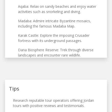
Aqaba: Relax on sandy beaches and enjoy water
activities such as snorkeling and diving.
Madaba: Admire intricate Byzantine mosaics,
including the famous Madaba Map.
Karak Castle: Explore the imposing Crusader
fortress with its underground passages.
Dana Biosphere Reserve: Trek through diverse
landscapes and encounter rare wildlife.
Tips
Research reputable tour operators offering Jordan
tours with positive reviews and testimonials.