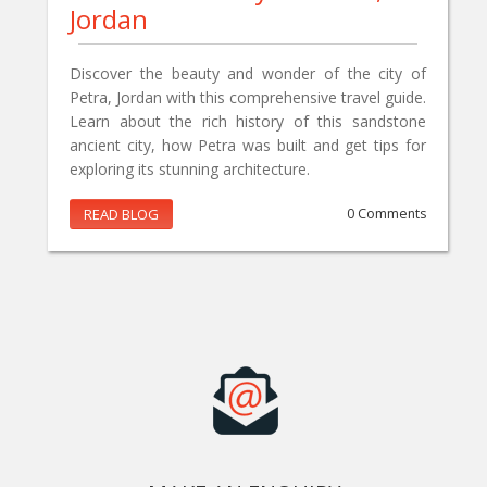
Jordan
Discover the beauty and wonder of the city of
Petra, Jordan with this comprehensive travel guide.
Learn about the rich history of this sandstone
ancient city, how Petra was built and get tips for
exploring its stunning architecture.
READ BLOG
0 Comments