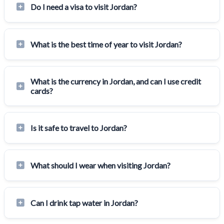
Do I need a visa to visit Jordan?
What is the best time of year to visit Jordan?
What is the currency in Jordan, and can I use credit
cards?
Is it safe to travel to Jordan?
What should I wear when visiting Jordan?
Can I drink tap water in Jordan?