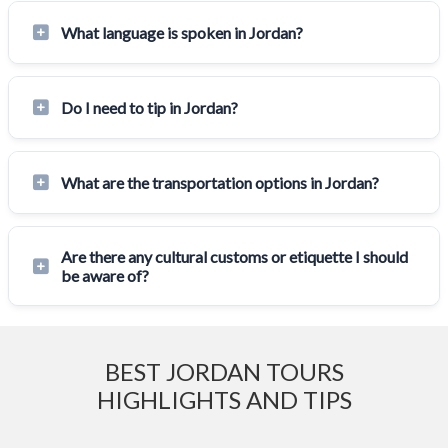
What language is spoken in Jordan?
Do I need to tip in Jordan?
What are the transportation options in Jordan?
Are there any cultural customs or etiquette I should
be aware of?
BEST JORDAN TOURS
HIGHLIGHTS AND TIPS