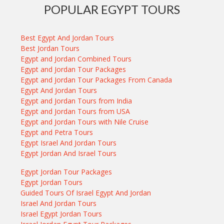
POPULAR EGYPT TOURS
Best Egypt And Jordan Tours
Best Jordan Tours
Egypt and Jordan Combined Tours
Egypt and Jordan Tour Packages
Egypt and Jordan Tour Packages From Canada
Egypt And Jordan Tours
Egypt and Jordan Tours from India
Egypt and Jordan Tours from USA
Egypt and Jordan Tours with Nile Cruise
Egypt and Petra Tours
Egypt Israel And Jordan Tours
Egypt Jordan And Israel Tours
Egypt Jordan Tour Packages
Egypt Jordan Tours
Guided Tours Of Israel Egypt And Jordan
Israel And Jordan Tours
Israel Egypt Jordan Tours