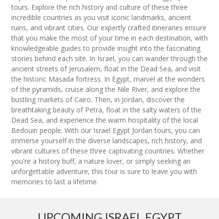
tours. Explore the rich history and culture of these three
incredible countries as you visit iconic landmarks, ancient
ruins, and vibrant cities. Our expertly crafted itineraries ensure
that you make the most of your time in each destination, with
knowledgeable guides to provide insight into the fascinating
stories behind each site. In Israel, you can wander through the
ancient streets of Jerusalem, float in the Dead Sea, and visit
the historic Masada fortress. In Egypt, marvel at the wonders
of the pyramids, cruise along the Nile River, and explore the
bustling markets of Cairo. Then, in Jordan, discover the
breathtaking beauty of Petra, float in the salty waters of the
Dead Sea, and experience the warm hospitality of the local
Bedouin people. With our Israel Egypt Jordan tours, you can
immerse yourself in the diverse landscapes, rich history, and
vibrant cultures of these three captivating countries. Whether
you're a history buff, a nature lover, or simply seeking an
unforgettable adventure, this tour is sure to leave you with
memories to last a lifetime.
UPCOMING ISRAEL EGYPT