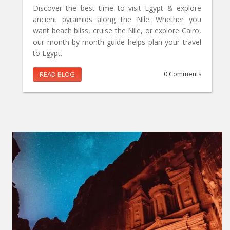
Discover the best time to visit Egypt & explore
ancient pyramids along the Nile. Whether you
want beach bliss, cruise the Nile, or explore Cairo,
our month-by-month guide helps plan your travel
to Egypt.
READ BLOG
0 Comments