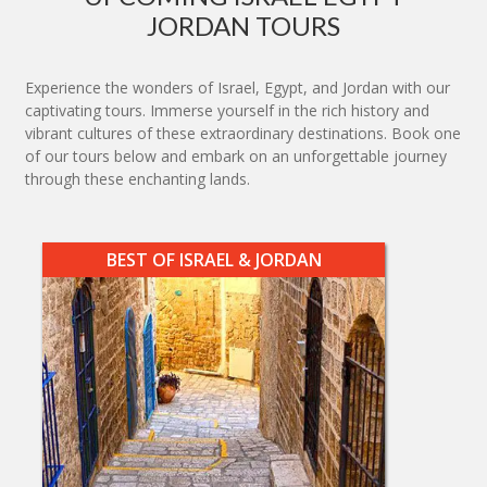
JORDAN TOURS
Experience the wonders of Israel, Egypt, and Jordan with our
captivating tours. Immerse yourself in the rich history and
vibrant cultures of these extraordinary destinations. Book one
of our tours below and embark on an unforgettable journey
through these enchanting lands.
BEST OF ISRAEL & JORDAN