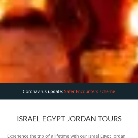
Coronavirus update:
Safer Encounters scheme
ISRAEL EGYPT JORDAN TOURS
Experience the trip of a lifetime with our Israel Egypt Jordan