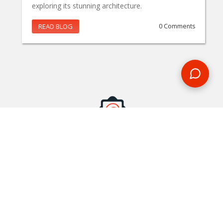
exploring its stunning architecture.
READ BLOG
0 Comments
MAKE AN ENQUIRY
Phone or email us with any questions, we’re here to help
ENQUIRE