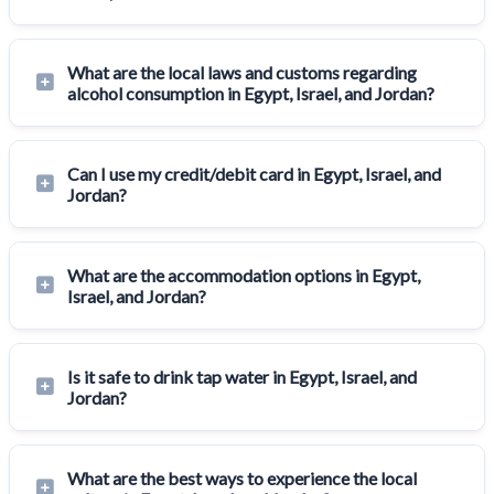
What are the local laws and customs regarding
alcohol consumption in Egypt, Israel, and Jordan?
Can I use my credit/debit card in Egypt, Israel, and
Jordan?
What are the accommodation options in Egypt,
Israel, and Jordan?
Is it safe to drink tap water in Egypt, Israel, and
Jordan?
What are the best ways to experience the local