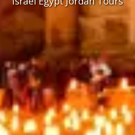
Israel Egypt Jordan Tours