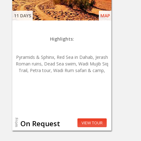
11 DAYS
MAP
Highlights:
Pyramids & Sphinx, Red Sea in Dahab, Jerash
Roman ruins, Dead Sea swim, Wadi Mujib Siq
Trail, Petra tour, Wadi Rum safari & camp,
From
On Request
VIEW TOUR