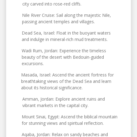
city carved into rose-red cliffs.
Nile River Cruise: Sail along the majestic Nile,
passing ancient temples and villages.
Dead Sea, Israel: Float in the buoyant waters
and indulge in mineral-rich mud treatments.
Wadi Rum, Jordan: Experience the timeless
beauty of the desert with Bedouin-guided
excursions.
Masada, Israel: Ascend the ancient fortress for
breathtaking views of the Dead Sea and learn
about its historical significance.
Amman, Jordan: Explore ancient ruins and
vibrant markets in the capital city.
Mount Sinai, Egypt: Ascend the biblical mountain
for stunning views and spiritual reflection.
Aqaba, Jordan: Relax on sandy beaches and