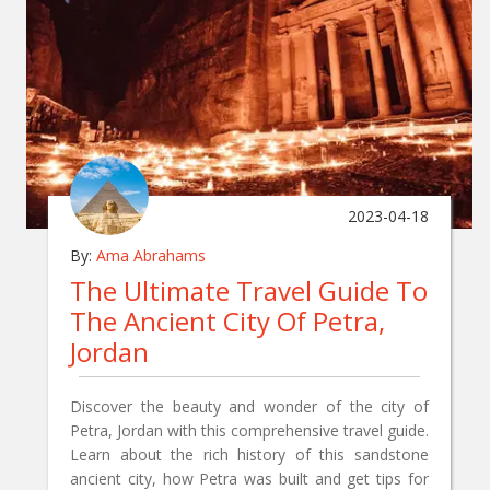
2023-04-18
By:
Ama Abrahams
The Ultimate Travel Guide To
The Ancient City Of Petra,
Jordan
Discover the beauty and wonder of the city of
Petra, Jordan with this comprehensive travel guide.
Learn about the rich history of this sandstone
ancient city, how Petra was built and get tips for