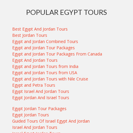
POPULAR EGYPT TOURS
Best Egypt And Jordan Tours
Best Jordan Tours
Egypt and Jordan Combined Tours
Egypt and Jordan Tour Packages
Egypt and Jordan Tour Packages From Canada
Egypt And Jordan Tours
Egypt and Jordan Tours from India
Egypt and Jordan Tours from USA
Egypt and Jordan Tours with Nile Cruise
Egypt and Petra Tours
Egypt Israel And Jordan Tours
Egypt Jordan And Israel Tours
Egypt Jordan Tour Packages
Egypt Jordan Tours
Guided Tours Of Israel Egypt And Jordan
Israel And Jordan Tours