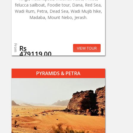
felucca sailboat, Foodie tour, Dana, Red Sea,
Wadi Rum, Petra, Dead Sea, Wadi Mujib hike,
Madaba, Mount Nebo, Jerash.
From
Rs
VIEW TOUR
479119.00
PYRAMIDS & PETRA