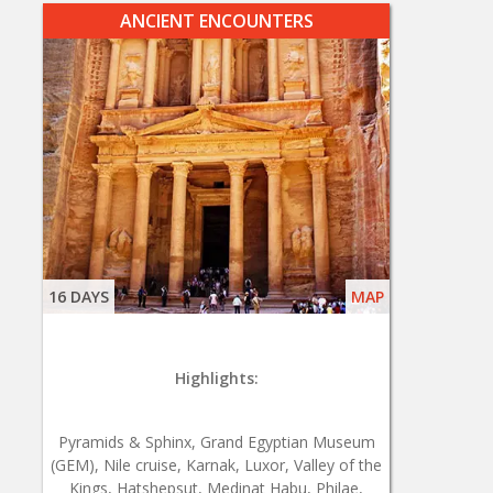
ANCIENT ENCOUNTERS
16 DAYS
MAP
Highlights:
Pyramids & Sphinx, Grand Egyptian Museum
(GEM), Nile cruise, Karnak, Luxor, Valley of the
Kings, Hatshepsut, Medinat Habu, Philae,