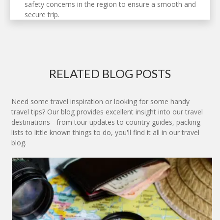
safety concerns in the region to ensure a smooth and
secure trip.
RELATED BLOG POSTS
Need some travel inspiration or looking for some handy
travel tips? Our blog provides excellent insight into our travel
destinations - from tour updates to country guides, packing
lists to little known things to do, you'll find it all in our travel
blog.