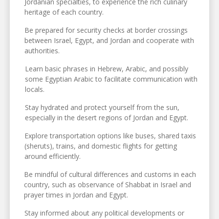
Jordanian specialties, to experience the rich culinary
heritage of each country.
Be prepared for security checks at border crossings
between Israel, Egypt, and Jordan and cooperate with
authorities.
Learn basic phrases in Hebrew, Arabic, and possibly
some Egyptian Arabic to facilitate communication with
locals.
Stay hydrated and protect yourself from the sun,
especially in the desert regions of Jordan and Egypt.
Explore transportation options like buses, shared taxis
(sheruts), trains, and domestic flights for getting
around efficiently.
Be mindful of cultural differences and customs in each
country, such as observance of Shabbat in Israel and
prayer times in Jordan and Egypt.
Stay informed about any political developments or