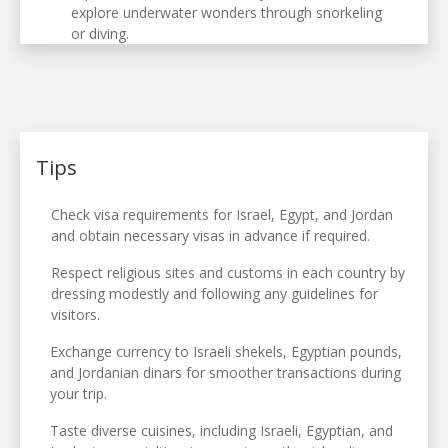
explore underwater wonders through snorkeling
or diving.
Tips
Check visa requirements for Israel, Egypt, and Jordan
and obtain necessary visas in advance if required.
Respect religious sites and customs in each country by
dressing modestly and following any guidelines for
visitors.
Exchange currency to Israeli shekels, Egyptian pounds,
and Jordanian dinars for smoother transactions during
your trip.
Taste diverse cuisines, including Israeli, Egyptian, and