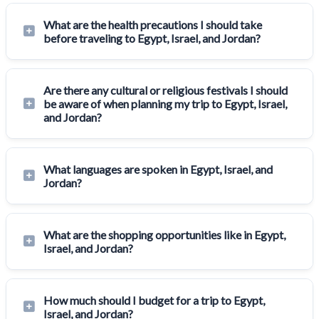
What are the health precautions I should take
before traveling to Egypt, Israel, and Jordan?
Are there any cultural or religious festivals I should
be aware of when planning my trip to Egypt, Israel,
and Jordan?
What languages are spoken in Egypt, Israel, and
Jordan?
What are the shopping opportunities like in Egypt,
Israel, and Jordan?
How much should I budget for a trip to Egypt,
Israel, and Jordan?