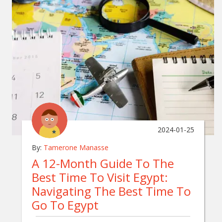
2024-01-25
By:
Tamerone Manasse
A 12-Month Guide To The
Best Time To Visit Egypt:
Navigating The Best Time To
Go To Egypt