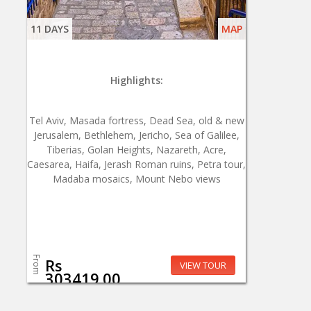
11 DAYS
MAP
Highlights:
Tel Aviv, Masada fortress, Dead Sea, old & new
Jerusalem, Bethlehem, Jericho, Sea of Galilee,
Tiberias, Golan Heights, Nazareth, Acre,
Caesarea, Haifa, Jerash Roman ruins, Petra tour,
Madaba mosaics, Mount Nebo views
From
Rs
VIEW TOUR
303419.00