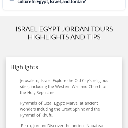
culture in Egypt, Israel, and Jordan?
ISRAEL EGYPT JORDAN TOURS
HIGHLIGHTS AND TIPS
Highlights
Jerusalem, Israel: Explore the Old City's religious
sites, including the Western Wall and Church of
the Holy Sepulchre.
Pyramids of Giza, Egypt: Marvel at ancient
wonders including the Great Sphinx and the
Pyramid of Khufu.
Petra, Jordan: Discover the ancient Nabatean