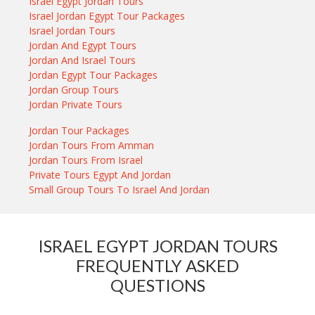
Israel Egypt Jordan Tours
Israel Jordan Egypt Tour Packages
Israel Jordan Tours
Jordan And Egypt Tours
Jordan And Israel Tours
Jordan Egypt Tour Packages
Jordan Group Tours
Jordan Private Tours
Jordan Tour Packages
Jordan Tours From Amman
Jordan Tours From Israel
Private Tours Egypt And Jordan
Small Group Tours To Israel And Jordan
ISRAEL EGYPT JORDAN TOURS
FREQUENTLY ASKED
QUESTIONS