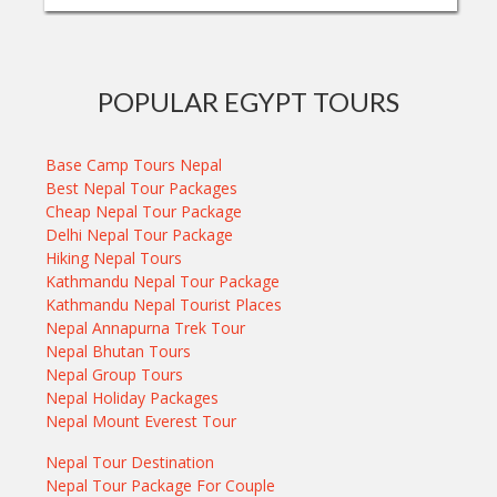
POPULAR EGYPT TOURS
Base Camp Tours Nepal
Best Nepal Tour Packages
Cheap Nepal Tour Package
Delhi Nepal Tour Package
Hiking Nepal Tours
Kathmandu Nepal Tour Package
Kathmandu Nepal Tourist Places
Nepal Annapurna Trek Tour
Nepal Bhutan Tours
Nepal Group Tours
Nepal Holiday Packages
Nepal Mount Everest Tour
Nepal Tour Destination
Nepal Tour Package For Couple