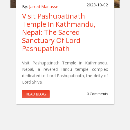
2023-10-02
By:
Jarred Manasse
Visit Pashupatinath
Temple In Kathmandu,
Nepal: The Sacred
Sanctuary Of Lord
Pashupatinath
Visit Pashupatinath Temple in Kathmandu,
Nepal, a revered Hindu temple complex
dedicated to Lord Pashupatinath, the deity of
Lord Shiva.
READ BLOG
0 Comments