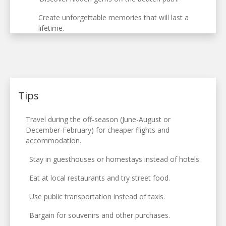
Create unforgettable memories that will last a
lifetime.
Tips
Travel during the off-season (June-August or
December-February) for cheaper flights and
accommodation.
Stay in guesthouses or homestays instead of hotels.
Eat at local restaurants and try street food.
Use public transportation instead of taxis.
Bargain for souvenirs and other purchases.