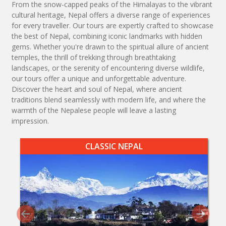
From the snow-capped peaks of the Himalayas to the vibrant
cultural heritage, Nepal offers a diverse range of experiences
for every traveller. Our tours are expertly crafted to showcase
the best of Nepal, combining iconic landmarks with hidden
gems. Whether you're drawn to the spiritual allure of ancient
temples, the thrill of trekking through breathtaking
landscapes, or the serenity of encountering diverse wildlife,
our tours offer a unique and unforgettable adventure.
Discover the heart and soul of Nepal, where ancient
traditions blend seamlessly with modern life, and where the
warmth of the Nepalese people will leave a lasting
impression.
CLASSIC NEPAL