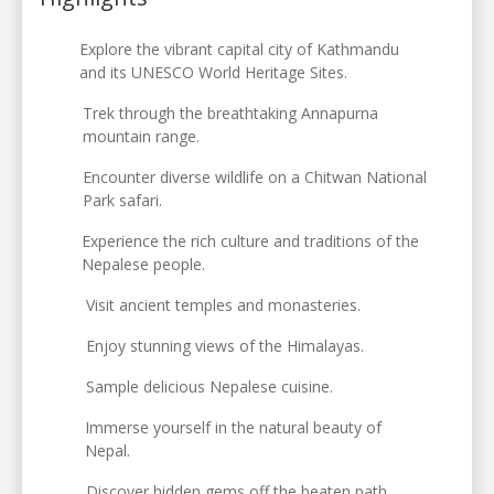
Explore the vibrant capital city of Kathmandu
and its UNESCO World Heritage Sites.
Trek through the breathtaking Annapurna
mountain range.
Encounter diverse wildlife on a Chitwan National
Park safari.
Experience the rich culture and traditions of the
Nepalese people.
Visit ancient temples and monasteries.
Enjoy stunning views of the Himalayas.
Sample delicious Nepalese cuisine.
Immerse yourself in the natural beauty of
Nepal.
Discover hidden gems off the beaten path.