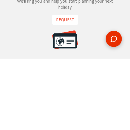
We'll ring you and help you start planning your next
holiday
REQUEST
START YOUR BOOKING
Once you find what you’re looking for, book online now
BOOK NOW