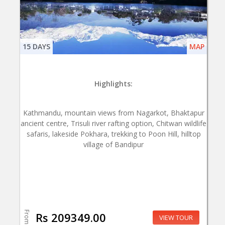
15 DAYS
MAP
Highlights:
Kathmandu, mountain views from Nagarkot, Bhaktapur
ancient centre, Trisuli river rafting option, Chitwan wildlife
safaris, lakeside Pokhara, trekking to Poon Hill, hilltop
village of Bandipur
From
Rs 209349.00
VIEW TOUR