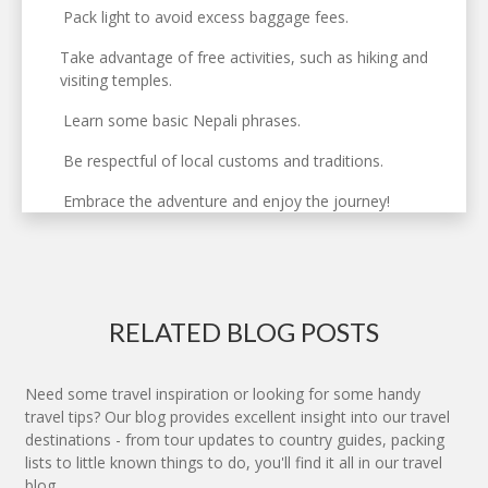
Pack light to avoid excess baggage fees.
Take advantage of free activities, such as hiking and
visiting temples.
Learn some basic Nepali phrases.
Be respectful of local customs and traditions.
Embrace the adventure and enjoy the journey!
RELATED BLOG POSTS
Need some travel inspiration or looking for some handy
travel tips? Our blog provides excellent insight into our travel
destinations - from tour updates to country guides, packing
lists to little known things to do, you'll find it all in our travel
blog.