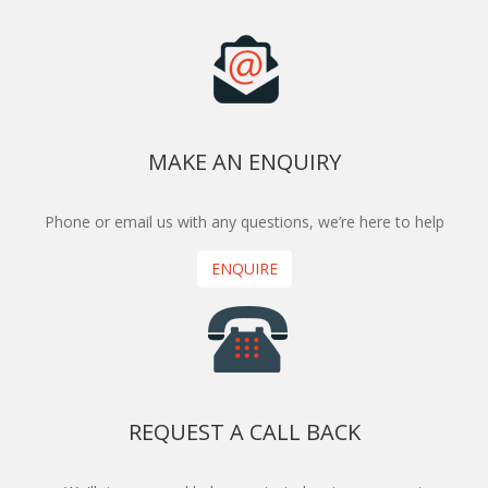
MAKE AN ENQUIRY
Phone or email us with any questions, we’re here to help
ENQUIRE
REQUEST A CALL BACK