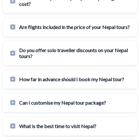
cost?
Are flights included in the price of your Nepal tours?
Do you offer solo traveller discounts on your Nepal
tours?
How far in advance should I book my Nepal tour?
Can I customise my Nepal tour package?
What is the best time to visit Nepal?