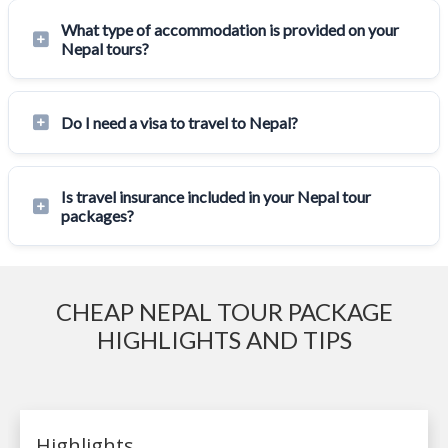
What type of accommodation is provided on your
Nepal tours?
Do I need a visa to travel to Nepal?
Is travel insurance included in your Nepal tour
packages?
CHEAP NEPAL TOUR PACKAGE
HIGHLIGHTS AND TIPS
Highlights