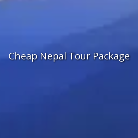
Cheap Nepal Tour Package