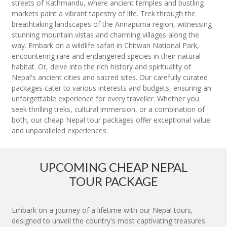
streets of Kathmandu, where ancient temples and bustling
markets paint a vibrant tapestry of life. Trek through the
breathtaking landscapes of the Annapurna region, witnessing
stunning mountain vistas and charming villages along the
way. Embark on a wildlife safari in Chitwan National Park,
encountering rare and endangered species in their natural
habitat. Or, delve into the rich history and spirituality of
Nepal's ancient cities and sacred sites. Our carefully curated
packages cater to various interests and budgets, ensuring an
unforgettable experience for every traveller. Whether you
seek thrilling treks, cultural immersion, or a combination of
both, our cheap Nepal tour packages offer exceptional value
and unparalleled experiences.
UPCOMING CHEAP NEPAL
TOUR PACKAGE
Embark on a journey of a lifetime with our Nepal tours,
designed to unveil the country's most captivating treasures.