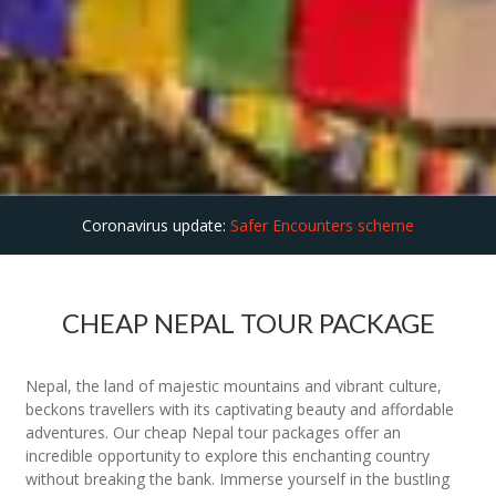
Coronavirus update:
Safer Encounters scheme
CHEAP NEPAL TOUR PACKAGE
Nepal, the land of majestic mountains and vibrant culture,
beckons travellers with its captivating beauty and affordable
adventures. Our cheap Nepal tour packages offer an
incredible opportunity to explore this enchanting country
without breaking the bank. Immerse yourself in the bustling