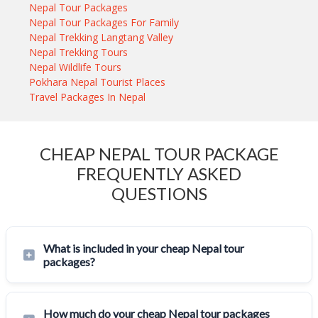
Nepal Tour Packages
Nepal Tour Packages For Family
Nepal Trekking Langtang Valley
Nepal Trekking Tours
Nepal Wildlife Tours
Pokhara Nepal Tourist Places
Travel Packages In Nepal
CHEAP NEPAL TOUR PACKAGE
FREQUENTLY ASKED
QUESTIONS
What is included in your cheap Nepal tour
packages?
How much do your cheap Nepal tour packages