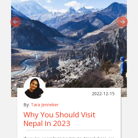
2022-12-15
By:
Tara Jenneker
Why You Should Visit
Nepal In 2023