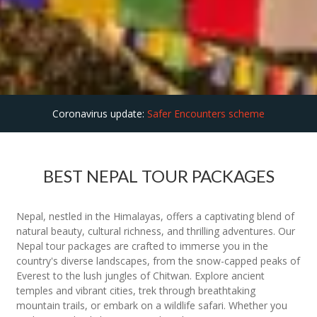
Coronavirus update:
Safer Encounters scheme
BEST NEPAL TOUR PACKAGES
Nepal, nestled in the Himalayas, offers a captivating blend of
natural beauty, cultural richness, and thrilling adventures. Our
Nepal tour packages are crafted to immerse you in the
country's diverse landscapes, from the snow-capped peaks of
Everest to the lush jungles of Chitwan. Explore ancient
temples and vibrant cities, trek through breathtaking
mountain trails, or embark on a wildlife safari. Whether you