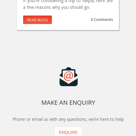
If you're considering a trip to Nepal, here are
a few reasons why you should go.
READ BLOG
0 Comments
MAKE AN ENQUIRY
Phone or email us with any questions, we’re here to help
ENQUIRE