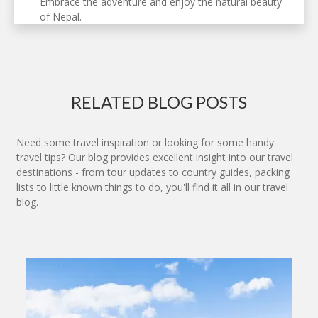
Embrace the adventure and enjoy the natural beauty
of Nepal.
RELATED BLOG POSTS
Need some travel inspiration or looking for some handy
travel tips? Our blog provides excellent insight into our travel
destinations - from tour updates to country guides, packing
lists to little known things to do, you'll find it all in our travel
blog.