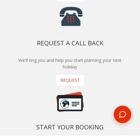
REQUEST A CALL BACK
We'll ring you and help you start planning your next
holiday
REQUEST
START YOUR BOOKING