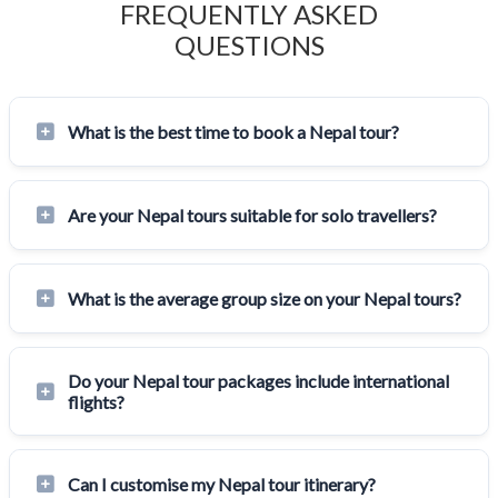
FREQUENTLY ASKED
QUESTIONS
What is the best time to book a Nepal tour?
Are your Nepal tours suitable for solo travellers?
What is the average group size on your Nepal tours?
Do your Nepal tour packages include international
flights?
Can I customise my Nepal tour itinerary?