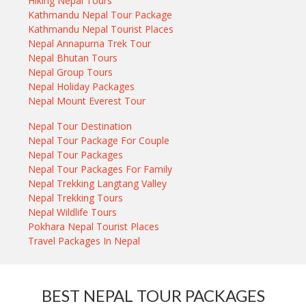
Hiking Nepal Tours
Kathmandu Nepal Tour Package
Kathmandu Nepal Tourist Places
Nepal Annapurna Trek Tour
Nepal Bhutan Tours
Nepal Group Tours
Nepal Holiday Packages
Nepal Mount Everest Tour
Nepal Tour Destination
Nepal Tour Package For Couple
Nepal Tour Packages
Nepal Tour Packages For Family
Nepal Trekking Langtang Valley
Nepal Trekking Tours
Nepal Wildlife Tours
Pokhara Nepal Tourist Places
Travel Packages In Nepal
BEST NEPAL TOUR PACKAGES