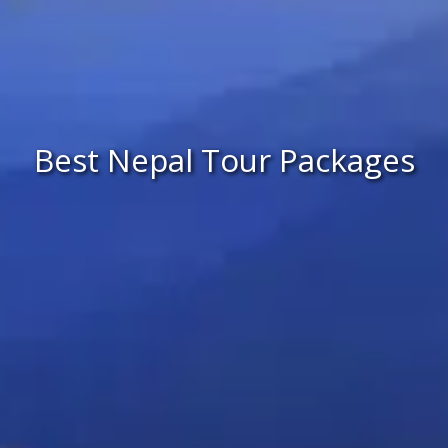
Best Nepal Tour Packages