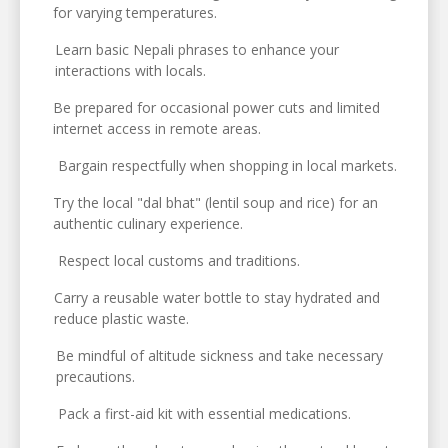
for varying temperatures.
Learn basic Nepali phrases to enhance your
interactions with locals.
Be prepared for occasional power cuts and limited
internet access in remote areas.
Bargain respectfully when shopping in local markets.
Try the local "dal bhat" (lentil soup and rice) for an
authentic culinary experience.
Respect local customs and traditions.
Carry a reusable water bottle to stay hydrated and
reduce plastic waste.
Be mindful of altitude sickness and take necessary
precautions.
Pack a first-aid kit with essential medications.