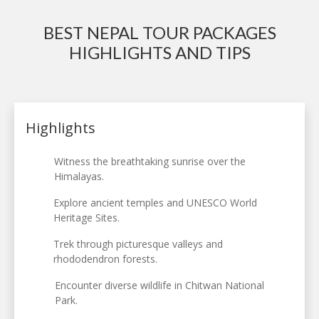
BEST NEPAL TOUR PACKAGES
HIGHLIGHTS AND TIPS
Highlights
Witness the breathtaking sunrise over the
Himalayas.
Explore ancient temples and UNESCO World
Heritage Sites.
Trek through picturesque valleys and
rhododendron forests.
Encounter diverse wildlife in Chitwan National
Park.