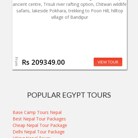
ancient centre, Trisuli river rafting option, Chitwan wildlife
safaris, lakeside Pokhara, trekking to Poon Hill, hilltop
village of Bandipur
From
Rs 209349.00
VIEW TOUR
POPULAR EGYPT TOURS
Base Camp Tours Nepal
Best Nepal Tour Packages
Cheap Nepal Tour Package
Delhi Nepal Tour Package