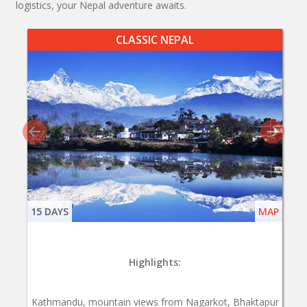
logistics, your Nepal adventure awaits.
CLASSIC NEPAL
15 DAYS
MAP
Highlights:
Kathmandu, mountain views from Nagarkot, Bhaktapur