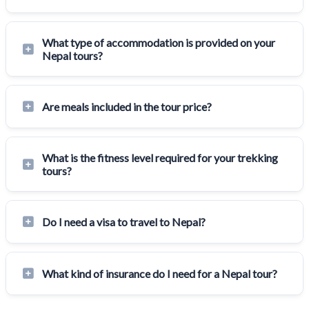
What type of accommodation is provided on your
Nepal tours?
Are meals included in the tour price?
What is the fitness level required for your trekking
tours?
Do I need a visa to travel to Nepal?
What kind of insurance do I need for a Nepal tour?