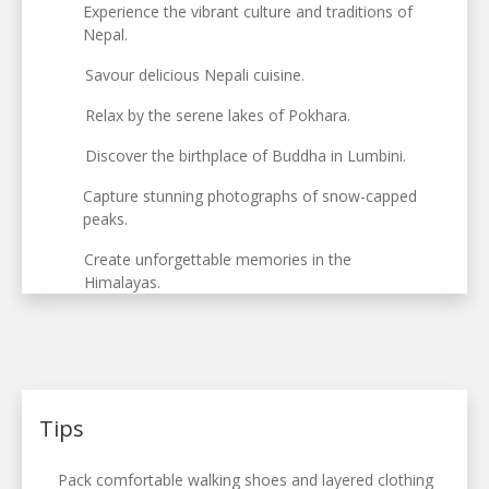
Experience the vibrant culture and traditions of
Nepal.
Savour delicious Nepali cuisine.
Relax by the serene lakes of Pokhara.
Discover the birthplace of Buddha in Lumbini.
Capture stunning photographs of snow-capped
peaks.
Create unforgettable memories in the
Himalayas.
Tips
Pack comfortable walking shoes and layered clothing