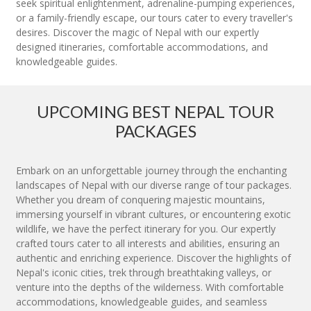
seek spiritual enlightenment, adrenaline-pumping experiences,
or a family-friendly escape, our tours cater to every traveller's
desires. Discover the magic of Nepal with our expertly
designed itineraries, comfortable accommodations, and
knowledgeable guides.
UPCOMING BEST NEPAL TOUR
PACKAGES
Embark on an unforgettable journey through the enchanting
landscapes of Nepal with our diverse range of tour packages.
Whether you dream of conquering majestic mountains,
immersing yourself in vibrant cultures, or encountering exotic
wildlife, we have the perfect itinerary for you. Our expertly
crafted tours cater to all interests and abilities, ensuring an
authentic and enriching experience. Discover the highlights of
Nepal's iconic cities, trek through breathtaking valleys, or
venture into the depths of the wilderness. With comfortable
accommodations, knowledgeable guides, and seamless