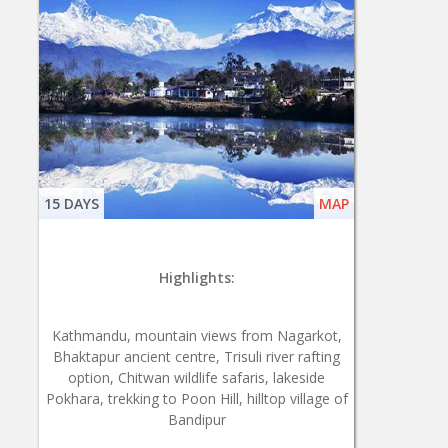
15 DAYS
MAP
Highlights:
Kathmandu, mountain views from Nagarkot,
Bhaktapur ancient centre, Trisuli river rafting
option, Chitwan wildlife safaris, lakeside
Pokhara, trekking to Poon Hill, hilltop village of
Bandipur