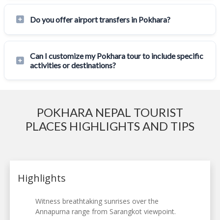
Do you offer airport transfers in Pokhara?
Can I customize my Pokhara tour to include specific
activities or destinations?
POKHARA NEPAL TOURIST
PLACES HIGHLIGHTS AND TIPS
Highlights
Witness breathtaking sunrises over the
Annapurna range from Sarangkot viewpoint.