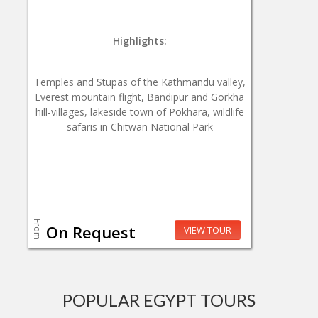
Highlights:
Temples and Stupas of the Kathmandu valley,
Everest mountain flight, Bandipur and Gorkha
hill-villages, lakeside town of Pokhara, wildlife
safaris in Chitwan National Park
From
On Request
VIEW TOUR
POPULAR EGYPT TOURS