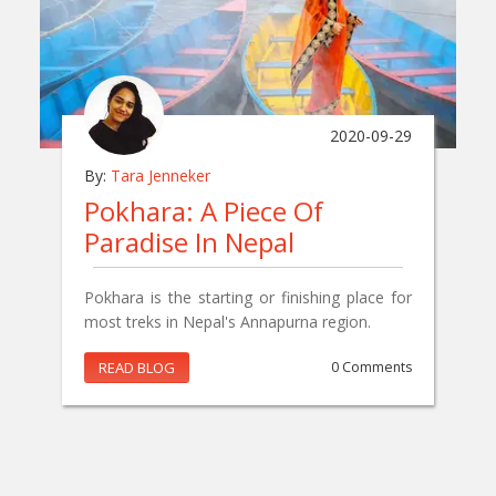
2020-09-29
By:
Tara Jenneker
Pokhara: A Piece Of
Paradise In Nepal
Pokhara is the starting or finishing place for
most treks in Nepal's Annapurna region.
READ BLOG
0 Comments