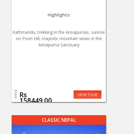
Highlights:
Kathmandu, trekking in the Annapurnas, sunrise
on Poon Hill, majestic mountain views in the
Annapurna Sanctuary
From
Rs
VIEW TOUR
158449.00
CLASSIC NEPAL