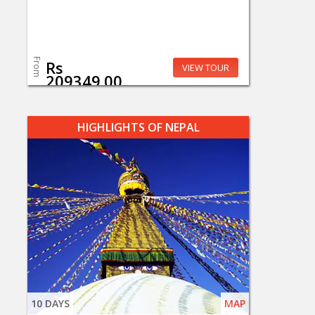
From
Rs
VIEW TOUR
209349.00
HIGHLIGHTS OF NEPAL
10 DAYS
MAP