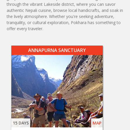
through the vibrant Lakeside district, where you can savor
authentic Nepali cuisine, browse local handicrafts, and soak in
the lively atmosphere. Whether you're seeking adventure,
tranquility, or cultural exploration, Pokhara has something to
offer every traveler.
ANNAPURNA SANCTUARY
15 DAYS
MAP