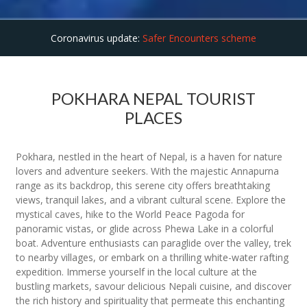
Coronavirus update:
Safer Encounters scheme
POKHARA NEPAL TOURIST
PLACES
Pokhara, nestled in the heart of Nepal, is a haven for nature
lovers and adventure seekers. With the majestic Annapurna
range as its backdrop, this serene city offers breathtaking
views, tranquil lakes, and a vibrant cultural scene. Explore the
mystical caves, hike to the World Peace Pagoda for
panoramic vistas, or glide across Phewa Lake in a colorful
boat. Adventure enthusiasts can paraglide over the valley, trek
to nearby villages, or embark on a thrilling white-water rafting
expedition. Immerse yourself in the local culture at the
bustling markets, savour delicious Nepali cuisine, and discover
the rich history and spirituality that permeate this enchanting