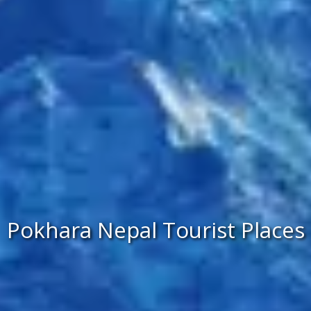
Pokhara Nepal Tourist Places