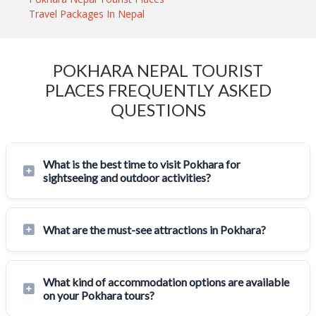
Travel Packages In Nepal
POKHARA NEPAL TOURIST
PLACES FREQUENTLY ASKED
QUESTIONS
What is the best time to visit Pokhara for
sightseeing and outdoor activities?
What are the must-see attractions in Pokhara?
What kind of accommodation options are available
on your Pokhara tours?