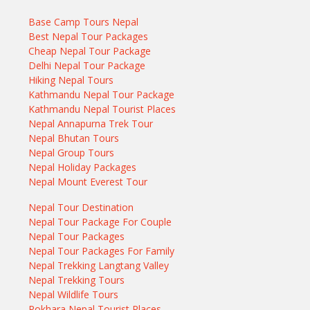
Base Camp Tours Nepal
Best Nepal Tour Packages
Cheap Nepal Tour Package
Delhi Nepal Tour Package
Hiking Nepal Tours
Kathmandu Nepal Tour Package
Kathmandu Nepal Tourist Places
Nepal Annapurna Trek Tour
Nepal Bhutan Tours
Nepal Group Tours
Nepal Holiday Packages
Nepal Mount Everest Tour
Nepal Tour Destination
Nepal Tour Package For Couple
Nepal Tour Packages
Nepal Tour Packages For Family
Nepal Trekking Langtang Valley
Nepal Trekking Tours
Nepal Wildlife Tours
Pokhara Nepal Tourist Places