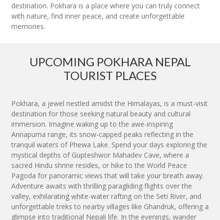
destination. Pokhara is a place where you can truly connect
with nature, find inner peace, and create unforgettable
memories.
UPCOMING POKHARA NEPAL
TOURIST PLACES
Pokhara, a jewel nestled amidst the Himalayas, is a must-visit
destination for those seeking natural beauty and cultural
immersion. Imagine waking up to the awe-inspiring
Annapurna range, its snow-capped peaks reflecting in the
tranquil waters of Phewa Lake. Spend your days exploring the
mystical depths of Gupteshwor Mahadev Cave, where a
sacred Hindu shrine resides, or hike to the World Peace
Pagoda for panoramic views that will take your breath away.
Adventure awaits with thrilling paragliding flights over the
valley, exhilarating white-water rafting on the Seti River, and
unforgettable treks to nearby villages like Ghandruk, offering a
glimpse into traditional Nepali life. In the evenings, wander