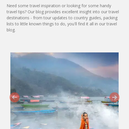
Need some travel inspiration or looking for some handy
travel tips? Our blog provides excellent insight into our travel
destinations - from tour updates to country guides, packing
lists to little known things to do, you'll find it all in our travel
blog.