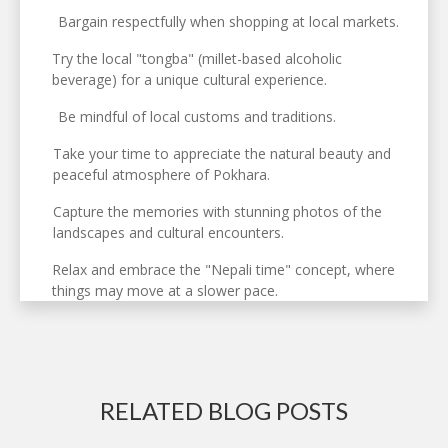
Bargain respectfully when shopping at local markets.
Try the local "tongba" (millet-based alcoholic
beverage) for a unique cultural experience.
Be mindful of local customs and traditions.
Take your time to appreciate the natural beauty and
peaceful atmosphere of Pokhara.
Capture the memories with stunning photos of the
landscapes and cultural encounters.
Relax and embrace the "Nepali time" concept, where
things may move at a slower pace.
RELATED BLOG POSTS