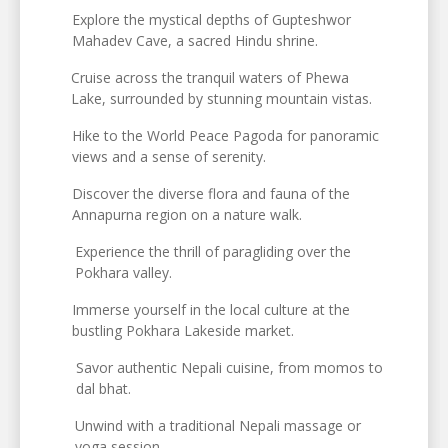
Explore the mystical depths of Gupteshwor
Mahadev Cave, a sacred Hindu shrine.
Cruise across the tranquil waters of Phewa
Lake, surrounded by stunning mountain vistas.
Hike to the World Peace Pagoda for panoramic
views and a sense of serenity.
Discover the diverse flora and fauna of the
Annapurna region on a nature walk.
Experience the thrill of paragliding over the
Pokhara valley.
Immerse yourself in the local culture at the
bustling Pokhara Lakeside market.
Savor authentic Nepali cuisine, from momos to
dal bhat.
Unwind with a traditional Nepali massage or
yoga session.