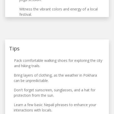
Witness the vibrant colors and energy of a local
festival.
Tips
Pack comfortable walking shoes for exploring the city
and hiking trails.
Bring layers of clothing, as the weather in Pokhara
can be unpredictable.
Don't forget sunscreen, sunglasses, and a hat for
protection from the sun.
Learn a few basic Nepali phrases to enhance your
interactions with locals.