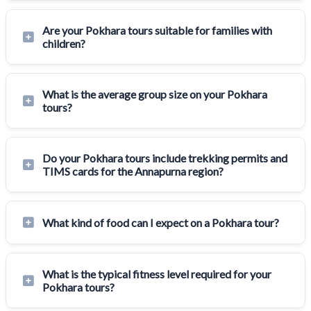
Are your Pokhara tours suitable for families with
children?
What is the average group size on your Pokhara
tours?
Do your Pokhara tours include trekking permits and
TIMS cards for the Annapurna region?
What kind of food can I expect on a Pokhara tour?
What is the typical fitness level required for your
Pokhara tours?