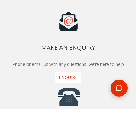
MAKE AN ENQUIRY
Phone or email us with any questions, we’re here to help
ENQUIRE
REQUEST A CALL BACK