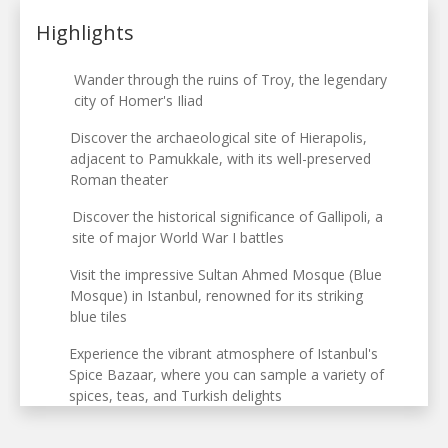
Highlights
Wander through the ruins of Troy, the legendary
city of Homer's Iliad
Discover the archaeological site of Hierapolis,
adjacent to Pamukkale, with its well-preserved
Roman theater
Discover the historical significance of Gallipoli, a
site of major World War I battles
Visit the impressive Sultan Ahmed Mosque (Blue
Mosque) in Istanbul, renowned for its striking
blue tiles
Experience the vibrant atmosphere of Istanbul's
Spice Bazaar, where you can sample a variety of
spices, teas, and Turkish delights