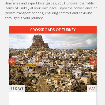
itineraries and expert local guides, you'll uncover the hidden
gems of Turkey at your own pace. Enjoy the convenience of
private transport options, ensuring comfort and flexibility
throughout your journey.
CROSSROADS OF TURKEY
13 DAYS
MAP