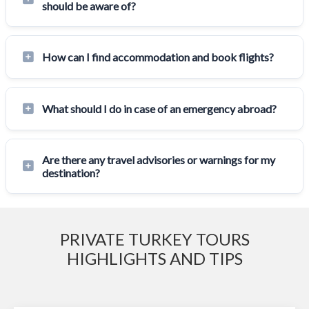
should be aware of?
How can I find accommodation and book flights?
What should I do in case of an emergency abroad?
Are there any travel advisories or warnings for my
destination?
PRIVATE TURKEY TOURS
HIGHLIGHTS AND TIPS