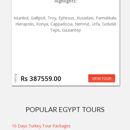
Highlights:
Istanbul, Gallipoli, Troy, Ephesus, Kusadasi, Pamukkale,
Hierapolis, Konya, Cappadocia, Nemrut, Urfa, Gobekli
Tepe, Gaziantep
From
Rs 387559.00
VIEW TOUR
POPULAR EGYPT TOURS
10 Days Turkey Tour Packages