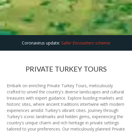
Coronavirus update:
Safer Encounters scheme
PRIVATE TURKEY TOURS
Embark on enriching Private Turkey Tours, meticulously
crafted to unveil the country's diverse landscapes and cultural
treasures with expert guidance. Explore bustling markets and
historic sites, where ancient traditions intertwine with modern
experiences amidst Turkey's vibrant cities. Journey through
Turkey's iconic landmarks and hidden gems, experiencing the
country's unique charm and rich heritage in private settings
tailored to your preferences. Our meticulously planned Private