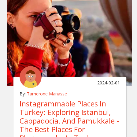
2024-02-01
By:
Tamerone Manasse
Instagrammable Places In
Turkey: Exploring Istanbul,
Cappadocia, And Pamukkale -
The Best Places For