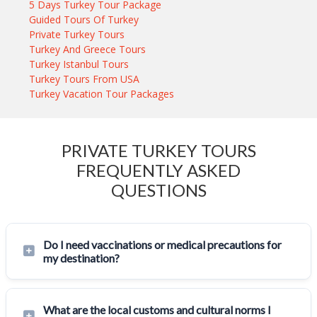
5 Days Turkey Tour Package
Guided Tours Of Turkey
Private Turkey Tours
Turkey And Greece Tours
Turkey Istanbul Tours
Turkey Tours From USA
Turkey Vacation Tour Packages
PRIVATE TURKEY TOURS
FREQUENTLY ASKED
QUESTIONS
Do I need vaccinations or medical precautions for
my destination?
What are the local customs and cultural norms I