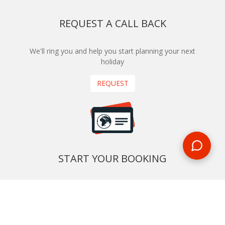
REQUEST A CALL BACK
We'll ring you and help you start planning your next
holiday
REQUEST
START YOUR BOOKING
Once you find what you’re looking for, book online now
BOOK NOW