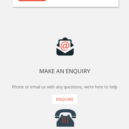
MAKE AN ENQUIRY
Phone or email us with any questions, we’re here to help
ENQUIRE