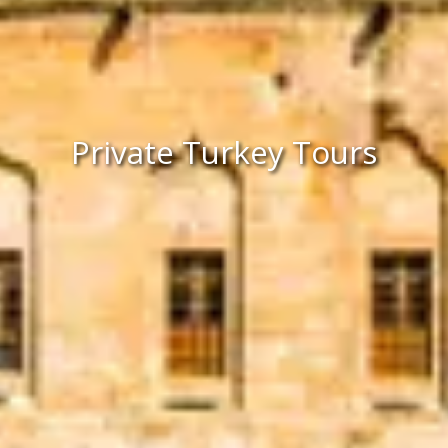
Private Turkey Tours