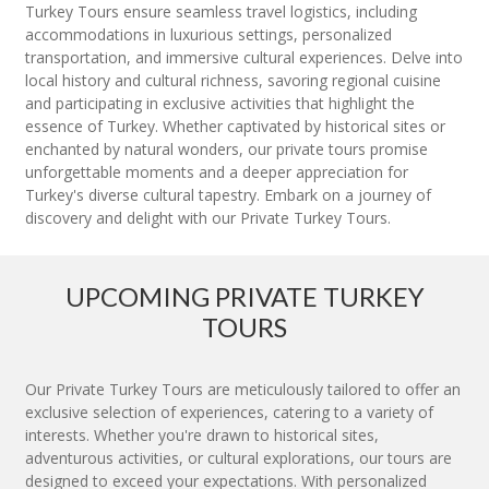
Turkey Tours ensure seamless travel logistics, including
accommodations in luxurious settings, personalized
transportation, and immersive cultural experiences. Delve into
local history and cultural richness, savoring regional cuisine
and participating in exclusive activities that highlight the
essence of Turkey. Whether captivated by historical sites or
enchanted by natural wonders, our private tours promise
unforgettable moments and a deeper appreciation for
Turkey's diverse cultural tapestry. Embark on a journey of
discovery and delight with our Private Turkey Tours.
UPCOMING PRIVATE TURKEY
TOURS
Our Private Turkey Tours are meticulously tailored to offer an
exclusive selection of experiences, catering to a variety of
interests. Whether you're drawn to historical sites,
adventurous activities, or cultural explorations, our tours are
designed to exceed your expectations. With personalized