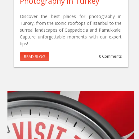
Photography In Turkey
Discover the best places for photography in
Turkey, from the iconic rooftops of Istanbul to the
surreal landscapes of Cappadocia and Pamukkale.
Capture unforgettable moments with our expert
tips!
READ BLOG
0 Comments