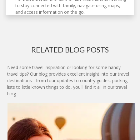
to stay connected with family, navigate using maps,
and access information on the go.
RELATED BLOG POSTS
Need some travel inspiration or looking for some handy
travel tips? Our blog provides excellent insight into our travel
destinations - from tour updates to country guides, packing
lists to little known things to do, you'll find it all in our travel
blog.