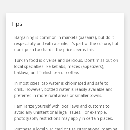
Tips
Bargaining is common in markets (bazaars), but do it
respectfully and with a smile. It's part of the culture, but
don't push too hard if the price seems fair.
Turkish food is diverse and delicious. Don't miss out on
local specialties like kebabs, mezes (appetizers),
baklava, and Turkish tea or coffee.
In most cities, tap water is chlorinated and safe to
drink. However, bottled water is readily available and
preferred in more rural areas or smaller towns.
Familiarize yourself with local laws and customs to
avoid any unintentional legal issues. For example,
photography restrictions may apply in certain places.
Purchase a local SIM card or use international roaming