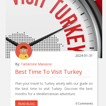
2024-01-31
By:
Tamerone Manasse
Best Time To Visit Turkey
Plan your travel to Turkey wisely with our guide on
the best time to visit Turkey. Discover the best
months for a Mediterranean adventure.
READ BLOG
0 Comments