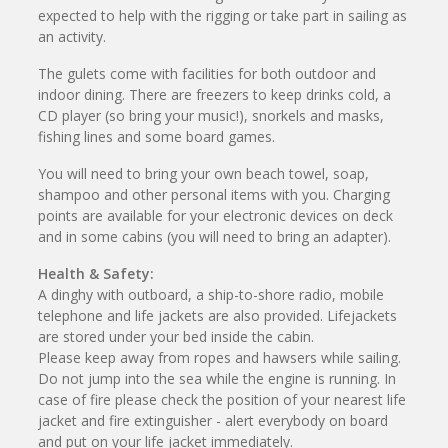
expected to help with the rigging or take part in sailing as
an activity.
The gulets come with facilities for both outdoor and
indoor dining. There are freezers to keep drinks cold, a
CD player (so bring your music!), snorkels and masks,
fishing lines and some board games.
You will need to bring your own beach towel, soap,
shampoo and other personal items with you. Charging
points are available for your electronic devices on deck
and in some cabins (you will need to bring an adapter).
Health & Safety:
A dinghy with outboard, a ship-to-shore radio, mobile
telephone and life jackets are also provided. Lifejackets
are stored under your bed inside the cabin.
Please keep away from ropes and hawsers while sailing.
Do not jump into the sea while the engine is running. In
case of fire please check the position of your nearest life
jacket and fire extinguisher - alert everybody on board
and put on your life jacket immediately.