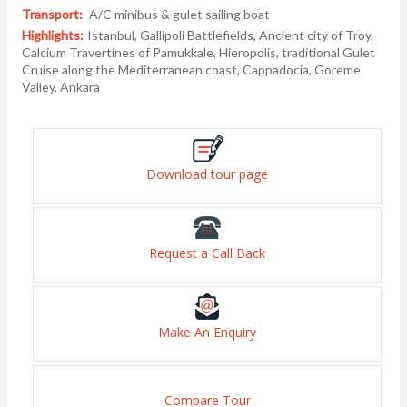
Transport:
A/C minibus & gulet sailing boat
Highlights:
Istanbul, Gallipoli Battlefields, Ancient city of Troy,
Calcium Travertines of Pamukkale, Hieropolis, traditional Gulet
Cruise along the Mediterranean coast, Cappadocia, Goreme
Valley, Ankara
Download tour page
Request a Call Back
Make An Enquiry
Compare Tour