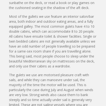
sunbathe on the deck, or read a book or play games on
the cushioned seating in the shadow of the aft deck.
Most of the gullets we use feature an interior salon/bar
area, both indoor and outdoor eating areas, and a fully
equipped galley. The most common gulets have 4 to 10
double cabins, which can accommodate 8 to 20 people.
All cabins have ensuite toilet & shower facilities. Single or
twin bedded cabins are not generally available unless we
have an odd number of people travelling so be prepared
for a same-sex room share if you are travelling alone.
This being said, most people choose to sleep under the
beautiful Mediterranean sky on mattresses on the deck,
and only use their cabins as a wardrobe.
The gulets we use are motorised pleasure craft with
sails, and while they can manoevre under sail, the
majority of the time the motor will be used. This is
particularly the case during July and August when winds
are very low. Strong winds also cause them to bank
steeply and so time actually under sail is generaly very
limited. These are not sailing vessels where you are