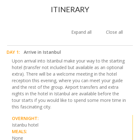
ITINERARY
Expand all
Close all
DAY 1:
Arrive in Istanbul
Upon arrival into Istanbul make your way to the starting
hotel (transfer not included but available as an optional
extra). There will be a welcome meeting in the hotel
reception this evening, where you can meet your guide
and the rest of the group. Airport transfers and extra
nights in the hotel in Istanbul are available before the
tour starts if you would like to spend some more time in
this fascinating city.
OVERNIGHT:
Istanbu hotel
MEALS:
None