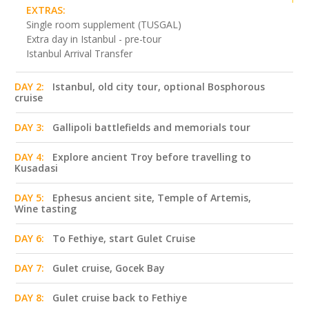
EXTRAS:
Single room supplement (TUSGAL)
Extra day in Istanbul - pre-tour
Istanbul Arrival Transfer
DAY 2:
Istanbul, old city tour, optional Bosphorous
cruise
DAY 3:
Gallipoli battlefields and memorials tour
DAY 4:
Explore ancient Troy before travelling to
Kusadasi
DAY 5:
Ephesus ancient site, Temple of Artemis,
Wine tasting
DAY 6:
To Fethiye, start Gulet Cruise
DAY 7:
Gulet cruise, Gocek Bay
DAY 8:
Gulet cruise back to Fethiye