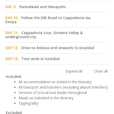
DAY 9:
Pamukkale and Hierapolis
DAY 10:
Follow the Silk Road to Cappadocia via
Konya
DAY 11:
Cappadocia tour, Goreme Valley &
underground city
DAY 12:
Drive to Ankara and onwards to Istanbul
DAY 13:
Tour ends in Istanbul
Expand all
Close all
Included:
All accommodation as stated in the itinerary
All transport and transfers (excluding airport transfers)
Services of a local tour leader throughout
Meals as indicated in the itinerary
Tipping kitty
Excluded: