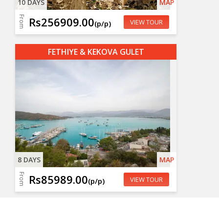
10 DAYS
MAP
From
Rs256909.00
VIEW TOUR
(p/p)
FETHIYE & KEKOVA GULET
8 DAYS
MAP
From
Rs85989.00
VIEW TOUR
(p/p)