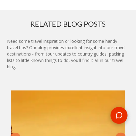
RELATED BLOG POSTS
Need some travel inspiration or looking for some handy
travel tips? Our blog provides excellent insight into our travel
destinations - from tour updates to country guides, packing
lists to little known things to do, you'll find it all in our travel
blog.