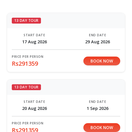
13 DAY TOUR
START DATE
END DATE
17 Aug 2026
29 Aug 2026
PRICE PER PERSON
BOOK NOW
Rs291359
13 DAY TOUR
START DATE
END DATE
20 Aug 2026
1 Sep 2026
PRICE PER PERSON
BOOK NOW
Rs291359