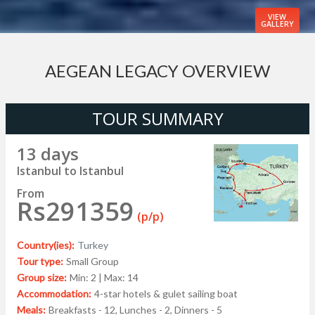
VIEW
GALLERY
AEGEAN LEGACY OVERVIEW
TOUR SUMMARY
13 days
Istanbul to Istanbul
From
Rs291359
(p/p)
Country(ies):
Turkey
Tour type:
Small Group
Group size:
Min: 2 | Max: 14
Accommodation:
4-star hotels & gulet sailing boat
Meals:
Breakfasts - 12, Lunches - 2, Dinners - 5