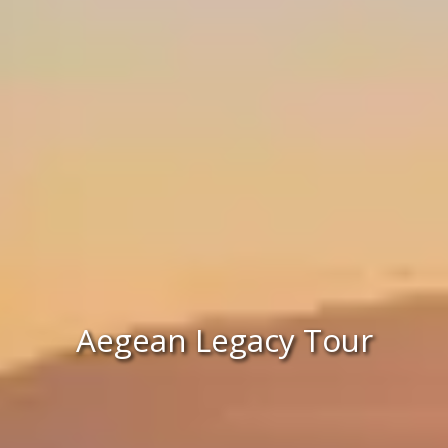
Aegean Legacy Tour