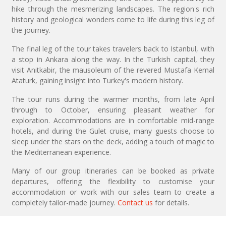
hike through the mesmerizing landscapes. The region's rich
history and geological wonders come to life during this leg of
the journey.
The final leg of the tour takes travelers back to Istanbul, with
a stop in Ankara along the way. In the Turkish capital, they
visit Anitkabir, the mausoleum of the revered Mustafa Kemal
Ataturk, gaining insight into Turkey's modern history.
The tour runs during the warmer months, from late April
through to October, ensuring pleasant weather for
exploration. Accommodations are in comfortable mid-range
hotels, and during the Gulet cruise, many guests choose to
sleep under the stars on the deck, adding a touch of magic to
the Mediterranean experience.
Many of our group itineraries can be booked as private
departures, offering the flexibility to customise your
accommodation or work with our sales team to create a
completely tailor-made journey.
Contact us
for details.