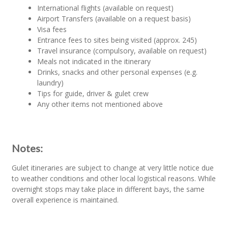
International flights (available on request)
Airport Transfers (available on a request basis)
Visa fees
Entrance fees to sites being visited (approx. 245)
Travel insurance (compulsory, available on request)
Meals not indicated in the itinerary
Drinks, snacks and other personal expenses (e.g.
laundry)
Tips for guide, driver & gulet crew
Any other items not mentioned above
Notes:
Gulet itineraries are subject to change at very little notice due
to weather conditions and other local logistical reasons. While
overnight stops may take place in different bays, the same
overall experience is maintained.