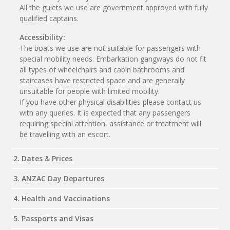
All the gulets we use are government approved with fully
qualified captains.
Accessibility:
The boats we use are not suitable for passengers with
special mobility needs. Embarkation gangways do not fit
all types of wheelchairs and cabin bathrooms and
staircases have restricted space and are generally
unsuitable for people with limited mobility.
If you have other physical disabilities please contact us
with any queries. It is expected that any passengers
requiring special attention, assistance or treatment will
be travelling with an escort.
2. Dates & Prices
3. ANZAC Day Departures
4. Health and Vaccinations
5. Passports and Visas