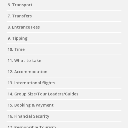
6. Transport
7. Transfers
8. Entrance Fees
9. Tipping
10. Time
11. What to take
12. Accommodation
13. International flights
14. Group Size/Tour Leaders/Guides
15. Booking & Payment
16. Financial Security
17. Responsible Tourism