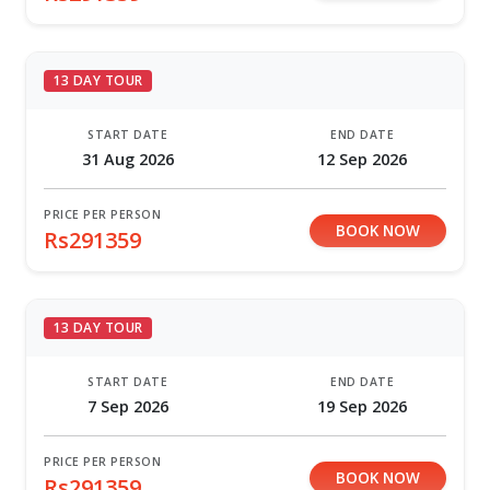
13 DAY TOUR
START DATE
END DATE
31 Aug 2026
12 Sep 2026
PRICE PER PERSON
BOOK NOW
Rs291359
13 DAY TOUR
START DATE
END DATE
7 Sep 2026
19 Sep 2026
PRICE PER PERSON
BOOK NOW
Rs291359