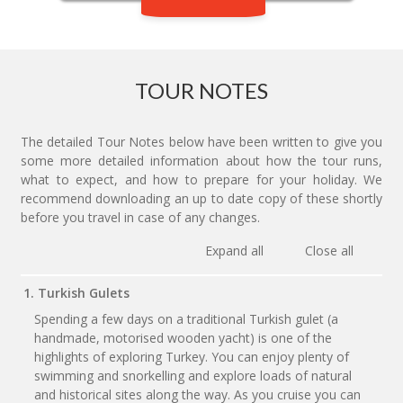
TOUR NOTES
The detailed Tour Notes below have been written to give you
some more detailed information about how the tour runs,
what to expect, and how to prepare for your holiday. We
recommend downloading an up to date copy of these shortly
before you travel in case of any changes.
Expand all
Close all
1. Turkish Gulets
Spending a few days on a traditional Turkish gulet (a
handmade, motorised wooden yacht) is one of the
highlights of exploring Turkey. You can enjoy plenty of
swimming and snorkelling and explore loads of natural
and historical sites along the way. As you cruise you can