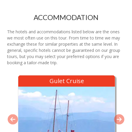
ACCOMMODATION
The hotels and accommodations listed below are the ones
we most often use on this tour. From time to time we may
exchange these for similar properties at the same level. In
general, specific hotels cannot be guaranteed on our group
tours, but you may select your preferred options if you are
booking a tailor-made trip.
Gulet Cruise