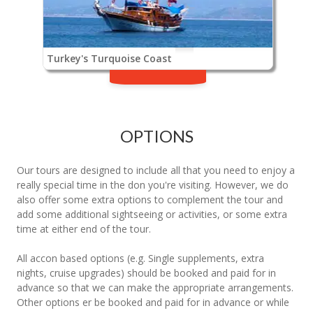
Turkey's Turquoise Coast
OPTIONS
Our tours are designed to include all that you need to enjoy a
really special time in the don you're visiting. However, we do
also offer some extra options to complement the tour and
add some additional sightseeing or activities, or some extra
time at either end of the tour.
All accon based options (e.g. Single supplements, extra
nights, cruise upgrades) should be booked and paid for in
advance so that we can make the appropriate arrangements.
Other options er be booked and paid for in advance or while