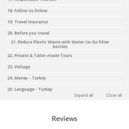
18. Follow Us Online
19. Travel Insurance
20. Before you travel
21. Reduce Plastic Waste with Water-to-Go Filter
bottles
22. Private & Tailor-made Tours
23. Voltage
24. Money - Turkey
25. Language - Turkey
Expand all
Close all
Reviews