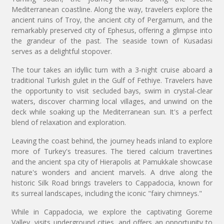
Mediterranean coastline. Along the way, travelers explore the
ancient ruins of Troy, the ancient city of Pergamum, and the
remarkably preserved city of Ephesus, offering a glimpse into
the grandeur of the past. The seaside town of Kusadasi
serves as a delightful stopover.
The tour takes an idyllic turn with a 3-night cruise aboard a
traditional Turkish gulet in the Gulf of Fethiye. Travelers have
the opportunity to visit secluded bays, swim in crystal-clear
waters, discover charming local villages, and unwind on the
deck while soaking up the Mediterranean sun. It's a perfect
blend of relaxation and exploration.
Leaving the coast behind, the journey heads inland to explore
more of Turkey's treasures. The tiered calcium travertines
and the ancient spa city of Hierapolis at Pamukkale showcase
nature's wonders and ancient marvels. A drive along the
historic Silk Road brings travelers to Cappadocia, known for
its surreal landscapes, including the iconic "fairy chimneys."
While in Cappadocia, we explore the captivating Goreme
Valley, visits underground cities, and offers an opportunity to