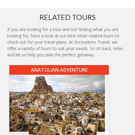
RELATED TOURS
If you are looking for a tour and not finding what you are
looking for, have a look at our best other related tours to
check out for your travel plans. At Encounters Travel, we
offer a variety of tours to suit your needs. So sit back, relax,
and let us help you plan the perfect getaway.
ANATOLIAN ADVENTURE