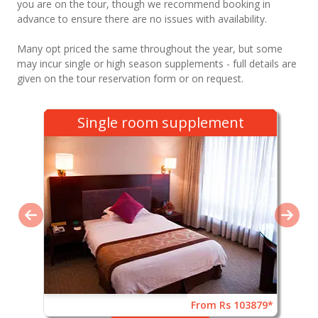
you are on the tour, though we recommend booking in
advance to ensure there are no issues with availability.
Many opt priced the same throughout the year, but some
may incur single or high season supplements - full details are
given on the tour reservation form or on request.
Single room supplement
From Rs 103879*