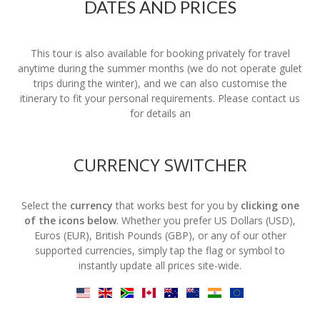
DATES AND PRICES
This tour is also available for booking privately for travel
anytime during the summer months (we do not operate gulet
trips during the winter), and we can also customise the
itinerary to fit your personal requirements. Please contact us
for details an
CURRENCY SWITCHER
Select the
currency
that works best for you by
clicking one
of the icons below
. Whether you prefer US Dollars (USD),
Euros (EUR), British Pounds (GBP), or any of our other
supported currencies, simply tap the flag or symbol to
instantly update all prices site-wide.