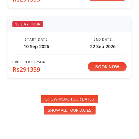
13 DAY TOUR
START DATE
END DATE
10 Sep 2026
22 Sep 2026
PRICE PER PERSON
BOOK NOW
Rs291359
SHOW MORE TOUR DATES
SHOW ALL TOUR DATES