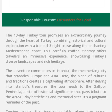
Responsible Tourism:
Encounters for Good
The 13-day Turkey tour promises an extraordinary journey
through the heart of Turkey, combining historical and cultural
exploration with a tranquil 3-night cruise along the enchanting
Mediterranean coast. This carefully crafted itinerary offers
travelers an immersive experience, showcasing Turkey's
diverse landscapes and rich heritage.
The adventure commences in Istanbul, the mesmerizing city
that straddles Europe and Asia. Here, the blend of cultures
and traditions creates a captivating atmosphere. After delving
into Istanbul's treasures, the tour heads to the Gallipoli
Peninsula, a site of historical significance that pays tribute to
the ANZAC day battlefields and memorial sites. It's a poignant
reminder of the past.
Turning south, the journey unfolds along the scenic