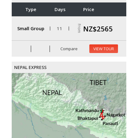
Type
Days
Price
From
NZ$2565
Small Group
11
Compare
VIEW TOUR
NEPAL EXPRESS