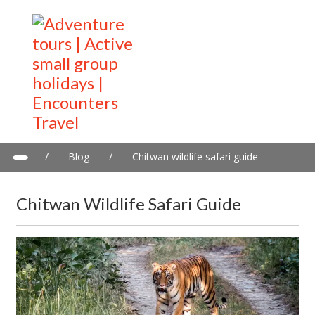
/
Blog
/
Chitwan wildlife safari guide
Chitwan Wildlife Safari Guide