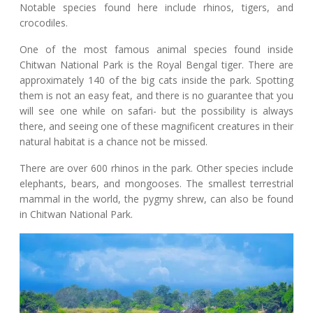
Notable species found here include rhinos, tigers, and
crocodiles.
One of the most famous animal species found inside
Chitwan National Park is the Royal Bengal tiger. There are
approximately 140 of the big cats inside the park. Spotting
them is not an easy feat, and there is no guarantee that you
will see one while on safari- but the possibility is always
there, and seeing one of these magnificent creatures in their
natural habitat is a chance not be missed.
There are over 600 rhinos in the park. Other species include
elephants, bears, and mongooses. The smallest terrestrial
mammal in the world, the pygmy shrew, can also be found
in Chitwan National Park.