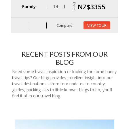
From
NZ$3355
Family
14
Compare
VIEW TOUR
RECENT POSTS FROM OUR
BLOG
Need some travel inspiration or looking for some handy
travel tips? Our blog provides excellent insight into our
travel destinations - from tour updates to country
guides, packing lists to little known things to do, you'll
find it all in our travel blog.