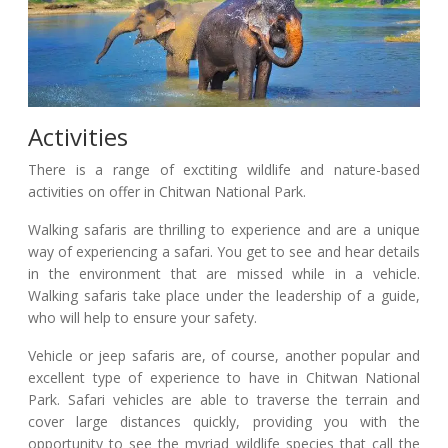
Activities
There is a range of exctiting wildlife and nature-based
activities on offer in Chitwan National Park.
Walking safaris are thrilling to experience and are a unique
way of experiencing a safari. You get to see and hear details
in the environment that are missed while in a vehicle.
Walking safaris take place under the leadership of a guide,
who will help to ensure your safety.
Vehicle or jeep safaris are, of course, another popular and
excellent type of experience to have in Chitwan National
Park. Safari vehicles are able to traverse the terrain and
cover large distances quickly, providing you with the
opportunity to see the myriad wildlife species that call the