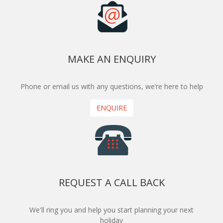
MAKE AN ENQUIRY
Phone or email us with any questions, we’re here to help
ENQUIRE
REQUEST A CALL BACK
We'll ring you and help you start planning your next
holiday