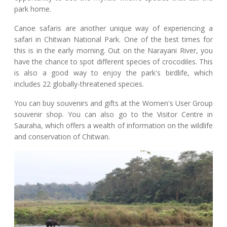
park home.
Canoe safaris are another unique way of experiencing a
safari in Chitwan National Park. One of the best times for
this is in the early morning. Out on the Narayani River, you
have the chance to spot different species of crocodiles. This
is also a good way to enjoy the park's birdlife, which
includes 22 globally-threatened species.
You can buy souvenirs and gifts at the Women's User Group
souvenir shop. You can also go to the Visitor Centre in
Sauraha, which offers a wealth of information on the wildlife
and conservation of Chitwan.