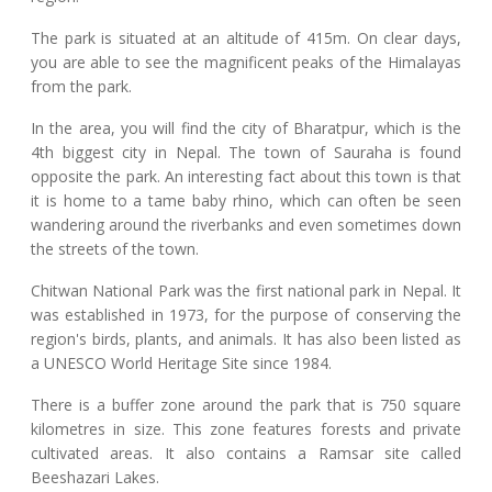
The park is situated at an altitude of 415m. On clear days,
you are able to see the magnificent peaks of the Himalayas
from the park.
In the area, you will find the city of Bharatpur, which is the
4th biggest city in Nepal. The town of Sauraha is found
opposite the park. An interesting fact about this town is that
it is home to a tame baby rhino, which can often be seen
wandering around the riverbanks and even sometimes down
the streets of the town.
Chitwan National Park was the first national park in Nepal. It
was established in 1973, for the purpose of conserving the
region's birds, plants, and animals. It has also been listed as
a UNESCO World Heritage Site since 1984.
There is a buffer zone around the park that is 750 square
kilometres in size. This zone features forests and private
cultivated areas. It also contains a Ramsar site called
Beeshazari Lakes.