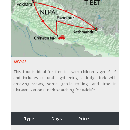
NEPAL
This tour is ideal for families with children aged 6-16
and includes cultural sightseeing, a lodge trek with
amazing views, some gentle rafting, and time in
Chitwan National Park searching for wildlife.
Type
Days
Price