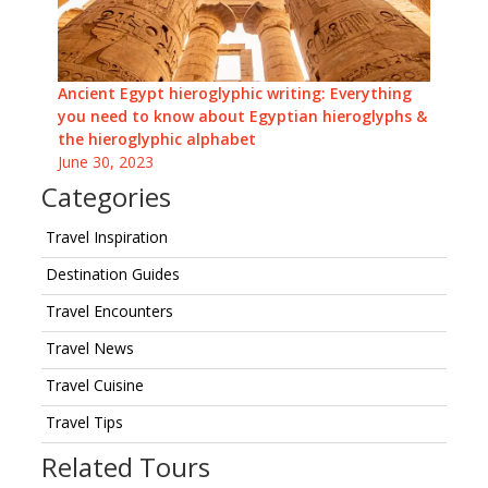
Ancient Egypt hieroglyphic writing: Everything
you need to know about Egyptian hieroglyphs &
the hieroglyphic alphabet
June 30, 2023
Categories
Travel Inspiration
Destination Guides
Travel Encounters
Travel News
Travel Cuisine
Travel Tips
Related Tours