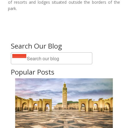
of resorts and lodges situated outside the borders of the
park.
Search Our Blog
Popular Posts