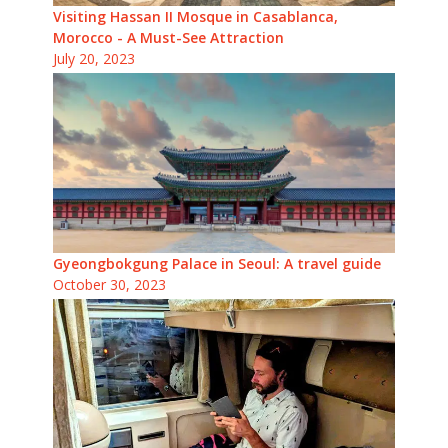
Visiting Hassan II Mosque in Casablanca,
Morocco - A Must-See Attraction
July 20, 2023
Gyeongbokgung Palace in Seoul: A travel guide
October 30, 2023