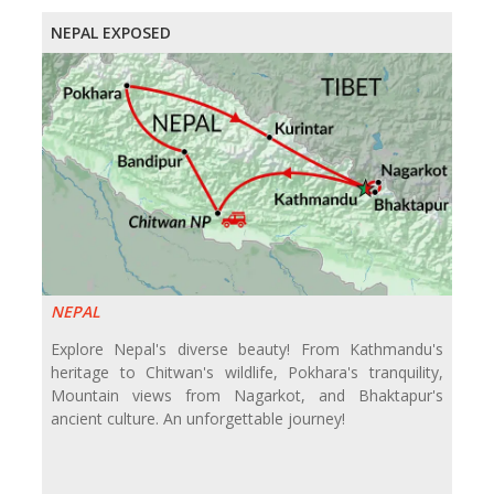
NEPAL EXPOSED
NEPAL
Explore Nepal's diverse beauty! From Kathmandu's
heritage to Chitwan's wildlife, Pokhara's tranquility,
Mountain views from Nagarkot, and Bhaktapur's
ancient culture. An unforgettable journey!