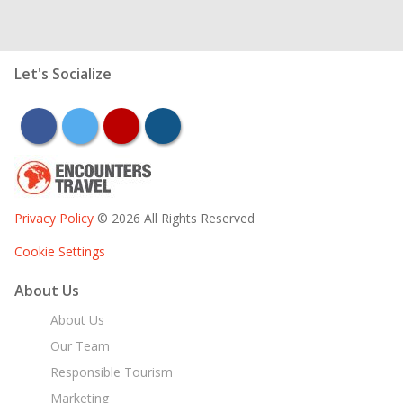
Let's Socialize
facebook
twitter
youtube
instagram
Privacy Policy
© 2026 All Rights Reserved
Cookie Settings
About Us
About Us
Our Team
Responsible Tourism
Marketing