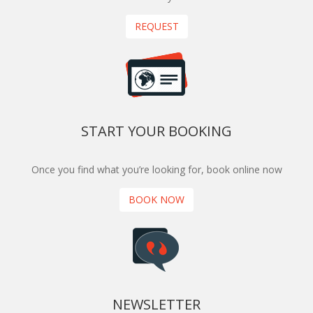
REQUEST
START YOUR BOOKING
Once you find what you’re looking for, book online now
BOOK NOW
NEWSLETTER