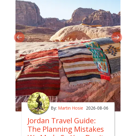
By:
Martin Hosie
2026-08-06
Jordan Travel Guide:
The Planning Mistakes