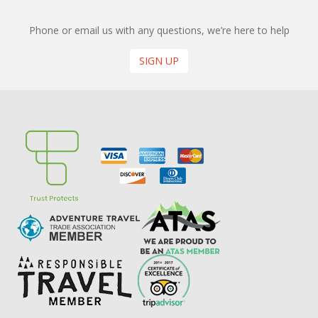
Phone or email us with any questions, we’re here to help
SIGN UP