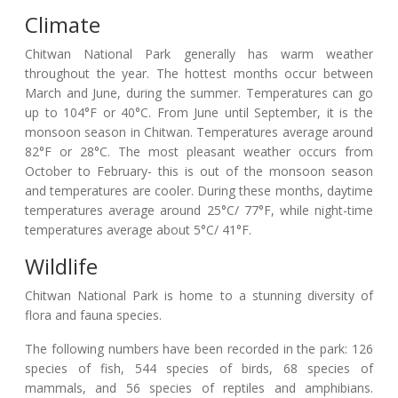
Climate
Chitwan National Park generally has warm weather
throughout the year. The hottest months occur between
March and June, during the summer. Temperatures can go
up to 104°F or 40°C. From June until September, it is the
monsoon season in Chitwan. Temperatures average around
82°F or 28°C. The most pleasant weather occurs from
October to February- this is out of the monsoon season
and temperatures are cooler. During these months, daytime
temperatures average around 25°C/ 77°F, while night-time
temperatures average about 5°C/ 41°F.
Wildlife
Chitwan National Park is home to a stunning diversity of
flora and fauna species.
The following numbers have been recorded in the park: 126
species of fish, 544 species of birds, 68 species of
mammals, and 56 species of reptiles and amphibians.