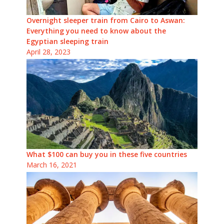
Overnight sleeper train from Cairo to Aswan:
Everything you need to know about the
Egyptian sleeping train
April 28, 2023
What $100 can buy you in these five countries
March 16, 2021