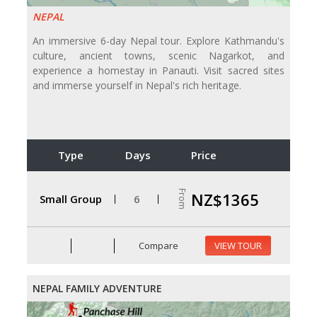
NEPAL
An immersive 6-day Nepal tour. Explore Kathmandu's
culture, ancient towns, scenic Nagarkot, and
experience a homestay in Panauti. Visit sacred sites
and immerse yourself in Nepal's rich heritage.
Type
Days
Price
From
NZ$1365
Small Group
6
Compare
VIEW TOUR
NEPAL FAMILY ADVENTURE