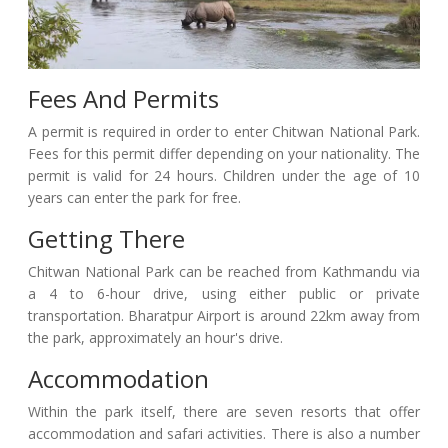
Fees And Permits
A permit is required in order to enter Chitwan National Park.
Fees for this permit differ depending on your nationality. The
permit is valid for 24 hours. Children under the age of 10
years can enter the park for free.
Getting There
Chitwan National Park can be reached from Kathmandu via
a 4 to 6-hour drive, using either public or private
transportation. Bharatpur Airport is around 22km away from
the park, approximately an hour's drive.
Accommodation
Within the park itself, there are seven resorts that offer
accommodation and safari activities. There is also a number