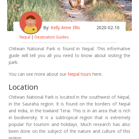
By:
Kelly Anne Ellis
2020-02-10
Nepal
|
Destination Guides
Chitwan National Park is found in Nepal. This informative
guide will tell you all you need to know about visiting the
park.
You can see more about our
Nepal tours
here.
Location
Chitwan National Park is located in the southwest of Nepal,
in the Sauraha region. It is found on the borders of Nepal
and India, in the lowland Terai. This is in an area that is rich
in biodiversity. It is a subtropical region that is extremely
popular for tourism and holidays. Much research has also
been done on the subject of the nature and culture of this
region.