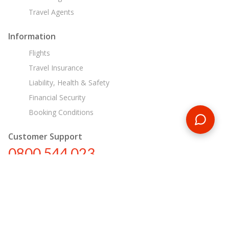
Travel Agents
Information
Flights
Travel Insurance
Liability, Health & Safety
Financial Security
Booking Conditions
Customer Support
0800 544 023
nz@encounterstravel.com
Egypt Day Tours
Contact Us
|
Terms & Conditions
|
Privacy Policy
|
Sitemap
|