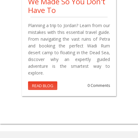
We Made So You Don't
Have To
Planning a trip to Jordan? Learn from our
mistakes with this essential travel guide.
From navigating the vast ruins of Petra
and booking the perfect Wadi Rum
desert camp to floating in the Dead Sea,
discover why an expertly guided
adventure is the smartest way to
explore.
READ BLOG
0 Comments