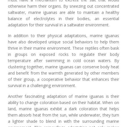
otherwise harm their organs. By sneezing out concentrated
saltwater, marine iguanas are able to maintain a healthy
balance of electrolytes in their bodies, an essential
adaptation for their survival in a saltwater environment.
In addition to their physical adaptations, marine iguanas
have also developed unique social behaviors to help them
thrive in their marine environment. These reptiles often bask
in groups on exposed rocks to regulate their body
temperature after swimming in cold ocean waters. By
clustering together, marine iguanas can conserve body heat
and benefit from the warmth generated by other members
of their group, a cooperative behavior that enhances their
survival in a challenging environment.
Another fascinating adaptation of marine iguanas is their
ability to change coloration based on their habitat. When on
land, marine iguanas exhibit a dark coloration that helps
them absorb heat from the sun, while underwater, they turn
a lighter shade to blend in with the surrounding marine