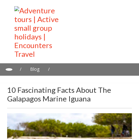
/
Blog
/
10 Fascinating Facts About the Galapagos Marine Iguana
10 Fascinating Facts About The
Galapagos Marine Iguana