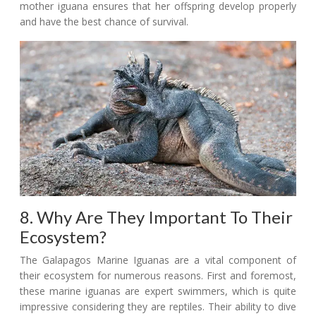
mother iguana ensures that her offspring develop properly
and have the best chance of survival.
8. Why Are They Important To Their
Ecosystem?
The Galapagos Marine Iguanas are a vital component of
their ecosystem for numerous reasons. First and foremost,
these marine iguanas are expert swimmers, which is quite
impressive considering they are reptiles. Their ability to dive