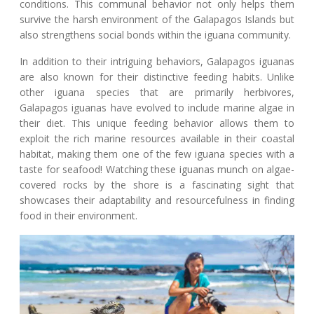
conditions. This communal behavior not only helps them
survive the harsh environment of the Galapagos Islands but
also strengthens social bonds within the iguana community.
In addition to their intriguing behaviors, Galapagos iguanas
are also known for their distinctive feeding habits. Unlike
other iguana species that are primarily herbivores,
Galapagos iguanas have evolved to include marine algae in
their diet. This unique feeding behavior allows them to
exploit the rich marine resources available in their coastal
habitat, making them one of the few iguana species with a
taste for seafood! Watching these iguanas munch on algae-
covered rocks by the shore is a fascinating sight that
showcases their adaptability and resourcefulness in finding
food in their environment.