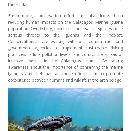
them adapt.
Furthermore, conservation efforts are also focused on
reducing human impacts on the Galapagos Marine Iguana
population. Overfishing, pollution, and invasive species pose
serious threats to the iguanas and their habitat.
Conservationists are working with local communities and
government agencies to implement sustainable fishing
practices, reduce pollution levels, and control the spread of
invasive species in the Galapagos Islands. By raising
awareness about the importance of conserving the marine
iguanas and their habitat, these efforts aim to promote
coexistence between humans and wildlife in the archipelago.