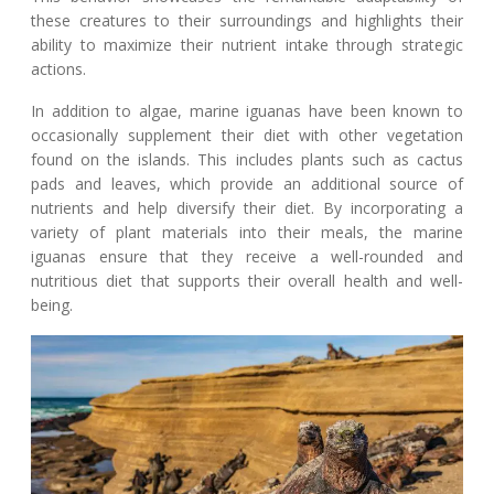
these creatures to their surroundings and highlights their
ability to maximize their nutrient intake through strategic
actions.
In addition to algae, marine iguanas have been known to
occasionally supplement their diet with other vegetation
found on the islands. This includes plants such as cactus
pads and leaves, which provide an additional source of
nutrients and help diversify their diet. By incorporating a
variety of plant materials into their meals, the marine
iguanas ensure that they receive a well-rounded and
nutritious diet that supports their overall health and well-
being.