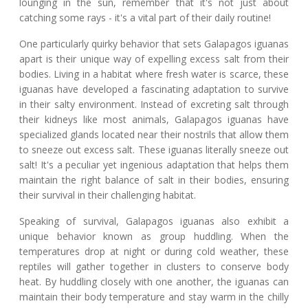
lounging in the sun, remember that it's not just about
catching some rays - it's a vital part of their daily routine!
One particularly quirky behavior that sets Galapagos iguanas
apart is their unique way of expelling excess salt from their
bodies. Living in a habitat where fresh water is scarce, these
iguanas have developed a fascinating adaptation to survive
in their salty environment. Instead of excreting salt through
their kidneys like most animals, Galapagos iguanas have
specialized glands located near their nostrils that allow them
to sneeze out excess salt. These iguanas literally sneeze out
salt! It's a peculiar yet ingenious adaptation that helps them
maintain the right balance of salt in their bodies, ensuring
their survival in their challenging habitat.
Speaking of survival, Galapagos iguanas also exhibit a
unique behavior known as group huddling. When the
temperatures drop at night or during cold weather, these
reptiles will gather together in clusters to conserve body
heat. By huddling closely with one another, the iguanas can
maintain their body temperature and stay warm in the chilly