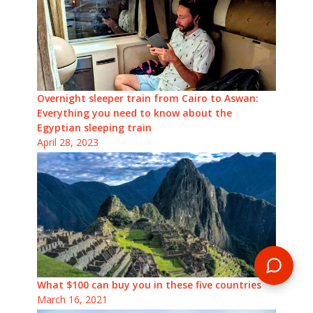
Overnight sleeper train from Cairo to Aswan:
Everything you need to know about the
Egyptian sleeping train
April 28, 2023
What $100 can buy you in these five countries
March 16, 2021