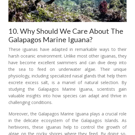
10. Why Should We Care About The
Galapagos Marine Iguana?
These iguanas have adapted in remarkable ways to their
harsh oceanic environment. Unlike most other iguanas, they
have become excellent swimmers and can dive deep into
the sea to feed on underwater algae. Their unique
physiology, including specialized nasal glands that help them
excrete excess salt, is a marvel of natural selection. By
studying the Galapagos Marine Iguana, scientists gain
valuable insights into how species can adapt and thrive in
challenging conditions.
Moreover, the Galapagos Marine Iguana plays a crucial role
in the delicate ecosystem of the Galapagos Islands. As
herbivores, these iguanas help to control the growth of
algae on the rocky shores where they feed. By doing so,