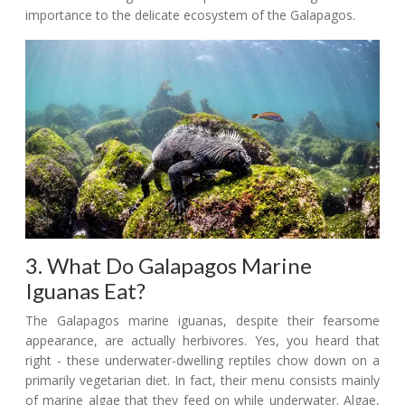
importance to the delicate ecosystem of the Galapagos.
3. What Do Galapagos Marine
Iguanas Eat?
The Galapagos marine iguanas, despite their fearsome
appearance, are actually herbivores. Yes, you heard that
right - these underwater-dwelling reptiles chow down on a
primarily vegetarian diet. In fact, their menu consists mainly
of marine algae that they feed on while underwater. Algae,