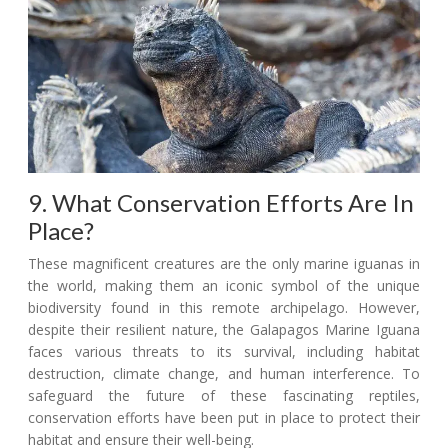
9. What Conservation Efforts Are In
Place?
These magnificent creatures are the only marine iguanas in
the world, making them an iconic symbol of the unique
biodiversity found in this remote archipelago. However,
despite their resilient nature, the Galapagos Marine Iguana
faces various threats to its survival, including habitat
destruction, climate change, and human interference. To
safeguard the future of these fascinating reptiles,
conservation efforts have been put in place to protect their
habitat and ensure their well-being.