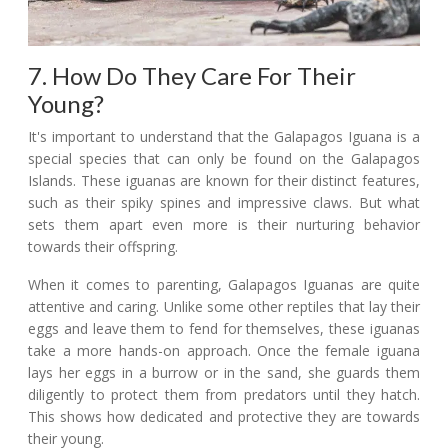
7. How Do They Care For Their
Young?
It's important to understand that the Galapagos Iguana is a
special species that can only be found on the Galapagos
Islands. These iguanas are known for their distinct features,
such as their spiky spines and impressive claws. But what
sets them apart even more is their nurturing behavior
towards their offspring.
When it comes to parenting, Galapagos Iguanas are quite
attentive and caring. Unlike some other reptiles that lay their
eggs and leave them to fend for themselves, these iguanas
take a more hands-on approach. Once the female iguana
lays her eggs in a burrow or in the sand, she guards them
diligently to protect them from predators until they hatch.
This shows how dedicated and protective they are towards
their young.