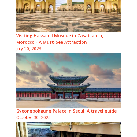
Visiting Hassan II Mosque in Casablanca,
Morocco - A Must-See Attraction
July 20, 2023
Gyeongbokgung Palace in Seoul: A travel guide
October 30, 2023