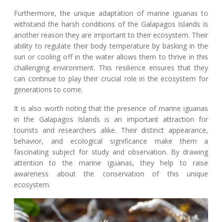
Furthermore, the unique adaptation of marine iguanas to
withstand the harsh conditions of the Galapagos Islands is
another reason they are important to their ecosystem. Their
ability to regulate their body temperature by basking in the
sun or cooling off in the water allows them to thrive in this
challenging environment. This resilience ensures that they
can continue to play their crucial role in the ecosystem for
generations to come.
It is also worth noting that the presence of marine iguanas
in the Galapagos Islands is an important attraction for
tourists and researchers alike. Their distinct appearance,
behavior, and ecological significance make them a
fascinating subject for study and observation. By drawing
attention to the marine iguanas, they help to raise
awareness about the conservation of this unique
ecosystem.