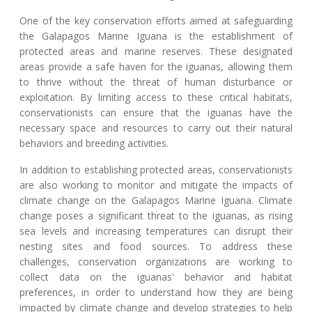
One of the key conservation efforts aimed at safeguarding
the Galapagos Marine Iguana is the establishment of
protected areas and marine reserves. These designated
areas provide a safe haven for the iguanas, allowing them
to thrive without the threat of human disturbance or
exploitation. By limiting access to these critical habitats,
conservationists can ensure that the iguanas have the
necessary space and resources to carry out their natural
behaviors and breeding activities.
In addition to establishing protected areas, conservationists
are also working to monitor and mitigate the impacts of
climate change on the Galapagos Marine Iguana. Climate
change poses a significant threat to the iguanas, as rising
sea levels and increasing temperatures can disrupt their
nesting sites and food sources. To address these
challenges, conservation organizations are working to
collect data on the iguanas' behavior and habitat
preferences, in order to understand how they are being
impacted by climate change and develop strategies to help