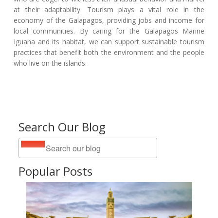
at their adaptability. Tourism plays a vital role in the
economy of the Galapagos, providing jobs and income for
local communities. By caring for the Galapagos Marine
Iguana and its habitat, we can support sustainable tourism
practices that benefit both the environment and the people
who live on the islands.
Search Our Blog
Popular Posts