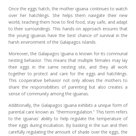
Once the eggs hatch, the mother iguana continues to watch
over her hatchlings. She helps them navigate their new
world, teaching them how to find food, stay safe, and adapt
to their surroundings. This hands-on approach ensures that
the young iguanas have the best chance of survival in the
harsh environment of the Galapagos Islands.
Moreover, the Galapagos Iguana is known for its communal
nesting behavior. This means that multiple females may lay
their eggs in the same nesting site, and they all work
together to protect and care for the eggs and hatchlings.
This cooperative behavior not only allows the mothers to
share the responsibilities of parenting but also creates a
sense of community among the iguanas.
Additionally, the Galapagos Iguana exhibits a unique form of
parental care known as "thermoregulation." This term refers
to the iguanas' ability to help regulate the temperature of
their eggs during incubation. By basking in the sun and then
carefully regulating the amount of shade over the eggs, the