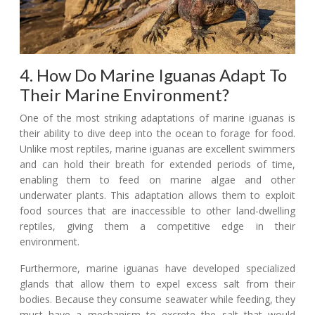
4. How Do Marine Iguanas Adapt To
Their Marine Environment?
One of the most striking adaptations of marine iguanas is
their ability to dive deep into the ocean to forage for food.
Unlike most reptiles, marine iguanas are excellent swimmers
and can hold their breath for extended periods of time,
enabling them to feed on marine algae and other
underwater plants. This adaptation allows them to exploit
food sources that are inaccessible to other land-dwelling
reptiles, giving them a competitive edge in their
environment.
Furthermore, marine iguanas have developed specialized
glands that allow them to expel excess salt from their
bodies. Because they consume seawater while feeding, they
must have a mechanism to excrete the salt that would