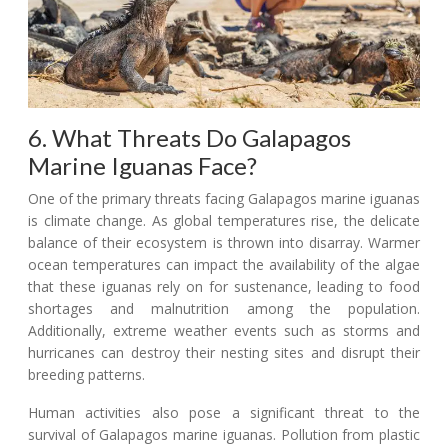
6. What Threats Do Galapagos
Marine Iguanas Face?
One of the primary threats facing Galapagos marine iguanas
is climate change. As global temperatures rise, the delicate
balance of their ecosystem is thrown into disarray. Warmer
ocean temperatures can impact the availability of the algae
that these iguanas rely on for sustenance, leading to food
shortages and malnutrition among the population.
Additionally, extreme weather events such as storms and
hurricanes can destroy their nesting sites and disrupt their
breeding patterns.
Human activities also pose a significant threat to the
survival of Galapagos marine iguanas. Pollution from plastic