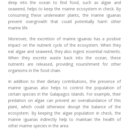
deep into the ocean to find food, such as algae and
seaweed, helps to keep the marine ecosystem in check. By
consuming these underwater plants, the marine iguanas
prevent overgrowth that could potentially harm other
marine life.
Moreover, the excretion of marine iguanas has a positive
impact on the nutrient cycle of the ecosystem. When they
eat algae and seaweed, they also ingest essential nutrients.
When they excrete waste back into the ocean, these
nutrients are released, providing nourishment for other
organisms in the food chain.
In addition to their dietary contributions, the presence of
marine iguanas also helps to control the population of
certain species in the Galapagos Islands. For example, their
predation on algae can prevent an overabundance of this
plant, which could otherwise disrupt the balance of the
ecosystem. By keeping the algae population in check, the
marine iguanas indirectly help to maintain the health of
other marine species in the area.