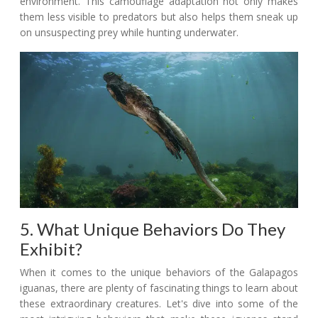
environment. This camouflage adaptation not only makes
them less visible to predators but also helps them sneak up
on unsuspecting prey while hunting underwater.
5. What Unique Behaviors Do They
Exhibit?
When it comes to the unique behaviors of the Galapagos
iguanas, there are plenty of fascinating things to learn about
these extraordinary creatures. Let's dive into some of the