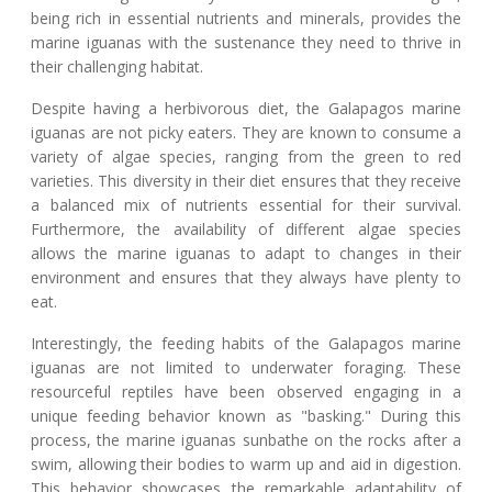
being rich in essential nutrients and minerals, provides the
marine iguanas with the sustenance they need to thrive in
their challenging habitat.
Despite having a herbivorous diet, the Galapagos marine
iguanas are not picky eaters. They are known to consume a
variety of algae species, ranging from the green to red
varieties. This diversity in their diet ensures that they receive
a balanced mix of nutrients essential for their survival.
Furthermore, the availability of different algae species
allows the marine iguanas to adapt to changes in their
environment and ensures that they always have plenty to
eat.
Interestingly, the feeding habits of the Galapagos marine
iguanas are not limited to underwater foraging. These
resourceful reptiles have been observed engaging in a
unique feeding behavior known as "basking." During this
process, the marine iguanas sunbathe on the rocks after a
swim, allowing their bodies to warm up and aid in digestion.
This behavior showcases the remarkable adaptability of