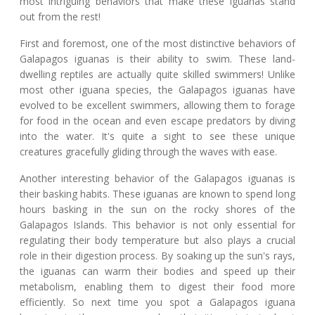
most intriguing behaviors that make these iguanas stand
out from the rest!
First and foremost, one of the most distinctive behaviors of
Galapagos iguanas is their ability to swim. These land-
dwelling reptiles are actually quite skilled swimmers! Unlike
most other iguana species, the Galapagos iguanas have
evolved to be excellent swimmers, allowing them to forage
for food in the ocean and even escape predators by diving
into the water. It's quite a sight to see these unique
creatures gracefully gliding through the waves with ease.
Another interesting behavior of the Galapagos iguanas is
their basking habits. These iguanas are known to spend long
hours basking in the sun on the rocky shores of the
Galapagos Islands. This behavior is not only essential for
regulating their body temperature but also plays a crucial
role in their digestion process. By soaking up the sun's rays,
the iguanas can warm their bodies and speed up their
metabolism, enabling them to digest their food more
efficiently. So next time you spot a Galapagos iguana