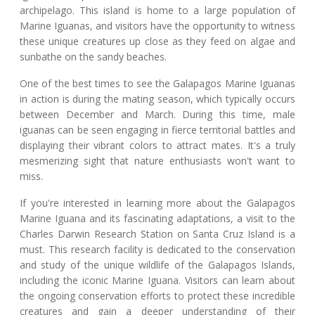
archipelago. This island is home to a large population of
Marine Iguanas, and visitors have the opportunity to witness
these unique creatures up close as they feed on algae and
sunbathe on the sandy beaches.
One of the best times to see the Galapagos Marine Iguanas
in action is during the mating season, which typically occurs
between December and March. During this time, male
iguanas can be seen engaging in fierce territorial battles and
displaying their vibrant colors to attract mates. It's a truly
mesmerizing sight that nature enthusiasts won't want to
miss.
If you're interested in learning more about the Galapagos
Marine Iguana and its fascinating adaptations, a visit to the
Charles Darwin Research Station on Santa Cruz Island is a
must. This research facility is dedicated to the conservation
and study of the unique wildlife of the Galapagos Islands,
including the iconic Marine Iguana. Visitors can learn about
the ongoing conservation efforts to protect these incredible
creatures and gain a deeper understanding of their