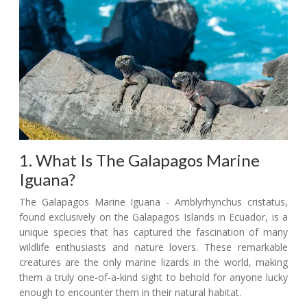
1. What Is The Galapagos Marine
Iguana?
The Galapagos Marine Iguana - Amblyrhynchus cristatus,
found exclusively on the Galapagos Islands in Ecuador, is a
unique species that has captured the fascination of many
wildlife enthusiasts and nature lovers. These remarkable
creatures are the only marine lizards in the world, making
them a truly one-of-a-kind sight to behold for anyone lucky
enough to encounter them in their natural habitat.