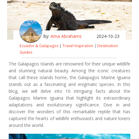
By:
Ama Abrahams
2024-10-23
Ecuador & Galapagos
|
Travel Inspiration
|
Destination
Guides
The Galapagos Islands are renowned for their unique wildlife
and stunning natural beauty. Among the iconic creatures
that call these islands home, the Galapagos Marine Iguana
stands out as a fascinating and enigmatic species. In this
blog, we will delve into 10 intriguing facts about the
Galapagos Marine Iguana that highlight its extraordinary
adaptations and evolutionary significance. Dive in and
discover the wonders of this remarkable reptile that has
captured the hearts of wildlife enthusiasts and nature lovers
around the world.