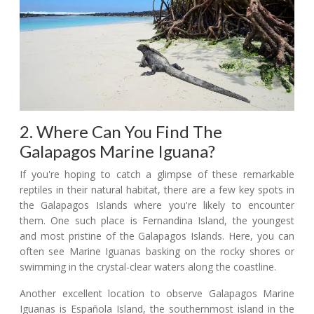
2. Where Can You Find The
Galapagos Marine Iguana?
If you're hoping to catch a glimpse of these remarkable
reptiles in their natural habitat, there are a few key spots in
the Galapagos Islands where you're likely to encounter
them. One such place is Fernandina Island, the youngest
and most pristine of the Galapagos Islands. Here, you can
often see Marine Iguanas basking on the rocky shores or
swimming in the crystal-clear waters along the coastline.
Another excellent location to observe Galapagos Marine
Iguanas is Española Island, the southernmost island in the