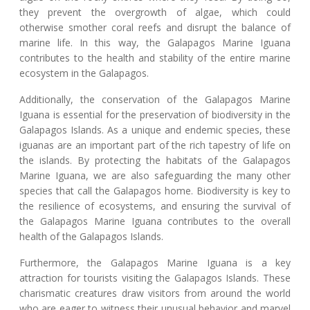
they prevent the overgrowth of algae, which could
otherwise smother coral reefs and disrupt the balance of
marine life. In this way, the Galapagos Marine Iguana
contributes to the health and stability of the entire marine
ecosystem in the Galapagos.
Additionally, the conservation of the Galapagos Marine
Iguana is essential for the preservation of biodiversity in the
Galapagos Islands. As a unique and endemic species, these
iguanas are an important part of the rich tapestry of life on
the islands. By protecting the habitats of the Galapagos
Marine Iguana, we are also safeguarding the many other
species that call the Galapagos home. Biodiversity is key to
the resilience of ecosystems, and ensuring the survival of
the Galapagos Marine Iguana contributes to the overall
health of the Galapagos Islands.
Furthermore, the Galapagos Marine Iguana is a key
attraction for tourists visiting the Galapagos Islands. These
charismatic creatures draw visitors from around the world
who are eager to witness their unusual behavior and marvel