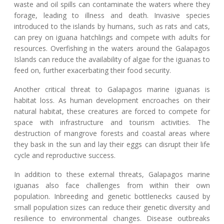
waste and oil spills can contaminate the waters where they
forage, leading to illness and death. Invasive species
introduced to the islands by humans, such as rats and cats,
can prey on iguana hatchlings and compete with adults for
resources. Overfishing in the waters around the Galapagos
Islands can reduce the availability of algae for the iguanas to
feed on, further exacerbating their food security.
Another critical threat to Galapagos marine iguanas is
habitat loss. As human development encroaches on their
natural habitat, these creatures are forced to compete for
space with infrastructure and tourism activities. The
destruction of mangrove forests and coastal areas where
they bask in the sun and lay their eggs can disrupt their life
cycle and reproductive success.
In addition to these external threats, Galapagos marine
iguanas also face challenges from within their own
population. Inbreeding and genetic bottlenecks caused by
small population sizes can reduce their genetic diversity and
resilience to environmental changes. Disease outbreaks