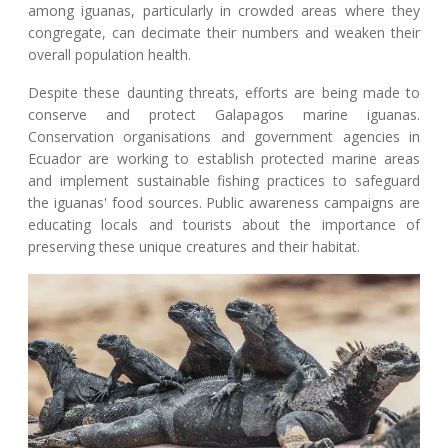
among iguanas, particularly in crowded areas where they
congregate, can decimate their numbers and weaken their
overall population health.
Despite these daunting threats, efforts are being made to
conserve and protect Galapagos marine iguanas.
Conservation organisations and government agencies in
Ecuador are working to establish protected marine areas
and implement sustainable fishing practices to safeguard
the iguanas' food sources. Public awareness campaigns are
educating locals and tourists about the importance of
preserving these unique creatures and their habitat.