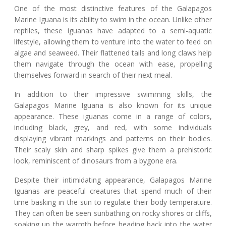
One of the most distinctive features of the Galapagos
Marine Iguana is its ability to swim in the ocean. Unlike other
reptiles, these iguanas have adapted to a semi-aquatic
lifestyle, allowing them to venture into the water to feed on
algae and seaweed. Their flattened tails and long claws help
them navigate through the ocean with ease, propelling
themselves forward in search of their next meal.
In addition to their impressive swimming skills, the
Galapagos Marine Iguana is also known for its unique
appearance. These iguanas come in a range of colors,
including black, grey, and red, with some individuals
displaying vibrant markings and patterns on their bodies.
Their scaly skin and sharp spikes give them a prehistoric
look, reminiscent of dinosaurs from a bygone era.
Despite their intimidating appearance, Galapagos Marine
Iguanas are peaceful creatures that spend much of their
time basking in the sun to regulate their body temperature.
They can often be seen sunbathing on rocky shores or cliffs,
soaking up the warmth before heading back into the water