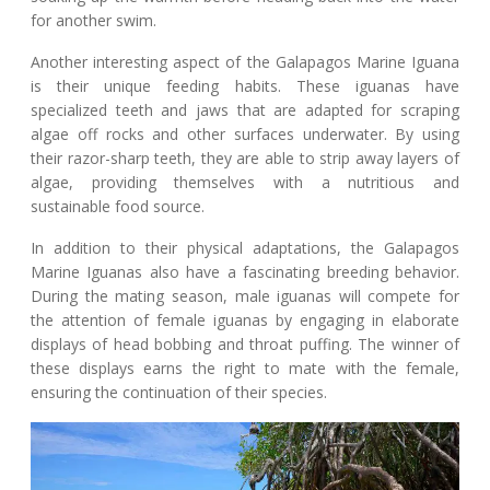
for another swim.
Another interesting aspect of the Galapagos Marine Iguana
is their unique feeding habits. These iguanas have
specialized teeth and jaws that are adapted for scraping
algae off rocks and other surfaces underwater. By using
their razor-sharp teeth, they are able to strip away layers of
algae, providing themselves with a nutritious and
sustainable food source.
In addition to their physical adaptations, the Galapagos
Marine Iguanas also have a fascinating breeding behavior.
During the mating season, male iguanas will compete for
the attention of female iguanas by engaging in elaborate
displays of head bobbing and throat puffing. The winner of
these displays earns the right to mate with the female,
ensuring the continuation of their species.