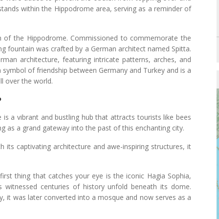
 stands within the Hippodrome area, serving as a reminder of
em of the Hippodrome. Commissioned to commemorate the
nning fountain was crafted by a German architect named Spitta.
an architecture, featuring intricate patterns, arches, and
 symbol of friendship between Germany and Turkey and is a
ll over the world.
?
 is a vibrant and bustling hub that attracts tourists like bees
ing as a grand gateway into the past of this enchanting city.
h its captivating architecture and awe-inspiring structures, it
 first thing that catches your eye is the iconic Hagia Sophia,
as witnessed centuries of history unfold beneath its dome.
tury, it was later converted into a mosque and now serves as a