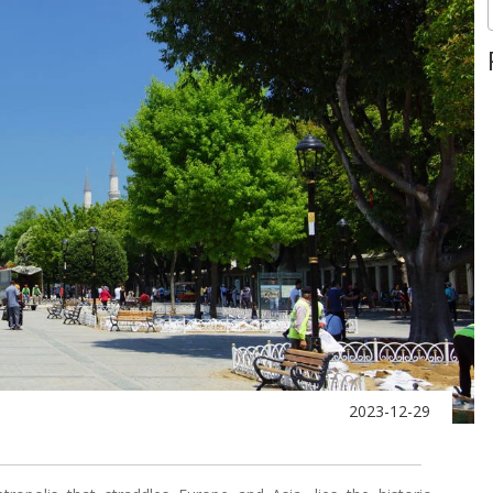
2023-12-29