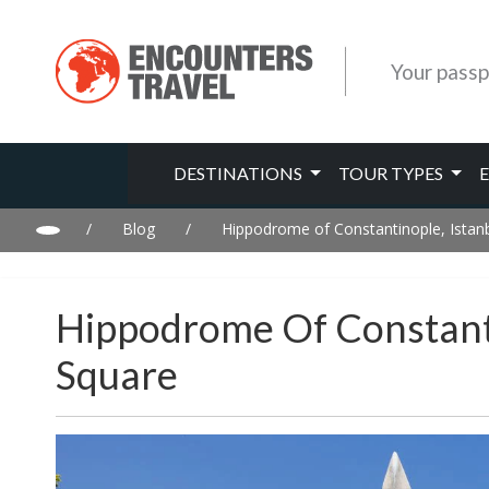
Your passp
DESTINATIONS
TOUR TYPES
/
Blog
/
Hippodrome of Constantinople, Istanb
Hippodrome Of Constanti
Square