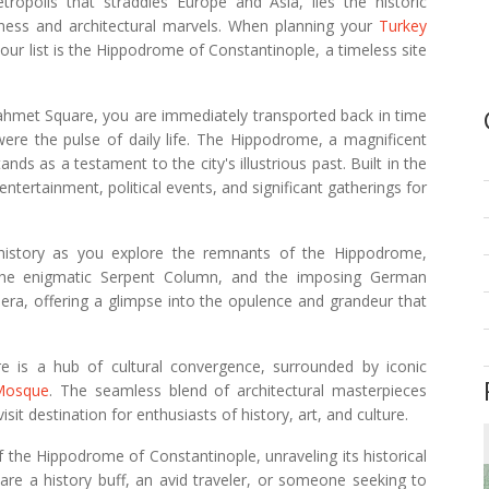
tropolis that straddles Europe and Asia, lies the historic
hness and architectural marvels. When planning your
Turkey
our list is the Hippodrome of Constantinople, a timeless site
hmet Square, you are immediately transported back in time
were the pulse of daily life. The Hippodrome, a magnificent
ds as a testament to the city's illustrious past. Built in the
 entertainment, political events, and significant gatherings for
s history as you explore the remnants of the Hippodrome,
, the enigmatic Serpent Column, and the imposing German
 era, offering a glimpse into the opulence and grandeur that
re is a hub of cultural convergence, surrounded by iconic
Mosque
. The seamless blend of architectural masterpieces
it destination for enthusiasts of history, art, and culture.
e of the Hippodrome of Constantinople, unraveling its historical
 are a history buff, an avid traveler, or someone seeking to