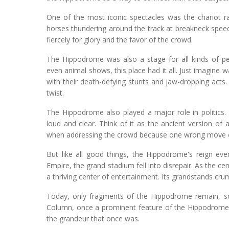
One of the most iconic spectacles was the chariot ra
horses thundering around the track at breakneck speeds.
fiercely for glory and the favor of the crowd.
The Hippodrome was also a stage for all kinds of p
even animal shows, this place had it all. Just imagine 
with their death-defying stunts and jaw-dropping acts. 
twist.
The Hippodrome also played a major role in politics.
loud and clear. Think of it as the ancient version o
when addressing the crowd because one wrong move co
But like all good things, the Hippodrome's reign eve
Empire, the grand stadium fell into disrepair. As the 
a thriving center of entertainment. Its grandstands cr
Today, only fragments of the Hippodrome remain, s
Column, once a prominent feature of the Hippodrome, 
the grandeur that once was.