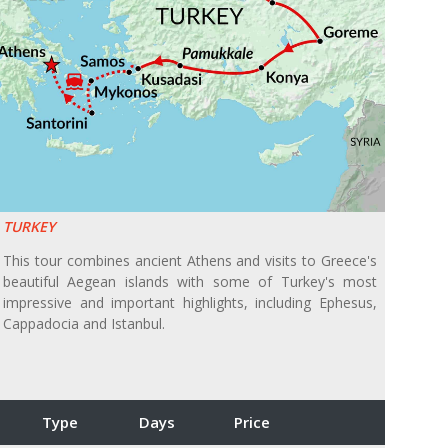
TURKEY
This tour combines ancient Athens and visits to Greece's
beautiful Aegean islands with some of Turkey's most
impressive and important highlights, including Ephesus,
Cappadocia and Istanbul.
Type
Days
Price