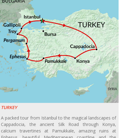
TURKEY
A packed tour from Istanbul to the magical landscapes of
Cappadocia, the ancient Silk Road through Konya,
calcium travertines at Pamukkale, amazing ruins at
Ephesus, beautiful Mediterranean coastline and the