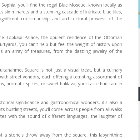
Sophia, you'll find the regal Blue Mosque, known locally as
 six minarets and a stunning cascade of intricate blue tiles,
gnificent craftsmanship and architectural prowess of the
he Topkapi Palace, the opulent residence of the Ottoman
urtyards, you can't help but feel the weight of history upon
 an array of treasures, from the dazzling jewelry of the
.
ltanahmet Square is not just a visual treat, but a culinary
 with street vendors, each offering a tempting assortment of
abs, aromatic spices, or sweet baklava, your taste buds are in
torical significance and gastronomical wonders, it's also a
its bustling streets, you'll come across people from all walks
ates with the sound of different languages, the laughter of
st a stone's throw away from the square, this labyrinthine