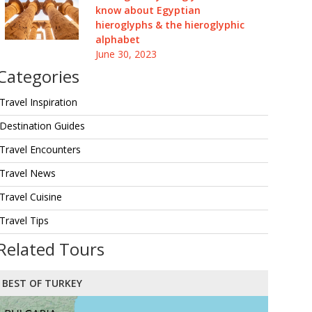
know about Egyptian
hieroglyphs & the hieroglyphic
alphabet
June 30, 2023
Categories
Travel Inspiration
Destination Guides
Travel Encounters
Travel News
Travel Cuisine
Travel Tips
Related Tours
BEST OF TURKEY