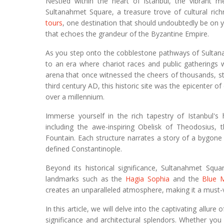
Nestled within the heart of Istanbul, the vibrant me
Sultanahmet Square, a treasure trove of cultural ric
tours
, one destination that should undoubtedly be on y
that echoes the grandeur of the Byzantine Empire.
As you step onto the cobblestone pathways of Sultana
to an era where chariot races and public gatherings 
arena that once witnessed the cheers of thousands, stan
third century AD, this historic site was the epicenter of
over a millennium.
Immerse yourself in the rich tapestry of Istanbul'
including the awe-inspiring Obelisk of Theodosius
Fountain. Each structure narrates a story of a bygone
defined Constantinople.
Beyond its historical significance, Sultanahmet Squa
landmarks such as the
Hagia Sophia
and the
Blue 
creates an unparalleled atmosphere, making it a must-vis
In this article, we will delve into the captivating allur
significance and architectural splendors. Whether you