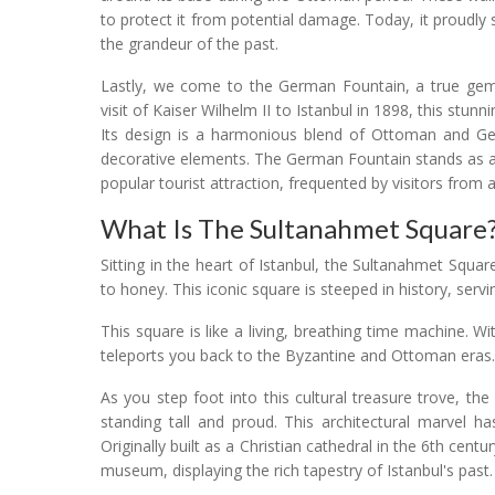
to protect it from potential damage. Today, it proudly
the grandeur of the past.
Lastly, we come to the German Fountain, a true g
visit of Kaiser Wilhelm II to Istanbul in 1898, this stu
Its design is a harmonious blend of Ottoman and Germ
decorative elements. The German Fountain stands as a
popular tourist attraction, frequented by visitors from a
What Is The Sultanahmet Square
Sitting in the heart of Istanbul, the Sultanahmet Square
to honey. This iconic square is steeped in history, serv
This square is like a living, breathing time machine. Wit
teleports you back to the Byzantine and Ottoman eras.
As you step foot into this cultural treasure trove, the
standing tall and proud. This architectural marvel h
Originally built as a Christian cathedral in the 6th cen
museum, displaying the rich tapestry of Istanbul's past.