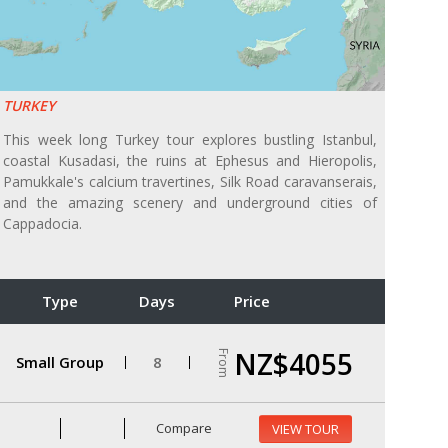
TURKEY
This week long Turkey tour explores bustling Istanbul,
coastal Kusadasi, the ruins at Ephesus and Hieropolis,
Pamukkale's calcium travertines, Silk Road caravanserais,
and the amazing scenery and underground cities of
Cappadocia.
Type
Days
Price
NZ$4055
From
Small Group
8
Compare
VIEW TOUR