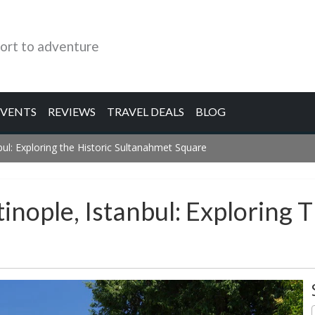
ort to adventure
EVENTS
REVIEWS
TRAVEL DEALS
BLOG
ul: Exploring the Historic Sultanahmet Square
nople, Istanbul: Exploring T