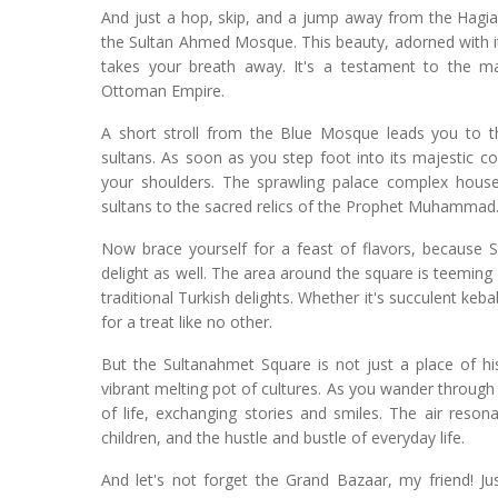
And just a hop, skip, and a jump away from the Hagia 
the Sultan Ahmed Mosque. This beauty, adorned with its
takes your breath away. It's a testament to the ma
Ottoman Empire.
A short stroll from the Blue Mosque leads you to t
sultans. As soon as you step foot into its majestic co
your shoulders. The sprawling palace complex houses
sultans to the sacred relics of the Prophet Muhammad
Now brace yourself for a feast of flavors, because Su
delight as well. The area around the square is teeming
traditional Turkish delights. Whether it's succulent keb
for a treat like no other.
But the Sultanahmet Square is not just a place of his
vibrant melting pot of cultures. As you wander through 
of life, exchanging stories and smiles. The air reson
children, and the hustle and bustle of everyday life.
And let's not forget the Grand Bazaar, my friend! Ju