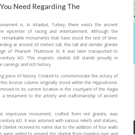
 You Need Regarding The
ument is. In Istanbul, Turkey, there exists the ancient
e epicenter of racing and entertainment. Although the
ew remarkable monuments that have stood the test of time.
ing at around 20 meters tall, this tall and slender granite
reign of Pharaoh Thutmose III. It was later transported to
ntury AD. This majestic obelisk still stands proudly in
e carvings and rich history.
g piece of history. Created to commemorate the victory of
, this bronze column originally stood within the Hippodrome.
as moved to its current location in the courtyard of the Hagia
 a testament to the artistry and craftsmanship of ancient
his impressive monument, crafted from red granite, was
entury AD. It was adorned with various reliefs and statues,
Obelisk received its name due to the addition of four walls
ls were added to prevent the obelisk from toppling over and