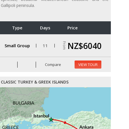
Gallipoli peninsula.
Type
Days
Price
NZ$6040
From
Small Group
11
Compare
VIEW TOUR
CLASSIC TURKEY & GREEK ISLANDS