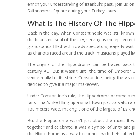
enrich your understanding of Istanbul's past, join us o
Sultanahmet Square during your Turkey tours.
What Is The History Of The Hip
Back in the day, when Constantinople was still known
the heart and soul of the city, serving as the epicenter 
grandstands filled with rowdy spectators, eagerly waiti
as chariots raced around the track, musicians played live
The origins of the Hippodrome can be traced back t
century AD. But it wasn't until the time of Emperor C
venue really hit its stride. Constantine, being the vi
decided to give it a major makeover.
Under Constantine's rule, the Hippodrome became a ma
fans. That's like filling up a small town just to watch 
130 meters wide, making it one of the largest of its kin
But the Hippodrome wasn't just about the races. It 
together and celebrate. It was a symbol of unity and p
the Hippodrome as a way to connect with their subject