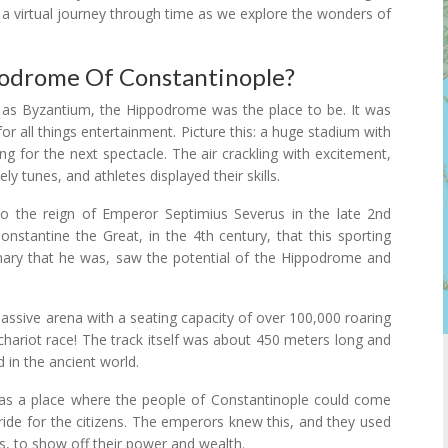
n a virtual journey through time as we explore the wonders of
podrome Of Constantinople?
 as Byzantium, the Hippodrome was the place to be. It was
for all things entertainment. Picture this: a huge stadium with
ng for the next spectacle. The air crackling with excitement,
ly tunes, and athletes displayed their skills.
o the reign of Emperor Septimius Severus in the late 2nd
onstantine the Great, in the 4th century, that this sporting
sionary that he was, saw the potential of the Hippodrome and
ssive arena with a seating capacity of over 100,000 roaring
a chariot race! The track itself was about 450 meters long and
d in the ancient world.
was a place where the people of Constantinople could come
ride for the citizens. The emperors knew this, and they used
s, to show off their power and wealth.