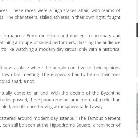
ces. These races were a high-stakes affair, with teams of
 The charioteers, skilled athletes in their own right, fought
erformances. From musicians and dancers to acrobats and
watching a troupe of skilled performers, dazzling the audience
It's like watching a modern-day circus, only with a historical
 It was a place where the people could voice their opinions
f a town hall meeting. The emperors had to be on their toes
uld spark a riot.
ntually came to an end. With the decline of the Byzantine
centuries passed, the Hippodrome became more of a relic than
umbled, and its once-thriving atmosphere faded away.
cattered around modern-day Istanbul. The famous Serpent
can still be seen at the Hippodrome Square, a reminder of