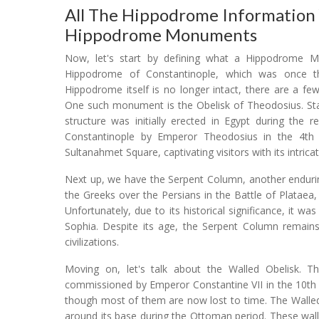
All The Hippodrome Information
Hippodrome Monuments
Now, let's start by defining what a Hippodrome Mon
Hippodrome of Constantinople, which was once th
Hippodrome itself is no longer intact, there are a f
One such monument is the Obelisk of Theodosius. Stand
structure was initially erected in Egypt during the 
Constantinople by Emperor Theodosius in the 4th ce
Sultanahmet Square, captivating visitors with its intricat
Next up, we have the Serpent Column, another endurin
the Greeks over the Persians in the Battle of Plataea
Unfortunately, due to its historical significance, it w
Sophia. Despite its age, the Serpent Column remains
civilizations.
Moving on, let's talk about the Walled Obelisk. T
commissioned by Emperor Constantine VII in the 10th c
though most of them are now lost to time. The Walled 
around its base during the Ottoman period. These wal