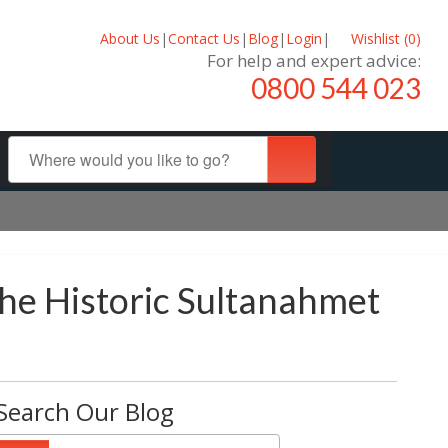
About Us
|
Contact Us
|
Blog
|
Login
|
Wishlist (
0
)
For help and expert advice:
0800 544 023
he Historic Sultanahmet
Search Our Blog