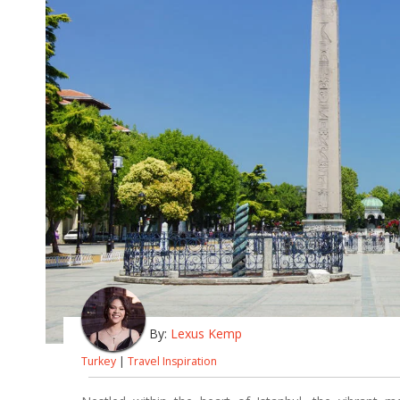
By:
Lexus Kemp
Turkey
|
Travel Inspiration