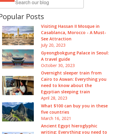
Popular Posts
Visiting Hassan II Mosque in
Casablanca, Morocco - A Must-
See Attraction
July 20, 2023
Gyeongbokgung Palace in Seoul:
A travel guide
October 30, 2023
Overnight sleeper train from
Cairo to Aswan: Everything you
need to know about the
Egyptian sleeping train
April 28, 2023
What $100 can buy you in these
five countries
March 16, 2021
Ancient Egypt hieroglyphic
writing: Everything you need to