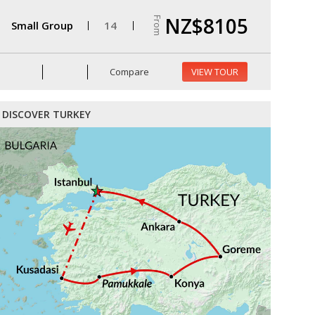
NZ$8105
From
Small Group
14
Compare
VIEW TOUR
DISCOVER TURKEY