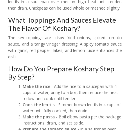
lentils in a saucepan over medium-high heat until tender,
then drain. Chickpeas can be used whole or mashed slightly.
What Toppings And Sauces Elevate
The Flavor Of Koshary?
The key toppings are crispy fried onions, spiced tomato
sauce, and a tangy vinegar dressing. A spicy tomato sauce
with garlic, red pepper flakes, and lemon juice enhances the
dish.
How Do You Prepare Koshary Step
By Step?
Make the rice
- Add the rice to a saucepan with 4
cups of water, bring to a boil, then reduce the heat
to low and cook until tender.
Cook the lentils
- Simmer brown lentils in 4 cups of
water until fully cooked, then drain.
Make the pasta
- Boil elbow pasta per the package
instructions, drain, and set aside.
Prepare the tomato sauce
- In a saucepan over