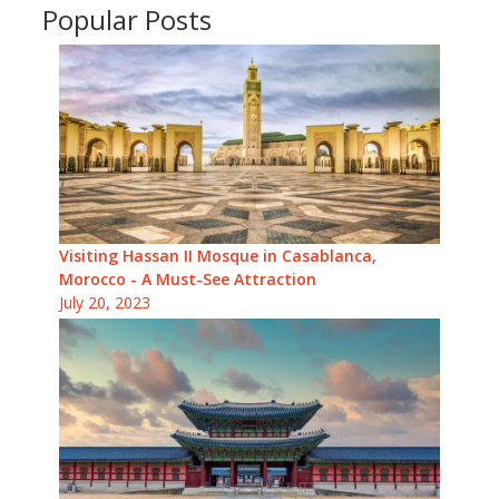
Popular Posts
Visiting Hassan II Mosque in Casablanca,
Morocco - A Must-See Attraction
July 20, 2023