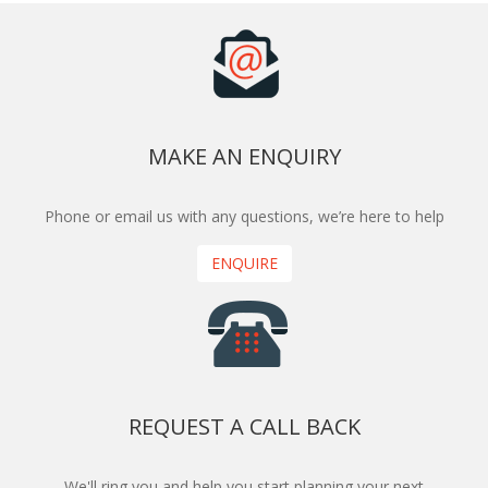
MAKE AN ENQUIRY
Phone or email us with any questions, we’re here to help
ENQUIRE
REQUEST A CALL BACK
We'll ring you and help you start planning your next