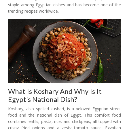
staple among Egyptian dishes and has become one of the
trending recipes worldwide.
What Is Koshary And Why Is It
Egypt's National Dish?
Koshary, also spelled kushari, is a beloved Egyptian street
food and the national dish of Egypt. This comfort food
combines lentils, pasta, rice, and chickpeas, all topped with
crispy fried onions and a zesty tomato sauce. Egyptian