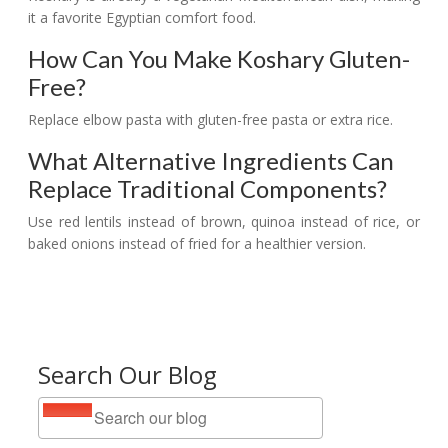
it a favorite Egyptian comfort food.
How Can You Make Koshary Gluten-
Free?
Replace elbow pasta with gluten-free pasta or extra rice.
What Alternative Ingredients Can
Replace Traditional Components?
Use red lentils instead of brown, quinoa instead of rice, or
baked onions instead of fried for a healthier version.
Search Our Blog