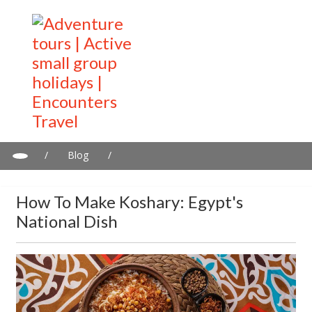
/
Blog
/
How To Make Koshary: Egypt's National Dish
How To Make Koshary: Egypt's
National Dish