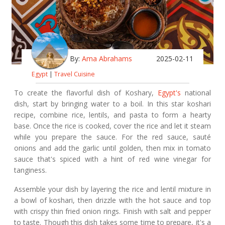
By:
Ama Abrahams
2025-02-11
Egypt
|
Travel Cuisine
To create the flavorful dish of Koshary,
Egypt's
national
dish, start by bringing water to a boil. In this star koshari
recipe, combine rice, lentils, and pasta to form a hearty
base. Once the rice is cooked, cover the rice and let it steam
while you prepare the sauce. For the red sauce, sauté
onions and add the garlic until golden, then mix in tomato
sauce that's spiced with a hint of red wine vinegar for
tanginess.
Assemble your dish by layering the rice and lentil mixture in
a bowl of koshari, then drizzle with the hot sauce and top
with crispy thin fried onion rings. Finish with salt and pepper
to taste. Though this dish takes some time to prepare, it's a