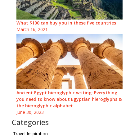
What $100 can buy you in these five countries
March 16, 2021
Ancient Egypt hieroglyphic writing: Everything
you need to know about Egyptian hieroglyphs &
the hieroglyphic alphabet
June 30, 2023
Categories
Travel Inspiration