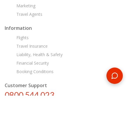
Marketing
Travel Agents
Information
Flights
Travel Insurance
Liability, Health & Safety
Financial Security
Booking Conditions
Customer Support
0800 544 023
nz@encounterstravel.com
Egypt Day Tours