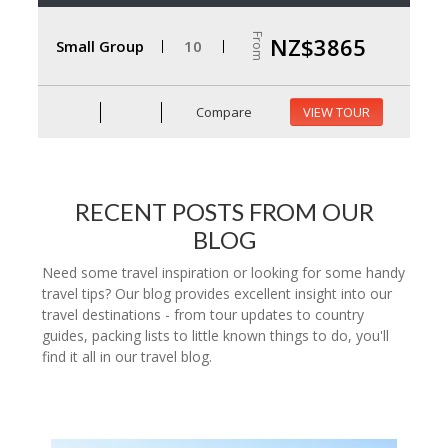
From
NZ$3865
Small Group
10
Compare
VIEW TOUR
RECENT POSTS FROM OUR
BLOG
Need some travel inspiration or looking for some handy
travel tips? Our blog provides excellent insight into our
travel destinations - from tour updates to country
guides, packing lists to little known things to do, you'll
find it all in our travel blog.