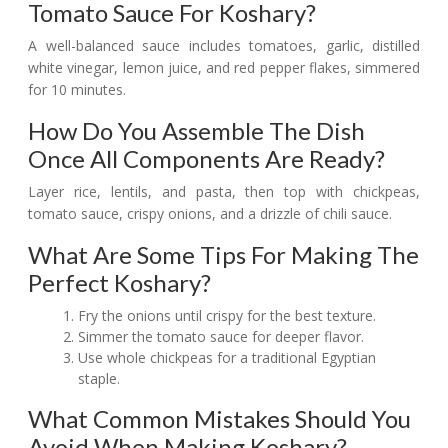
Tomato Sauce For Koshary?
A well-balanced sauce includes tomatoes, garlic, distilled
white vinegar, lemon juice, and red pepper flakes, simmered
for 10 minutes.
How Do You Assemble The Dish
Once All Components Are Ready?
Layer rice, lentils, and pasta, then top with chickpeas,
tomato sauce, crispy onions, and a drizzle of chili sauce.
What Are Some Tips For Making The
Perfect Koshary?
Fry the onions until crispy for the best texture.
Simmer the tomato sauce for deeper flavor.
Use whole chickpeas for a traditional Egyptian
staple.
What Common Mistakes Should You
Avoid When Making Koshary?