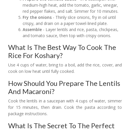
medium-high heat, add the tomato, garlic, vinegar,
red pepper flakes, and salt. Simmer for 10 minutes.
Fry the onions
- Thinly slice onions, fry in oil until
crispy, and drain on a paper towel-lined plate.
Assemble
- Layer lentils and rice, pasta, chickpeas,
and tomato sauce, then top with crispy onions.
What Is The Best Way To Cook The
Rice For Koshary?
Use 4 cups of water, bring to a boil, add the rice, cover, and
cook on low heat until fully cooked.
How Should You Prepare The Lentils
And Macaroni?
Cook the lentils in a saucepan with 4 cups of water, simmer
for 15 minutes, then drain. Cook the pasta according to
package instructions.
What Is The Secret To The Perfect