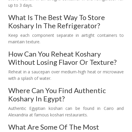
up to 3 days.
What Is The Best Way To Store
Koshary In The Refrigerator?
Keep each component separate in airtight containers to
maintain texture.
How Can You Reheat Koshary
Without Losing Flavor Or Texture?
Reheat in a saucepan over medium-high heat or microwave
with a splash of water.
Where Can You Find Authentic
Koshary In Egypt?
Authentic Egyptian koshari can be found in Cairo and
Alexandria at famous koshari restaurants.
What Are Some Of The Most