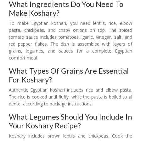
What Ingredients Do You Need To
Make Koshary?
To make Egyptian koshari, you need lentils, rice, elbow
pasta, chickpeas, and crispy onions on top. The spiced
tomato sauce includes tomatoes, garlic, vinegar, salt, and
red pepper flakes. The dish is assembled with layers of
grains, legumes, and sauces for a complete Egyptian
comfort meal.
What Types Of Grains Are Essential
For Koshary?
Authentic Egyptian koshari includes rice and elbow pasta.
The rice is cooked until fluffy, while the pasta is boiled to al
dente, according to package instructions.
What Legumes Should You Include In
Your Koshary Recipe?
Koshary includes brown lentils and chickpeas. Cook the