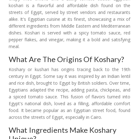
koshari is a flavorful and affordable dish found on the
streets of Egypt, served by street vendors and restaurants
alike. It's Egyptian cuisine at its finest, showcasing a mix of
different ingredients from Middle Eastern and Mediterranean
dishes. Koshari is served with a spicy tomato sauce, red
pepper flakes, and vinegar, making it a bold and satisfying
meal.
What Are The Origins Of Koshary?
Koshary or kushari has origins tracing back to the 19th
century in Egypt. Some say it was inspired by an Indian lentil
and rice dish, brought to Egypt by British soldiers. Over time,
Egyptians adapted the recipe, adding pasta, chickpeas, and
a spiced tomato sauce. This fusion of flavors turned into
Egypt's national dish, loved as a filling, affordable comfort
food. It became popular as an Egyptian street food, found
across the streets of Egypt, especially in Cairo.
What Ingredients Make Koshary
Unique?