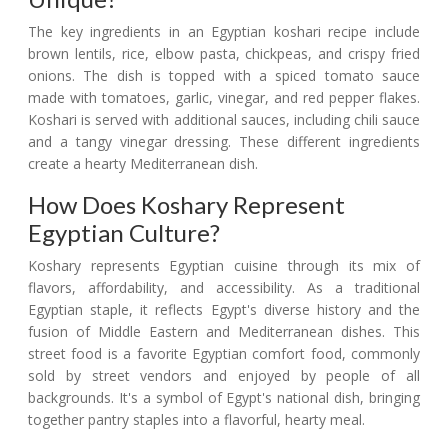
The key ingredients in an Egyptian koshari recipe include
brown lentils, rice, elbow pasta, chickpeas, and crispy fried
onions. The dish is topped with a spiced tomato sauce
made with tomatoes, garlic, vinegar, and red pepper flakes.
Koshari is served with additional sauces, including chili sauce
and a tangy vinegar dressing. These different ingredients
create a hearty Mediterranean dish.
How Does Koshary Represent
Egyptian Culture?
Koshary represents Egyptian cuisine through its mix of
flavors, affordability, and accessibility. As a traditional
Egyptian staple, it reflects Egypt's diverse history and the
fusion of Middle Eastern and Mediterranean dishes. This
street food is a favorite Egyptian comfort food, commonly
sold by street vendors and enjoyed by people of all
backgrounds. It's a symbol of Egypt's national dish, bringing
together pantry staples into a flavorful, hearty meal.