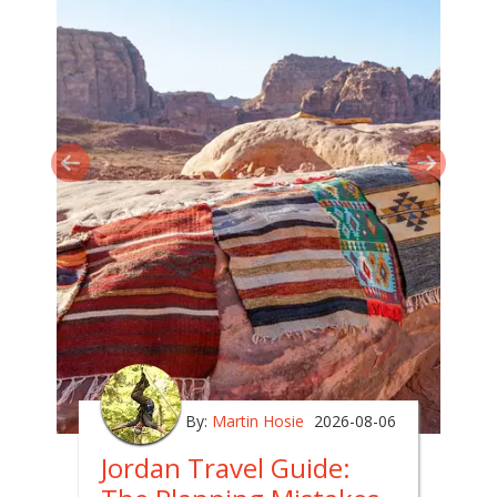
By:
Martin Hosie
2026-08-06
Jordan Travel Guide: