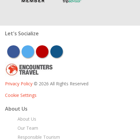
Let's Socialize
facebook
twitter
youtube
instagram
Privacy Policy
© 2026 All Rights Reserved
Cookie Settings
About Us
About Us
Our Team
Responsible Tourism