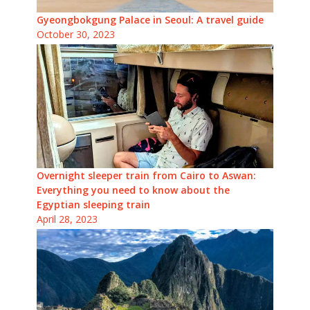
Gyeongbokgung Palace in Seoul: A travel guide
October 30, 2023
Overnight sleeper train from Cairo to Aswan:
Everything you need to know about the
Egyptian sleeping train
April 28, 2023