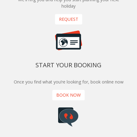
holiday
REQUEST
START YOUR BOOKING
Once you find what you’re looking for, book online now
BOOK NOW