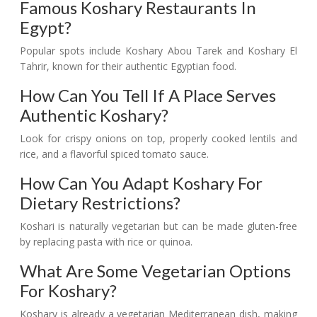
Famous Koshary Restaurants In
Egypt?
Popular spots include Koshary Abou Tarek and Koshary El
Tahrir, known for their authentic Egyptian food.
How Can You Tell If A Place Serves
Authentic Koshary?
Look for crispy onions on top, properly cooked lentils and
rice, and a flavorful spiced tomato sauce.
How Can You Adapt Koshary For
Dietary Restrictions?
Koshari is naturally vegetarian but can be made gluten-free
by replacing pasta with rice or quinoa.
What Are Some Vegetarian Options
For Koshary?
Koshary is already a vegetarian Mediterranean dish, making