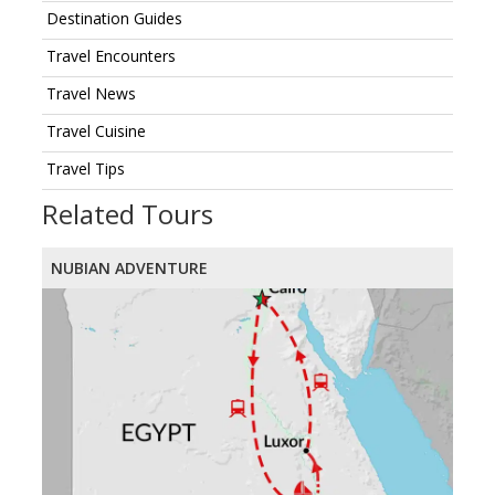
Destination Guides
Travel Encounters
Travel News
Travel Cuisine
Travel Tips
Related Tours
NUBIAN ADVENTURE