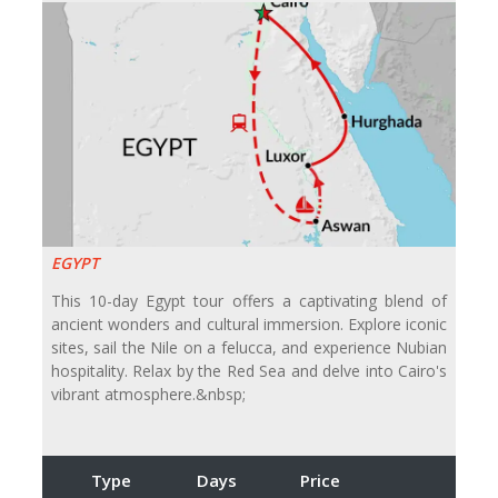
EGYPT
This 10-day Egypt tour offers a captivating blend of
ancient wonders and cultural immersion. Explore iconic
sites, sail the Nile on a felucca, and experience Nubian
hospitality. Relax by the Red Sea and delve into Cairo's
vibrant atmosphere.&nbsp;
Type
Days
Price