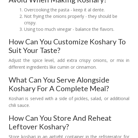
Overcooking the pasta - keep it al dente.
Not frying the onions properly - they should be
crispy.
Using too much vinegar - balance the flavors.
How Can You Customize Koshary To
Suit Your Taste?
Adjust the spice level, add extra crispy onions, or mix in
different ingredients like cumin or cinnamon.
What Can You Serve Alongside
Koshary For A Complete Meal?
Koshari is served with a side of pickles, salad, or additional
chili sauce.
How Can You Store And Reheat
Leftover Koshary?
Store koshari in an airtight container in the refrigerator for