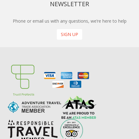
NEWSLETTER
Phone or email us with any questions, we’re here to help
SIGN UP