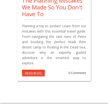
The Planning Mistakes
We Made So You Don't
Have To
Planning a trip to Jordan? Learn from our
mistakes with this essential travel guide.
From navigating the vast ruins of Petra
and booking the perfect Wadi Rum
desert camp to floating in the Dead Sea,
discover why an expertly guided
adventure is the smartest way to
explore.
READ BLOG
0 Comments