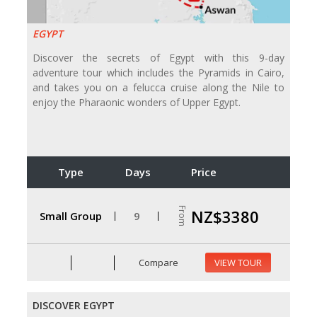
EGYPT
Discover the secrets of Egypt with this 9-day
adventure tour which includes the Pyramids in Cairo,
and takes you on a felucca cruise along the Nile to
enjoy the Pharaonic wonders of Upper Egypt.
Type
Days
Price
From
NZ$3380
Small Group
9
Compare
VIEW TOUR
DISCOVER EGYPT