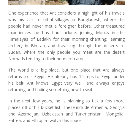
One experience that Ant considers a highlight of his travels
was his visit to tribal villages in Bangladesh, where the
people had never met a foreigner before. Other treasured
experiences he has had include: joining Monks in the
Himalayas of Ladakh for their morning chanting; learning
archery in Bhutan; and travelling through the deserts of
Sudan, where the only people you meet are the desert
Nomads tending to their herds of camels.
The world is a big place, but one place that Ant always
returns to is Egypt. He already has 15 trips to Egypt under
his belt! Ant knows Egypt very well, and always enjoys
returning and finding something new to visit.
In the next few years, he is planning to tick a few more
places off of his bucket list. These include Armenia, Georgia
and Azerbaijan, Uzbekistan and Turkmenistan, Mongolia,
Eritrea, and Ethiopia- watch this space!