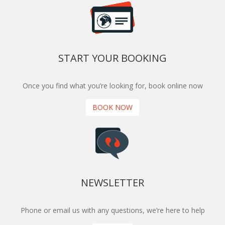
START YOUR BOOKING
Once you find what you’re looking for, book online now
BOOK NOW
NEWSLETTER
Phone or email us with any questions, we’re here to help