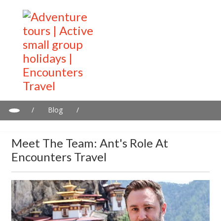
/
Blog
/
Meet the Team: Ant's Role at Encounters Travel
Meet The Team: Ant's Role At
Encounters Travel