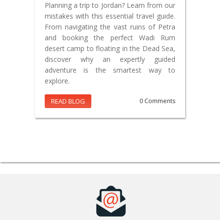
Planning a trip to Jordan? Learn from our
mistakes with this essential travel guide.
From navigating the vast ruins of Petra
and booking the perfect Wadi Rum
desert camp to floating in the Dead Sea,
discover why an expertly guided
adventure is the smartest way to
explore.
READ BLOG
0 Comments