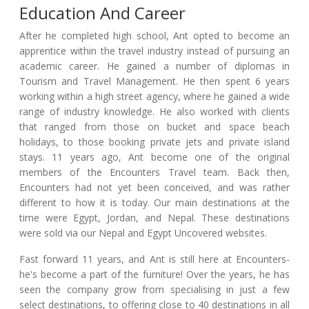
Education And Career
After he completed high school, Ant opted to become an
apprentice within the travel industry instead of pursuing an
academic career. He gained a number of diplomas in
Tourism and Travel Management. He then spent 6 years
working within a high street agency, where he gained a wide
range of industry knowledge. He also worked with clients
that ranged from those on bucket and space beach
holidays, to those booking private jets and private island
stays. 11 years ago, Ant become one of the original
members of the Encounters Travel team. Back then,
Encounters had not yet been conceived, and was rather
different to how it is today. Our main destinations at the
time were Egypt, Jordan, and Nepal. These destinations
were sold via our Nepal and Egypt Uncovered websites.
Fast forward 11 years, and Ant is still here at Encounters-
he's become a part of the furniture! Over the years, he has
seen the company grow from specialising in just a few
select destinations, to offering close to 40 destinations in all