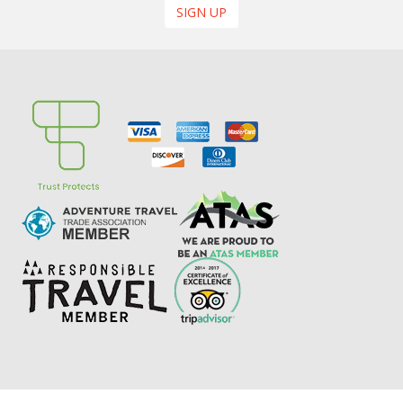
SIGN UP