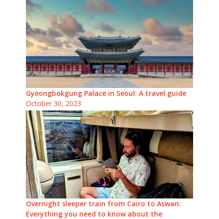
Gyeongbokgung Palace in Seoul: A travel guide
October 30, 2023
Overnight sleeper train from Cairo to Aswan:
Everything you need to know about the