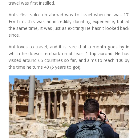
travel was first instilled.
Ant's first solo trip abroad was to Israel when he was 17.
For him, this was an incredibly daunting experience, but at
the same time, it was just as exciting! He hasn't looked back
since.
Ant loves to travel, and it is rare that a month goes by in
which he doesn't embark on at least 1 trip abroad. He has
visited around 65 countries so far, and aims to reach 100 by
the time he turns 40 (6 years to go!).