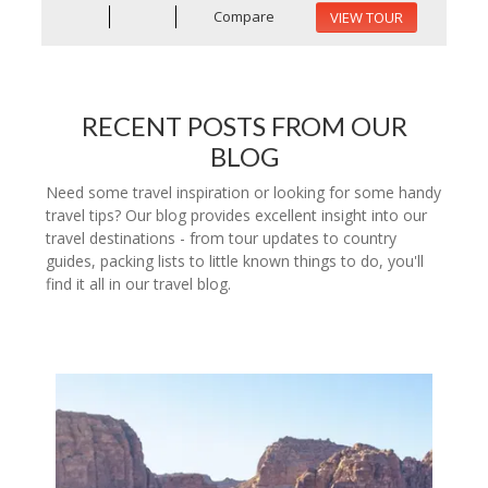
Compare
VIEW TOUR
RECENT POSTS FROM OUR
BLOG
Need some travel inspiration or looking for some handy
travel tips? Our blog provides excellent insight into our
travel destinations - from tour updates to country
guides, packing lists to little known things to do, you'll
find it all in our travel blog.