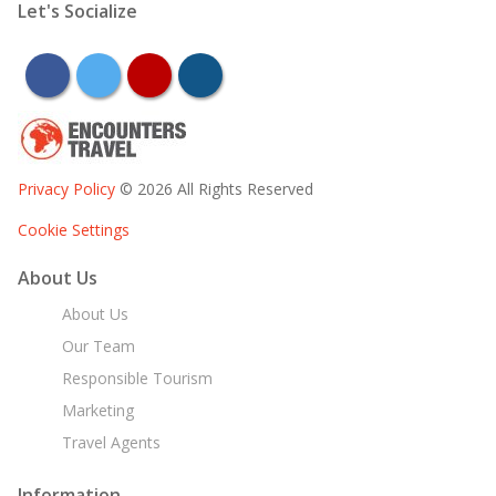
Let's Socialize
facebook
twitter
youtube
instagram
Privacy Policy
© 2026 All Rights Reserved
Cookie Settings
About Us
About Us
Our Team
Responsible Tourism
Marketing
Travel Agents
Information