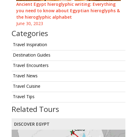
Ancient Egypt hieroglyphic writing: Everything
you need to know about Egyptian hieroglyphs &
the hieroglyphic alphabet
June 30, 2023
Categories
Travel Inspiration
Destination Guides
Travel Encounters
Travel News
Travel Cuisine
Travel Tips
Related Tours
DISCOVER EGYPT