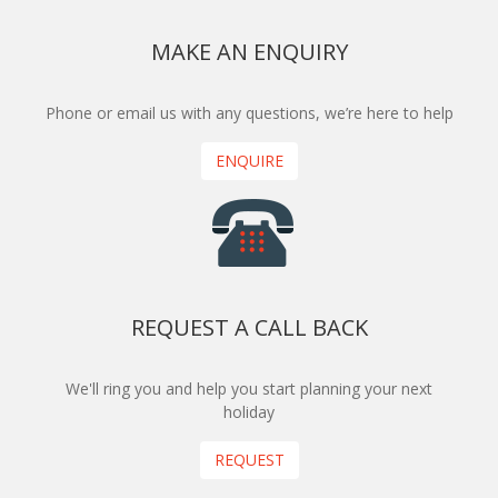
MAKE AN ENQUIRY
Phone or email us with any questions, we’re here to help
ENQUIRE
REQUEST A CALL BACK
We'll ring you and help you start planning your next
holiday
REQUEST