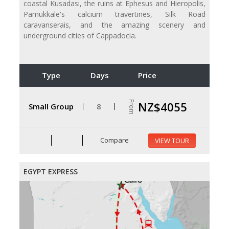
coastal Kusadasi, the ruins at Ephesus and Hieropolis,
Pamukkale's calcium travertines, Silk Road
caravanserais, and the amazing scenery and
underground cities of Cappadocia.
Type
Days
Price
From
NZ$4055
Small Group
8
Compare
VIEW TOUR
EGYPT EXPRESS