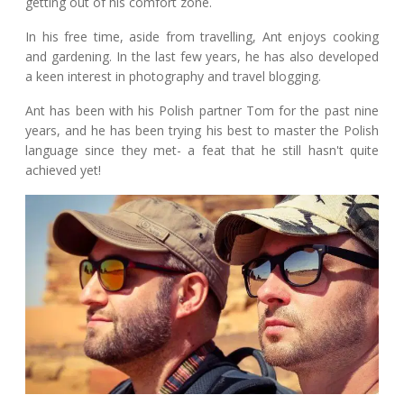
getting out of his comfort zone.
In his free time, aside from travelling, Ant enjoys cooking
and gardening. In the last few years, he has also developed
a keen interest in photography and travel blogging.
Ant has been with his Polish partner Tom for the past nine
years, and he has been trying his best to master the Polish
language since they met- a feat that he still hasn't quite
achieved yet!