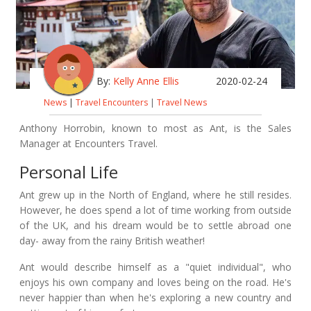
By:
Kelly Anne Ellis
2020-02-24
News
|
Travel Encounters
|
Travel News
Anthony Horrobin, known to most as Ant, is the Sales
Manager at Encounters Travel.
Personal Life
Ant grew up in the North of England, where he still resides.
However, he does spend a lot of time working from outside
of the UK, and his dream would be to settle abroad one
day- away from the rainy British weather!
Ant would describe himself as a "quiet individual", who
enjoys his own company and loves being on the road. He's
never happier than when he's exploring a new country and