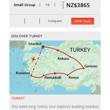
From
NZ$3865
Small Group
10
Compare
VIEW TOUR
DISCOVER TURKEY
TURKEY
This week long Turkey tour explores bustling Istanbul,