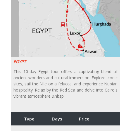
EGYPT
This 10-day Egypt tour offers a captivating blend of
ancient wonders and cultural immersion. Explore iconic
sites, sail the Nile on a felucca, and experience Nubian
hospitality. Relax by the Red Sea and delve into Cairo's
vibrant atmosphere.&nbsp;
Type
Days
Price