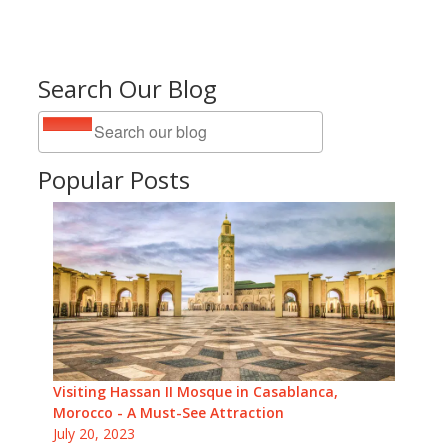
Search Our Blog
Popular Posts
Visiting Hassan II Mosque in Casablanca,
Morocco - A Must-See Attraction
July 20, 2023