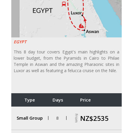
EGYPT
This 8 day tour covers Egypt's main highlights on a
lower budget, from the Pyramids in Cairo to Philae
Temple in Aswan and the amazing Pharaonic sites in
Luxor as well as featuring a felucca cruise on the Nile.
Type
Days
Price
From
NZ$2535
Small Group
8