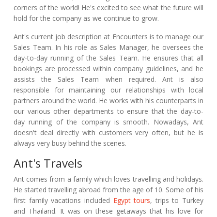
corners of the world! He's excited to see what the future will
hold for the company as we continue to grow.
Ant's current job description at Encounters is to manage our
Sales Team. In his role as Sales Manager, he oversees the
day-to-day running of the Sales Team. He ensures that all
bookings are processed within company guidelines, and he
assists the Sales Team when required. Ant is also
responsible for maintaining our relationships with local
partners around the world. He works with his counterparts in
our various other departments to ensure that the day-to-
day running of the company is smooth. Nowadays, Ant
doesn't deal directly with customers very often, but he is
always very busy behind the scenes.
Ant's Travels
Ant comes from a family which loves travelling and holidays.
He started travelling abroad from the age of 10. Some of his
first family vacations included
Egypt tours
, trips to Turkey
and Thailand. It was on these getaways that his love for