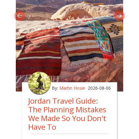
By:
Martin Hosie
2026-08-06
Jordan Travel Guide:
The Planning Mistakes
We Made So You Don't
Have To