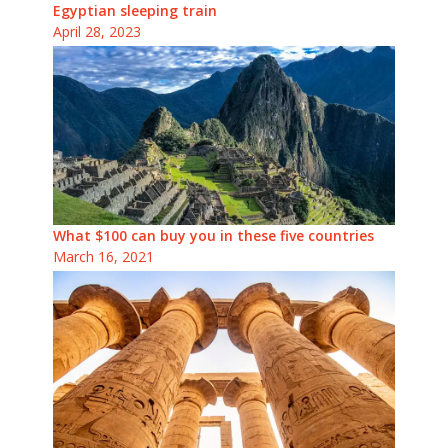
Egyptian sleeping train
April 28, 2023
What $100 can buy you in these five countries
March 16, 2021