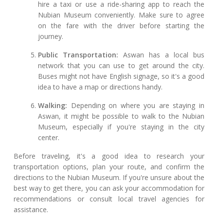
hire a taxi or use a ride-sharing app to reach the
Nubian Museum conveniently. Make sure to agree
on the fare with the driver before starting the
journey.
Public Transportation:
Aswan has a local bus
network that you can use to get around the city.
Buses might not have English signage, so it's a good
idea to have a map or directions handy.
Walking:
Depending on where you are staying in
Aswan, it might be possible to walk to the Nubian
Museum, especially if you're staying in the city
center.
Before traveling, it's a good idea to research your
transportation options, plan your route, and confirm the
directions to the Nubian Museum. If you're unsure about the
best way to get there, you can ask your accommodation for
recommendations or consult local travel agencies for
assistance.