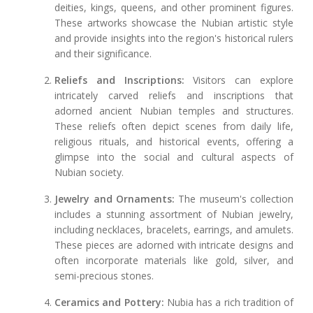
deities, kings, queens, and other prominent figures.
These artworks showcase the Nubian artistic style
and provide insights into the region's historical rulers
and their significance.
Reliefs and Inscriptions:
Visitors can explore
intricately carved reliefs and inscriptions that
adorned ancient Nubian temples and structures.
These reliefs often depict scenes from daily life,
religious rituals, and historical events, offering a
glimpse into the social and cultural aspects of
Nubian society.
Jewelry and Ornaments:
The museum's collection
includes a stunning assortment of Nubian jewelry,
including necklaces, bracelets, earrings, and amulets.
These pieces are adorned with intricate designs and
often incorporate materials like gold, silver, and
semi-precious stones.
Ceramics and Pottery:
Nubia has a rich tradition of