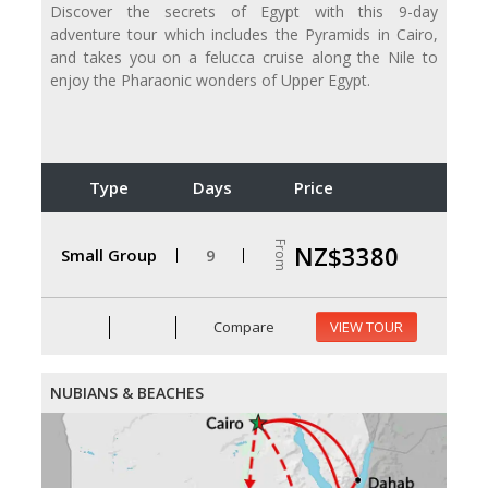
Discover the secrets of Egypt with this 9-day
adventure tour which includes the Pyramids in Cairo,
and takes you on a felucca cruise along the Nile to
enjoy the Pharaonic wonders of Upper Egypt.
Type
Days
Price
From
NZ$3380
Small Group
9
Compare
VIEW TOUR
NUBIANS & BEACHES