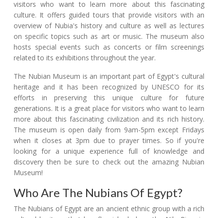
visitors who want to learn more about this fascinating
culture. It offers guided tours that provide visitors with an
overview of Nubia's history and culture as well as lectures
on specific topics such as art or music. The museum also
hosts special events such as concerts or film screenings
related to its exhibitions throughout the year.
The Nubian Museum is an important part of Egypt's cultural
heritage and it has been recognized by UNESCO for its
efforts in preserving this unique culture for future
generations. It is a great place for visitors who want to learn
more about this fascinating civilization and its rich history.
The museum is open daily from 9am-5pm except Fridays
when it closes at 3pm due to prayer times. So if you're
looking for a unique experience full of knowledge and
discovery then be sure to check out the amazing Nubian
Museum!
Who Are The Nubians Of Egypt?
The Nubians of Egypt are an ancient ethnic group with a rich