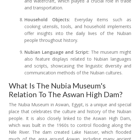
and watercraft, which played a crucial role in trade
and transportation.
Household Objects:
Everyday items such as
cooking utensils, tools, and household implements
offer insights into the daily lives of the Nubian
people throughout history.
Nubian Language and Script:
The museum might
also feature displays related to Nubian languages
and scripts, showcasing the linguistic diversity and
communication methods of the Nubian cultures.
What Is The Nubia Museum's
Relation To The Aswan High Dam?
The Nubia Museum in Aswan, Egypt, is a unique and special
place that celebrates the culture and history of the Nubian
people. It is also closely linked to the Aswan High Dam,
which was built in the 1960s to control flooding along the
Nile River. The dam created Lake Nasser, which flooded
much of the area around Aswan, including many ancient