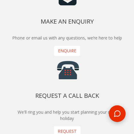
MAKE AN ENQUIRY
Phone or email us with any questions, we’re here to help
ENQUIRE
REQUEST A CALL BACK
We'll ring you and help you start planning your next
holiday
REQUEST