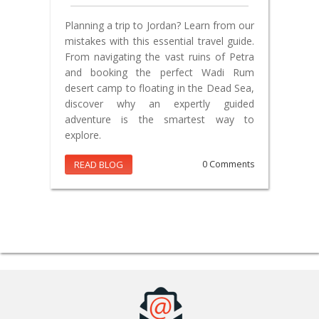
Planning a trip to Jordan? Learn from our
mistakes with this essential travel guide.
From navigating the vast ruins of Petra
and booking the perfect Wadi Rum
desert camp to floating in the Dead Sea,
discover why an expertly guided
adventure is the smartest way to
explore.
READ BLOG
0 Comments