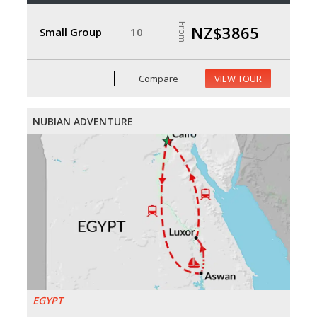
From
NZ$3865
Small Group
10
Compare
VIEW TOUR
NUBIAN ADVENTURE
EGYPT