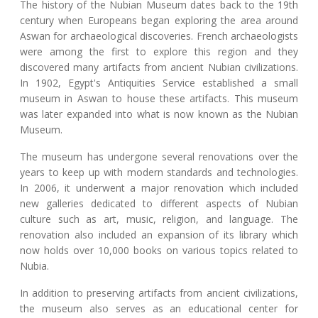
The history of the Nubian Museum dates back to the 19th
century when Europeans began exploring the area around
Aswan for archaeological discoveries. French archaeologists
were among the first to explore this region and they
discovered many artifacts from ancient Nubian civilizations.
In 1902, Egypt's Antiquities Service established a small
museum in Aswan to house these artifacts. This museum
was later expanded into what is now known as the Nubian
Museum.
The museum has undergone several renovations over the
years to keep up with modern standards and technologies.
In 2006, it underwent a major renovation which included
new galleries dedicated to different aspects of Nubian
culture such as art, music, religion, and language. The
renovation also included an expansion of its library which
now holds over 10,000 books on various topics related to
Nubia.
In addition to preserving artifacts from ancient civilizations,
the museum also serves as an educational center for