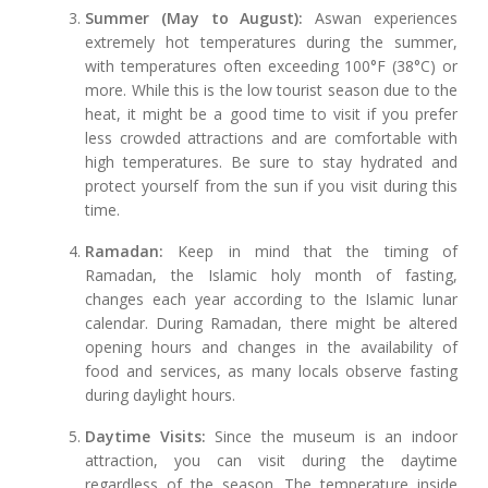
Summer (May to August):
Aswan experiences
extremely hot temperatures during the summer,
with temperatures often exceeding 100°F (38°C) or
more. While this is the low tourist season due to the
heat, it might be a good time to visit if you prefer
less crowded attractions and are comfortable with
high temperatures. Be sure to stay hydrated and
protect yourself from the sun if you visit during this
time.
Ramadan:
Keep in mind that the timing of
Ramadan, the Islamic holy month of fasting,
changes each year according to the Islamic lunar
calendar. During Ramadan, there might be altered
opening hours and changes in the availability of
food and services, as many locals observe fasting
during daylight hours.
Daytime Visits:
Since the museum is an indoor
attraction, you can visit during the daytime
regardless of the season. The temperature inside