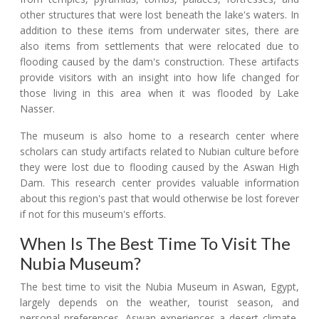
other structures that were lost beneath the lake's waters. In
addition to these items from underwater sites, there are
also items from settlements that were relocated due to
flooding caused by the dam's construction. These artifacts
provide visitors with an insight into how life changed for
those living in this area when it was flooded by Lake
Nasser.
The museum is also home to a research center where
scholars can study artifacts related to Nubian culture before
they were lost due to flooding caused by the Aswan High
Dam. This research center provides valuable information
about this region's past that would otherwise be lost forever
if not for this museum's efforts.
When Is The Best Time To Visit The
Nubia Museum?
The best time to visit the Nubia Museum in Aswan, Egypt,
largely depends on the weather, tourist season, and
personal preferences. Aswan experiences a desert climate,