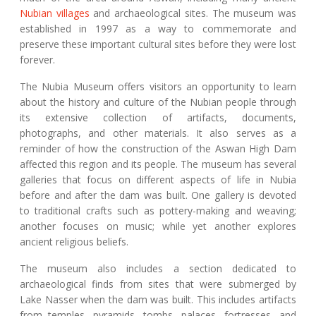
Nubian villages
and archaeological sites. The museum was
established in 1997 as a way to commemorate and
preserve these important cultural sites before they were lost
forever.
The Nubia Museum offers visitors an opportunity to learn
about the history and culture of the Nubian people through
its extensive collection of artifacts, documents,
photographs, and other materials. It also serves as a
reminder of how the construction of the Aswan High Dam
affected this region and its people. The museum has several
galleries that focus on different aspects of life in Nubia
before and after the dam was built. One gallery is devoted
to traditional crafts such as pottery-making and weaving;
another focuses on music; while yet another explores
ancient religious beliefs.
The museum also includes a section dedicated to
archaeological finds from sites that were submerged by
Lake Nasser when the dam was built. This includes artifacts
from temples, pyramids, tombs, palaces, fortresses, and