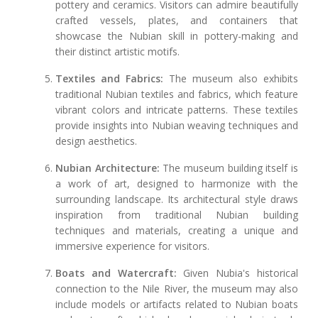
pottery and ceramics. Visitors can admire beautifully
crafted vessels, plates, and containers that
showcase the Nubian skill in pottery-making and
their distinct artistic motifs.
Textiles and Fabrics:
The museum also exhibits
traditional Nubian textiles and fabrics, which feature
vibrant colors and intricate patterns. These textiles
provide insights into Nubian weaving techniques and
design aesthetics.
Nubian Architecture:
The museum building itself is
a work of art, designed to harmonize with the
surrounding landscape. Its architectural style draws
inspiration from traditional Nubian building
techniques and materials, creating a unique and
immersive experience for visitors.
Boats and Watercraft:
Given Nubia's historical
connection to the Nile River, the museum may also
include models or artifacts related to Nubian boats