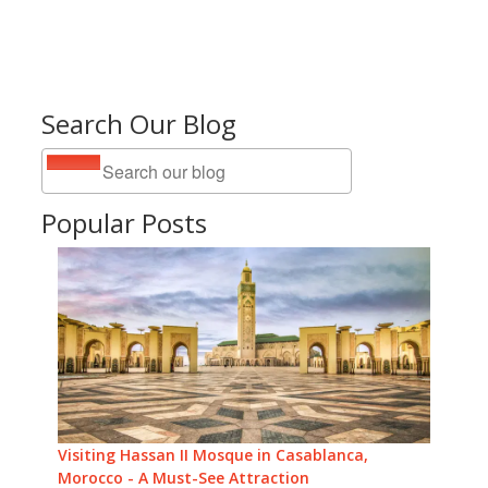
Search Our Blog
Popular Posts
Visiting Hassan II Mosque in Casablanca,
Morocco - A Must-See Attraction