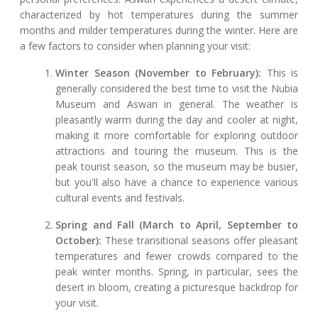
characterized by hot temperatures during the summer
months and milder temperatures during the winter. Here are
a few factors to consider when planning your visit:
Winter Season (November to February):
This is
generally considered the best time to visit the Nubia
Museum and Aswan in general. The weather is
pleasantly warm during the day and cooler at night,
making it more comfortable for exploring outdoor
attractions and touring the museum. This is the
peak tourist season, so the museum may be busier,
but you'll also have a chance to experience various
cultural events and festivals.
Spring and Fall (March to April, September to
October):
These transitional seasons offer pleasant
temperatures and fewer crowds compared to the
peak winter months. Spring, in particular, sees the
desert in bloom, creating a picturesque backdrop for
your visit.