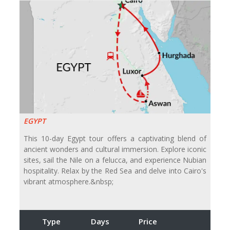
EGYPT
This 10-day Egypt tour offers a captivating blend of
ancient wonders and cultural immersion. Explore iconic
sites, sail the Nile on a felucca, and experience Nubian
hospitality. Relax by the Red Sea and delve into Cairo's
vibrant atmosphere.&nbsp;
Type
Days
Price