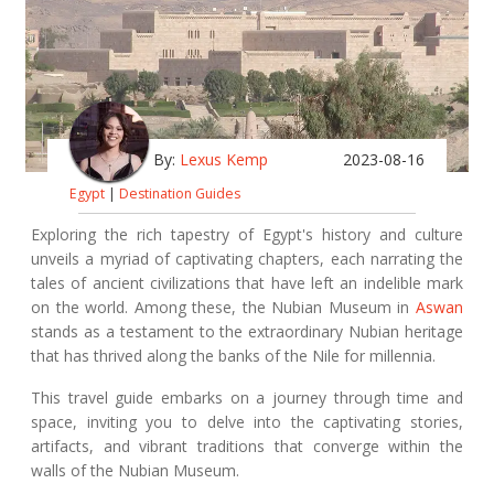
By:
Lexus Kemp
2023-08-16
Egypt
|
Destination Guides
Exploring the rich tapestry of Egypt's history and culture
unveils a myriad of captivating chapters, each narrating the
tales of ancient civilizations that have left an indelible mark
on the world. Among these, the Nubian Museum in
Aswan
stands as a testament to the extraordinary Nubian heritage
that has thrived along the banks of the Nile for millennia.
This travel guide embarks on a journey through time and
space, inviting you to delve into the captivating stories,
artifacts, and vibrant traditions that converge within the
walls of the Nubian Museum.