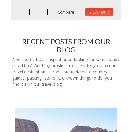
Compare
VIEW TOUR
RECENT POSTS FROM OUR
BLOG
Need some travel inspiration or looking for some handy
travel tips? Our blog provides excellent insight into our
travel destinations - from tour updates to country
guides, packing lists to little known things to do, you'll
find it all in our travel blog.