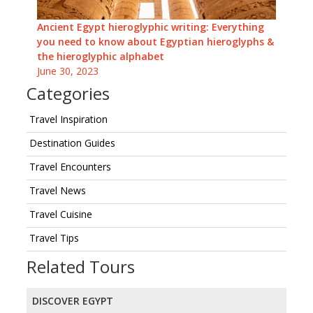
Ancient Egypt hieroglyphic writing: Everything
you need to know about Egyptian hieroglyphs &
the hieroglyphic alphabet
June 30, 2023
Categories
Travel Inspiration
Destination Guides
Travel Encounters
Travel News
Travel Cuisine
Travel Tips
Related Tours
DISCOVER EGYPT