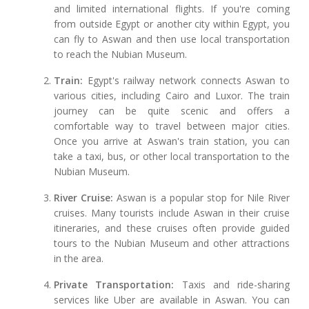
and limited international flights. If you're coming
from outside Egypt or another city within Egypt, you
can fly to Aswan and then use local transportation
to reach the Nubian Museum.
Train:
Egypt's railway network connects Aswan to
various cities, including Cairo and Luxor. The train
journey can be quite scenic and offers a
comfortable way to travel between major cities.
Once you arrive at Aswan's train station, you can
take a taxi, bus, or other local transportation to the
Nubian Museum.
River Cruise:
Aswan is a popular stop for Nile River
cruises. Many tourists include Aswan in their cruise
itineraries, and these cruises often provide guided
tours to the Nubian Museum and other attractions
in the area.
Private Transportation:
Taxis and ride-sharing
services like Uber are available in Aswan. You can