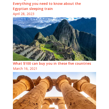
Everything you need to know about the
Egyptian sleeping train
April 28, 2023
What $100 can buy you in these five countries
March 16, 2021