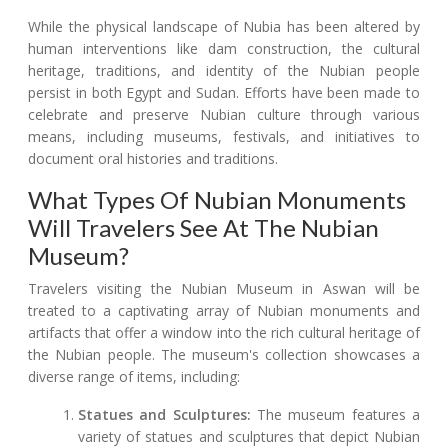
While the physical landscape of Nubia has been altered by
human interventions like dam construction, the cultural
heritage, traditions, and identity of the Nubian people
persist in both Egypt and Sudan. Efforts have been made to
celebrate and preserve Nubian culture through various
means, including museums, festivals, and initiatives to
document oral histories and traditions.
What Types Of Nubian Monuments
Will Travelers See At The Nubian
Museum?
Travelers visiting the Nubian Museum in Aswan will be
treated to a captivating array of Nubian monuments and
artifacts that offer a window into the rich cultural heritage of
the Nubian people. The museum's collection showcases a
diverse range of items, including:
Statues and Sculptures:
The museum features a
variety of statues and sculptures that depict Nubian