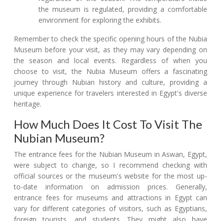
the museum is regulated, providing a comfortable
environment for exploring the exhibits.
Remember to check the specific opening hours of the Nubia
Museum before your visit, as they may vary depending on
the season and local events. Regardless of when you
choose to visit, the Nubia Museum offers a fascinating
journey through Nubian history and culture, providing a
unique experience for travelers interested in Egypt's diverse
heritage.
How Much Does It Cost To Visit The
Nubian Museum?
The entrance fees for the Nubian Museum in Aswan, Egypt,
were subject to change, so I recommend checking with
official sources or the museum's website for the most up-
to-date information on admission prices. Generally,
entrance fees for museums and attractions in Egypt can
vary for different categories of visitors, such as Egyptians,
foreign tourists, and students. They might also have