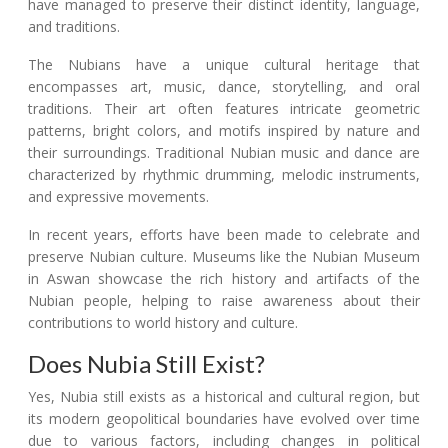
have managed to preserve their distinct identity, language,
and traditions.
The Nubians have a unique cultural heritage that
encompasses art, music, dance, storytelling, and oral
traditions. Their art often features intricate geometric
patterns, bright colors, and motifs inspired by nature and
their surroundings. Traditional Nubian music and dance are
characterized by rhythmic drumming, melodic instruments,
and expressive movements.
In recent years, efforts have been made to celebrate and
preserve Nubian culture. Museums like the Nubian Museum
in Aswan showcase the rich history and artifacts of the
Nubian people, helping to raise awareness about their
contributions to world history and culture.
Does Nubia Still Exist?
Yes, Nubia still exists as a historical and cultural region, but
its modern geopolitical boundaries have evolved over time
due to various factors, including changes in political