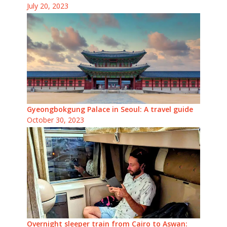
July 20, 2023
Gyeongbokgung Palace in Seoul: A travel guide
October 30, 2023
Overnight sleeper train from Cairo to Aswan: