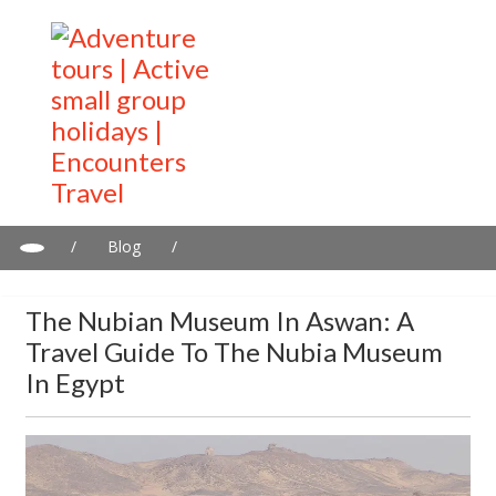
/
Blog
/
The Nubian Museum in Aswan: A travel guide to the Nubia
Museum in Egypt
The Nubian Museum In Aswan: A
Travel Guide To The Nubia Museum
In Egypt