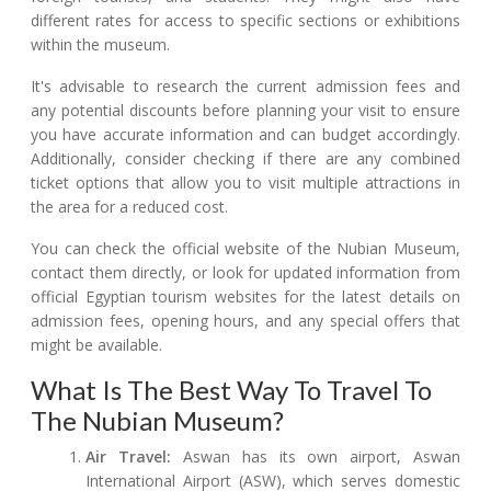
different rates for access to specific sections or exhibitions
within the museum.
It's advisable to research the current admission fees and
any potential discounts before planning your visit to ensure
you have accurate information and can budget accordingly.
Additionally, consider checking if there are any combined
ticket options that allow you to visit multiple attractions in
the area for a reduced cost.
You can check the official website of the Nubian Museum,
contact them directly, or look for updated information from
official Egyptian tourism websites for the latest details on
admission fees, opening hours, and any special offers that
might be available.
What Is The Best Way To Travel To
The Nubian Museum?
Air Travel:
Aswan has its own airport, Aswan
International Airport (ASW), which serves domestic