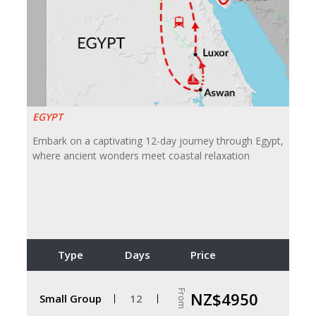
EGYPT
Embark on a captivating 12-day journey through Egypt,
where ancient wonders meet coastal relaxation
Type
Days
Price
From
NZ$4950
Small Group
12