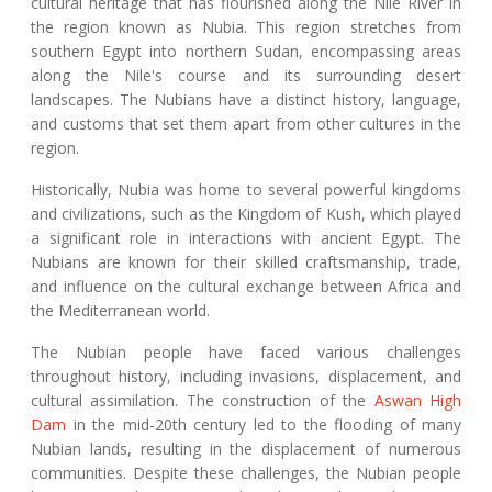
cultural heritage that has flourished along the Nile River in
the region known as Nubia. This region stretches from
southern Egypt into northern Sudan, encompassing areas
along the Nile's course and its surrounding desert
landscapes. The Nubians have a distinct history, language,
and customs that set them apart from other cultures in the
region.
Historically, Nubia was home to several powerful kingdoms
and civilizations, such as the Kingdom of Kush, which played
a significant role in interactions with ancient Egypt. The
Nubians are known for their skilled craftsmanship, trade,
and influence on the cultural exchange between Africa and
the Mediterranean world.
The Nubian people have faced various challenges
throughout history, including invasions, displacement, and
cultural assimilation. The construction of the
Aswan High
Dam
in the mid-20th century led to the flooding of many
Nubian lands, resulting in the displacement of numerous
communities. Despite these challenges, the Nubian people