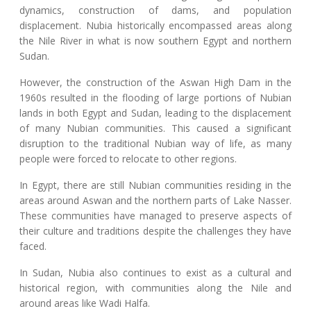
dynamics, construction of dams, and population
displacement. Nubia historically encompassed areas along
the Nile River in what is now southern Egypt and northern
Sudan.
However, the construction of the Aswan High Dam in the
1960s resulted in the flooding of large portions of Nubian
lands in both Egypt and Sudan, leading to the displacement
of many Nubian communities. This caused a significant
disruption to the traditional Nubian way of life, as many
people were forced to relocate to other regions.
In Egypt, there are still Nubian communities residing in the
areas around Aswan and the northern parts of Lake Nasser.
These communities have managed to preserve aspects of
their culture and traditions despite the challenges they have
faced.
In Sudan, Nubia also continues to exist as a cultural and
historical region, with communities along the Nile and
around areas like Wadi Halfa.