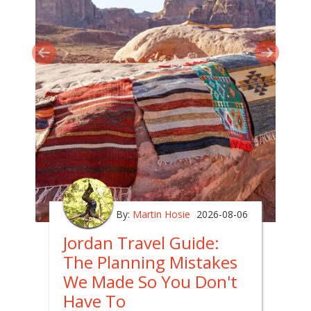
By:
Martin Hosie
2026-08-06
Jordan Travel Guide:
The Planning Mistakes
We Made So You Don't
Have To