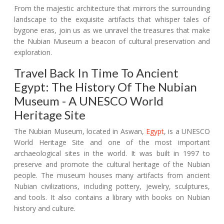
From the majestic architecture that mirrors the surrounding
landscape to the exquisite artifacts that whisper tales of
bygone eras, join us as we unravel the treasures that make
the Nubian Museum a beacon of cultural preservation and
exploration.
Travel Back In Time To Ancient
Egypt: The History Of The Nubian
Museum - A UNESCO World
Heritage Site
The Nubian Museum, located in Aswan,
Egypt
, is a UNESCO
World Heritage Site and one of the most important
archaeological sites in the world. It was built in 1997 to
preserve and promote the cultural heritage of the Nubian
people. The museum houses many artifacts from ancient
Nubian civilizations, including pottery, jewelry, sculptures,
and tools. It also contains a library with books on Nubian
history and culture.