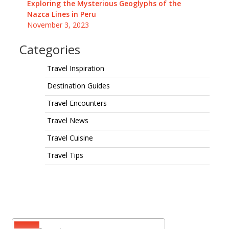
Exploring the Mysterious Geoglyphs of the
Nazca Lines in Peru
November 3, 2023
Categories
Travel Inspiration
Destination Guides
Travel Encounters
Travel News
Travel Cuisine
Travel Tips