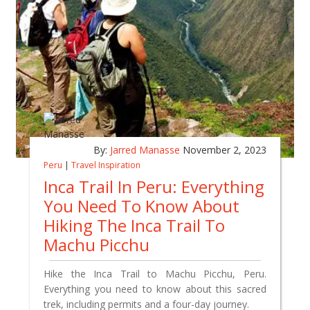
By:
Jarred Manasse
November 2, 2023
Peru
|
Travel Inspiration
Inca Trail In Peru: Everything
You Need To Know About
Hiking The Inca Trail To
Machu Picchu
Hike the Inca Trail to Machu Picchu, Peru.
Everything you need to know about this sacred
trek, including permits and a four-day journey.