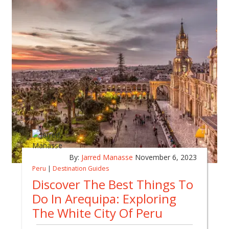
By:
Jarred Manasse
November 6, 2023
Peru
|
Destination Guides
Discover The Best Things To
Do In Arequipa: Exploring
The White City Of Peru