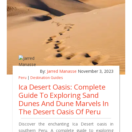
By:
Jarred Manasse
November 3, 2023
Peru
|
Destination Guides
Ica Desert Oasis: Complete
Guide To Exploring Sand
Dunes And Dune Marvels In
The Desert Oasis Of Peru
Discover the enchanting Ica Desert oasis in
southern Peru. A complete guide to exploring