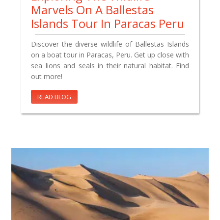
Marvels On A Ballestas
Islands Tour In Paracas Peru
Discover the diverse wildlife of Ballestas Islands
on a boat tour in Paracas, Peru. Get up close with
sea lions and seals in their natural habitat. Find
out more!
READ BLOG