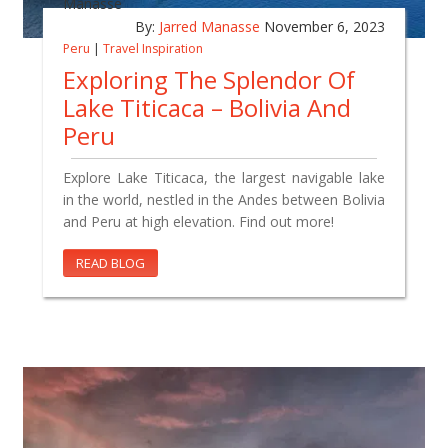
By:
Jarred Manasse
November 6, 2023
Peru
|
Travel Inspiration
Exploring The Splendor Of
Lake Titicaca – Bolivia And
Peru
Explore Lake Titicaca, the largest navigable lake
in the world, nestled in the Andes between Bolivia
and Peru at high elevation. Find out more!
READ BLOG