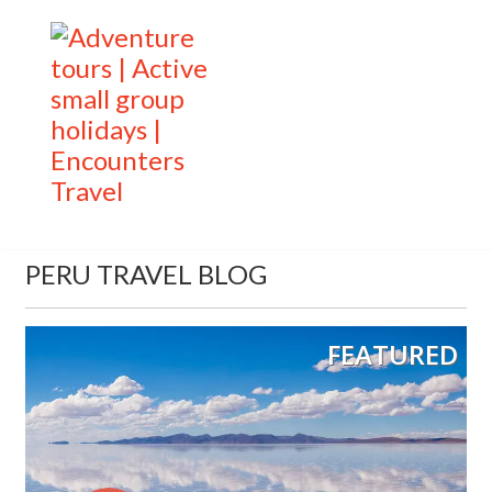
PERU TRAVEL BLOG
FEATURED