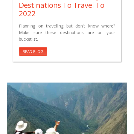
Destinations To Travel To
2022
Planning on travelling but don't know where?
Make sure these destinations are on your
bucketlist.
READ BLOG