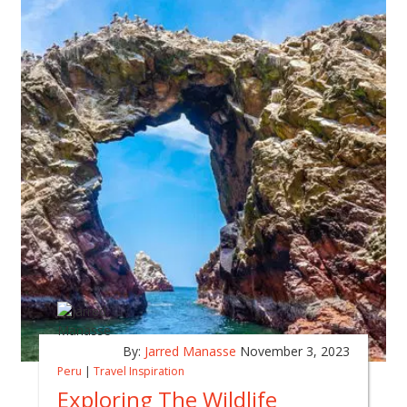
By:
Jarred Manasse
November 3, 2023
Peru
|
Travel Inspiration
Exploring The Wildlife