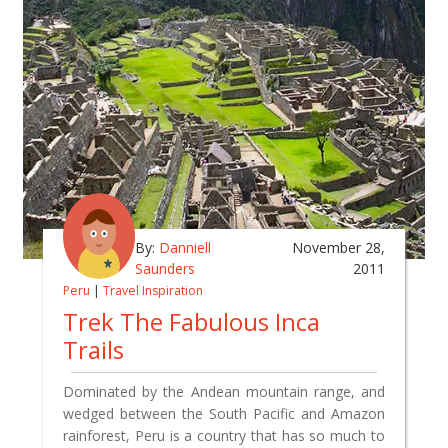
By:
Danniell
November 28,
Saunders
2011
Peru
|
Travel Inspiration
Trek The Fabulous Inca
Trails
Dominated by the Andean mountain range, and
wedged between the South Pacific and Amazon
rainforest, Peru is a country that has so much to