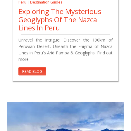
Peru
|
Destination Guides
Exploring The Mysterious
Geoglyphs Of The Nazca
Lines In Peru
Unravel the Intrigue: Discover the 190km of
Peruvian Desert, Unearth the Enigma of Nazca
Lines in Peru's Arid Pampa & Geoglyphs. Find out
more!
READ BLOG