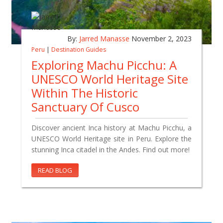
By:
Jarred Manasse
November 2, 2023
Peru
|
Destination Guides
Exploring Machu Picchu: A
UNESCO World Heritage Site
Within The Historic
Sanctuary Of Cusco
Discover ancient Inca history at Machu Picchu, a
UNESCO World Heritage site in Peru. Explore the
stunning Inca citadel in the Andes. Find out more!
READ BLOG