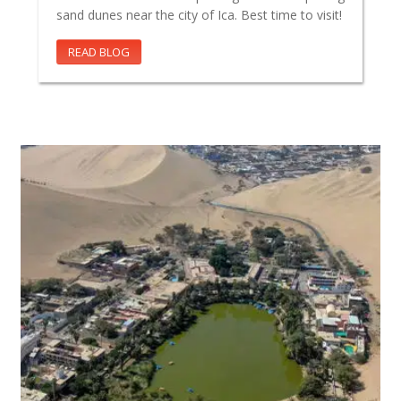
sand dunes near the city of Ica. Best time to visit!
READ BLOG