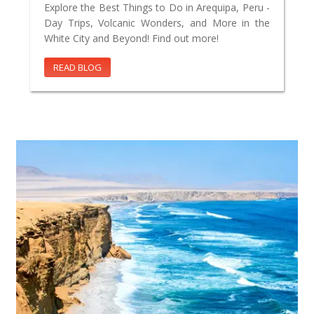
Explore the Best Things to Do in Arequipa, Peru -
Day Trips, Volcanic Wonders, and More in the
White City and Beyond! Find out more!
READ BLOG