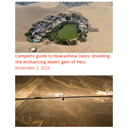
Complete guide to Huacachina Oasis: Unveiling
the enchanting desert gem of Peru
November 3, 2023