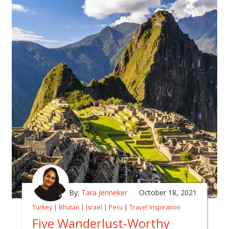
By:
Tara Jenneker
October 18, 2021
Turkey
|
Bhutan
|
Israel
|
Peru
|
Travel Inspiration
Five Wanderlust-Worthy