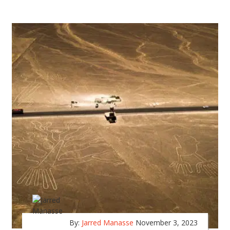
By:
Jarred Manasse
November 3, 2023