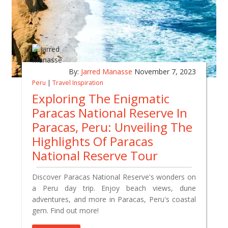
By:
Jarred Manasse
November 7, 2023
Peru
|
Travel Inspiration
Exploring The Enigmatic
Paracas National Reserve In
Paracas, Peru: Unveiling The
Highlights Of Paracas
National Reserve Tour
Discover Paracas National Reserve's wonders on
a Peru day trip. Enjoy beach views, dune
adventures, and more in Paracas, Peru's coastal
gem. Find out more!