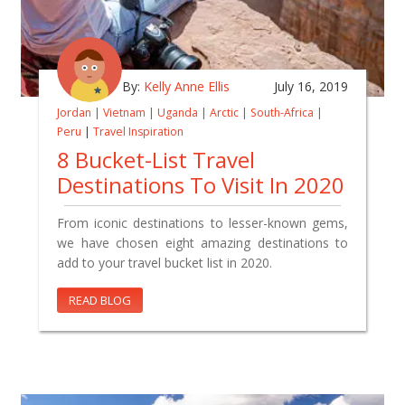
By:
Kelly Anne Ellis
July 16, 2019
Jordan
|
Vietnam
|
Uganda
|
Arctic
|
South-Africa
|
Peru
|
Travel Inspiration
8 Bucket-List Travel
Destinations To Visit In 2020
From iconic destinations to lesser-known gems,
we have chosen eight amazing destinations to
add to your travel bucket list in 2020.
READ BLOG