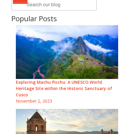
Popular Posts
Exploring Machu Picchu: A UNESCO World
Heritage Site within the Historic Sanctuary of
Cusco
November 2, 2023