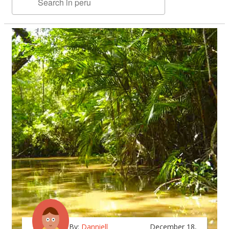
By:
Danniell
December 18,