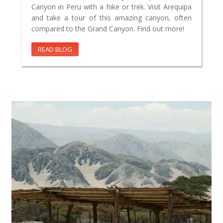
Canyon in Peru with a hike or trek. Visit Arequipa
and take a tour of this amazing canyon, often
compared to the Grand Canyon. Find out more!
READ BLOG