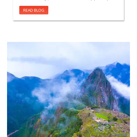
READ BLOG