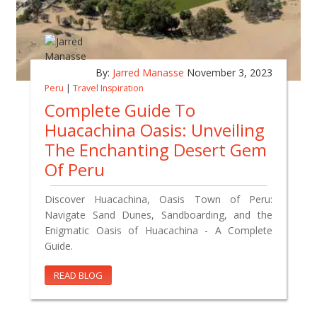
By:
Jarred Manasse
November 3, 2023
Peru
|
Travel Inspiration
Complete Guide To
Huacachina Oasis: Unveiling
The Enchanting Desert Gem
Of Peru
Discover Huacachina, Oasis Town of Peru:
Navigate Sand Dunes, Sandboarding, and the
Enigmatic Oasis of Huacachina - A Complete
Guide.
READ BLOG