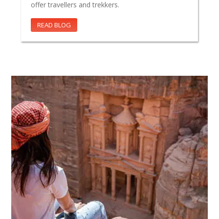
offer travellers and trekkers.
READ BLOG