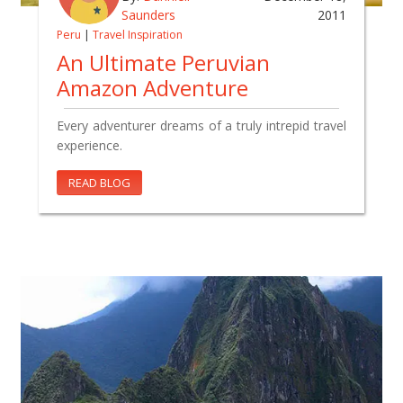
Saunders
2011
Peru
|
Travel Inspiration
An Ultimate Peruvian
Amazon Adventure
Every adventurer dreams of a truly intrepid travel
experience.
READ BLOG