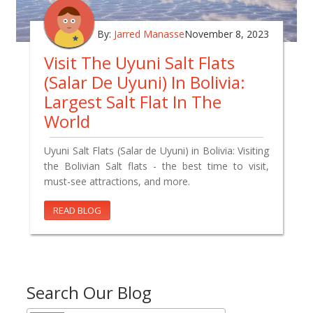
By:
Jarred Manasse
November 8, 2023
Visit The Uyuni Salt Flats
(Salar De Uyuni) In Bolivia:
Largest Salt Flat In The
World
Uyuni Salt Flats (Salar de Uyuni) in Bolivia: Visiting
the Bolivian Salt flats - the best time to visit,
must-see attractions, and more.
READ BLOG
Search Our Blog