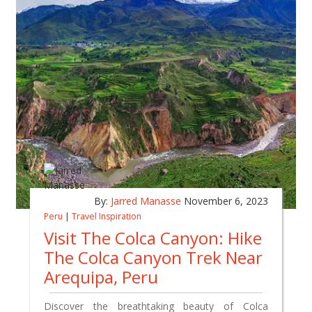
By:
Jarred Manasse
November 6, 2023
Peru
|
Travel Inspiration
Visit The Colca Canyon: Hike
The Colca Canyon Trek Near
Arequipa, Peru
Discover the breathtaking beauty of Colca