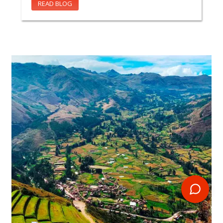
READ BLOG