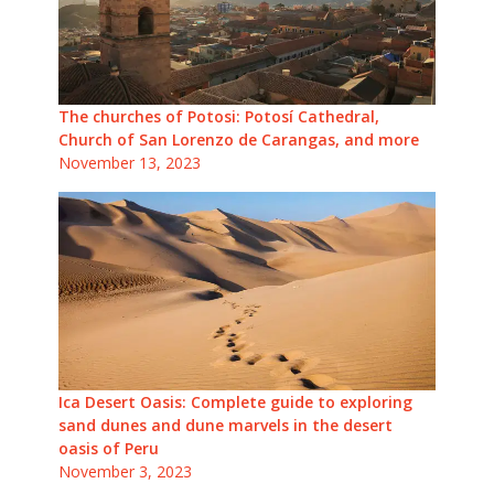
The churches of Potosi: Potosí Cathedral,
Church of San Lorenzo de Carangas, and more
November 13, 2023
Ica Desert Oasis: Complete guide to exploring
sand dunes and dune marvels in the desert
oasis of Peru
November 3, 2023