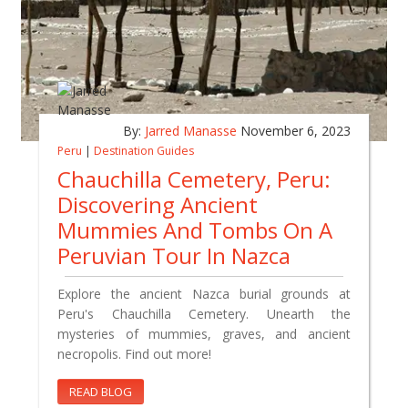
By:
Jarred Manasse
November 6, 2023
Peru
|
Destination Guides
Chauchilla Cemetery, Peru:
Discovering Ancient
Mummies And Tombs On A
Peruvian Tour In Nazca
Explore the ancient Nazca burial grounds at
Peru's Chauchilla Cemetery. Unearth the
mysteries of mummies, graves, and ancient
necropolis. Find out more!
READ BLOG