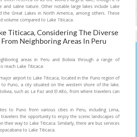
and saline nature. Other notable large lakes include Lake
and the Great Lakes in North America, among others. These
 and volume compared to Lake Titicaca.
e Titicaca, Considering The Diverse
e From Neighboring Areas In Peru
ighboring areas in Peru and Bolivia through a range of
 reach Lake Titicaca:
 major airport to Lake Titicaca, located in the Puno region of
ive to Puno, a city situated on the western shore of the lake.
 Bolivia, such as La Paz and El Alto, from where travelers can
es to Puno from various cities in Peru, including Lima,
travelers the opportunity to enjoy the scenic landscapes of
 their way to Lake Titicaca. Similarly, there are bus services
Copacabana to Lake Titicaca.