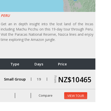
PERU
Get an in depth insight into the lost land of the Incas
including Machu Picchu on this 19-day tour through Peru.
Visit the Paracas National Reserve, Nazca lines and enjoy
time exploring the Amazon jungle.
Type
Days
Price
NZ$10465
From
Small Group
19
Compare
VIEW TOUR