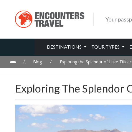
Your passp
DESTINATIONS
TOUR TYPES
/
Blog
/
Exploring the Splendor of Lake Titicac
Exploring The Splendor O