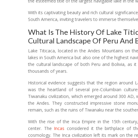
the esteemed title of the largest navigable lake in the w
With its captivating beauty and rich cultural significan
South America, inviting travelers to immerse themselves
What Is The History Of Lake Titi
Cultural Landscape Of Peru And B
Lake Titicaca, located in the Andes Mountains on the
lakes in South America but also one of the highest navig
the cultural landscape of both Peru and Bolivia, as it
thousands of years.
Historical evidence suggests that the region around L
was the heartland of several pre-Columbian cultur
Tiwanaku civilization, which emerged around 300 AD, w
the Andes. They constructed impressive stone monu
remain, such as the ruins of Tiwanaku near the souther
With the rise of the Inca Empire in the 15th century
center. The
Incas
considered it the birthplace of the
cosmology. The Inca civilization left its mark on the r