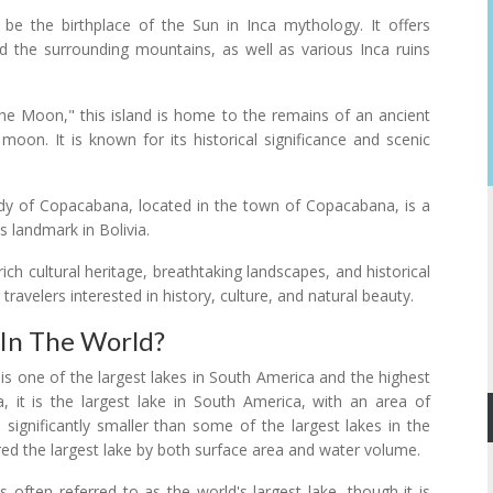
o be the birthplace of the Sun in Inca mythology. It offers
d the surrounding mountains, as well as various Inca ruins
the Moon," this island is home to the remains of an ancient
oon. It is known for its historical significance and scenic
dy of Copacabana, located in the town of Copacabana, is a
us landmark in Bolivia.
rich cultural heritage, breathtaking landscapes, and historical
 travelers interested in history, culture, and natural beauty.
 In The World?
it is one of the largest lakes in South America and the highest
a, it is the largest lake in South America, with an area of
 significantly smaller than some of the largest lakes in the
red the largest lake by both surface area and water volume.
often referred to as the world's largest lake, though it is