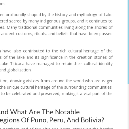
ons.
been profoundly shaped by the history and mythology of Lake
idered sacred by many indigenous groups, and it continues to
tices. Many traditional communities living along the shores of
ng ancient customs, rituals, and beliefs that have been passed
 have also contributed to the rich cultural heritage of the
 of the lake and its significance in the creation stories of
ke Titicaca have managed to retain their cultural identity
and globalization.
ation, drawing visitors from around the world who are eager
d the unique cultural heritage of the surrounding communities.
e to be celebrated and preserved, making it a vital part of the
 And What Are The Notable
egions Of Puno, Peru, And Bolivia?