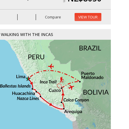
Compare
VIEW TOUR
WALKING WITH THE INCAS