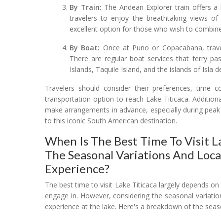
By Train:
The Andean Explorer train offers a 
travelers to enjoy the breathtaking views of
excellent option for those who wish to combine a
By Boat:
Once at Puno or Copacabana, travele
There are regular boat services that ferry pa
Islands, Taquile Island, and the islands of Isla d
Travelers should consider their preferences, time c
transportation option to reach Lake Titicaca. Additional
make arrangements in advance, especially during peak
to this iconic South American destination.
When Is The Best Time To Visit La
The Seasonal Variations And Loca
Experience?
The best time to visit Lake Titicaca largely depends on 
engage in. However, considering the seasonal variatio
experience at the lake. Here's a breakdown of the seas