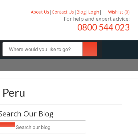
About Us
|
Contact Us
|
Blog
|
Login
|
Wishlist (
0
)
For help and expert advice:
0800 544 023
d Peru
Search Our Blog