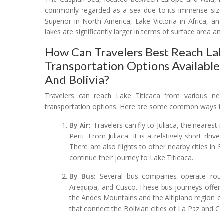
commonly regarded as a sea due to its immense size 
Superior in North America, Lake Victoria in Africa, 
lakes are significantly larger in terms of surface area
How Can Travelers Best Reach Lak
Transportation Options Availabl
And Bolivia?
Travelers can reach Lake Titicaca from various ne
transportation options. Here are some common ways to
By Air:
Travelers can fly to Juliaca, the nearest
Peru. From Juliaca, it is a relatively short dr
There are also flights to other nearby cities in
continue their journey to Lake Titicaca.
By Bus:
Several bus companies operate rout
Arequipa, and Cusco. These bus journeys offer 
the Andes Mountains and the Altiplano region on
that connect the Bolivian cities of La Paz and 