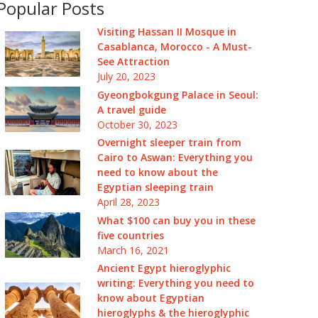
Popular Posts
Visiting Hassan II Mosque in
Casablanca, Morocco - A Must-
See Attraction
July 20, 2023
Gyeongbokgung Palace in Seoul:
A travel guide
October 30, 2023
Overnight sleeper train from
Cairo to Aswan: Everything you
need to know about the
Egyptian sleeping train
April 28, 2023
What $100 can buy you in these
five countries
March 16, 2021
Ancient Egypt hieroglyphic
writing: Everything you need to
know about Egyptian
hieroglyphs & the hieroglyphic