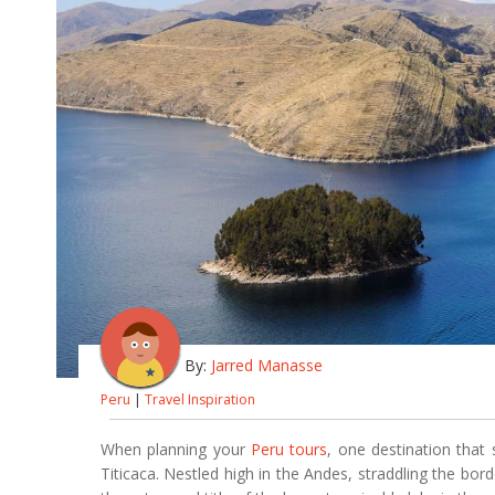
By:
Jarred Manasse
Peru
|
Travel Inspiration
When planning your
Peru tours
, one destination that
Titicaca. Nestled high in the Andes, straddling the bo