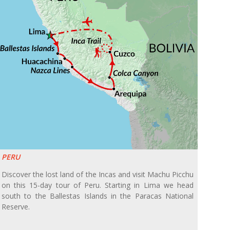
PERU
Discover the lost land of the Incas and visit Machu Picchu
on this 15-day tour of Peru. Starting in Lima we head
south to the Ballestas Islands in the Paracas National
Reserve.