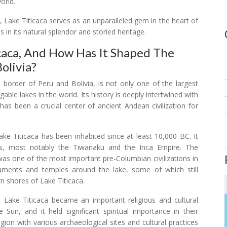
orld.
ce, Lake Titicaca serves as an unparalleled gem in the heart of
 in its natural splendor and storied heritage.
caca, And How Has It Shaped The
olivia?
 border of Peru and Bolivia, is not only one of the largest
able lakes in the world. Its history is deeply intertwined with
 has been a crucial center of ancient Andean civilization for
ake Titicaca has been inhabited since at least 10,000 BC. It
es, most notably the Tiwanaku and the Inca Empire. The
as one of the most important pre-Columbian civilizations in
ments and temples around the lake, some of which still
n shores of Lake Titicaca.
, Lake Titicaca became an important religious and cultural
 Sun, and it held significant spiritual importance in their
egion with various archaeological sites and cultural practices