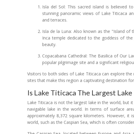
Isla del Sol: This sacred island is believed t
stunning panoramic views of Lake Titicaca an
and terraces.
Isla de la Luna: Also known as the "Island of 
Inca temple dedicated to the goddess of the m
beauty.
Copacabana Cathedral: The Basilica of Our La
popular pilgrimage site and a significant religio
Visitors to both sides of Lake Titicaca can explore the 
sites that make this region a captivating destination for
Is Lake Titicaca The Largest Lake
Lake Titicaca is not the largest lake in the world, but 
navigable lake in the world. In terms of surface are
approximately 8,372 square kilometers. However, it is
world, such as the Caspian Sea, which is often conside
The Caspian Sea, located between Europe and Asia, is 