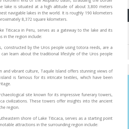
e northern end of the Altiplano basin, straddling the border
e lake is situated at a high altitude of about 3,800 meters
est navigable lakes in the world. It is roughly 190 kilometers
proximately 8,372 square kilometers.
e Titicaca in Peru, serves as a gateway to the lake and its
 in the region include:
, constructed by the Uros people using totora reeds, are a
s can learn about the traditional lifestyle of the Uros people
ion and vibrant culture, Taquile Island offers stunning views of
sland is famous for its intricate textiles, which have been
itage.
 archaeological site known for its impressive funerary towers,
ca civilizations. These towers offer insights into the ancient
the region.
theastern shore of Lake Titicaca, serves as a starting point
 notable attractions in the surrounding region include: