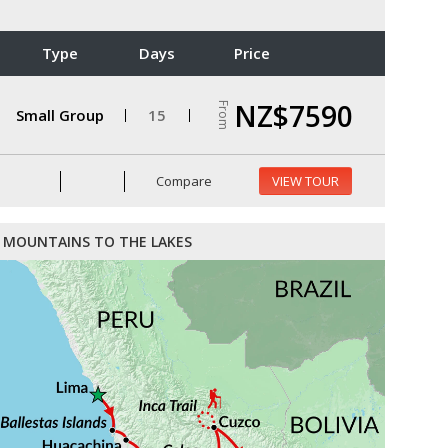
Type
Days
Price
NZ$7590
From
Small Group
15
Compare
VIEW TOUR
MOUNTAINS TO THE LAKES