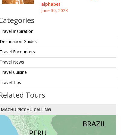
alphabet
June 30, 2023
Categories
Travel Inspiration
Destination Guides
Travel Encounters
Travel News
Travel Cuisine
Travel Tips
Related Tours
MACHU PICCHU CALLING