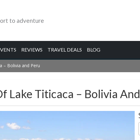
ort to adventure
EVENTS
REVIEWS
TRAVEL DEALS
BLOG
a – Bolivia and Peru
f Lake Titicaca – Bolivia An