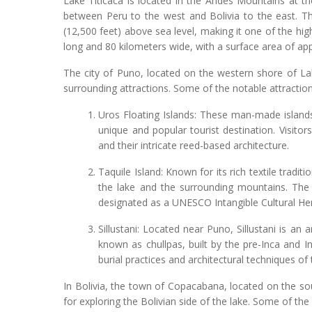
Lake Titicaca is located in the Andes Mountains at th
between Peru to the west and Bolivia to the east. Th
(12,500 feet) above sea level, making it one of the high
long and 80 kilometers wide, with a surface area of ap
The city of Puno, located on the western shore of Lak
surrounding attractions. Some of the notable attractions
Uros Floating Islands: These man-made islands
unique and popular tourist destination. Visitor
and their intricate reed-based architecture.
Taquile Island: Known for its rich textile tradit
the lake and the surrounding mountains. The i
designated as a UNESCO Intangible Cultural Her
Sillustani: Located near Puno, Sillustani is an
known as chullpas, built by the pre-Inca and In
burial practices and architectural techniques of 
In Bolivia, the town of Copacabana, located on the sou
for exploring the Bolivian side of the lake. Some of the