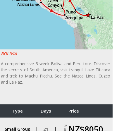
BOLIVIA
A comprehensive 3-week Boliva and Peru tour. Discover
the secrets of South America, visit tranquil Lake Titicaca
and trek to Machu Picchu. See the Nazca Lines, Cuzco
and La Paz.
Type
Days
Price
NZ$8050
From
Small Group
21