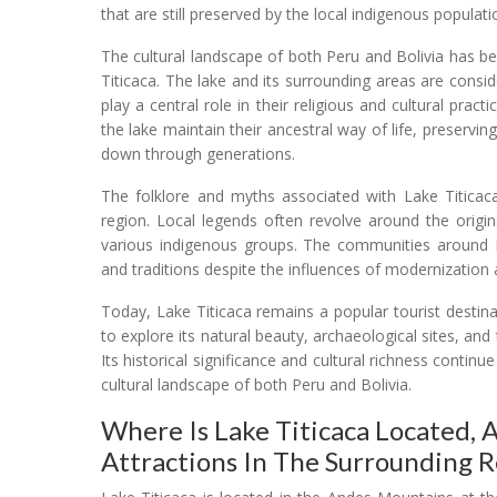
that are still preserved by the local indigenous populati
The cultural landscape of both Peru and Bolivia has 
Titicaca. The lake and its surrounding areas are cons
play a central role in their religious and cultural prac
the lake maintain their ancestral way of life, preservi
down through generations.
The folklore and myths associated with Lake Titicaca
region. Local legends often revolve around the origins
various indigenous groups. The communities around La
and traditions despite the influences of modernization 
Today, Lake Titicaca remains a popular tourist destin
to explore its natural beauty, archaeological sites, an
Its historical significance and cultural richness continu
cultural landscape of both Peru and Bolivia.
Where Is Lake Titicaca Located,
Attractions In The Surrounding R