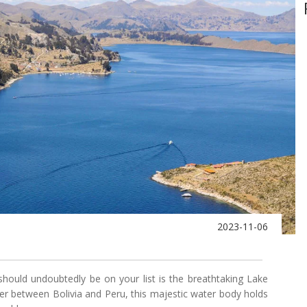
2023-11-06
 should undoubtedly be on your list is the breathtaking Lake
rder between Bolivia and Peru, this majestic water body holds