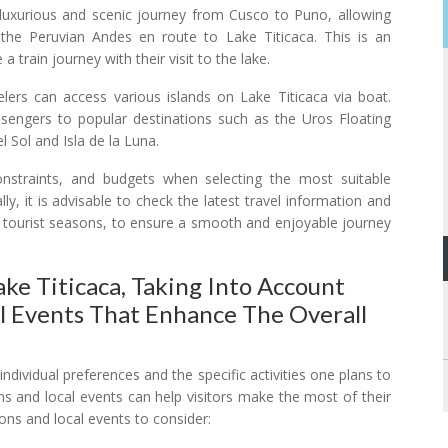
luxurious and scenic journey from Cusco to Puno, allowing
 the Peruvian Andes en route to Lake Titicaca. This is an
 train journey with their visit to the lake.
rs can access various islands on Lake Titicaca via boat.
ssengers to popular destinations such as the Uros Floating
el Sol and Isla de la Luna.
onstraints, and budgets when selecting the most suitable
ly, it is advisable to check the latest travel information and
 tourist seasons, to ensure a smooth and enjoyable journey
ke Titicaca, Taking Into Account
l Events That Enhance The Overall
individual preferences and the specific activities one plans to
ns and local events can help visitors make the most of their
ons and local events to consider: