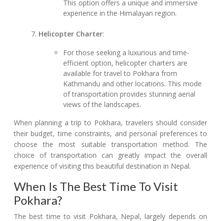
This option offers a unique and immersive
experience in the Himalayan region.
Helicopter Charter
:
For those seeking a luxurious and time-
efficient option, helicopter charters are
available for travel to Pokhara from
Kathmandu and other locations. This mode
of transportation provides stunning aerial
views of the landscapes.
When planning a trip to Pokhara, travelers should consider
their budget, time constraints, and personal preferences to
choose the most suitable transportation method. The
choice of transportation can greatly impact the overall
experience of visiting this beautiful destination in Nepal.
When Is The Best Time To Visit
Pokhara?
The best time to visit Pokhara, Nepal, largely depends on