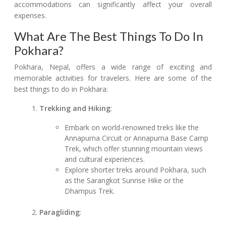
accommodations can significantly affect your overall
expenses.
What Are The Best Things To Do In
Pokhara?
Pokhara, Nepal, offers a wide range of exciting and
memorable activities for travelers. Here are some of the
best things to do in Pokhara:
Trekking and Hiking
:
Embark on world-renowned treks like the
Annapurna Circuit or Annapurna Base Camp
Trek, which offer stunning mountain views
and cultural experiences.
Explore shorter treks around Pokhara, such
as the Sarangkot Sunrise Hike or the
Dhampus Trek.
Paragliding
: