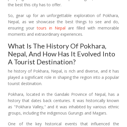
the best this city has to offer.
So, gear up for an unforgettable exploration of Pokhara,
Nepal, as we showcase the best things to see and do,
ensuring your
tours in Nepal
are filled with memorable
moments and extraordinary experiences.
What Is The History Of Pokhara,
Nepal, And How Has It Evolved Into
A Tourist Destination?
he history of Pokhara, Nepal, is rich and diverse, and it has
played a significant role in shaping the region into a popular
tourist destination.
Pokhara, located in the Gandaki Province of Nepal, has a
history that dates back centuries. It was historically known
as "Pokhara Valley," and it was inhabited by various ethnic
groups, including the indigenous Gurungs and Magars.
One of the key historical events that influenced the