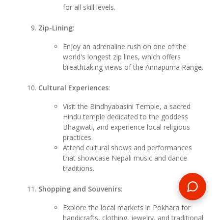
for all skill levels.
Zip-Lining
:
Enjoy an adrenaline rush on one of the
world's longest zip lines, which offers
breathtaking views of the Annapurna Range.
Cultural Experiences
:
Visit the Bindhyabasini Temple, a sacred
Hindu temple dedicated to the goddess
Bhagwati, and experience local religious
practices.
Attend cultural shows and performances
that showcase Nepali music and dance
traditions.
Shopping and Souvenirs
:
Explore the local markets in Pokhara for
handicrafts, clothing, jewelry, and traditional