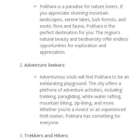
Pokhara is a paradise for nature lovers. If
you appreciate stunning mountain
landscapes, serene lakes, lush forests, and
exotic flora and fauna, Pokhara is the
perfect destination for you. The region's
natural beauty and biodiversity offer endless
opportunities for exploration and
appreciation.
Adventure Seekers
:
Adventurous souls will find Pokhara to be an
exhilarating playground. The city offers a
plethora of adventure activities, including
trekking, paragliding, white-water rafting,
mountain biking, zip-lining, and more.
Whether you're a novice or an experienced
thrill-seeker, Pokhara has something for
everyone.
Trekkers and Hikers
: