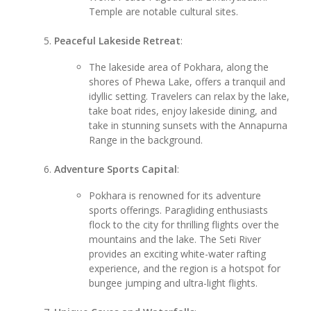
Temple are notable cultural sites.
Peaceful Lakeside Retreat
:
The lakeside area of Pokhara, along the
shores of Phewa Lake, offers a tranquil and
idyllic setting. Travelers can relax by the lake,
take boat rides, enjoy lakeside dining, and
take in stunning sunsets with the Annapurna
Range in the background.
Adventure Sports Capital
:
Pokhara is renowned for its adventure
sports offerings. Paragliding enthusiasts
flock to the city for thrilling flights over the
mountains and the lake. The Seti River
provides an exciting white-water rafting
experience, and the region is a hotspot for
bungee jumping and ultra-light flights.