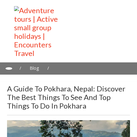
/
Blog
/
A guide to Pokhara, Nepal: Discover the best things to see and
top things to do in Pokhara
A Guide To Pokhara, Nepal: Discover
The Best Things To See And Top
Things To Do In Pokhara