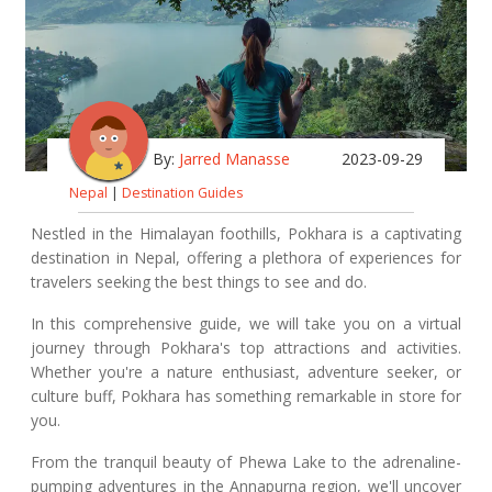
By:
Jarred Manasse
2023-09-29
Nepal
|
Destination Guides
Nestled in the Himalayan foothills, Pokhara is a captivating
destination in Nepal, offering a plethora of experiences for
travelers seeking the best things to see and do.
In this comprehensive guide, we will take you on a virtual
journey through Pokhara's top attractions and activities.
Whether you're a nature enthusiast, adventure seeker, or
culture buff, Pokhara has something remarkable in store for
you.
From the tranquil beauty of Phewa Lake to the adrenaline-
pumping adventures in the Annapurna region, we'll uncover