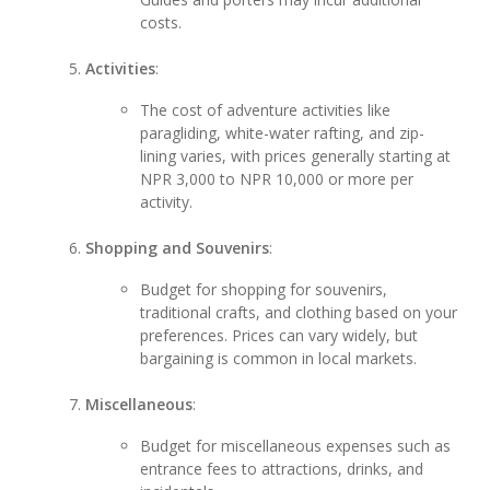
costs.
Activities
:
The cost of adventure activities like
paragliding, white-water rafting, and zip-
lining varies, with prices generally starting at
NPR 3,000 to NPR 10,000 or more per
activity.
Shopping and Souvenirs
:
Budget for shopping for souvenirs,
traditional crafts, and clothing based on your
preferences. Prices can vary widely, but
bargaining is common in local markets.
Miscellaneous
:
Budget for miscellaneous expenses such as
entrance fees to attractions, drinks, and