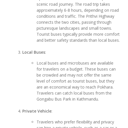
scenic road journey. The road trip takes
approximately 6-8 hours, depending on road
conditions and traffic. The Prithvi Highway
connects the two cities, passing through
picturesque landscapes and small towns.
Tourist buses typically provide more comfort
and better safety standards than local buses.
Local Buses
:
Local buses and microbuses are available
for travelers on a budget. These buses can
be crowded and may not offer the same
level of comfort as tourist buses, but they
are an economical way to reach Pokhara.
Travelers can catch local buses from the
Gongabu Bus Park in Kathmandu.
Private Vehicle
:
Travelers who prefer flexibility and privacy
can hire a private vehicle, such as a car or a