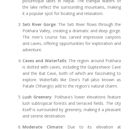
picturesque lakes in Nepal. The tranquil waters of
the lake reflect the surrounding mountains, making
it a popular spot for boating and relaxation.
Seti River Gorge
: The Seti River flows through the
Pokhara Valley, creating a dramatic and deep gorge.
The river's course has carved impressive canyons
and caves, offering opportunities for exploration and
adventure.
Caves and Waterfalls
: The region around Pokhara
is dotted with caves, including the Gupteshwor Cave
and the Bat Cave, both of which are fascinating to
explore. Waterfalls like Devi's Fall (also known as
Patale Chhango) add to the region's natural charm.
Lush Greenery
: Pokhara's lower elevations feature
lush subtropical forests and terraced fields. The city
itself is surrounded by greenery, making it a pleasant
and serene destination.
Moderate Climate
: Due to its elevation at