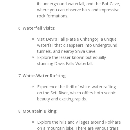
its underground waterfall, and the Bat Cave,
where you can observe bats and impressive
rock formations.
Waterfall Visits
:
Visit Devi's Fall (Patale Chhango), a unique
waterfall that disappears into underground
tunnels, and nearby Shiva Cave.
Explore the lesser-known but equally
stunning Davis Falls Waterfall.
White-Water Rafting
:
Experience the thrill of white-water rafting
on the Seti River, which offers both scenic
beauty and exciting rapids.
Mountain Biking
:
Explore the hills and villages around Pokhara
on a mountain bike. There are various trails