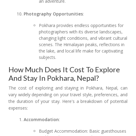
an adventure.
Photography Opportunities
:
Pokhara provides endless opportunities for
photographers with its diverse landscapes,
changing light conditions, and vibrant cultural
scenes. The Himalayan peaks, reflections in
the lake, and local life make for captivating
subjects.
How Much Does It Cost To Explore
And Stay In Pokhara, Nepal?
The cost of exploring and staying in Pokhara, Nepal, can
vary widely depending on your travel style, preferences, and
the duration of your stay. Here's a breakdown of potential
expenses:
Accommodation
:
Budget Accommodation: Basic guesthouses