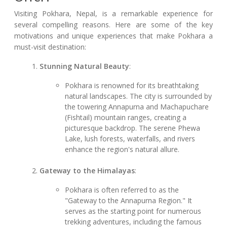
Visiting Pokhara, Nepal, is a remarkable experience for
several compelling reasons. Here are some of the key
motivations and unique experiences that make Pokhara a
must-visit destination:
Stunning Natural Beauty
:
Pokhara is renowned for its breathtaking
natural landscapes. The city is surrounded by
the towering Annapurna and Machapuchare
(Fishtail) mountain ranges, creating a
picturesque backdrop. The serene Phewa
Lake, lush forests, waterfalls, and rivers
enhance the region's natural allure.
Gateway to the Himalayas
:
Pokhara is often referred to as the
"Gateway to the Annapurna Region." It
serves as the starting point for numerous
trekking adventures, including the famous