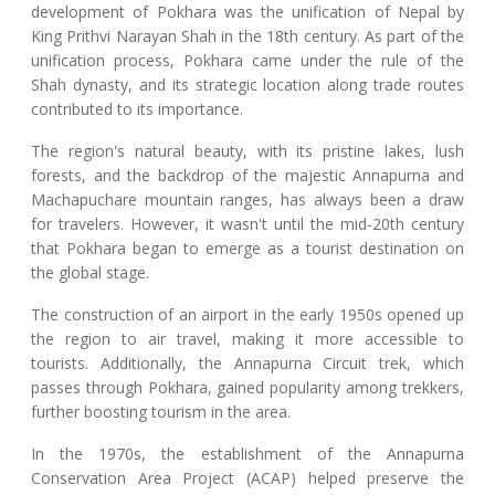
development of Pokhara was the unification of Nepal by
King Prithvi Narayan Shah in the 18th century. As part of the
unification process, Pokhara came under the rule of the
Shah dynasty, and its strategic location along trade routes
contributed to its importance.
The region's natural beauty, with its pristine lakes, lush
forests, and the backdrop of the majestic Annapurna and
Machapuchare mountain ranges, has always been a draw
for travelers. However, it wasn't until the mid-20th century
that Pokhara began to emerge as a tourist destination on
the global stage.
The construction of an airport in the early 1950s opened up
the region to air travel, making it more accessible to
tourists. Additionally, the Annapurna Circuit trek, which
passes through Pokhara, gained popularity among trekkers,
further boosting tourism in the area.
In the 1970s, the establishment of the Annapurna
Conservation Area Project (ACAP) helped preserve the