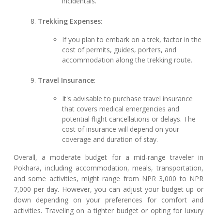
incidentals.
Trekking Expenses
:
If you plan to embark on a trek, factor in the
cost of permits, guides, porters, and
accommodation along the trekking route.
Travel Insurance
:
It's advisable to purchase travel insurance
that covers medical emergencies and
potential flight cancellations or delays. The
cost of insurance will depend on your
coverage and duration of stay.
Overall, a moderate budget for a mid-range traveler in
Pokhara, including accommodation, meals, transportation,
and some activities, might range from NPR 3,000 to NPR
7,000 per day. However, you can adjust your budget up or
down depending on your preferences for comfort and
activities. Traveling on a tighter budget or opting for luxury