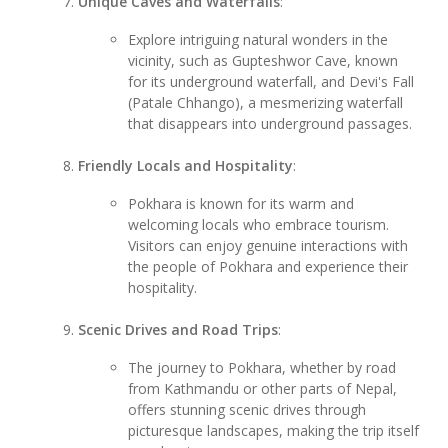
Unique Caves and Waterfalls
:
Explore intriguing natural wonders in the
vicinity, such as Gupteshwor Cave, known
for its underground waterfall, and Devi's Fall
(Patale Chhango), a mesmerizing waterfall
that disappears into underground passages.
Friendly Locals and Hospitality
:
Pokhara is known for its warm and
welcoming locals who embrace tourism.
Visitors can enjoy genuine interactions with
the people of Pokhara and experience their
hospitality.
Scenic Drives and Road Trips
:
The journey to Pokhara, whether by road
from Kathmandu or other parts of Nepal,
offers stunning scenic drives through
picturesque landscapes, making the trip itself