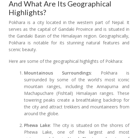
And What Are Its Geographical
Highlights?
Pokhara is a city located in the western part of Nepal. It
serves as the capital of Gandaki Province and is situated in
the Gandaki Basin of the Himalayan region. Geographically,
Pokhara is notable for its stunning natural features and
scenic beauty.
Here are some of the geographical highlights of Pokhara:
Mountainous Surroundings
: Pokhara is
surrounded by some of the world's most iconic
mountain ranges, including the Annapurna and
Machapuchare (Fishtail) Himalayan ranges. These
towering peaks create a breathtaking backdrop for
the city and attract trekkers and mountaineers from
around the globe.
Phewa Lake
: The city is situated on the shores of
Phewa Lake, one of the largest and most