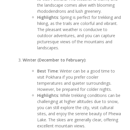
the landscape comes alive with blooming
rhododendrons and lush greenery.
Highlights
: Spring is perfect for trekking and
hiking, as the trails are colorful and vibrant.
The pleasant weather is conducive to
outdoor adventures, and you can capture
picturesque views of the mountains and
landscapes.
Winter (December to February)
:
Best Time
: Winter can be a good time to
visit Pokhara if you prefer cooler
temperatures and quieter surroundings.
However, be prepared for colder nights.
Highlights
: While trekking conditions can be
challenging at higher altitudes due to snow,
you can still explore the city, visit cultural
sites, and enjoy the serene beauty of Phewa
Lake. The skies are generally clear, offering
excellent mountain views.