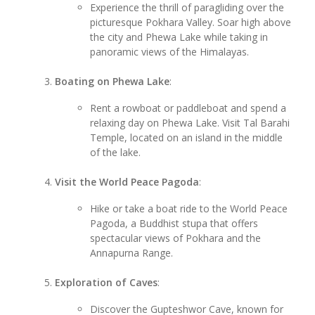
Experience the thrill of paragliding over the
picturesque Pokhara Valley. Soar high above
the city and Phewa Lake while taking in
panoramic views of the Himalayas.
Boating on Phewa Lake
:
Rent a rowboat or paddleboat and spend a
relaxing day on Phewa Lake. Visit Tal Barahi
Temple, located on an island in the middle
of the lake.
Visit the World Peace Pagoda
:
Hike or take a boat ride to the World Peace
Pagoda, a Buddhist stupa that offers
spectacular views of Pokhara and the
Annapurna Range.
Exploration of Caves
:
Discover the Gupteshwor Cave, known for