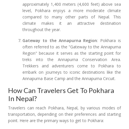
approximately 1,400 meters (4,600 feet) above sea
level, Pokhara enjoys a more moderate climate
compared to many other parts of Nepal. This
climate makes it an attractive destination
throughout the year.
Gateway to the Annapurna Region
: Pokhara is
often referred to as the "Gateway to the Annapurna
Region" because it serves as the starting point for
treks into the Annapurna Conservation Area.
Trekkers and adventurers come to Pokhara to
embark on journeys to iconic destinations like the
Annapurna Base Camp and the Annapurna Circuit.
How Can Travelers Get To Pokhara
In Nepal?
Travelers can reach Pokhara, Nepal, by various modes of
transportation, depending on their preferences and starting
point. Here are the primary ways to get to Pokhara: