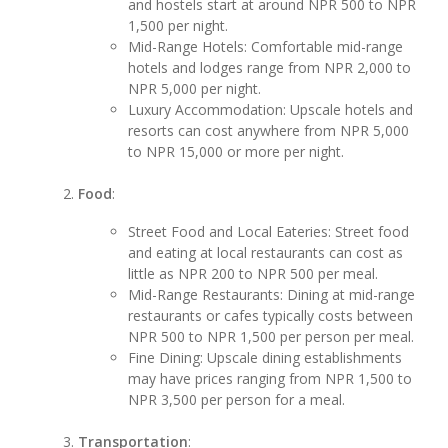
and hostels start at around NPR 500 to NPR
1,500 per night.
Mid-Range Hotels: Comfortable mid-range
hotels and lodges range from NPR 2,000 to
NPR 5,000 per night.
Luxury Accommodation: Upscale hotels and
resorts can cost anywhere from NPR 5,000
to NPR 15,000 or more per night.
Food
:
Street Food and Local Eateries: Street food
and eating at local restaurants can cost as
little as NPR 200 to NPR 500 per meal.
Mid-Range Restaurants: Dining at mid-range
restaurants or cafes typically costs between
NPR 500 to NPR 1,500 per person per meal.
Fine Dining: Upscale dining establishments
may have prices ranging from NPR 1,500 to
NPR 3,500 per person for a meal.
Transportation
: