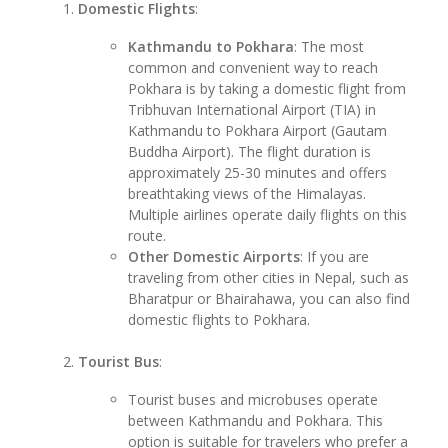
Domestic Flights
:
Kathmandu to Pokhara
: The most
common and convenient way to reach
Pokhara is by taking a domestic flight from
Tribhuvan International Airport (TIA) in
Kathmandu to Pokhara Airport (Gautam
Buddha Airport). The flight duration is
approximately 25-30 minutes and offers
breathtaking views of the Himalayas.
Multiple airlines operate daily flights on this
route.
Other Domestic Airports
: If you are
traveling from other cities in Nepal, such as
Bharatpur or Bhairahawa, you can also find
domestic flights to Pokhara.
Tourist Bus
:
Tourist buses and microbuses operate
between Kathmandu and Pokhara. This
option is suitable for travelers who prefer a