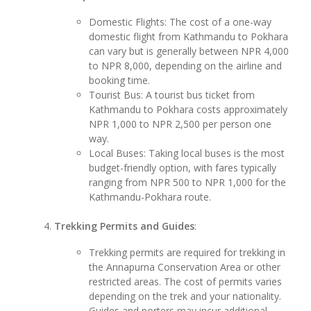
Domestic Flights: The cost of a one-way
domestic flight from Kathmandu to Pokhara
can vary but is generally between NPR 4,000
to NPR 8,000, depending on the airline and
booking time.
Tourist Bus: A tourist bus ticket from
Kathmandu to Pokhara costs approximately
NPR 1,000 to NPR 2,500 per person one
way.
Local Buses: Taking local buses is the most
budget-friendly option, with fares typically
ranging from NPR 500 to NPR 1,000 for the
Kathmandu-Pokhara route.
Trekking Permits and Guides
:
Trekking permits are required for trekking in
the Annapurna Conservation Area or other
restricted areas. The cost of permits varies
depending on the trek and your nationality.
Guides and porters may incur additional