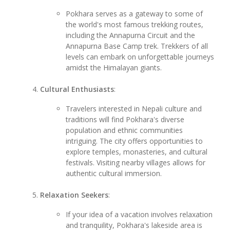
Pokhara serves as a gateway to some of
the world's most famous trekking routes,
including the Annapurna Circuit and the
Annapurna Base Camp trek. Trekkers of all
levels can embark on unforgettable journeys
amidst the Himalayan giants.
Cultural Enthusiasts
:
Travelers interested in Nepali culture and
traditions will find Pokhara's diverse
population and ethnic communities
intriguing. The city offers opportunities to
explore temples, monasteries, and cultural
festivals. Visiting nearby villages allows for
authentic cultural immersion.
Relaxation Seekers
:
If your idea of a vacation involves relaxation
and tranquility, Pokhara's lakeside area is