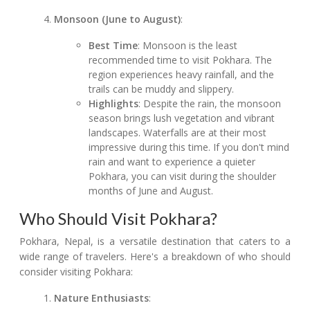
Monsoon (June to August)
:
Best Time
: Monsoon is the least
recommended time to visit Pokhara. The
region experiences heavy rainfall, and the
trails can be muddy and slippery.
Highlights
: Despite the rain, the monsoon
season brings lush vegetation and vibrant
landscapes. Waterfalls are at their most
impressive during this time. If you don't mind
rain and want to experience a quieter
Pokhara, you can visit during the shoulder
months of June and August.
Who Should Visit Pokhara?
Pokhara, Nepal, is a versatile destination that caters to a
wide range of travelers. Here's a breakdown of who should
consider visiting Pokhara:
Nature Enthusiasts
: