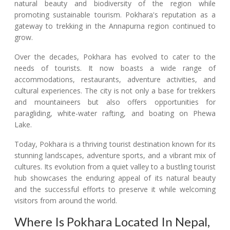
natural beauty and biodiversity of the region while
promoting sustainable tourism. Pokhara's reputation as a
gateway to trekking in the Annapurna region continued to
grow.
Over the decades, Pokhara has evolved to cater to the
needs of tourists. It now boasts a wide range of
accommodations, restaurants, adventure activities, and
cultural experiences. The city is not only a base for trekkers
and mountaineers but also offers opportunities for
paragliding, white-water rafting, and boating on Phewa
Lake.
Today, Pokhara is a thriving tourist destination known for its
stunning landscapes, adventure sports, and a vibrant mix of
cultures. Its evolution from a quiet valley to a bustling tourist
hub showcases the enduring appeal of its natural beauty
and the successful efforts to preserve it while welcoming
visitors from around the world.
Where Is Pokhara Located In Nepal,