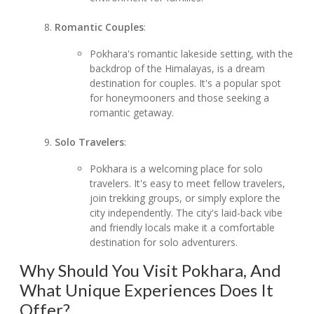
Romantic Couples
:
Pokhara's romantic lakeside setting, with the
backdrop of the Himalayas, is a dream
destination for couples. It's a popular spot
for honeymooners and those seeking a
romantic getaway.
Solo Travelers
:
Pokhara is a welcoming place for solo
travelers. It's easy to meet fellow travelers,
join trekking groups, or simply explore the
city independently. The city's laid-back vibe
and friendly locals make it a comfortable
destination for solo adventurers.
Why Should You Visit Pokhara, And
What Unique Experiences Does It
Offer?