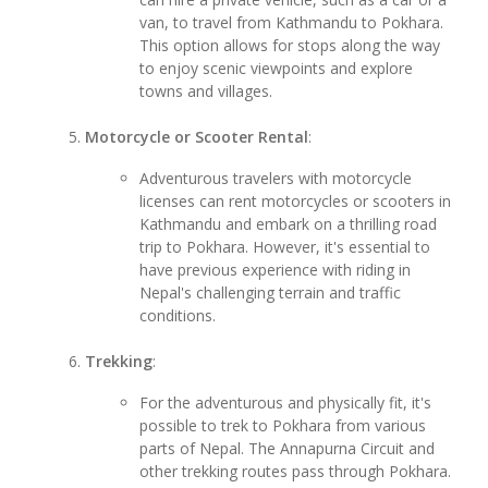
van, to travel from Kathmandu to Pokhara.
This option allows for stops along the way
to enjoy scenic viewpoints and explore
towns and villages.
Motorcycle or Scooter Rental
:
Adventurous travelers with motorcycle
licenses can rent motorcycles or scooters in
Kathmandu and embark on a thrilling road
trip to Pokhara. However, it's essential to
have previous experience with riding in
Nepal's challenging terrain and traffic
conditions.
Trekking
:
For the adventurous and physically fit, it's
possible to trek to Pokhara from various
parts of Nepal. The Annapurna Circuit and
other trekking routes pass through Pokhara.