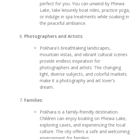
perfect for you. You can unwind by Phewa
Lake, take leisurely boat rides, practice yoga,
or indulge in spa treatments while soaking in
the peaceful ambiance.
Photographers and Artists
:
Pokhara's breathtaking landscapes,
mountain vistas, and vibrant cultural scenes
provide endless inspiration for
photographers and artists. The changing
light, diverse subjects, and colorful markets
make it a photography and art lover's
dream.
Families
:
Pokhara is a family-friendly destination.
Children can enjoy boating on Phewa Lake,
exploring caves, and experiencing the local
culture. The city offers a safe and welcoming
environment for families.