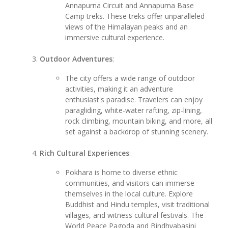
Annapurna Circuit and Annapurna Base
Camp treks. These treks offer unparalleled
views of the Himalayan peaks and an
immersive cultural experience.
Outdoor Adventures
:
The city offers a wide range of outdoor
activities, making it an adventure
enthusiast's paradise. Travelers can enjoy
paragliding, white-water rafting, zip-lining,
rock climbing, mountain biking, and more, all
set against a backdrop of stunning scenery.
Rich Cultural Experiences
:
Pokhara is home to diverse ethnic
communities, and visitors can immerse
themselves in the local culture. Explore
Buddhist and Hindu temples, visit traditional
villages, and witness cultural festivals. The
World Peace Pagoda and Bindhyabasini