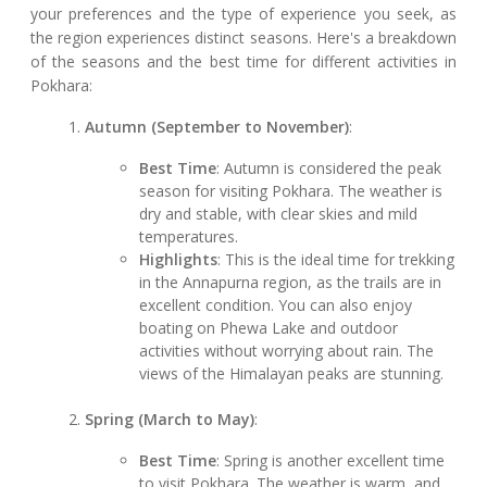
your preferences and the type of experience you seek, as
the region experiences distinct seasons. Here's a breakdown
of the seasons and the best time for different activities in
Pokhara:
Autumn (September to November)
:
Best Time
: Autumn is considered the peak
season for visiting Pokhara. The weather is
dry and stable, with clear skies and mild
temperatures.
Highlights
: This is the ideal time for trekking
in the Annapurna region, as the trails are in
excellent condition. You can also enjoy
boating on Phewa Lake and outdoor
activities without worrying about rain. The
views of the Himalayan peaks are stunning.
Spring (March to May)
:
Best Time
: Spring is another excellent time
to visit Pokhara. The weather is warm, and