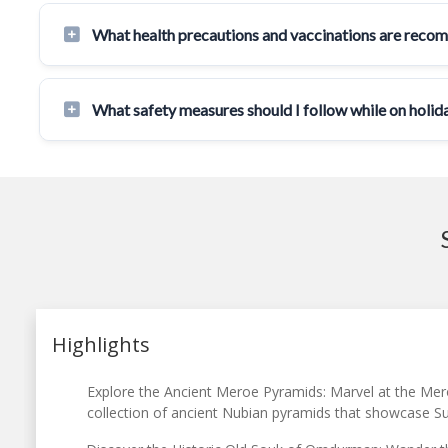
What health precautions and vaccinations are reco
What safety measures should I follow while on holid
Highlights
Explore the Ancient Meroe Pyramids: Marvel at the Mer
collection of ancient Nubian pyramids that showcase Sud