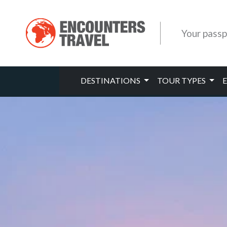
Your passp
DESTINATIONS
TOUR TYPES