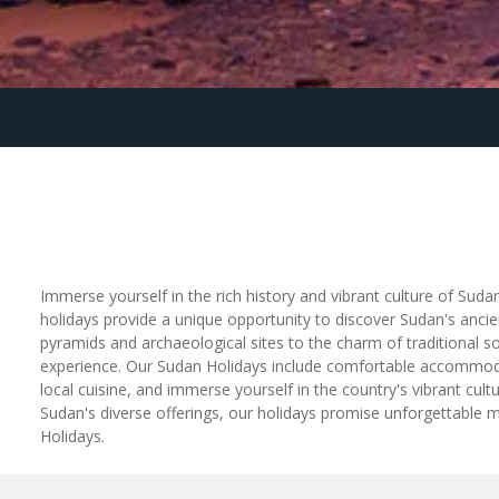
Immerse yourself in the rich history and vibrant culture of Suda
holidays provide a unique opportunity to discover Sudan's ancie
pyramids and archaeological sites to the charm of traditional s
experience. Our Sudan Holidays include comfortable accommodatio
local cuisine, and immerse yourself in the country's vibrant cul
Sudan's diverse offerings, our holidays promise unforgettable 
Holidays.