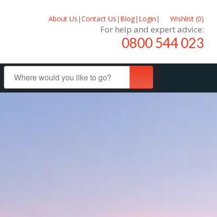
About Us
|
Contact Us
|
Blog
|
Login
|
Wishlist (
0
)
For help and expert advice:
0800 544 023