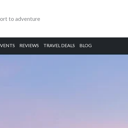
ort to adventure
EVENTS
REVIEWS
TRAVEL DEALS
BLOG