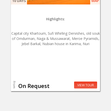
10 DAYS
MAP
Highlights:
Capital city Khartoum, Sufi Whirling Dervishes, old souk
of Omdurman, Naga & Mussawarat, Meroe Pyramids,
Jebel Barkal, Nubian house in Karima, Nuri
From
On Request
VIEW TOUR