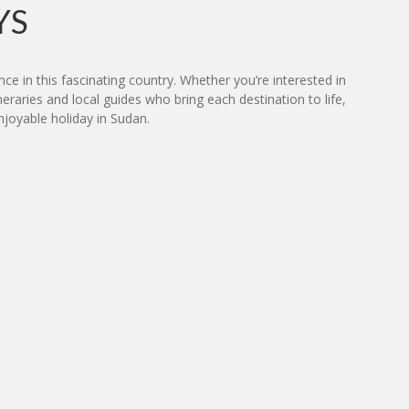
YS
ce in this fascinating country. Whether you’re interested in
neraries and local guides who bring each destination to life,
joyable holiday in Sudan.