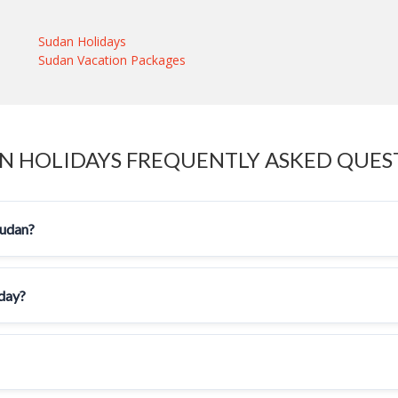
Sudan Holidays
Sudan Vacation Packages
N HOLIDAYS FREQUENTLY ASKED QUES
Sudan?
iday?