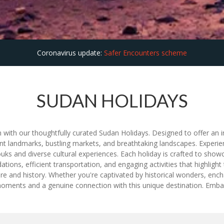
Coronavirus update:
Safer Encounters scheme
SUDAN HOLIDAYS
n with our thoughtfully curated Sudan Holidays. Designed to offer an in
nt landmarks, bustling markets, and breathtaking landscapes. Experie
ouks and diverse cultural experiences. Each holiday is crafted to sho
ns, efficient transportation, and engaging activities that highlight 
ture and history. Whether you're captivated by historical wonders, enc
moments and a genuine connection with this unique destination. Emba