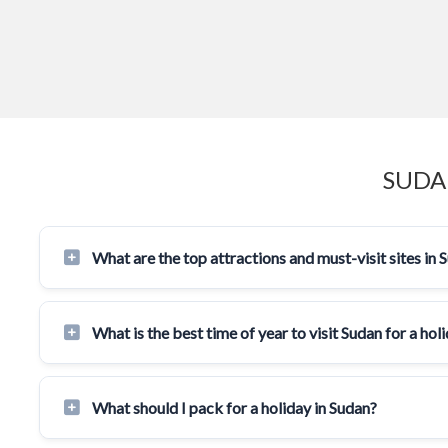
SUDA
What are the top attractions and must-visit sites in 
What is the best time of year to visit Sudan for a hol
What should I pack for a holiday in Sudan?