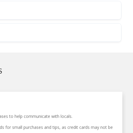
S
ases to help communicate with locals.
s for small purchases and tips, as credit cards may not be