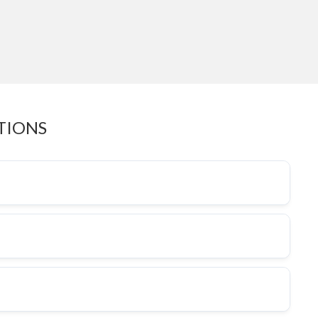
TIONS