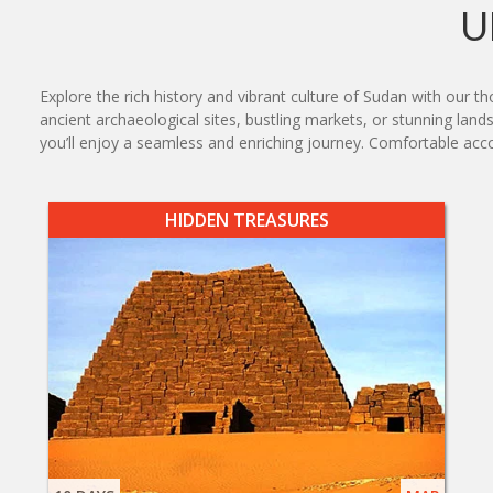
U
Explore the rich history and vibrant culture of Sudan with our t
ancient archaeological sites, bustling markets, or stunning lands
you’ll enjoy a seamless and enriching journey. Comfortable ac
HIDDEN TREASURES