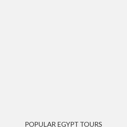
POPULAR EGYPT TOURS