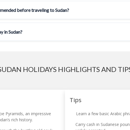
mmended before traveling to Sudan?
ay in Sudan?
SUDAN HOLIDAYS HIGHLIGHTS AND TIP
Tips
oe Pyramids, an impressive
Learn a few basic Arabic phr
an’s rich history.
Carry cash in Sudanese pound