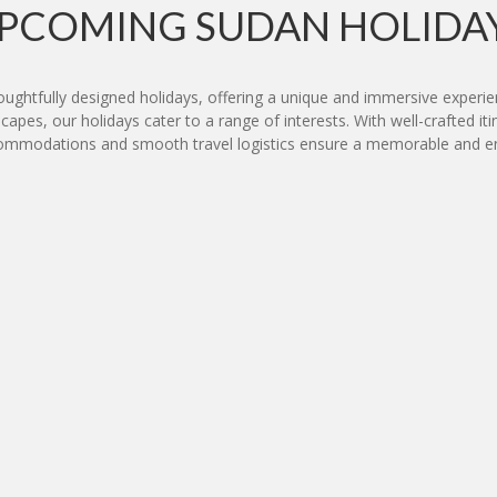
PCOMING SUDAN HOLIDA
houghtfully designed holidays, offering a unique and immersive experien
capes, our holidays cater to a range of interests. With well-crafted iti
commodations and smooth travel logistics ensure a memorable and en