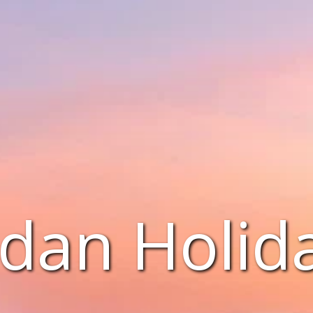
dan Holid