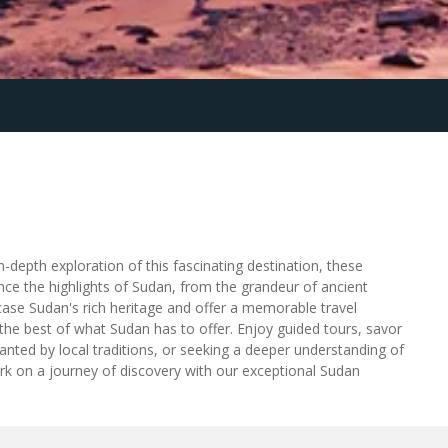
-depth exploration of this fascinating destination, these
nce the highlights of Sudan, from the grandeur of ancient
wcase Sudan's rich heritage and offer a memorable travel
the best of what Sudan has to offer. Enjoy guided tours, savor
hanted by local traditions, or seeking a deeper understanding of
rk on a journey of discovery with our exceptional Sudan